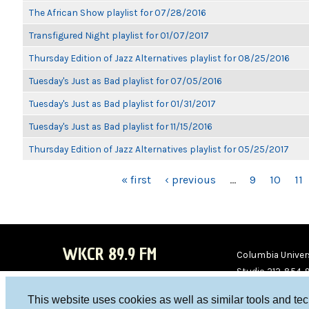
The African Show playlist for 07/28/2016
Transfigured Night playlist for 01/07/2017
Thursday Edition of Jazz Alternatives playlist for 08/25/2016
Tuesday's Just as Bad playlist for 07/05/2016
Tuesday's Just as Bad playlist for 01/31/2017
Tuesday's Just as Bad playlist for 11/15/2016
Thursday Edition of Jazz Alternatives playlist for 05/25/2017
PAGES
« first
‹ previous
…
9
10
11
WKCR 89.9 FM
Columbia Univers
Studio 212-854-
board@wkcr.org
This website uses cookies as well as similar tools and te
WKC
WKC