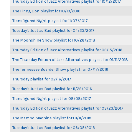
Thursday Edition of Jazz Alternatives playlist for 10/12/2017
The Firing Lion playlist for 10/19/2016
Transfigured Night playlist for 11/07/2017
Tuesday's Just as Bad playlist for 04/25/2017
The Moonshine Show playlist for 10/28/2018
Thursday Edition of Jazz Alternatives playlist for 09/15/2016
The Thursday Edition of Jazz Alternatives playlist for 01/11/2018
The Tennessee Boarder Show playlist for 07/17/2016
Thursday playlist for 02/16/2017
Tuesday's Just as Bad playlist for 11/29/2016
Transfigured Night playlist for 08/08/2017
Thursday Edition of Jazz Alternatives playlist for 03/23/2017
The Mambo Machine playlist for 01/11/2019
Tuesday's Just as Bad playlist for 06/05/2018