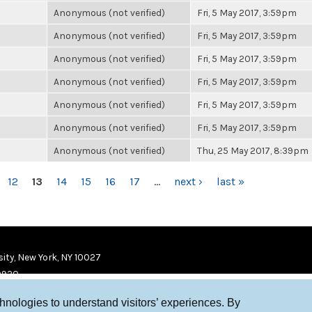
Anonymous (not verified)
Fri, 5 May 2017, 3:59pm
Anonymous (not verified)
Fri, 5 May 2017, 3:59pm
Anonymous (not verified)
Fri, 5 May 2017, 3:59pm
Anonymous (not verified)
Fri, 5 May 2017, 3:59pm
Anonymous (not verified)
Fri, 5 May 2017, 3:59pm
Anonymous (not verified)
Fri, 5 May 2017, 3:59pm
Anonymous (not verified)
Thu, 25 May 2017, 8:39pm
12
13
14
15
16
17
…
next ›
last »
ity, New York, NY 10027
9920
chnologies to understand visitors’ experiences. By