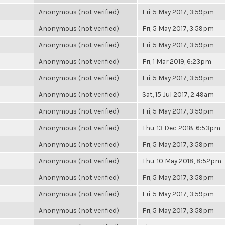
Anonymous (not verified)
Fri, 5 May 2017, 3:59pm
Anonymous (not verified)
Fri, 5 May 2017, 3:59pm
Anonymous (not verified)
Fri, 5 May 2017, 3:59pm
Anonymous (not verified)
Fri, 1 Mar 2019, 6:23pm
Anonymous (not verified)
Fri, 5 May 2017, 3:59pm
Anonymous (not verified)
Sat, 15 Jul 2017, 2:49am
Anonymous (not verified)
Fri, 5 May 2017, 3:59pm
Anonymous (not verified)
Thu, 13 Dec 2018, 6:53pm
Anonymous (not verified)
Fri, 5 May 2017, 3:59pm
Anonymous (not verified)
Thu, 10 May 2018, 8:52pm
Anonymous (not verified)
Fri, 5 May 2017, 3:59pm
Anonymous (not verified)
Fri, 5 May 2017, 3:59pm
Anonymous (not verified)
Fri, 5 May 2017, 3:59pm