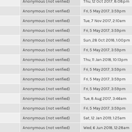
Anonymous (not verified)
Thu, 12 Oct 2017, 8:08pm
Anonymous (not verified)
Fri, 5 May 2017, 3:59pm
Anonymous (not verified)
Tue, 7 Nov 2017, 2:10am
Anonymous (not verified)
Fri, 5 May 2017, 3:59pm
Anonymous (not verified)
Sun, 28 Oct 2018, 1:00pm
Anonymous (not verified)
Fri, 5 May 2017, 3:59pm
Anonymous (not verified)
Thu, 11 Jan 2018, 10:13pm
Anonymous (not verified)
Fri, 5 May 2017, 3:59pm
Anonymous (not verified)
Fri, 5 May 2017, 3:59pm
Anonymous (not verified)
Fri, 5 May 2017, 3:59pm
Anonymous (not verified)
Tue, 8 Aug 2017, 3:46am
Anonymous (not verified)
Fri, 5 May 2017, 3:59pm
Anonymous (not verified)
Sat, 12 Jan 2019, 1:25am
Anonymous (not verified)
Wed, 6 Jun 2018, 12:28am