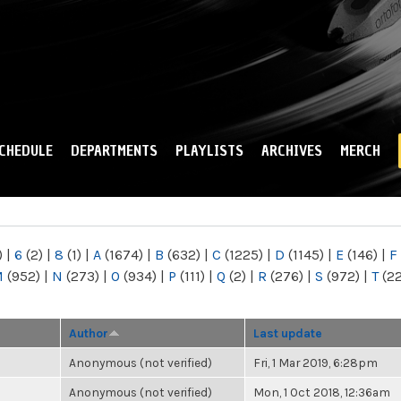
Skip to
main
content
CHEDULE
DEPARTMENTS
PLAYLISTS
ARCHIVES
MERCH
)
|
6
(2)
|
8
(1)
|
A
(1674)
|
B
(632)
|
C
(1225)
|
D
(1145)
|
E
(146)
|
F
M
(952)
|
N
(273)
|
O
(934)
|
P
(111)
|
Q
(2)
|
R
(276)
|
S
(972)
|
T
(2
Author
Last update
Anonymous (not verified)
Fri, 1 Mar 2019, 6:28pm
Anonymous (not verified)
Mon, 1 Oct 2018, 12:36am