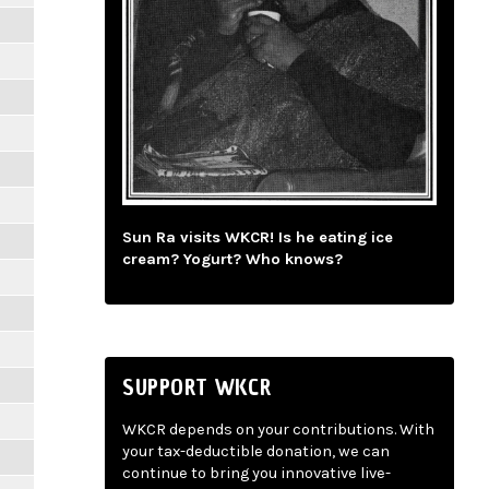
Sun Ra visits WKCR! Is he eating ice
cream? Yogurt? Who knows?
SUPPORT WKCR
WKCR depends on your contributions. With
your tax-deductible donation, we can
continue to bring you innovative live-