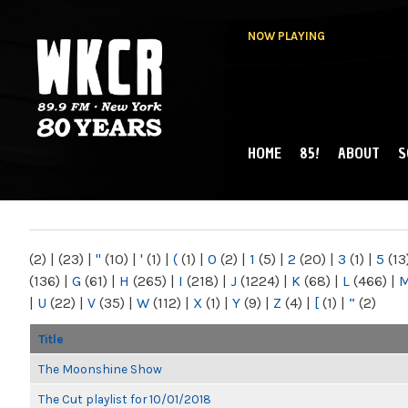
NOW PLAYING
HOME
85!
ABOUT
S
MAIN MENU
WKCR 89.9FM
NY
(2)
|
(23)
|
"
(10)
|
'
(1)
|
(
(1)
|
0
(2)
|
1
(5)
|
2
(20)
|
3
(1)
|
5
(13
(136)
|
G
(61)
|
H
(265)
|
I
(218)
|
J
(1224)
|
K
(68)
|
L
(466)
|
|
U
(22)
|
V
(35)
|
W
(112)
|
X
(1)
|
Y
(9)
|
Z
(4)
|
[
(1)
|
“
(2)
Title
The Moonshine Show
The Cut playlist for 10/01/2018