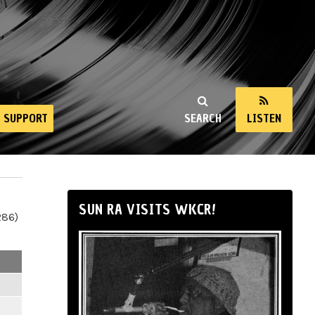
SUPPORT
SEARCH
LISTEN
SUN RA VISITS WKCR!
286)