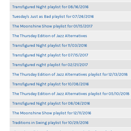
Transfigured Night playlist for 08/16/2016
Tuesday's Just as Bad playlist for 07/26/2016
The Moonshine Show playlist for 01/15/2017
The Thursday Edition of Jazz Alternatives
Transfigured Night playlist for 11/03/2016
Transfigured Night playlist for 07/15/2017
Transfigured night playlist for 02/21/2017
The Thursday Edition of Jazz Alternatives playlist for 12/13/2018
Transfigured Night playlist for 10/08/2016
The Thursday Edition of Jazz Alternatives playlist for 05/10/2018
Transfigured Night playlist for 08/06/2016
The Moonshine Show playlist for 12/11/2016
Traditions in Swing playlist for 10/29/2016