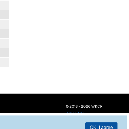
© 2016 - 2026 WKCR
Public File
OK, I agree