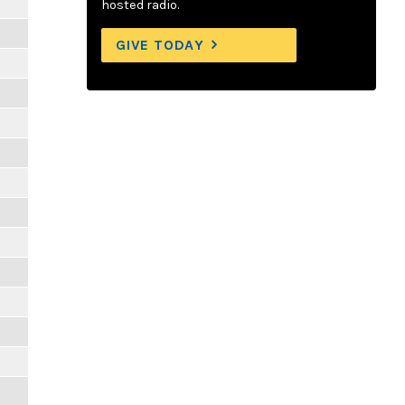
hosted radio.
GIVE TODAY