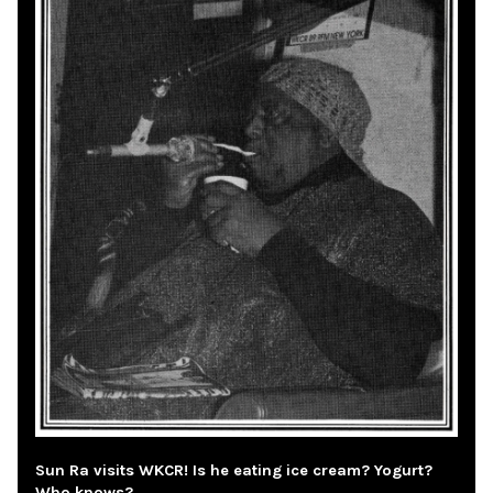
Sun Ra visits WKCR! Is he eating ice cream? Yogurt?
Who knows?