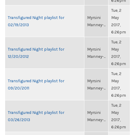
6:26pm
Tue, 2
Transfigured Night playlist for
Myrsini
May
02/19/2013
Manney-...
2017,
6:26pm
Tue, 2
Transfigured Night playlist for
Myrsini
May
12/20/2012
Manney-...
2017,
6:26pm
Tue, 2
Transfigured Night playlist for
Myrsini
May
09/20/2011
Manney-...
2017,
6:26pm
Tue, 2
Transfigured Night playlist for
Myrsini
May
03/26/2013
Manney-...
2017,
6:26pm