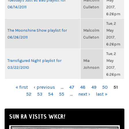
Tuesday's Just as Bad playlist for
Malcolm
May
06/14/2011
Culleton
2017,
6:26pm
Tue, 2
The Moonshine Show playlist for
Malcolm
May
06/26/2011
Culleton
2017,
6:26pm
Tue, 2
Transfigured Night playlist for
Mia
May
03/22/2010
Johnson
2017,
6:26pm
PAGES
« first
‹ previous
…
47
48
49
50
51
52
53
54
55
…
next ›
last »
SUN RA VISITS WKCR!