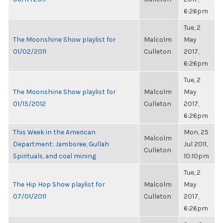
6:26pm
Tue, 2
The Moonshine Show playlist for
Malcolm
May
01/02/2011
Culleton
2017,
6:26pm
Tue, 2
The Moonshine Show playlist for
Malcolm
May
01/15/2012
Culleton
2017,
6:26pm
This Week in the American
Mon, 25
Malcolm
Department: Jamboree, Gullah
Jul 2011,
Culleton
Spirituals, and coal mining
10:10pm
Tue, 2
The Hip Hop Show playlist for
Malcolm
May
07/01/2011
Culleton
2017,
6:26pm