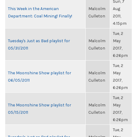
Sun, 7
This Week in the American
Malcolm
Aug
Department: Coal Mining! Finally!
Culleton
2011,
4:15pm
Tue, 2
Tuesday's Just as Bad playlist for
Malcolm
May
05/31/2011
Culleton
2017,
6:26pm
Tue, 2
The Moonshine Show playlist for
Malcolm
May
06/05/2011
Culleton
2017,
6:26pm
Tue, 2
The Moonshine Show playlist for
Malcolm
May
05/15/2011
Culleton
2017,
6:26pm
Tue, 2