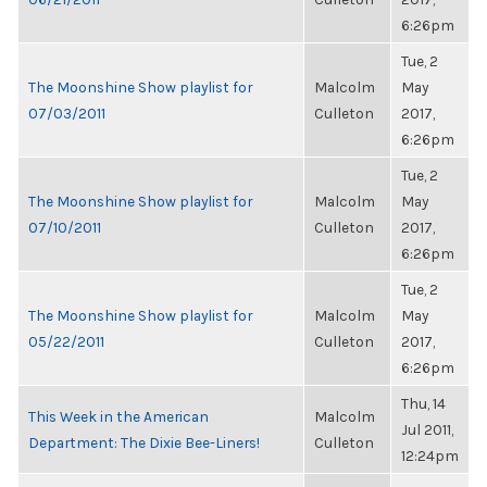
6:26pm
Tue, 2
The Moonshine Show playlist for
Malcolm
May
07/03/2011
Culleton
2017,
6:26pm
Tue, 2
The Moonshine Show playlist for
Malcolm
May
07/10/2011
Culleton
2017,
6:26pm
Tue, 2
The Moonshine Show playlist for
Malcolm
May
05/22/2011
Culleton
2017,
6:26pm
Thu, 14
This Week in the American
Malcolm
Jul 2011,
Department: The Dixie Bee-Liners!
Culleton
12:24pm