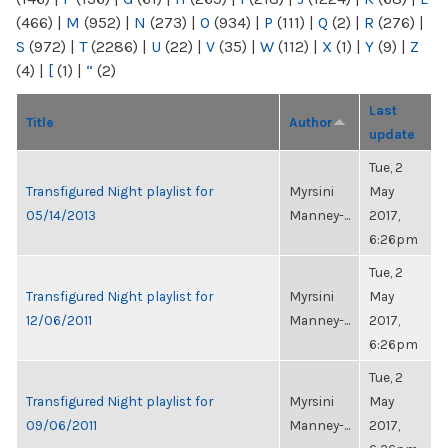
(466)
|
M
(952)
|
N
(273)
|
O
(934)
|
P
(111)
|
Q
(2)
|
R
(276)
|
S
(972)
|
T
(2286)
|
U
(22)
|
V
(35)
|
W
(112)
|
X
(1)
|
Y
(9)
|
Z
(4)
|
[
(1)
|
“
(2)
Last
Title
Author
update
Tue, 2
Transfigured Night playlist for
Myrsini
May
05/14/2013
Manney-...
2017,
6:26pm
Tue, 2
Transfigured Night playlist for
Myrsini
May
12/06/2011
Manney-...
2017,
6:26pm
Tue, 2
Transfigured Night playlist for
Myrsini
May
09/06/2011
Manney-...
2017,