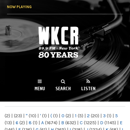
Skip to
NOW PLAYING
main
content
WKCR 89.9FM
NY
MENU
SEARCH
LISTEN
MAIN MENU
(2)
|
(23)
|
"
(10)
|
'
(1)
|
(
(1)
|
0
(2)
|
1
(5)
|
2
(20)
|
3
(1)
|
5
(13)
|
6
(2)
|
8
(1)
|
A
(1674)
|
B
(632)
|
C
(1225)
|
D
(1145)
|
E
(146)
|
F
(136)
|
G
(61)
|
H
(265)
|
I
(218)
|
J
(1224)
|
K
(68)
|
L