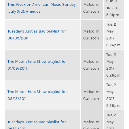
Sun, 3
This Week on American Music Sunday
Malcolm
Jul 2011,
(July 3rd): America!
Culleton
5:31pm
Tue, 2
Tuesday's Just as Bad playlist for
Malcolm
May
08/09/2011
Culleton
2017,
6:26pm
Tue, 2
The Moonshine Show playlist for
Malcolm
May
01/09/2011
Culleton
2017,
6:26pm
Tue, 2
The Moonshine Show playlist for
Malcolm
May
03/13/2011
Culleton
2017,
6:26pm
Tue, 2
Tuesday's Just as Bad playlist for
Malcolm
May
06/21/2011
Culleton
2017,