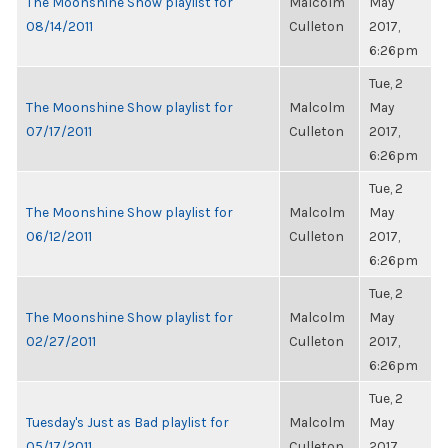
The Moonshine Show playlist for
Malcolm
May
08/14/2011
Culleton
2017,
6:26pm
Tue, 2
The Moonshine Show playlist for
Malcolm
May
07/17/2011
Culleton
2017,
6:26pm
Tue, 2
The Moonshine Show playlist for
Malcolm
May
06/12/2011
Culleton
2017,
6:26pm
Tue, 2
The Moonshine Show playlist for
Malcolm
May
02/27/2011
Culleton
2017,
6:26pm
Tue, 2
Tuesday's Just as Bad playlist for
Malcolm
May
05/17/2011
Culleton
2017,