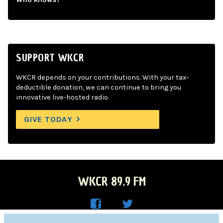
SUPPORT WKCR
WKCR depends on your contributions. With your tax-
deductible donation, we can continue to bring you
innovative live-hosted radio.
GIVE TODAY
WKCR 89.9 FM
WKC
WKC