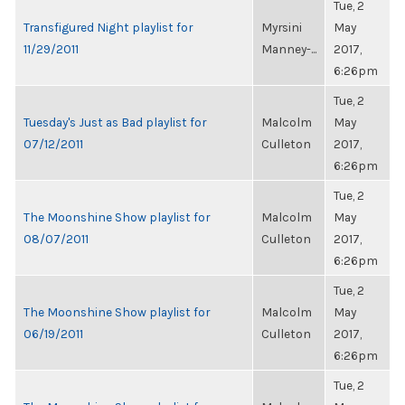
Tue, 2
Transfigured Night playlist for
Myrsini
May
11/29/2011
Manney-...
2017,
6:26pm
Tue, 2
Tuesday's Just as Bad playlist for
Malcolm
May
07/12/2011
Culleton
2017,
6:26pm
Tue, 2
The Moonshine Show playlist for
Malcolm
May
08/07/2011
Culleton
2017,
6:26pm
Tue, 2
The Moonshine Show playlist for
Malcolm
May
06/19/2011
Culleton
2017,
6:26pm
Tue, 2