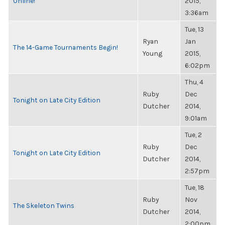
Online!
2015,
3:36am
Tue, 13
Ryan
Jan
The 14-Game Tournaments Begin!
Young
2015,
6:02pm
Thu, 4
Ruby
Dec
Tonight on Late City Edition
Dutcher
2014,
9:01am
Tue, 2
Ruby
Dec
Tonight on Late City Edition
Dutcher
2014,
2:57pm
Tue, 18
Ruby
Nov
The Skeleton Twins
Dutcher
2014,
2:00pm