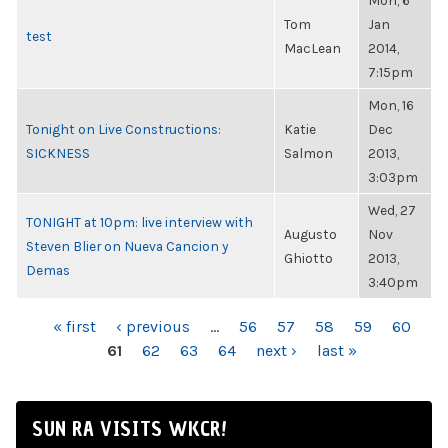
Mon, 6
Tom
Jan
test
MacLean
2014,
7:15pm
Mon, 16
Tonight on Live Constructions:
Katie
Dec
SICKNESS
Salmon
2013,
3:03pm
Wed, 27
TONIGHT at 10pm: live interview with
Augusto
Nov
Steven Blier on Nueva Cancion y
Ghiotto
2013,
Demas
3:40pm
PAGES
« first
‹ previous
…
56
57
58
59
60
61
62
63
64
next ›
last »
SUN RA VISITS WKCR!