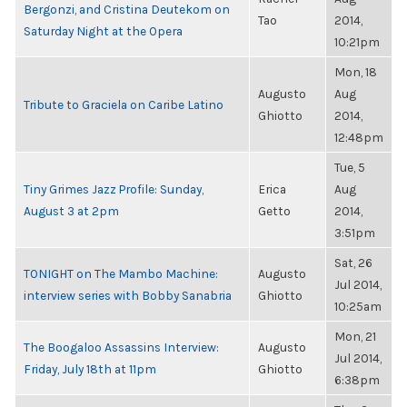
Bergonzi, and Cristina Deutekom on
Tao
2014,
Saturday Night at the Opera
10:21pm
Mon, 18
Augusto
Aug
Tribute to Graciela on Caribe Latino
Ghiotto
2014,
12:48pm
Tue, 5
Tiny Grimes Jazz Profile: Sunday,
Erica
Aug
August 3 at 2pm
Getto
2014,
3:51pm
Sat, 26
TONIGHT on The Mambo Machine:
Augusto
Jul 2014,
interview series with Bobby Sanabria
Ghiotto
10:25am
Mon, 21
The Boogaloo Assassins Interview:
Augusto
Jul 2014,
Friday, July 18th at 11pm
Ghiotto
6:38pm