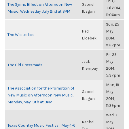
Thu, 3
The Syrinx Effect on Afternoon New
Gabriel
Jul 2014,
Music: Wednesday, July 2nd at 3PM
Ibagon
11:06am
Sun, 25
Hadi
May
The Westerlies
Eldebek
2014,
9:22pm
Fri, 23
Jack
May
The Old Crossroads
Klempay
2014,
5:37pm
Mon, 19
The Association for the Promotion of
Gabriel
May
New Music on Afternoon New Music:
Ibagon
2014,
Monday, May 19th at 3PM
11:39pm
Wed, 7
Rachel
May
Texas Country Music Festival: May 4-6
Tao
2014,