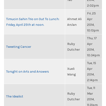
2:02pm
Fri, 25
Timucin Sahin Trio on Out To Lunch:
Ahmet Ali
Apr
Friday, April 25th at noon.
Arslan
2014,
10:13pm
Thu, 17
Ruby
Apr
Tweeting Cancer
Dutcher
2014,
10:34pm
Tue, 15
Xueli
Apr
Tonight on Arts and Answers
Wang
2014,
2:14pm
Tue, 11
Ruby
Mar
The Idealist
Dutcher
2014,
11:31pm