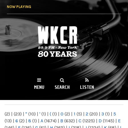
Skip to
NOW PLAYING
main
content
WKCR 89.9FM
NY
MENU
SEARCH
LISTEN
MAIN MENU
(2)
|
(23)
|
"
(10)
|
'
(1)
|
(
(1)
|
0
(2)
|
1
(5)
|
2
(20)
|
3
(1)
|
5
(13)
|
6
(2)
|
8
(1)
|
A
(1674)
|
B
(632)
|
C
(1225)
|
D
(1145)
|
E
(146)
|
F
(136)
|
G
(61)
|
H
(265)
|
I
(218)
|
J
(1224)
|
K
(68)
|
L