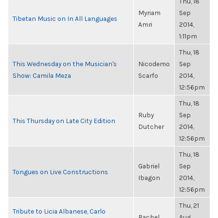
Thu, 18
Myriam
Sep
Tibetan Music on In All Languages
Amri
2014,
1:11pm
Thu, 18
This Wednesday on the Musician's
Nicodemo
Sep
Show: Camila Meza
Scarfo
2014,
12:56pm
Thu, 18
Ruby
Sep
This Thursday on Late City Edition
Dutcher
2014,
12:56pm
Thu, 18
Gabriel
Sep
Tongues on Live Constructions
Ibagon
2014,
12:56pm
Thu, 21
Tribute to Licia Albanese, Carlo
Rachel
Aug