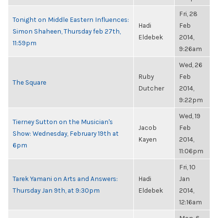
Fri, 28
Tonight on Middle Eastern Influences:
Hadi
Feb
Simon Shaheen, Thursday feb 27th,
Eldebek
2014,
11:59pm
9:26am
Wed, 26
Ruby
Feb
The Square
Dutcher
2014,
9:22pm
Wed, 19
Tierney Sutton on the Musician's
Jacob
Feb
Show: Wednesday, February 19th at
Kayen
2014,
6pm
11:06pm
Fri, 10
Tarek Yamani on Arts and Answers:
Hadi
Jan
Thursday Jan 9th, at 9:30pm
Eldebek
2014,
12:16am