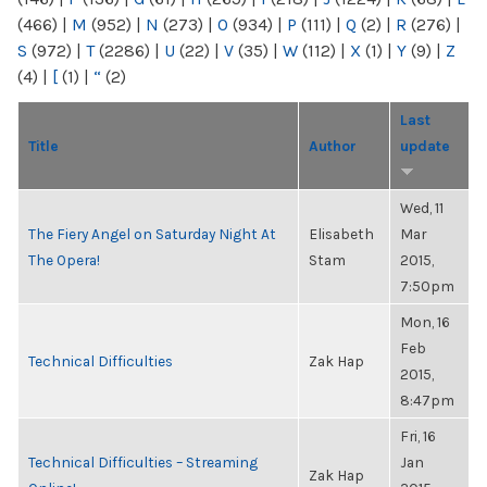
(466)
|
M
(952)
|
N
(273)
|
O
(934)
|
P
(111)
|
Q
(2)
|
R
(276)
|
S
(972)
|
T
(2286)
|
U
(22)
|
V
(35)
|
W
(112)
|
X
(1)
|
Y
(9)
|
Z
(4)
|
[
(1)
|
“
(2)
Last
Title
Author
update
Wed, 11
The Fiery Angel on Saturday Night At
Elisabeth
Mar
The Opera!
Stam
2015,
7:50pm
Mon, 16
Feb
Technical Difficulties
Zak Hap
2015,
8:47pm
Fri, 16
Technical Difficulties – Streaming
Jan
Zak Hap