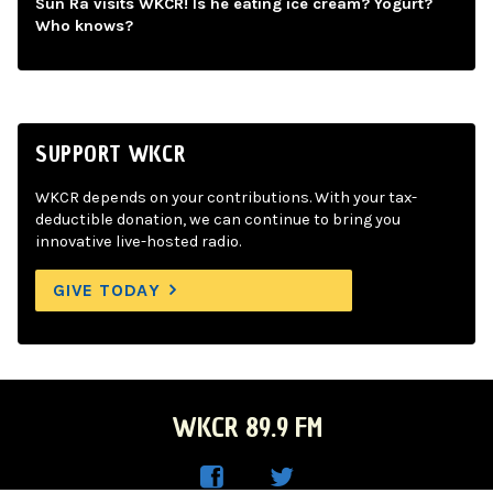
Sun Ra visits WKCR! Is he eating ice cream? Yogurt?
Who knows?
SUPPORT WKCR
WKCR depends on your contributions. With your tax-
deductible donation, we can continue to bring you
innovative live-hosted radio.
GIVE TODAY
WKCR 89.9 FM