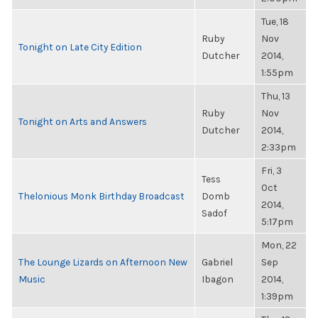
Tue, 18
Ruby
Nov
Tonight on Late City Edition
Dutcher
2014,
1:55pm
Thu, 13
Ruby
Nov
Tonight on Arts and Answers
Dutcher
2014,
2:33pm
Fri, 3
Tess
Oct
Thelonious Monk Birthday Broadcast
Domb
2014,
Sadof
5:17pm
Mon, 22
The Lounge Lizards on Afternoon New
Gabriel
Sep
Music
Ibagon
2014,
1:39pm