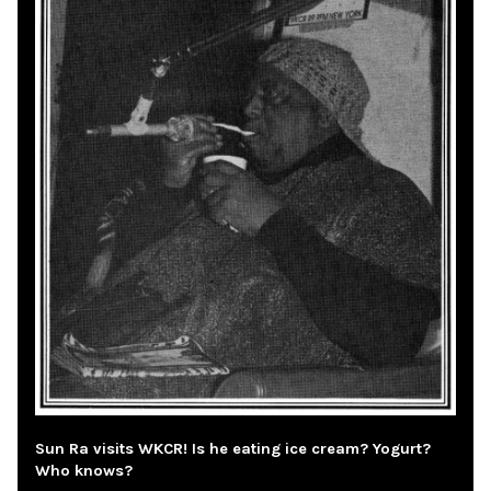
Sun Ra visits WKCR! Is he eating ice cream? Yogurt?
Who knows?