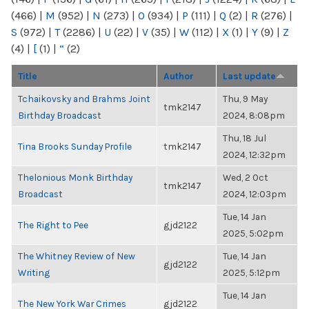
(466)
|
M
(952)
|
N
(273)
|
O
(934)
|
P
(111)
|
Q
(2)
|
R
(276)
|
S
(972)
|
T
(2286)
|
U
(22)
|
V
(35)
|
W
(112)
|
X
(1)
|
Y
(9)
|
Z
(4)
|
[
(1)
|
“
(2)
Title
Author
Last update
Tchaikovsky and Brahms Joint
Thu, 9 May
tmk2147
Birthday Broadcast
2024, 8:08pm
Thu, 18 Jul
Tina Brooks Sunday Profile
tmk2147
2024, 12:32pm
Thelonious Monk Birthday
Wed, 2 Oct
tmk2147
Broadcast
2024, 12:03pm
Tue, 14 Jan
The Right to Pee
gjd2122
2025, 5:02pm
The Whitney Review of New
Tue, 14 Jan
gjd2122
Writing
2025, 5:12pm
Tue, 14 Jan
The New York War Crimes
gjd2122