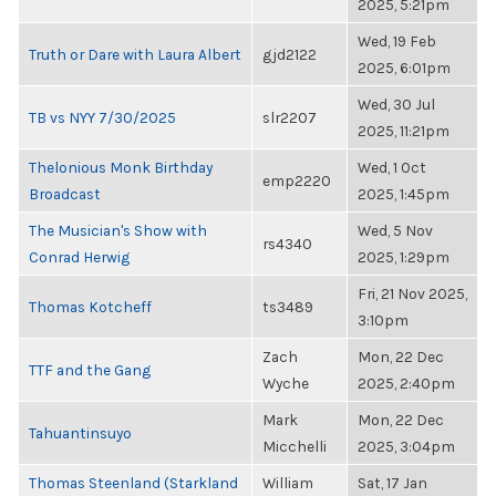
2025, 5:21pm
Wed, 19 Feb
Truth or Dare with Laura Albert
gjd2122
2025, 6:01pm
Wed, 30 Jul
TB vs NYY 7/30/2025
slr2207
2025, 11:21pm
Thelonious Monk Birthday
Wed, 1 Oct
emp2220
Broadcast
2025, 1:45pm
The Musician's Show with
Wed, 5 Nov
rs4340
Conrad Herwig
2025, 1:29pm
Fri, 21 Nov 2025,
Thomas Kotcheff
ts3489
3:10pm
Zach
Mon, 22 Dec
TTF and the Gang
Wyche
2025, 2:40pm
Mark
Mon, 22 Dec
Tahuantinsuyo
Micchelli
2025, 3:04pm
Thomas Steenland (Starkland
William
Sat, 17 Jan