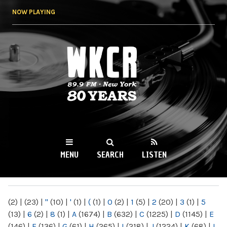
Skip to
NOW PLAYING
main
content
WKCR 89.9FM
NY
MENU
SEARCH
LISTEN
MAIN MENU
(2)
|
(23)
|
"
(10)
|
'
(1)
|
(
(1)
|
0
(2)
|
1
(5)
|
2
(20)
|
3
(1)
|
5
(13)
|
6
(2)
|
8
(1)
|
A
(1674)
|
B
(632)
|
C
(1225)
|
D
(1145)
|
E
(146)
|
F
(136)
|
G
(61)
|
H
(265)
|
I
(218)
|
J
(1224)
|
K
(68)
|
L