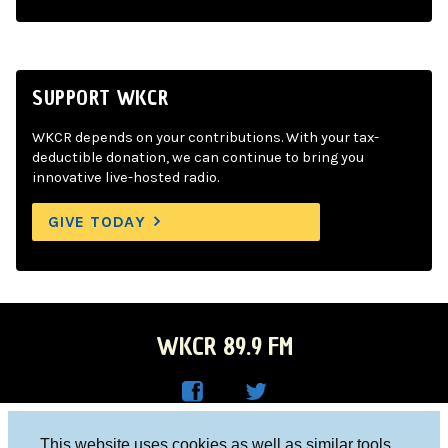
SUPPORT WKCR
WKCR depends on your contributions. With your tax-
deductible donation, we can continue to bring you
innovative live-hosted radio.
GIVE TODAY
WKCR 89.9 FM
WKC
WKC
Columbia University, New York, NY 10027
This website uses cookies as well as similar tools