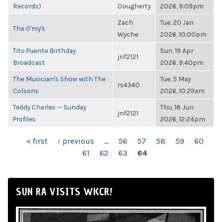
Records)
Dougherty
2026, 9:09pm
Zach
Tue, 20 Jan
The O'my's
Wyche
2026, 10:00pm
Tito Puente Birthday
Sun, 19 Apr
jnf2121
Broadcast
2026, 9:40pm
The Musician's Show with The
Tue, 5 May
rs4340
Colsons
2026, 10:29am
Teddy Charles — Sunday
Thu, 18 Jun
jnf2121
Profiles
2026, 12:24pm
PAGES
« first
‹ previous
…
56
57
58
59
60
61
62
63
64
SUN RA VISITS WKCR!