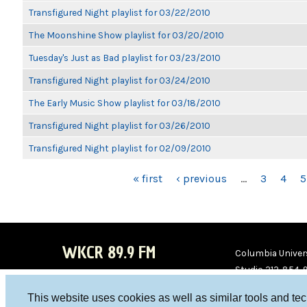
Transfigured Night playlist for 03/22/2010
The Moonshine Show playlist for 03/20/2010
Tuesday's Just as Bad playlist for 03/23/2010
Transfigured Night playlist for 03/24/2010
The Early Music Show playlist for 03/18/2010
Transfigured Night playlist for 03/26/2010
Transfigured Night playlist for 02/09/2010
PAGES
« first
‹ previous
…
3
4
5
WKCR 89.9 FM
Columbia Univers
Studio 212-854-
board@wkcr.org
This website uses cookies as well as similar tools and te
WKC
WKC