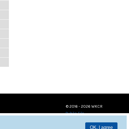
© 2016 - 2026 WKCR
Public File
OK, I agree