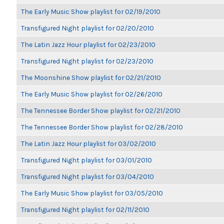
The Early Music Show playlist for 02/19/2010
Transfigured Night playlist for 02/20/2010
The Latin Jazz Hour playlist for 02/23/2010
Transfigured Night playlist for 02/23/2010
The Moonshine Show playlist for 02/21/2010
The Early Music Show playlist for 02/26/2010
The Tennessee Border Show playlist for 02/21/2010
The Tennessee Border Show playlist for 02/28/2010
The Latin Jazz Hour playlist for 03/02/2010
Transfigured Night playlist for 03/01/2010
Transfigured Night playlist for 03/04/2010
The Early Music Show playlist for 03/05/2010
Transfigured Night playlist for 02/11/2010