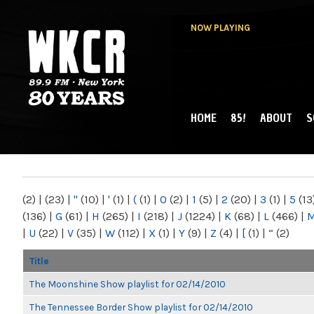
NOW PLAYING
HOME
85!
ABOUT
S
MAIN MENU
WKCR 89.9FM
NY
(2)
|
(23)
|
"
(10)
|
'
(1)
|
(
(1)
|
0
(2)
|
1
(5)
|
2
(20)
|
3
(1)
|
5
(13
(136)
|
G
(61)
|
H
(265)
|
I
(218)
|
J
(1224)
|
K
(68)
|
L
(466)
|
|
U
(22)
|
V
(35)
|
W
(112)
|
X
(1)
|
Y
(9)
|
Z
(4)
|
[
(1)
|
“
(2)
Title
The Moonshine Show playlist for 02/14/2010
The Tennessee Border Show playlist for 02/14/2010