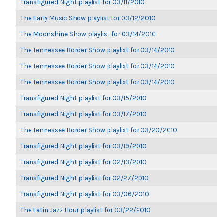
Transfigured Night playlist for 03/11/2010
The Early Music Show playlist for 03/12/2010
The Moonshine Show playlist for 03/14/2010
The Tennessee Border Show playlist for 03/14/2010
The Tennessee Border Show playlist for 03/14/2010
The Tennessee Border Show playlist for 03/14/2010
Transfigured Night playlist for 03/15/2010
Transfigured Night playlist for 03/17/2010
The Tennessee Border Show playlist for 03/20/2010
Transfigured Night playlist for 03/19/2010
Transfigured Night playlist for 02/13/2010
Transfigured Night playlist for 02/27/2010
Transfigured Night playlist for 03/06/2010
The Latin Jazz Hour playlist for 03/22/2010