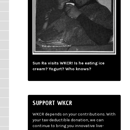
Sun Ra visits WKCR! Is he eating ice
cream? Yogurt? Who knows?
SUPPORT WKCR
WKCR depends on your contributions. With
your tax-deductible donation, we can
continue to bring you innovative live-