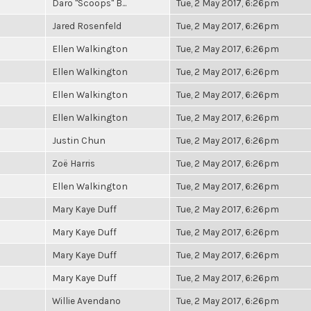
Daro "Scoops" B...
Tue, 2 May 2017, 6:26pm
Jared Rosenfeld
Tue, 2 May 2017, 6:26pm
Ellen Walkington
Tue, 2 May 2017, 6:26pm
Ellen Walkington
Tue, 2 May 2017, 6:26pm
Ellen Walkington
Tue, 2 May 2017, 6:26pm
Ellen Walkington
Tue, 2 May 2017, 6:26pm
Justin Chun
Tue, 2 May 2017, 6:26pm
Zoë Harris
Tue, 2 May 2017, 6:26pm
Ellen Walkington
Tue, 2 May 2017, 6:26pm
Mary Kaye Duff
Tue, 2 May 2017, 6:26pm
Mary Kaye Duff
Tue, 2 May 2017, 6:26pm
Mary Kaye Duff
Tue, 2 May 2017, 6:26pm
Mary Kaye Duff
Tue, 2 May 2017, 6:26pm
Willie Avendano
Tue, 2 May 2017, 6:26pm