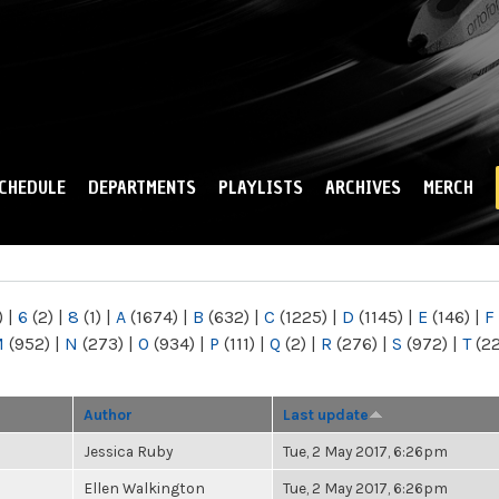
Skip to
main
content
CHEDULE
DEPARTMENTS
PLAYLISTS
ARCHIVES
MERCH
)
|
6
(2)
|
8
(1)
|
A
(1674)
|
B
(632)
|
C
(1225)
|
D
(1145)
|
E
(146)
|
F
M
(952)
|
N
(273)
|
O
(934)
|
P
(111)
|
Q
(2)
|
R
(276)
|
S
(972)
|
T
(2
Author
Last update
Jessica Ruby
Tue, 2 May 2017, 6:26pm
Ellen Walkington
Tue, 2 May 2017, 6:26pm