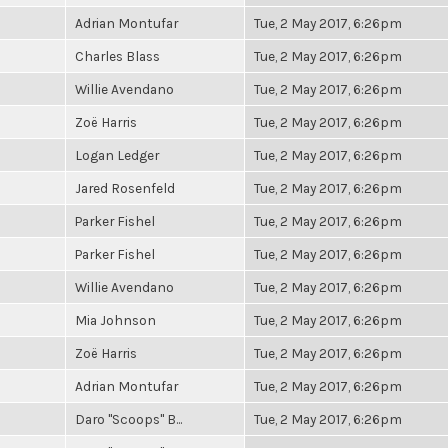
Adrian Montufar
Tue, 2 May 2017, 6:26pm
Charles Blass
Tue, 2 May 2017, 6:26pm
Willie Avendano
Tue, 2 May 2017, 6:26pm
Zoë Harris
Tue, 2 May 2017, 6:26pm
Logan Ledger
Tue, 2 May 2017, 6:26pm
Jared Rosenfeld
Tue, 2 May 2017, 6:26pm
Parker Fishel
Tue, 2 May 2017, 6:26pm
Parker Fishel
Tue, 2 May 2017, 6:26pm
Willie Avendano
Tue, 2 May 2017, 6:26pm
Mia Johnson
Tue, 2 May 2017, 6:26pm
Zoë Harris
Tue, 2 May 2017, 6:26pm
Adrian Montufar
Tue, 2 May 2017, 6:26pm
Daro "Scoops" B...
Tue, 2 May 2017, 6:26pm