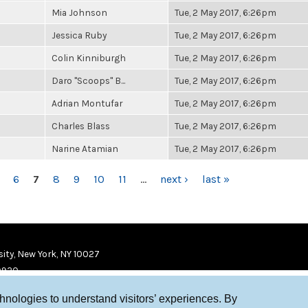
Mia Johnson
Tue, 2 May 2017, 6:26pm
Jessica Ruby
Tue, 2 May 2017, 6:26pm
Colin Kinniburgh
Tue, 2 May 2017, 6:26pm
Daro "Scoops" B...
Tue, 2 May 2017, 6:26pm
Adrian Montufar
Tue, 2 May 2017, 6:26pm
Charles Blass
Tue, 2 May 2017, 6:26pm
Narine Atamian
Tue, 2 May 2017, 6:26pm
6
7
8
9
10
11
…
next ›
last »
ity, New York, NY 10027
9920
chnologies to understand visitors’ experiences. By