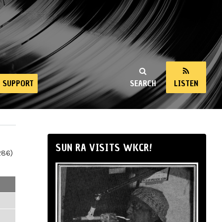
SUPPORT
SEARCH
LISTEN
SUN RA VISITS WKCR!
286)