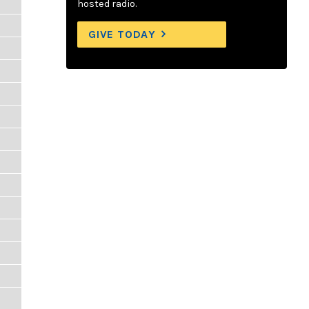
hosted radio.
GIVE TODAY