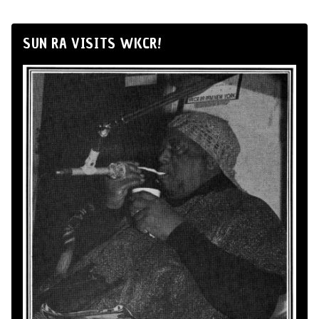
SUN RA VISITS WKCR!