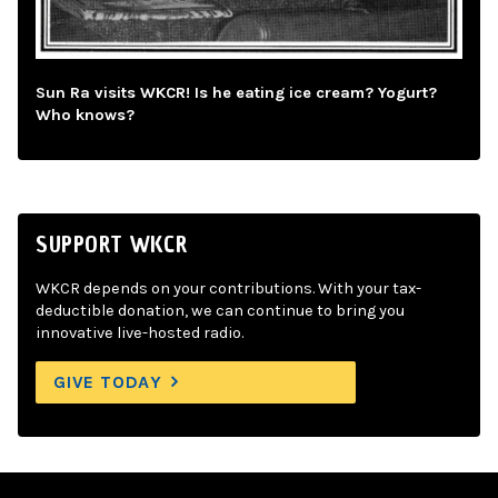
Sun Ra visits WKCR! Is he eating ice cream? Yogurt?
Who knows?
SUPPORT WKCR
WKCR depends on your contributions. With your tax-
deductible donation, we can continue to bring you
innovative live-hosted radio.
GIVE TODAY