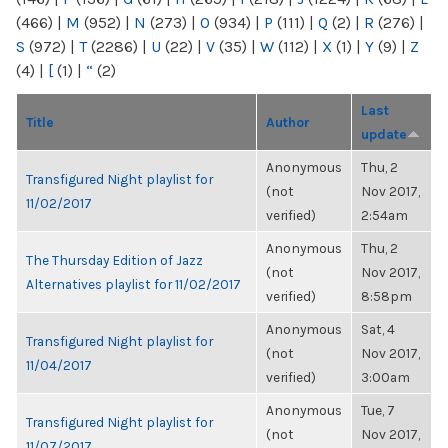
(466)
|
M
(952)
|
N
(273)
|
O
(934)
|
P
(111)
|
Q
(2)
|
R
(276)
|
S
(972)
|
T
(2286)
|
U
(22)
|
V
(35)
|
W
(112)
|
X
(1)
|
Y
(9)
|
Z
(4)
|
[
(1)
|
“
(2)
Last
Title
Author
update
Anonymous
Thu, 2
Transfigured Night playlist for
(not
Nov 2017,
11/02/2017
verified)
2:54am
Anonymous
Thu, 2
The Thursday Edition of Jazz
(not
Nov 2017,
Alternatives playlist for 11/02/2017
verified)
8:58pm
Anonymous
Sat, 4
Transfigured Night playlist for
(not
Nov 2017,
11/04/2017
verified)
3:00am
Anonymous
Tue, 7
Transfigured Night playlist for
(not
Nov 2017,
11/07/2017