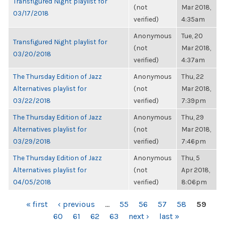
Transfigured Night playlist for
(not
Mar 2018,
03/17/2018
verified)
4:35am
Anonymous
Tue, 20
Transfigured Night playlist for
(not
Mar 2018,
03/20/2018
verified)
4:37am
The Thursday Edition of Jazz
Anonymous
Thu, 22
Alternatives playlist for
(not
Mar 2018,
03/22/2018
verified)
7:39pm
The Thursday Edition of Jazz
Anonymous
Thu, 29
Alternatives playlist for
(not
Mar 2018,
03/29/2018
verified)
7:46pm
The Thursday Edition of Jazz
Anonymous
Thu, 5
Alternatives playlist for
(not
Apr 2018,
04/05/2018
verified)
8:06pm
PAGES
« first
‹ previous
…
55
56
57
58
59
60
61
62
63
next ›
last »