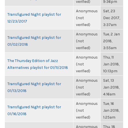
verified)
9:36pm
Anonymous
Sat, 23
Transfigured Night playlist for
(not
Dec 2017,
12/23/2017
verified)
3:37am
Anonymous
Tue, 2 Jan
Transfigured Night playlist for
(not
2018,
01/02/2018
verified)
3:55am
Anonymous
Thu, 11
The Thursday Edition of Jazz
(not
Jan 2018,
Alternatives playlist for 01/11/2018
verified)
10:13pm
Anonymous
Sat, 13
Transfigured Night playlist for
(not
Jan 2018,
01/13/2018
verified)
4:16am
Anonymous
Tue, 16
Transfigured Night playlist for
(not
Jan 2018,
01/16/2018
verified)
1:25am
Anonymous
Thu, 18