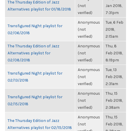
The Thursday Edition of Jazz
(not
Jan 2018,
Alternatives playlist for 01/18/2018
verified)
7:31pm
Anonymous
Tue, 6 Feb
Transfigured Night playlist for
(not
2018,
02/06/2018
verified)
2:15am
The Thursday Edition of Jazz
Anonymous
Thu, 8
Alternatives playlist for
(not
Feb 2018,
02/08/2018
verified)
8:19pm
Anonymous
Tue, 13
Transfigured Night playlist for
(not
Feb 2018,
02/13/2018
verified)
2:31am
Anonymous
Thu, 15
Transfigured Night playlist for
(not
Feb 2018,
02/15/2018
verified)
2:38am
Anonymous
Thu, 15
The Thursday Edition of Jazz
(not
Feb 2018,
Alternatives playlist for 02/15/2018