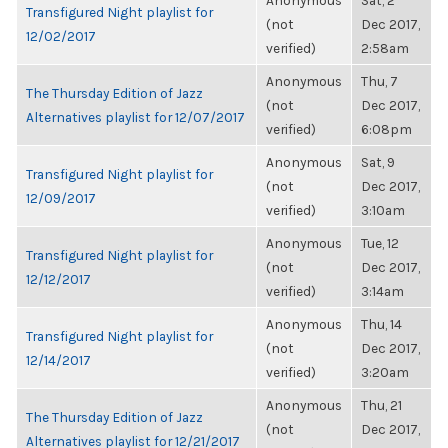
Anonymous
Sat, 2
Transfigured Night playlist for
(not
Dec 2017,
12/02/2017
verified)
2:58am
Anonymous
Thu, 7
The Thursday Edition of Jazz
(not
Dec 2017,
Alternatives playlist for 12/07/2017
verified)
6:08pm
Anonymous
Sat, 9
Transfigured Night playlist for
(not
Dec 2017,
12/09/2017
verified)
3:10am
Anonymous
Tue, 12
Transfigured Night playlist for
(not
Dec 2017,
12/12/2017
verified)
3:14am
Anonymous
Thu, 14
Transfigured Night playlist for
(not
Dec 2017,
12/14/2017
verified)
3:20am
Anonymous
Thu, 21
The Thursday Edition of Jazz
(not
Dec 2017,
Alternatives playlist for 12/21/2017