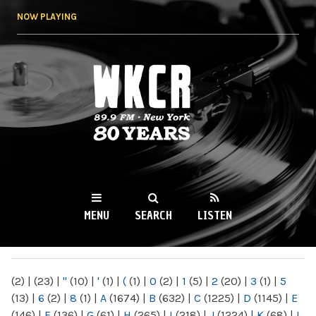
Skip to
NOW PLAYING
main
content
WKCR 89.9FM
NY
MENU
SEARCH
LISTEN
MAIN MENU
(2)
|
(23)
|
"
(10)
|
'
(1)
|
(
(1)
|
0
(2)
|
1
(5)
|
2
(20)
|
3
(1)
|
5
(13)
|
6
(2)
|
8
(1)
|
A
(1674)
|
B
(632)
|
C
(1225)
|
D
(1145)
|
E
(146)
|
F
(136)
|
G
(61)
|
H
(265)
|
I
(218)
|
J
(1224)
|
K
(68)
|
L