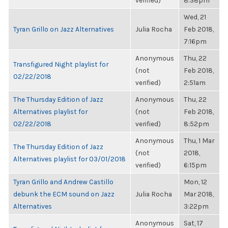
verified)
8:38pm
Wed, 21
Tyran Grillo on Jazz Alternatives
Julia Rocha
Feb 2018,
7:16pm
Anonymous
Thu, 22
Transfigured Night playlist for
(not
Feb 2018,
02/22/2018
verified)
2:51am
The Thursday Edition of Jazz
Anonymous
Thu, 22
Alternatives playlist for
(not
Feb 2018,
02/22/2018
verified)
8:52pm
Anonymous
Thu, 1 Mar
The Thursday Edition of Jazz
(not
2018,
Alternatives playlist for 03/01/2018
verified)
6:15pm
Tyran Grillo and Andrew Castillo
Mon, 12
debunk the ECM sound on Jazz
Julia Rocha
Mar 2018,
Alternatives
3:22pm
Anonymous
Sat, 17