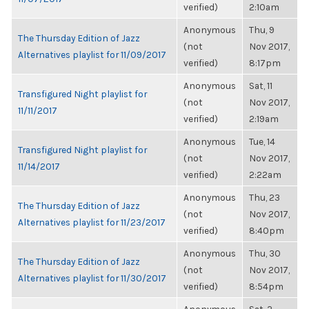
verified)
2:10am
Anonymous
Thu, 9
The Thursday Edition of Jazz
(not
Nov 2017,
Alternatives playlist for 11/09/2017
verified)
8:17pm
Anonymous
Sat, 11
Transfigured Night playlist for
(not
Nov 2017,
11/11/2017
verified)
2:19am
Anonymous
Tue, 14
Transfigured Night playlist for
(not
Nov 2017,
11/14/2017
verified)
2:22am
Anonymous
Thu, 23
The Thursday Edition of Jazz
(not
Nov 2017,
Alternatives playlist for 11/23/2017
verified)
8:40pm
Anonymous
Thu, 30
The Thursday Edition of Jazz
(not
Nov 2017,
Alternatives playlist for 11/30/2017
verified)
8:54pm