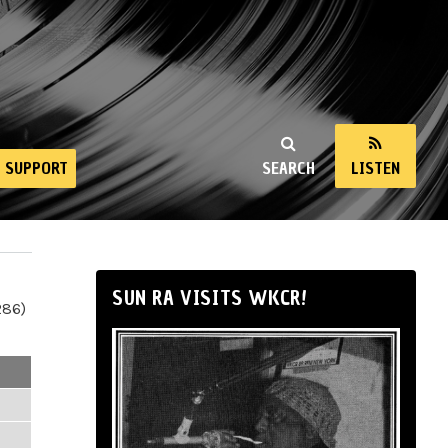
SUPPORT
SEARCH
LISTEN
SUN RA VISITS WKCR!
286)