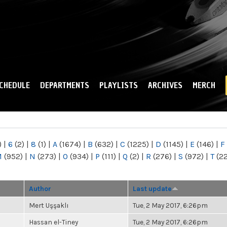
Skip to
main
content
CHEDULE
DEPARTMENTS
PLAYLISTS
ARCHIVES
MERCH
)
|
6
(2)
|
8
(1)
|
A
(1674)
|
B
(632)
|
C
(1225)
|
D
(1145)
|
E
(146)
|
F
M
(952)
|
N
(273)
|
O
(934)
|
P
(111)
|
Q
(2)
|
R
(276)
|
S
(972)
|
T
(2
Author
Last update
Mert Uşşaklı
Tue, 2 May 2017, 6:26pm
Hassan el-Tiney
Tue, 2 May 2017, 6:26pm