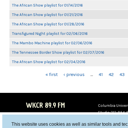
The African Show playlist for 01/14/2016
The African Show playlist for 01/21/2016
The African Show playlist for 01/28/2016
Transfigured Night playlist for 02/06/2016
The Mambo Machine playlist for 02/06/2016
The Tennessee Border Show playlist for 02/07/2016
The African Show playlist for 02/04/2016
PAGES
« first
‹ previous
…
41
42
43
WKCR 89.9 FM
Columbia Univers
Studio 212-854-
board@wkcr.org
This website uses cookies as well as similar tools and te
WKC
WKC