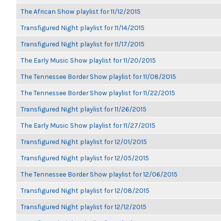
The African Show playlist for 11/12/2015
Transfigured Night playlist for 11/14/2015
Transfigured Night playlist for 11/17/2015
The Early Music Show playlist for 11/20/2015
The Tennessee Border Show playlist for 11/08/2015
The Tennessee Border Show playlist for 11/22/2015
Transfigured Night playlist for 11/26/2015
The Early Music Show playlist for 11/27/2015
Transfigured Night playlist for 12/01/2015
Transfigured Night playlist for 12/05/2015
The Tennessee Border Show playlist for 12/06/2015
Transfigured Night playlist for 12/08/2015
Transfigured Night playlist for 12/12/2015