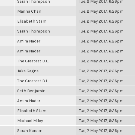
Sarah Thompson
Tue, 2 May 2017, 6:26pm
Marina Chan
Tue, 2 May 2017, 6:26pm
Elisabeth Stam
Tue, 2 May 2017, 6:26pm
Sarah Thompson
Tue, 2 May 2017, 6:26pm
Amira Nader
Tue, 2 May 2017, 6:26pm
Amira Nader
Tue, 2 May 2017, 6:26pm
The Greatest DJ...
Tue, 2 May 2017, 6:26pm
Jake Gagne
Tue, 2 May 2017, 6:26pm
The Greatest DJ...
Tue, 2 May 2017, 6:26pm
Seth Benjamin
Tue, 2 May 2017, 6:26pm
Amira Nader
Tue, 2 May 2017, 6:26pm
Elisabeth Stam
Tue, 2 May 2017, 6:26pm
Michael Miley
Tue, 2 May 2017, 6:26pm
Sarah Kerson
Tue, 2 May 2017, 6:26pm