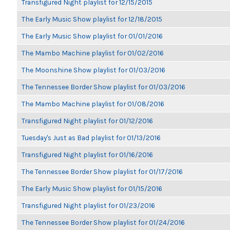
Transfigured Night playlist for 12/15/2015
The Early Music Show playlist for 12/18/2015
The Early Music Show playlist for 01/01/2016
The Mambo Machine playlist for 01/02/2016
The Moonshine Show playlist for 01/03/2016
The Tennessee Border Show playlist for 01/03/2016
The Mambo Machine playlist for 01/08/2016
Transfigured Night playlist for 01/12/2016
Tuesday's Just as Bad playlist for 01/13/2016
Transfigured Night playlist for 01/16/2016
The Tennessee Border Show playlist for 01/17/2016
The Early Music Show playlist for 01/15/2016
Transfigured Night playlist for 01/23/2016
The Tennessee Border Show playlist for 01/24/2016