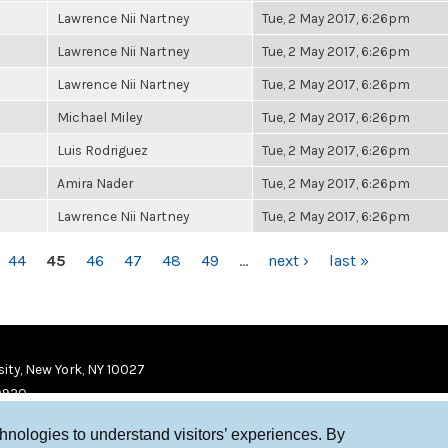
Lawrence Nii Nartney
Tue, 2 May 2017, 6:26pm
Lawrence Nii Nartney
Tue, 2 May 2017, 6:26pm
Lawrence Nii Nartney
Tue, 2 May 2017, 6:26pm
Michael Miley
Tue, 2 May 2017, 6:26pm
Luis Rodriguez
Tue, 2 May 2017, 6:26pm
Amira Nader
Tue, 2 May 2017, 6:26pm
Lawrence Nii Nartney
Tue, 2 May 2017, 6:26pm
44
45
46
47
48
49
…
next ›
last »
ity, New York, NY 10027
9920
chnologies to understand visitors’ experiences. By