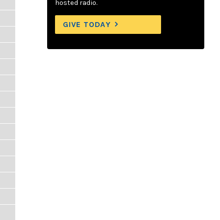
hosted radio.
GIVE TODAY