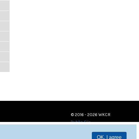
© 2016 - 2026 WKCR
Public File
OK, I agree