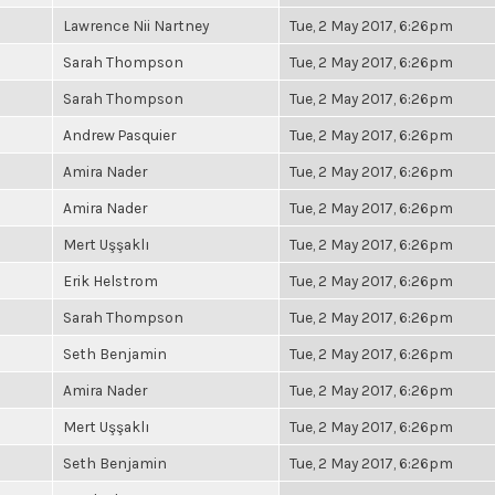
Lawrence Nii Nartney
Tue, 2 May 2017, 6:26pm
Sarah Thompson
Tue, 2 May 2017, 6:26pm
Sarah Thompson
Tue, 2 May 2017, 6:26pm
Andrew Pasquier
Tue, 2 May 2017, 6:26pm
Amira Nader
Tue, 2 May 2017, 6:26pm
Amira Nader
Tue, 2 May 2017, 6:26pm
Mert Uşşaklı
Tue, 2 May 2017, 6:26pm
Erik Helstrom
Tue, 2 May 2017, 6:26pm
Sarah Thompson
Tue, 2 May 2017, 6:26pm
Seth Benjamin
Tue, 2 May 2017, 6:26pm
Amira Nader
Tue, 2 May 2017, 6:26pm
Mert Uşşaklı
Tue, 2 May 2017, 6:26pm
Seth Benjamin
Tue, 2 May 2017, 6:26pm