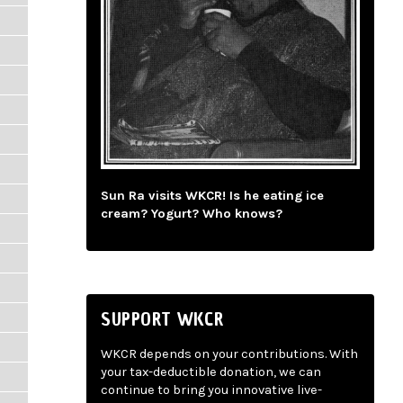
Sun Ra visits WKCR! Is he eating ice
cream? Yogurt? Who knows?
SUPPORT WKCR
WKCR depends on your contributions. With
your tax-deductible donation, we can
continue to bring you innovative live-