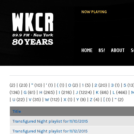
NOW PLAYING
HOME
85!
ABOUT
S
MAIN MENU
WKCR 89.9FM
NY
(2)
|
(23)
|
"
(10)
|
'
(1)
|
(
(1)
|
0
(2)
|
1
(5)
|
2
(20)
|
3
(1)
|
5
(13
(136)
|
G
(61)
|
H
(265)
|
I
(218)
|
J
(1224)
|
K
(68)
|
L
(466)
|
|
U
(22)
|
V
(35)
|
W
(112)
|
X
(1)
|
Y
(9)
|
Z
(4)
|
[
(1)
|
“
(2)
Title
Transfigured Night playlist for 11/10/2015
Transfigured Night playlist for 11/12/2015