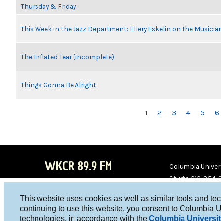
Thursday & Friday
This Week in the Jazz Department: Ellery Eskelin on the Musicia
The Inflated Tear (incomplete)
Things Gonna Be Alright
PAGES
1
2
3
4
5
6
WKCR 89.9 FM
Columbia Univers
Studio 212-854-
board@wkcr.org
This website uses cookies as well as similar tools and te
WKC
WKC
continuing to use this website, you consent to Columbia U
technologies, in accordance with the
Columbia Universit
R on
R on