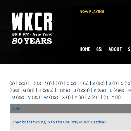
NOW PLAYING
HOME
85!
ABOUT
S
MAIN MENU
WKCR 89.9FM
NY
(2)
|
(23)
|
"
(10)
|
'
(1)
|
(
(1)
|
0
(2)
|
1
(5)
|
2
(20)
|
3
(1)
|
5
(13
(136)
|
G
(61)
|
H
(265)
|
I
(218)
|
J
(1224)
|
K
(68)
|
L
(466)
|
|
U
(22)
|
V
(35)
|
W
(112)
|
X
(1)
|
Y
(9)
|
Z
(4)
|
[
(1)
|
“
(2)
Title
Thanks for tuning in to the Country Music Festival!