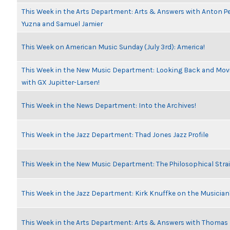
This Week in the Arts Department: Arts & Answers with Anton Pe
Yuzna and Samuel Jamier
This Week on American Music Sunday (July 3rd): America!
This Week in the New Music Department: Looking Back and Movi
with GX Jupitter-Larsen!
This Week in the News Department: Into the Archives!
This Week in the Jazz Department: Thad Jones Jazz Profile
This Week in the New Music Department: The Philosophical Stra
This Week in the Jazz Department: Kirk Knuffke on the Musicia
This Week in the Arts Department: Arts & Answers with Thomas