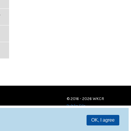
,
© 2016 - 2026 WKCR
Public File
OK, I agree