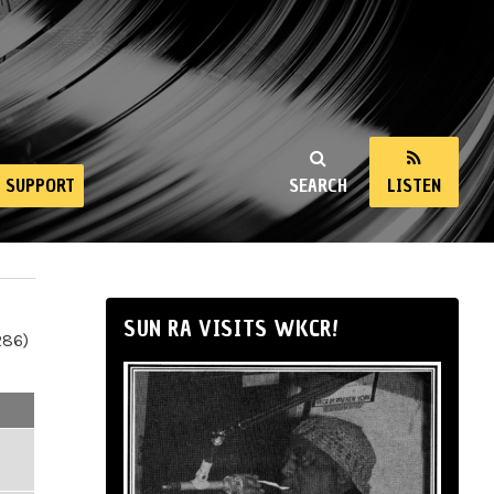
SUPPORT
SEARCH
LISTEN
SUN RA VISITS WKCR!
286)