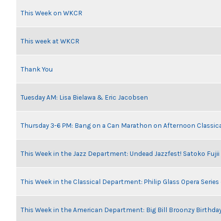
This Week on WKCR
This week at WKCR
Thank You
Tuesday AM: Lisa Bielawa & Eric Jacobsen
Thursday 3-6 PM: Bang on a Can Marathon on Afternoon Classic
This Week in the Jazz Department: Undead Jazzfest! Satoko Fuji
This Week in the Classical Department: Philip Glass Opera Serie
This Week in the American Department: Big Bill Broonzy Birthday