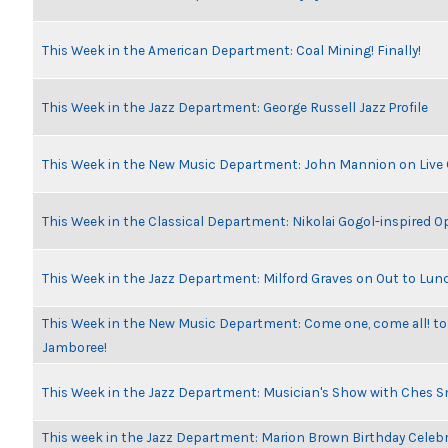
This Week in the American Department: Coal Mining! Finally!
This Week in the Jazz Department: George Russell Jazz Profile
This Week in the New Music Department: John Mannion on Live
This Week in the Classical Department: Nikolai Gogol-inspired O
This Week in the Jazz Department: Milford Graves on Out to Lun
This Week in the New Music Department: Come one, come all! to
Jamboree!
This Week in the Jazz Department: Musician's Show with Ches 
This week in the Jazz Department: Marion Brown Birthday Celeb