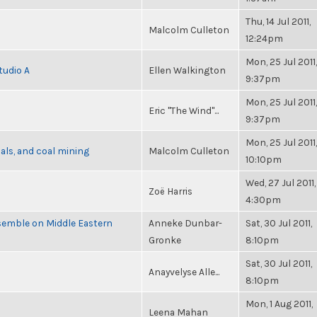
Thu, 14 Jul 2011,
Malcolm Culleton
12:24pm
Mon, 25 Jul 2011,
tudio A
Ellen Walkington
9:37pm
Mon, 25 Jul 2011,
Eric "The Wind"...
9:37pm
Mon, 25 Jul 2011,
als, and coal mining
Malcolm Culleton
10:10pm
Wed, 27 Jul 2011,
Zoë Harris
4:30pm
semble on Middle Eastern
Anneke Dunbar-
Sat, 30 Jul 2011,
Gronke
8:10pm
Sat, 30 Jul 2011,
Anayvelyse Alle...
8:10pm
Mon, 1 Aug 2011,
Leena Mahan