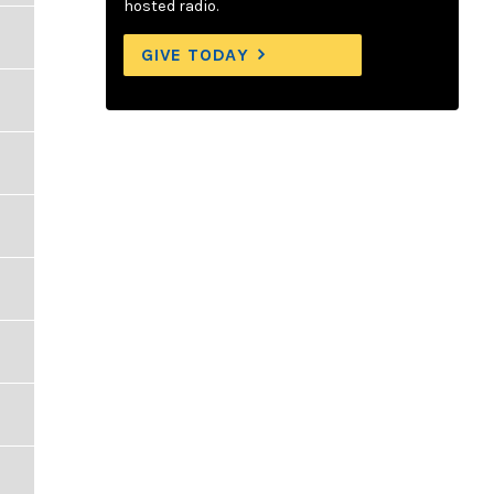
hosted radio.
GIVE TODAY