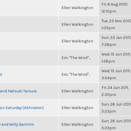
Fri, 6 Aug 2010,
Ellen Walkington
12:10pm
Tue, 23 Nov 2010
Ellen Walkington
1:05pm
Sun, 23 Jan 2011,
Ellen Walkington
7:28pm
Wed, 15 Jun 2011,
Eric "The Wind"...
1:58pm
Wed, 15 Jun 2011,
al
Eric "The Wind"...
3:04pm
Fri, 24 Jun 2011,
i and Natsuki Tamura
Ellen Walkington
2:30pm
Sun, 26 Jun 2011
s on Saturday (Akhnaten)
Ellen Walkington
5:23pm
Sun, 26 Jun 2011
 and Willy Gantrim
Ellen Walkington
5:23pm