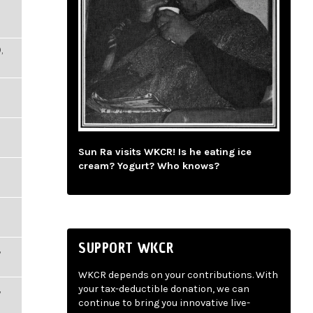
,
Sun Ra visits WKCR! Is he eating ice
cream? Yogurt? Who knows?
SUPPORT WKCR
,
WKCR depends on your contributions. With
,
your tax-deductible donation, we can
continue to bring you innovative live-