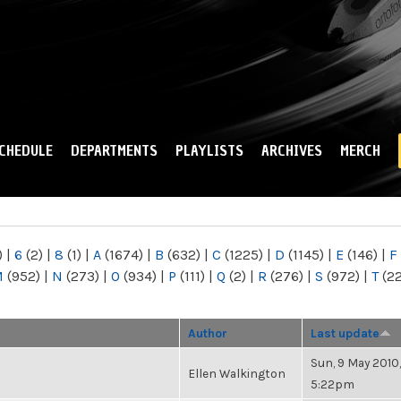
Skip to
main
content
CHEDULE
DEPARTMENTS
PLAYLISTS
ARCHIVES
MERCH
)
|
6
(2)
|
8
(1)
|
A
(1674)
|
B
(632)
|
C
(1225)
|
D
(1145)
|
E
(146)
|
F
M
(952)
|
N
(273)
|
O
(934)
|
P
(111)
|
Q
(2)
|
R
(276)
|
S
(972)
|
T
(2
Author
Last update
Sun, 9 May 2010,
Ellen Walkington
5:22pm