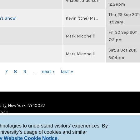
Anabel Anderson
12:26pm
Thu, 29 Sep 2011
n's Show!
Kevin "(the) Ma...
11:52am
Fri, 30 Sep 2011,
Mark Micchelli
7:31pm
Sat, 8 Oct 2011,
Mark Micchelli
3:04pm
7
8
9
…
next ›
last »
ity, New York, NY 10027
9920
chnologies to understand visitors’ experiences. By
niversity’s usage of cookies and similar
y Website Cookie Notice
.