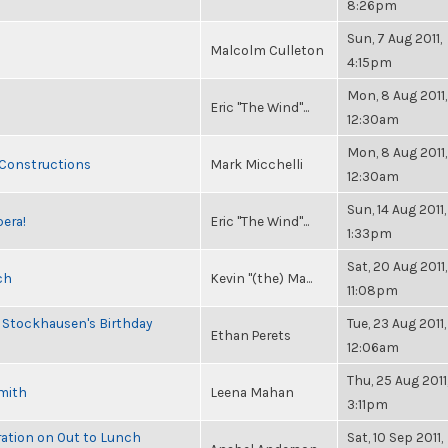
8:26pm
Sun, 7 Aug 2011,
Malcolm Culleton
4:15pm
Mon, 8 Aug 2011,
Eric "The Wind"...
12:30am
Mon, 8 Aug 2011,
 Constructions
Mark Micchelli
12:30am
Sun, 14 Aug 2011,
pera!
Eric "The Wind"...
1:33pm
Sat, 20 Aug 2011,
ch
Kevin "(the) Ma...
11:08pm
 Stockhausen's Birthday
Tue, 23 Aug 2011,
Ethan Perets
12:06am
Thu, 25 Aug 2011
Smith
Leena Mahan
3:11pm
ration on Out to Lunch
Sat, 10 Sep 2011,