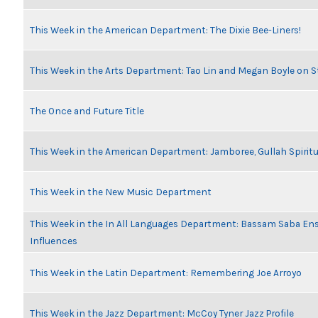
This Week in the American Department: The Dixie Bee-Liners!
This Week in the Arts Department: Tao Lin and Megan Boyle on S
The Once and Future Title
This Week in the American Department: Jamboree, Gullah Spiritu
This Week in the New Music Department
This Week in the In All Languages Department: Bassam Saba En
Influences
This Week in the Latin Department: Remembering Joe Arroyo
This Week in the Jazz Department: McCoy Tyner Jazz Profile