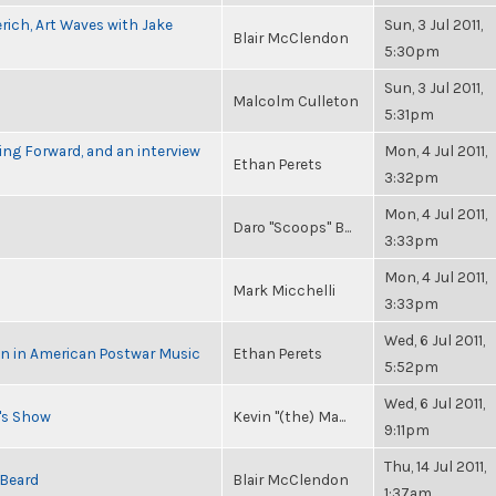
rich, Art Waves with Jake
Sun, 3 Jul 2011,
Blair McClendon
5:30pm
Sun, 3 Jul 2011,
Malcolm Culleton
5:31pm
ng Forward, and an interview
Mon, 4 Jul 2011,
Ethan Perets
3:32pm
Mon, 4 Jul 2011,
Daro "Scoops" B...
3:33pm
Mon, 4 Jul 2011,
Mark Micchelli
3:33pm
Wed, 6 Jul 2011,
in in American Postwar Music
Ethan Perets
5:52pm
Wed, 6 Jul 2011,
n's Show
Kevin "(the) Ma...
9:11pm
Thu, 14 Jul 2011,
 Beard
Blair McClendon
1:37am