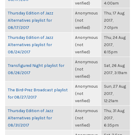
verified)
4:00am
Thursday Edition of Jazz
Anonymous
Thu, 17 Aug
Alternatives playlist for
(not
2017,
08/17/2017
verified)
7:01pm
Thursday Edition of Jazz
Anonymous
Thu, 24 Aug
Alternatives playlist for
(not
2017,
08/24/2017
verified)
6:15pm
Anonymous
Transfigured Night playlist for
Sat, 26 Aug
(not
08/26/2017
2017, 3:19am
verified)
Anonymous
Sun, 27 Aug
The Bird-Prez Broadcast playlist
(not
2017,
for 08/27/2017
verified)
12:21am
Thursday Edition of Jazz
Anonymous
Thu, 31 Aug
Alternatives playlist for
(not
2017,
08/31/2017
verified)
6:35pm