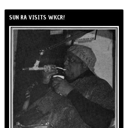
SUN RA VISITS WKCR!