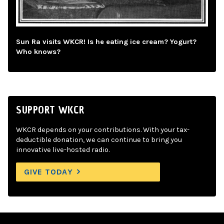
Sun Ra visits WKCR! Is he eating ice cream? Yogurt?
Who knows?
SUPPORT WKCR
WKCR depends on your contributions. With your tax-
deductible donation, we can continue to bring you
innovative live-hosted radio.
GIVE TODAY