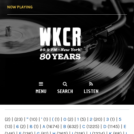
Skip to
NOW PLAYING
main
content
WKCR 89.9FM
NY
MENU
SEARCH
LISTEN
MAIN MENU
(2)
|
(23)
|
"
(10)
|
'
(1)
|
(
(1)
|
0
(2)
|
1
(5)
|
2
(20)
|
3
(1)
|
5
(13)
|
6
(2)
|
8
(1)
|
A
(1674)
|
B
(632)
|
C
(1225)
|
D
(1145)
|
E
(146)
|
F
(136)
|
G
(61)
|
H
(265)
|
I
(218)
|
J
(1224)
|
K
(68)
|
L