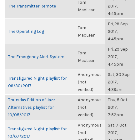
Tom
The Transmitter Remote
2017,
MacLean
4:45pm
Fri, 29 Sep
Tom
The Operating Log
2017,
MacLean
4:45pm
Fri, 29 Sep
Tom
The Emergency Alert System
2017,
MacLean
4:45pm
Anonymous
Sat, 30 Sep
Transfigured Night playlist for
(not
2017,
09/30/2017
verified)
4:39am
Thursday Edition of Jazz
Anonymous
Thu, 5 Oct
Alternatives playlist for
(not
2017,
10/05/2017
verified)
7:52pm
Anonymous
Sat, 7 Oct
Transfigured Night playlist for
(not
2017,
10/07/2017