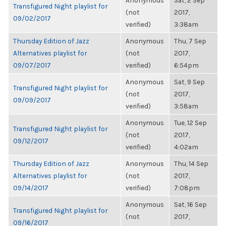
Anonymous
Sat, 2 Sep
Transfigured Night playlist for
(not
2017,
09/02/2017
verified)
3:38am
Thursday Edition of Jazz
Anonymous
Thu, 7 Sep
Alternatives playlist for
(not
2017,
09/07/2017
verified)
6:54pm
Anonymous
Sat, 9 Sep
Transfigured Night playlist for
(not
2017,
09/09/2017
verified)
3:58am
Anonymous
Tue, 12 Sep
Transfigured Night playlist for
(not
2017,
09/12/2017
verified)
4:02am
Thursday Edition of Jazz
Anonymous
Thu, 14 Sep
Alternatives playlist for
(not
2017,
09/14/2017
verified)
7:08pm
Anonymous
Sat, 16 Sep
Transfigured Night playlist for
(not
2017,
09/16/2017