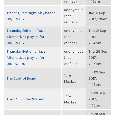
verified)
4:10am
Anonymous
Transfigured Night playlist for
Tue, 19 Sep
(not
09/19/2017
2017, 1:19am
verified)
Thursday Edition of Jazz
Anonymous
Thu, 21 Sep
Alternatives playlist for
(not
2017,
09/21/2017
verified)
7:24pm
Thursday Edition of Jazz
Anonymous
Thu, 28 Sep
Alternatives playlist for
(not
2017,
09/28/2017
verified)
7:36pm
Fri, 29 Sep
Tom
The Control Board
2017,
MacLean
4:45pm
Fri, 29 Sep
Tom
The SAS Router System
2017,
MacLean
4:45pm
Fri, 29 Sep