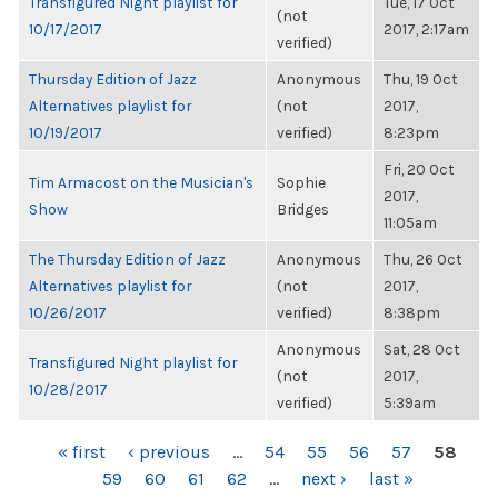
Transfigured Night playlist for
Tue, 17 Oct
(not
10/17/2017
2017, 2:17am
verified)
Thursday Edition of Jazz
Anonymous
Thu, 19 Oct
Alternatives playlist for
(not
2017,
10/19/2017
verified)
8:23pm
Fri, 20 Oct
Tim Armacost on the Musician's
Sophie
2017,
Show
Bridges
11:05am
The Thursday Edition of Jazz
Anonymous
Thu, 26 Oct
Alternatives playlist for
(not
2017,
10/26/2017
verified)
8:38pm
Anonymous
Sat, 28 Oct
Transfigured Night playlist for
(not
2017,
10/28/2017
verified)
5:39am
PAGES
« first
‹ previous
…
54
55
56
57
58
59
60
61
62
…
next ›
last »