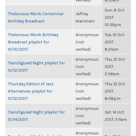
verified)
4:53am
Sun, 8 Oct
Thelonious Monk Centennial
Jeffrey
2017,
Birthday Broadcast
Wainstein
10:39pm
Thelonious Monk Birthday
Anonymous
Tue, 10 Oct
Broadcast playlist for
(not
2017,
10/10/2017
verified)
8:01am
Anonymous
Thu, 12 Oct
Transfigured Night playlist for
(not
2017,
10/12/2017
verified)
2:06am
Thursday Edition of Jazz
Anonymous
Thu, 12 Oct
Alternatives playlist for
(not
2017,
10/12/2017
verified)
8:08pm
Anonymous
Transfigured Night playlist for
Sat, 14 Oct
(not
10/14/2017
2017, 5:11am
verified)
Anonymous