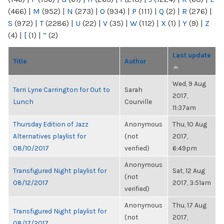
(466)
|
M
(952)
|
N
(273)
|
O
(934)
|
P
(111)
|
Q
(2)
|
R
(276)
|
S
(972)
|
T
(2286)
|
U
(22)
|
V
(35)
|
W
(112)
|
X
(1)
|
Y
(9)
|
Z
(4)
|
[
(1)
|
“
(2)
Last update
Title
Author
Wed, 9 Aug
Terri Lyne Carrington for Out to
Sarah
2017,
Lunch
Courville
11:37am
Thursday Edition of Jazz
Anonymous
Thu, 10 Aug
Alternatives playlist for
(not
2017,
08/10/2017
verified)
6:49pm
Anonymous
Transfigured Night playlist for
Sat, 12 Aug
(not
08/12/2017
2017, 3:51am
verified)
Anonymous
Thu, 17 Aug
Transfigured Night playlist for
(not
2017,
08/17/2017