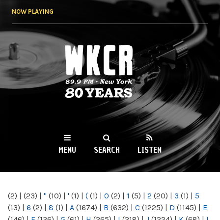
Skip to
NOW PLAYING
main
content
WKCR 89.9FM
NY
MENU
SEARCH
LISTEN
MAIN MENU
(2)
|
(23)
|
"
(10)
|
'
(1)
|
(
(1)
|
0
(2)
|
1
(5)
|
2
(20)
|
3
(1)
|
5
(13)
|
6
(2)
|
8
(1)
|
A
(1674)
|
B
(632)
|
C
(1225)
|
D
(1145)
|
E
(146)
|
F
(136)
|
G
(61)
|
H
(265)
|
I
(218)
|
J
(1224)
|
K
(68)
|
L