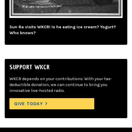
Sun Ra visits WKCR! Is he eating ice cream? Yogurt?
Who knows?
SUPPORT WKCR
WKCR depends on your contributions. With your tax-
deductible donation, we can continue to bring you
innovative live-hosted radio.
GIVE TODAY