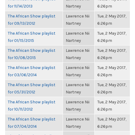
for 11/14/2013
Nartney
6:26pm
The African Show playlist
Lawrence Nii
Tue, 2 May 2017,
for 09/13/2012
Nartney
6:26pm
The African Show playlist
Lawrence Nii
Tue, 2 May 2017,
for 01/15/2015
Nartney
6:26pm
The African Show playlist
Lawrence Nii
Tue, 2 May 2017,
for 10/08/2015
Nartney
6:26pm
The African Show playlist
Lawrence Nii
Tue, 2 May 2017,
for 03/06/2014
Nartney
6:26pm
The African Show playlist
Lawrence Nii
Tue, 2 May 2017,
for 05/31/2012
Nartney
6:26pm
The African Show playlist
Lawrence Nii
Tue, 2 May 2017,
for 10/11/2012
Nartney
6:26pm
The African Show playlist
Lawrence Nii
Tue, 2 May 2017,
for 07/04/2014
Nartney
6:26pm