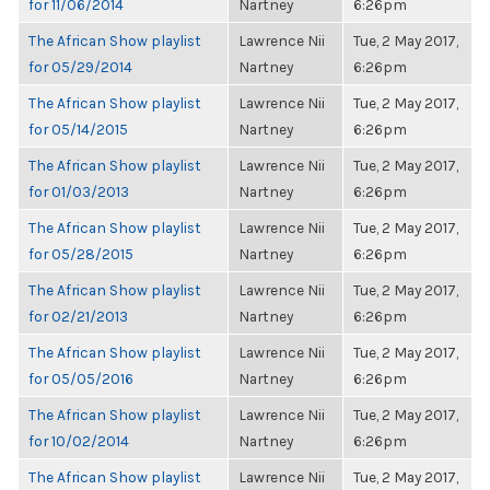
for 11/06/2014
Nartney
6:26pm
The African Show playlist
Lawrence Nii
Tue, 2 May 2017,
for 05/29/2014
Nartney
6:26pm
The African Show playlist
Lawrence Nii
Tue, 2 May 2017,
for 05/14/2015
Nartney
6:26pm
The African Show playlist
Lawrence Nii
Tue, 2 May 2017,
for 01/03/2013
Nartney
6:26pm
The African Show playlist
Lawrence Nii
Tue, 2 May 2017,
for 05/28/2015
Nartney
6:26pm
The African Show playlist
Lawrence Nii
Tue, 2 May 2017,
for 02/21/2013
Nartney
6:26pm
The African Show playlist
Lawrence Nii
Tue, 2 May 2017,
for 05/05/2016
Nartney
6:26pm
The African Show playlist
Lawrence Nii
Tue, 2 May 2017,
for 10/02/2014
Nartney
6:26pm
The African Show playlist
Lawrence Nii
Tue, 2 May 2017,