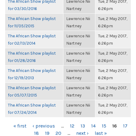
The African Show playlist
Lawrence Nii
Tue, 2 May 2017,
for 03/30/2016
Nartney
6:26pm
The African Show playlist
Lawrence Nii
Tue, 2 May 2017,
for 11/05/2015
Nartney
6:26pm
The African Show playlist
Lawrence Nii
Tue, 2 May 2017,
for 02/13/2014
Nartney
6:26pm
The African Show playlist
Lawrence Nii
Tue, 2 May 2017,
for 01/28/2016
Nartney
6:26pm
The African Show playlist
Lawrence Nii
Tue, 2 May 2017,
for 12/19/2013
Nartney
6:26pm
The African Show playlist
Lawrence Nii
Tue, 2 May 2017,
for 05/07/2015
Nartney
6:26pm
The African Show playlist
Lawrence Nii
Tue, 2 May 2017,
for 07/24/2014
Nartney
6:26pm
PAGES
« first
‹ previous
…
12
13
14
15
16
17
18
19
20
…
next ›
last »