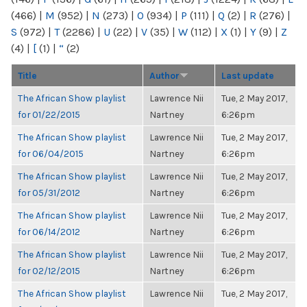
(466)
|
M
(952)
|
N
(273)
|
O
(934)
|
P
(111)
|
Q
(2)
|
R
(276)
|
S
(972)
|
T
(2286)
|
U
(22)
|
V
(35)
|
W
(112)
|
X
(1)
|
Y
(9)
|
Z
(4)
|
[
(1)
|
“
(2)
Title
Author
Last update
The African Show playlist
Lawrence Nii
Tue, 2 May 2017,
for 01/22/2015
Nartney
6:26pm
The African Show playlist
Lawrence Nii
Tue, 2 May 2017,
for 06/04/2015
Nartney
6:26pm
The African Show playlist
Lawrence Nii
Tue, 2 May 2017,
for 05/31/2012
Nartney
6:26pm
The African Show playlist
Lawrence Nii
Tue, 2 May 2017,
for 06/14/2012
Nartney
6:26pm
The African Show playlist
Lawrence Nii
Tue, 2 May 2017,
for 02/12/2015
Nartney
6:26pm
The African Show playlist
Lawrence Nii
Tue, 2 May 2017,