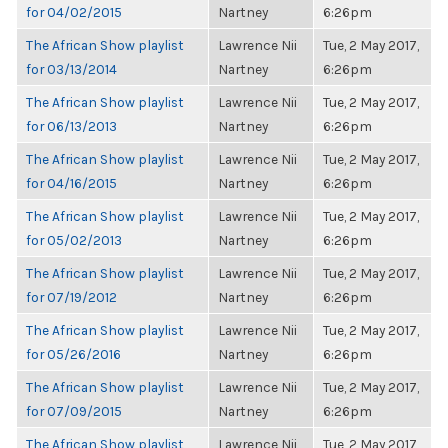
for 04/02/2015
Nartney
6:26pm
The African Show playlist
Lawrence Nii
Tue, 2 May 2017,
for 03/13/2014
Nartney
6:26pm
The African Show playlist
Lawrence Nii
Tue, 2 May 2017,
for 06/13/2013
Nartney
6:26pm
The African Show playlist
Lawrence Nii
Tue, 2 May 2017,
for 04/16/2015
Nartney
6:26pm
The African Show playlist
Lawrence Nii
Tue, 2 May 2017,
for 05/02/2013
Nartney
6:26pm
The African Show playlist
Lawrence Nii
Tue, 2 May 2017,
for 07/19/2012
Nartney
6:26pm
The African Show playlist
Lawrence Nii
Tue, 2 May 2017,
for 05/26/2016
Nartney
6:26pm
The African Show playlist
Lawrence Nii
Tue, 2 May 2017,
for 07/09/2015
Nartney
6:26pm
The African Show playlist
Lawrence Nii
Tue, 2 May 2017,