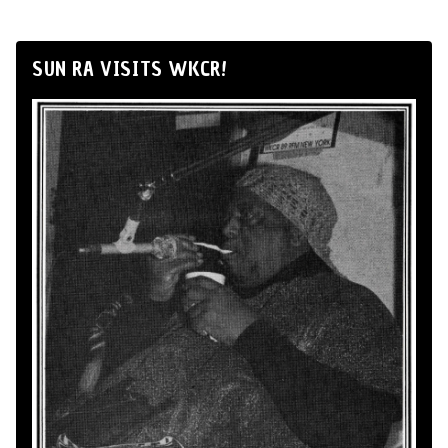
SUN RA VISITS WKCR!