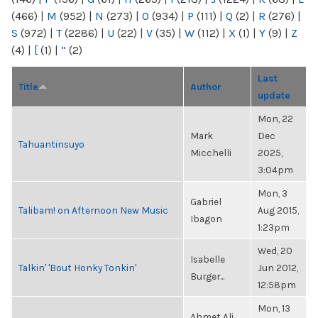
(466)
|
M
(952)
|
N
(273)
|
O
(934)
|
P
(111)
|
Q
(2)
|
R
(276)
|
S
(972)
|
T
(2286)
|
U
(22)
|
V
(35)
|
W
(112)
|
X
(1)
|
Y
(9)
|
Z
(4)
|
[
(1)
|
“
(2)
Last
Title
Author
update
Mon, 22
Mark
Dec
Tahuantinsuyo
Micchelli
2025,
3:04pm
Mon, 3
Gabriel
Talibam! on Afternoon New Music
Aug 2015,
Ibagon
1:23pm
Wed, 20
Isabelle
Talkin' 'Bout Honky Tonkin'
Jun 2012,
Burger...
12:58pm
Mon, 13
Ahmet Ali