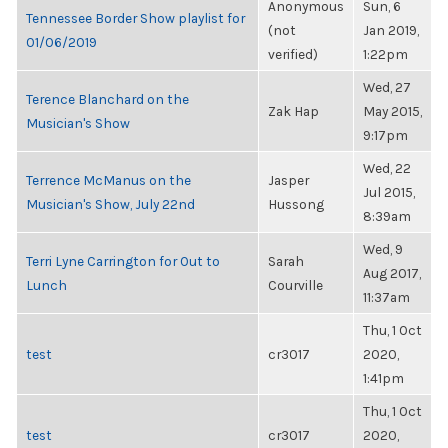
Anonymous
Sun, 6
Tennessee Border Show playlist for
(not
Jan 2019,
01/06/2019
verified)
1:22pm
Wed, 27
Terence Blanchard on the
Zak Hap
May 2015,
Musician's Show
9:17pm
Wed, 22
Terrence McManus on the
Jasper
Jul 2015,
Musician's Show, July 22nd
Hussong
8:39am
Wed, 9
Terri Lyne Carrington for Out to
Sarah
Aug 2017,
Lunch
Courville
11:37am
Thu, 1 Oct
test
cr3017
2020,
1:41pm
Thu, 1 Oct
test
cr3017
2020,