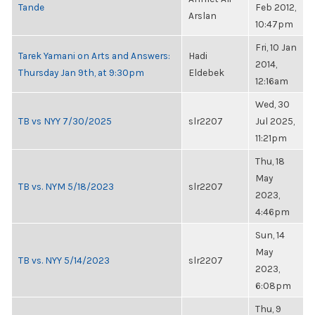
Tande
Feb 2012,
Arslan
10:47pm
Fri, 10 Jan
Tarek Yamani on Arts and Answers:
Hadi
2014,
Thursday Jan 9th, at 9:30pm
Eldebek
12:16am
Wed, 30
TB vs NYY 7/30/2025
slr2207
Jul 2025,
11:21pm
Thu, 18
May
TB vs. NYM 5/18/2023
slr2207
2023,
4:46pm
Sun, 14
May
TB vs. NYY 5/14/2023
slr2207
2023,
6:08pm
Thu, 9