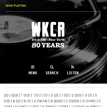
Skip to
NOW PLAYING
main
content
WKCR 89.9FM
NY
MENU
SEARCH
LISTEN
MAIN MENU
(2)
|
(23)
|
"
(10)
|
'
(1)
|
(
(1)
|
0
(2)
|
1
(5)
|
2
(20)
|
3
(1)
|
5
(13)
|
6
(2)
|
8
(1)
|
A
(1674)
|
B
(632)
|
C
(1225)
|
D
(1145)
|
E
(146)
|
F
(136)
|
G
(61)
|
H
(265)
|
I
(218)
|
J
(1224)
|
K
(68)
|
L