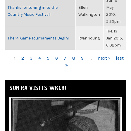
Sun, 9
Thanks for tuning in to the
Ellen
May
Country Music Festival!
Walkington
2010,
5:22pm
Tue, 13
The 14-Game Tournaments Begin!
Ryan Young
Jan 2015,
6:02pm
PAGES
1
2
3
4
5
6
7
8
9
…
next ›
last
»
SUN RA VISITS WKCR!