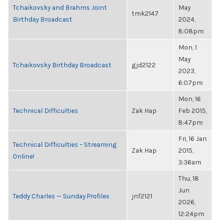
Tchaikovsky and Brahms Joint
May
tmk2147
Birthday Broadcast
2024,
8:08pm
Mon, 1
May
Tchaikovsky Birthday Broadcast
gjd2122
2023,
6:07pm
Mon, 16
Technical Difficulties
Zak Hap
Feb 2015,
8:47pm
Fri, 16 Jan
Technical Difficulties – Streaming
Zak Hap
2015,
Online!
3:36am
Thu, 18
Jun
Teddy Charles — Sunday Profiles
jnf2121
2026,
12:24pm