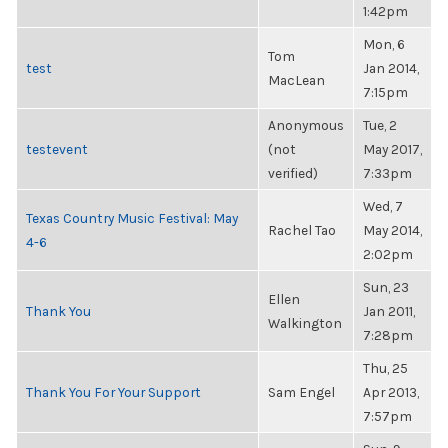
1:42pm
Mon, 6
Tom
test
Jan 2014,
MacLean
7:15pm
Anonymous
Tue, 2
testevent
(not
May 2017,
verified)
7:33pm
Wed, 7
Texas Country Music Festival: May
Rachel Tao
May 2014,
4-6
2:02pm
Sun, 23
Ellen
Thank You
Jan 2011,
Walkington
7:28pm
Thu, 25
Thank You For Your Support
Sam Engel
Apr 2013,
7:57pm