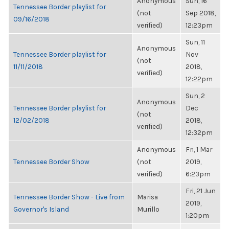
Anonymous
Sun, 16
Tennessee Border playlist for
(not
Sep 2018,
09/16/2018
verified)
12:23pm
Sun, 11
Anonymous
Tennessee Border playlist for
Nov
(not
11/11/2018
2018,
verified)
12:22pm
Sun, 2
Anonymous
Tennessee Border playlist for
Dec
(not
12/02/2018
2018,
verified)
12:32pm
Anonymous
Fri, 1 Mar
Tennessee Border Show
(not
2019,
verified)
6:23pm
Fri, 21 Jun
Tennessee Border Show - Live from
Marisa
2019,
Governor's Island
Murillo
1:20pm