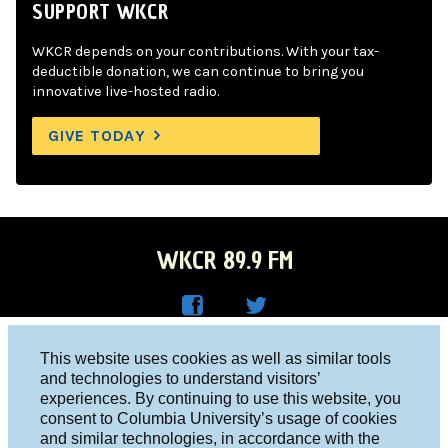
SUPPORT WKCR
WKCR depends on your contributions. With your tax-
deductible donation, we can continue to bring you
innovative live-hosted radio.
GIVE TODAY
WKCR 89.9 FM
WKC
WKC
Columbia University, New York, NY 10027
This website uses cookies as well as similar tools
R on
R on
and technologies to understand visitors’
Studio 212-854-9920
experiences. By continuing to use this website, you
Face
Twitt
board@wkcr.org
consent to Columbia University’s usage of cookies
boo
er
and similar technologies, in accordance with the
© 2016 - 2026 WKCR