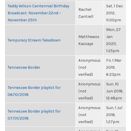
Teddy Wilson Centennial Birthday
Sat, 1 Dec
Rachel
Broadcast: November 22nd ~
2012,
Cantrell
November 25th
11:00pm
Mon, 27
Matthewos
Jan
Temporary Stream Takedown
Kassaye
2020,
1:25pm
Anonymous
Fri, 1 Mar
Tennessee Border
(not
2019,
verified)
6:23pm
Anonymous
Sun, 10
Tennessee Border playlist for
(not
Jun 2018,
06/10/2018
verified)
12:48pm
Anonymous
Sun, 1 Jul
Tennessee Border playlist for
(not
2018,
07/01/2018
verified)
1:27pm