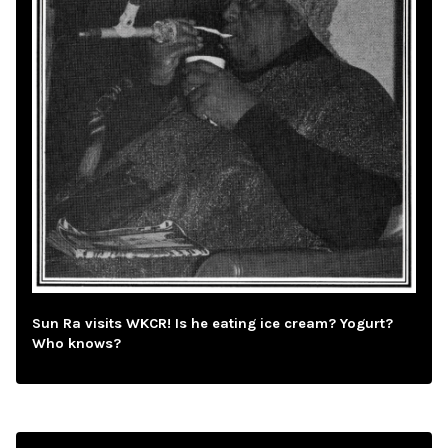
Sun Ra visits WKCR! Is he eating ice cream? Yogurt?
Who knows?