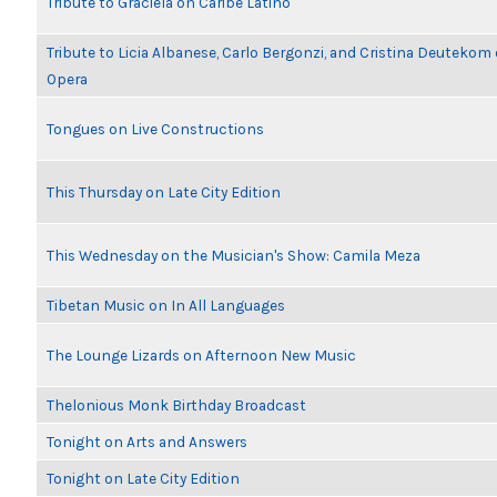
Tribute to Graciela on Caribe Latino
Tribute to Licia Albanese, Carlo Bergonzi, and Cristina Deutekom
Opera
Tongues on Live Constructions
This Thursday on Late City Edition
This Wednesday on the Musician's Show: Camila Meza
Tibetan Music on In All Languages
The Lounge Lizards on Afternoon New Music
Thelonious Monk Birthday Broadcast
Tonight on Arts and Answers
Tonight on Late City Edition