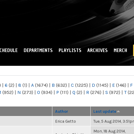
Skip to
main
content
CHEDULE
DEPARTMENTS
PLAYLISTS
ARCHIVES
MERCH
)
|
6
(2)
|
8
(1)
|
A
(1674)
|
B
(632)
|
C
(1225)
|
D
(1145)
|
E
(146)
|
F
M
(952)
|
N
(273)
|
O
(934)
|
P
(111)
|
Q
(2)
|
R
(276)
|
S
(972)
|
T
(2
Author
Last update
Erica Getto
Tue, 5 Aug 2014, 3:51
Mon, 18 Aug 2014,