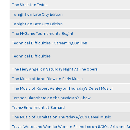
The Skeleton Twins
Tonight on Late City Edition
Tonight on Late City Edition
The 14-Game Tournaments Begin!
Technical Difficulties – Streaming Online!
Technical Difficulties
The Fiery Angel on Saturday Night At The Opera!
The Music of John Blow on Early Music
The Music of Robert Ashley on Thursday's Cereal Music!
Terence Blanchard on the Musician's Show
Trans-Enrollment at Barnard
The Music of Komitas on Thursday 6/25's Cereal Music
Travel Writer and Wander Woman Elaine Lee on 6/30's Arts and 