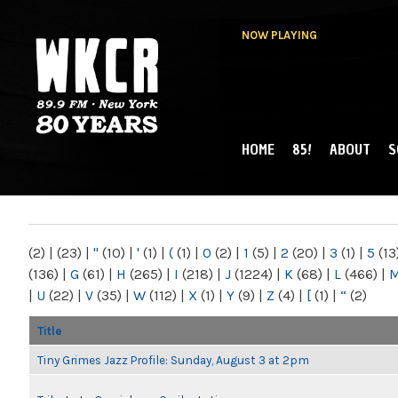
NOW PLAYING
HOME
85!
ABOUT
S
MAIN MENU
WKCR 89.9FM
NY
(2)
|
(23)
|
"
(10)
|
'
(1)
|
(
(1)
|
0
(2)
|
1
(5)
|
2
(20)
|
3
(1)
|
5
(13
(136)
|
G
(61)
|
H
(265)
|
I
(218)
|
J
(1224)
|
K
(68)
|
L
(466)
|
|
U
(22)
|
V
(35)
|
W
(112)
|
X
(1)
|
Y
(9)
|
Z
(4)
|
[
(1)
|
“
(2)
Title
Tiny Grimes Jazz Profile: Sunday, August 3 at 2pm