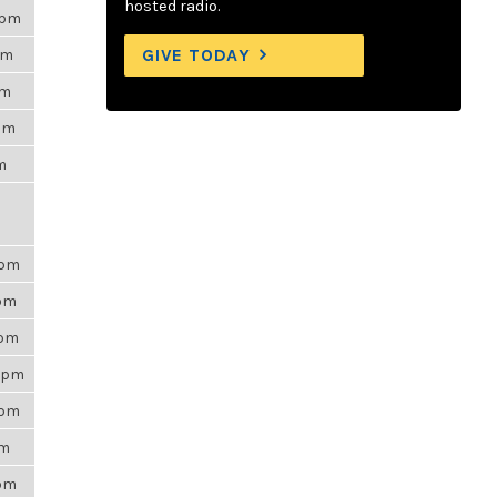
hosted radio.
0pm
GIVE TODAY
pm
am
2pm
am
0pm
1pm
0pm
17pm
0pm
am
9pm