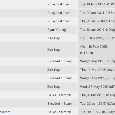
Ruby Dutcher
Tue, 18 Nov 2014, 2:0
Ruby Dutcher
Tue, 2 Dec 2014, 2:57
Ruby Dutcher
Thu, 4 Dec 2014, 9:01
Ryan Young
Tue, 13 Jan 2015, 6:0
Zak Hap
Fri, 16 Jan 2015, 3:36
Mon, 16 Feb 2015,
Zak Hap
8:47pm
Elisabeth Stam
Wed, 11 Mar 2015, 7:5
Zak Hap
Thu, 19 Mar 2015, 2:0
Elisabeth Stam
Wed, 8 Apr 2015, 2:5
Zak Hap
Wed, 27 May 2015, 9:
Danielle Smith
Thu, 4 Jun 2015, 12:4
Elisabeth Stam
Tue, 23 Jun 2015, 1:01
Answers
Danielle Smith
Tue, 30 Jun 2015, 1:5