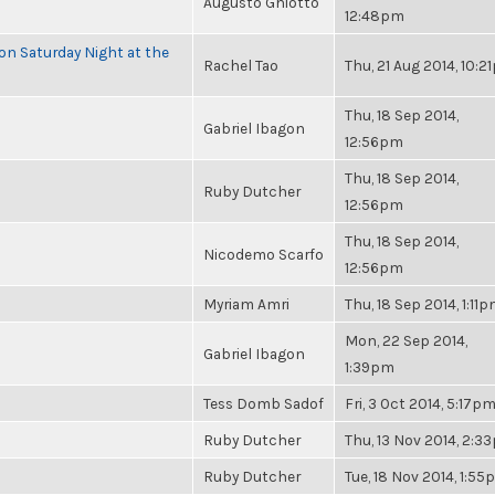
Augusto Ghiotto
12:48pm
 on Saturday Night at the
Rachel Tao
Thu, 21 Aug 2014, 10:
Thu, 18 Sep 2014,
Gabriel Ibagon
12:56pm
Thu, 18 Sep 2014,
Ruby Dutcher
12:56pm
Thu, 18 Sep 2014,
Nicodemo Scarfo
12:56pm
Myriam Amri
Thu, 18 Sep 2014, 1:11
Mon, 22 Sep 2014,
Gabriel Ibagon
1:39pm
Tess Domb Sadof
Fri, 3 Oct 2014, 5:17p
Ruby Dutcher
Thu, 13 Nov 2014, 2:3
Ruby Dutcher
Tue, 18 Nov 2014, 1:5