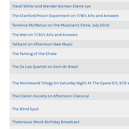
Travel Writer and Wander Woman Elaine Lee
The Stanford Prison Experiment on 7/16's Arts and Answers
Terrence McManus on the Musician's Show, July 22nd
The Weir on 7/30's Arts and Answers
Talibam! on Afternoon New Music
The Taming of the Shrew
The Ze Luis Quartet on Som do Brasil
The Monteverdi Trilogy On Saturday Night At The Opera 9/5, 9/12 
The Clarion Society on Afternoon Classical
The Blind Spot
Thelonious Monk Birthday Broadcast