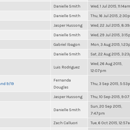
Danielle Smith
Wed, 1 Jul 2015, 11:14a
Danielle Smith
Thu, 16 Jul 2015, 2:3
Jasper Hussong
Wed, 22 Jul 2015, 8:3
Danielle Smith
Wed, 29 Jul 2015, 3:1
Gabriel Ibagon
Mon, 3 Aug 2015, 1:2
Danielle Smith
Sat, 22 Aug 2015, 3:2
Wed, 26 Aug 2015,
Luis Rodriguez
12:07pm
Fernanda
and 9/19
Thu, 3 Sep 2015, 5:5
Douglas
Jasper Hussong
Thu, 10 Sep 2015, 9:
Sun, 20 Sep 2015,
Danielle Smith
7:47pm
Zach Calluori
Tue, 6 Oct 2015, 12:57