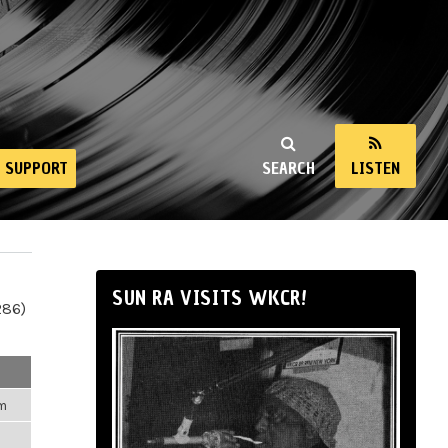
SUPPORT
SEARCH
LISTEN
SUN RA VISITS WKCR!
286)
pm