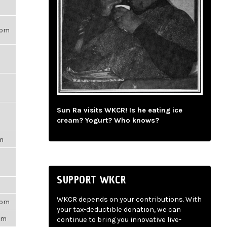
21pm
Sun Ra visits WKCR! Is he eating ice
cream? Yogurt? Who knows?
pm
SUPPORT WKCR
m
WKCR depends on your contributions. With
3pm
your tax-deductible donation, we can
5pm
continue to bring you innovative live-