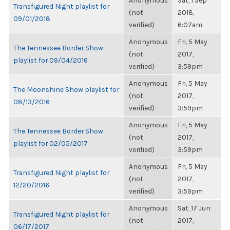
Anonymous
Sat, 1 Sep
Transfigured Night playlist for
(not
2018,
09/01/2018
verified)
6:07am
Anonymous
Fri, 5 May
The Tennessee Border Show
(not
2017,
playlist for 09/04/2016
verified)
3:59pm
Anonymous
Fri, 5 May
The Moonshine Show playlist for
(not
2017,
08/13/2016
verified)
3:59pm
Anonymous
Fri, 5 May
The Tennessee Border Show
(not
2017,
playlist for 02/05/2017
verified)
3:59pm
Anonymous
Fri, 5 May
Transfigured Night playlist for
(not
2017,
12/20/2016
verified)
3:59pm
Anonymous
Sat, 17 Jun
Transfigured Night playlist for
(not
2017,
06/17/2017