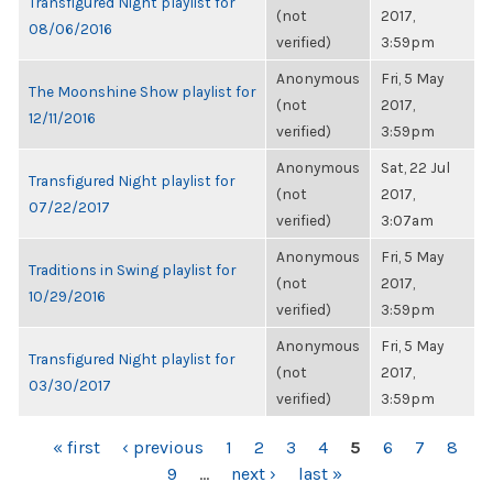
Transfigured Night playlist for
(not
2017,
08/06/2016
verified)
3:59pm
Anonymous
Fri, 5 May
The Moonshine Show playlist for
(not
2017,
12/11/2016
verified)
3:59pm
Anonymous
Sat, 22 Jul
Transfigured Night playlist for
(not
2017,
07/22/2017
verified)
3:07am
Anonymous
Fri, 5 May
Traditions in Swing playlist for
(not
2017,
10/29/2016
verified)
3:59pm
Anonymous
Fri, 5 May
Transfigured Night playlist for
(not
2017,
03/30/2017
verified)
3:59pm
PAGES
« first
‹ previous
1
2
3
4
5
6
7
8
9
…
next ›
last »