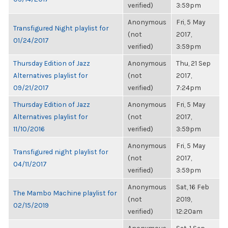
verified)
3:59pm
Anonymous
Fri, 5 May
Transfigured Night playlist for
(not
2017,
01/24/2017
verified)
3:59pm
Thursday Edition of Jazz
Anonymous
Thu, 21 Sep
Alternatives playlist for
(not
2017,
09/21/2017
verified)
7:24pm
Thursday Edition of Jazz
Anonymous
Fri, 5 May
Alternatives playlist for
(not
2017,
11/10/2016
verified)
3:59pm
Anonymous
Fri, 5 May
Transfigured night playlist for
(not
2017,
04/11/2017
verified)
3:59pm
Anonymous
Sat, 16 Feb
The Mambo Machine playlist for
(not
2019,
02/15/2019
verified)
12:20am