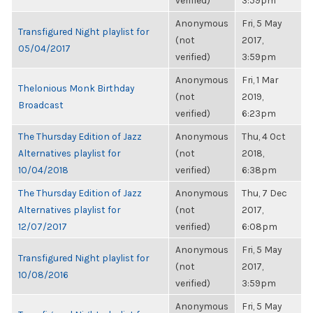
verified)
3:59pm
Anonymous
Fri, 5 May
Transfigured Night playlist for
(not
2017,
05/04/2017
verified)
3:59pm
Anonymous
Fri, 1 Mar
Thelonious Monk Birthday
(not
2019,
Broadcast
verified)
6:23pm
The Thursday Edition of Jazz
Anonymous
Thu, 4 Oct
Alternatives playlist for
(not
2018,
10/04/2018
verified)
6:38pm
The Thursday Edition of Jazz
Anonymous
Thu, 7 Dec
Alternatives playlist for
(not
2017,
12/07/2017
verified)
6:08pm
Anonymous
Fri, 5 May
Transfigured Night playlist for
(not
2017,
10/08/2016
verified)
3:59pm
Anonymous
Fri, 5 May