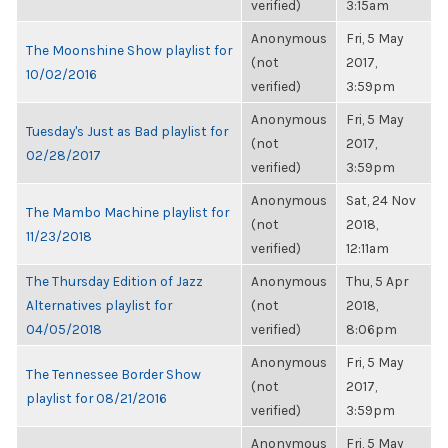
verified)
3:15am
Anonymous
Fri, 5 May
The Moonshine Show playlist for
(not
2017,
10/02/2016
verified)
3:59pm
Anonymous
Fri, 5 May
Tuesday's Just as Bad playlist for
(not
2017,
02/28/2017
verified)
3:59pm
Anonymous
Sat, 24 Nov
The Mambo Machine playlist for
(not
2018,
11/23/2018
verified)
12:11am
The Thursday Edition of Jazz
Anonymous
Thu, 5 Apr
Alternatives playlist for
(not
2018,
04/05/2018
verified)
8:06pm
Anonymous
Fri, 5 May
The Tennessee Border Show
(not
2017,
playlist for 08/21/2016
verified)
3:59pm
Anonymous
Fri, 5 May