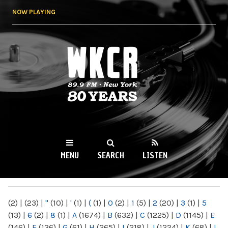
Skip to
NOW PLAYING
main
content
WKCR 89.9FM
NY
MENU
SEARCH
LISTEN
MAIN MENU
(2)
|
(23)
|
"
(10)
|
'
(1)
|
(
(1)
|
0
(2)
|
1
(5)
|
2
(20)
|
3
(1)
|
5
(13)
|
6
(2)
|
8
(1)
|
A
(1674)
|
B
(632)
|
C
(1225)
|
D
(1145)
|
E
(146)
|
F
(136)
|
G
(61)
|
H
(265)
|
I
(218)
|
J
(1224)
|
K
(68)
|
L