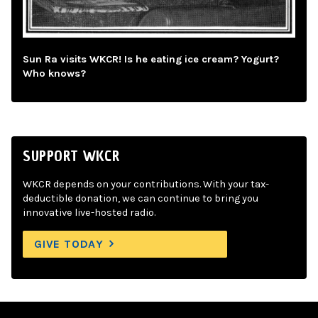
Sun Ra visits WKCR! Is he eating ice cream? Yogurt?
Who knows?
SUPPORT WKCR
WKCR depends on your contributions. With your tax-
deductible donation, we can continue to bring you
innovative live-hosted radio.
GIVE TODAY