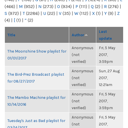
(466)
|
M
(952)
|
N
(273)
|
O
(934)
|
P
(111)
|
Q
(2)
|
R
(276)
|
S
(972)
|
T
(2286)
|
U
(22)
|
V
(35)
|
W
(112)
|
X
(1)
|
Y
(9)
|
Z
(4)
|
[
(1)
|
“
(2)
Last
Title
Author
update
Anonymous
Fri, 5 May
The Moonshine Show playlist for
(not
2017,
01/01/2017
verified)
3:59pm
Anonymous
Sun, 27 Aug
The Bird-Prez Broadcast playlist
(not
2017,
for 08/27/2017
verified)
12:21am
Anonymous
Fri, 5 May
The Mambo Machine playlist for
(not
2017,
10/14/2016
verified)
3:59pm
Anonymous
Fri, 5 May
Tuesday's Just as Bad playlist for
(not
2017,
03/14/2017