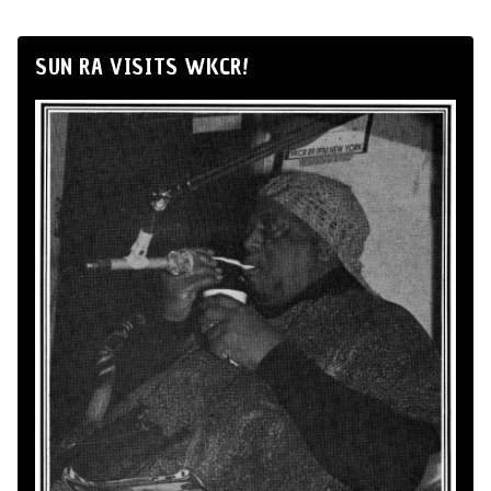
SUN RA VISITS WKCR!