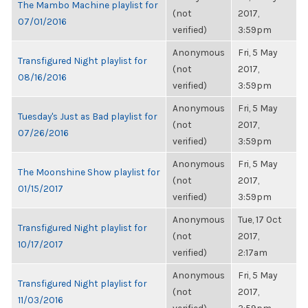
The Mambo Machine playlist for
(not
2017,
07/01/2016
verified)
3:59pm
Anonymous
Fri, 5 May
Transfigured Night playlist for
(not
2017,
08/16/2016
verified)
3:59pm
Anonymous
Fri, 5 May
Tuesday's Just as Bad playlist for
(not
2017,
07/26/2016
verified)
3:59pm
Anonymous
Fri, 5 May
The Moonshine Show playlist for
(not
2017,
01/15/2017
verified)
3:59pm
Anonymous
Tue, 17 Oct
Transfigured Night playlist for
(not
2017,
10/17/2017
verified)
2:17am
Anonymous
Fri, 5 May
Transfigured Night playlist for
(not
2017,
11/03/2016