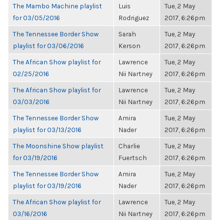
The Mambo Machine playlist
Luis
Tue, 2 May
for 03/05/2016
Rodriguez
2017, 6:26pm
The Tennessee Border Show
Sarah
Tue, 2 May
playlist for 03/06/2016
Kerson
2017, 6:26pm
The African Show playlist for
Lawrence
Tue, 2 May
02/25/2016
Nii Nartney
2017, 6:26pm
The African Show playlist for
Lawrence
Tue, 2 May
03/03/2016
Nii Nartney
2017, 6:26pm
The Tennessee Border Show
Amira
Tue, 2 May
playlist for 03/13/2016
Nader
2017, 6:26pm
The Moonshine Show playlist
Charlie
Tue, 2 May
for 03/19/2016
Fuertsch
2017, 6:26pm
The Tennessee Border Show
Amira
Tue, 2 May
playlist for 03/19/2016
Nader
2017, 6:26pm
The African Show playlist for
Lawrence
Tue, 2 May
03/16/2016
Nii Nartney
2017, 6:26pm