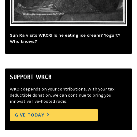
Sun Ra visits WKCR! Is he eating ice cream? Yogurt?
Who knows?
SUPPORT WKCR
WKCR depends on your contributions. With your tax-
deductible donation, we can continue to bring you
innovative live-hosted radio.
GIVE TODAY