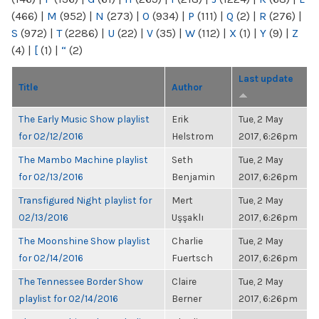
(466)
|
M
(952)
|
N
(273)
|
O
(934)
|
P
(111)
|
Q
(2)
|
R
(276)
|
S
(972)
|
T
(2286)
|
U
(22)
|
V
(35)
|
W
(112)
|
X
(1)
|
Y
(9)
|
Z
(4)
|
[
(1)
|
“
(2)
Last update
Title
Author
The Early Music Show playlist
Erik
Tue, 2 May
for 02/12/2016
Helstrom
2017, 6:26pm
The Mambo Machine playlist
Seth
Tue, 2 May
for 02/13/2016
Benjamin
2017, 6:26pm
Transfigured Night playlist for
Mert
Tue, 2 May
02/13/2016
Uşşaklı
2017, 6:26pm
The Moonshine Show playlist
Charlie
Tue, 2 May
for 02/14/2016
Fuertsch
2017, 6:26pm
The Tennessee Border Show
Claire
Tue, 2 May
playlist for 02/14/2016
Berner
2017, 6:26pm