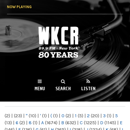
Skip to
NOW PLAYING
main
content
WKCR 89.9FM
NY
MENU
SEARCH
LISTEN
MAIN MENU
(2)
|
(23)
|
"
(10)
|
'
(1)
|
(
(1)
|
0
(2)
|
1
(5)
|
2
(20)
|
3
(1)
|
5
(13)
|
6
(2)
|
8
(1)
|
A
(1674)
|
B
(632)
|
C
(1225)
|
D
(1145)
|
E
(146)
|
F
(136)
|
G
(61)
|
H
(265)
|
I
(218)
|
J
(1224)
|
K
(68)
|
L