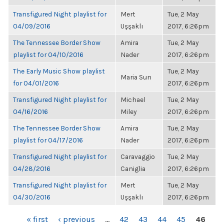
Transfigured Night playlist for
Mert
Tue, 2 May
04/09/2016
Uşşaklı
2017, 6:26pm
The Tennessee Border Show
Amira
Tue, 2 May
playlist for 04/10/2016
Nader
2017, 6:26pm
The Early Music Show playlist
Tue, 2 May
Maria Sun
for 04/01/2016
2017, 6:26pm
Transfigured Night playlist for
Michael
Tue, 2 May
04/16/2016
Miley
2017, 6:26pm
The Tennessee Border Show
Amira
Tue, 2 May
playlist for 04/17/2016
Nader
2017, 6:26pm
Transfigured Night playlist for
Caravaggio
Tue, 2 May
04/28/2016
Caniglia
2017, 6:26pm
Transfigured Night playlist for
Mert
Tue, 2 May
04/30/2016
Uşşaklı
2017, 6:26pm
PAGES
« first
‹ previous
…
42
43
44
45
46