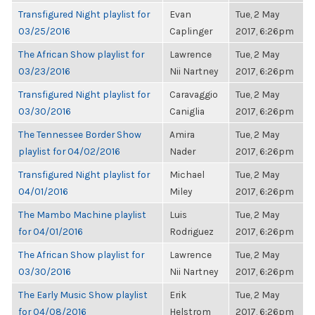
Transfigured Night playlist for
Evan
Tue, 2 May
03/25/2016
Caplinger
2017, 6:26pm
The African Show playlist for
Lawrence
Tue, 2 May
03/23/2016
Nii Nartney
2017, 6:26pm
Transfigured Night playlist for
Caravaggio
Tue, 2 May
03/30/2016
Caniglia
2017, 6:26pm
The Tennessee Border Show
Amira
Tue, 2 May
playlist for 04/02/2016
Nader
2017, 6:26pm
Transfigured Night playlist for
Michael
Tue, 2 May
04/01/2016
Miley
2017, 6:26pm
The Mambo Machine playlist
Luis
Tue, 2 May
for 04/01/2016
Rodriguez
2017, 6:26pm
The African Show playlist for
Lawrence
Tue, 2 May
03/30/2016
Nii Nartney
2017, 6:26pm
The Early Music Show playlist
Erik
Tue, 2 May
for 04/08/2016
Helstrom
2017, 6:26pm