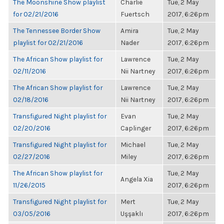
The Moonshine Show playlist
Charlie
Tue, 2 May
for 02/21/2016
Fuertsch
2017, 6:26pm
The Tennessee Border Show
Amira
Tue, 2 May
playlist for 02/21/2016
Nader
2017, 6:26pm
The African Show playlist for
Lawrence
Tue, 2 May
02/11/2016
Nii Nartney
2017, 6:26pm
The African Show playlist for
Lawrence
Tue, 2 May
02/18/2016
Nii Nartney
2017, 6:26pm
Transfigured Night playlist for
Evan
Tue, 2 May
02/20/2016
Caplinger
2017, 6:26pm
Transfigured Night playlist for
Michael
Tue, 2 May
02/27/2016
Miley
2017, 6:26pm
The African Show playlist for
Tue, 2 May
Angela Xia
11/26/2015
2017, 6:26pm
Transfigured Night playlist for
Mert
Tue, 2 May
03/05/2016
Uşşaklı
2017, 6:26pm