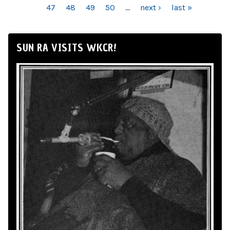
47
48
49
50
…
next ›
last »
SUN RA VISITS WKCR!