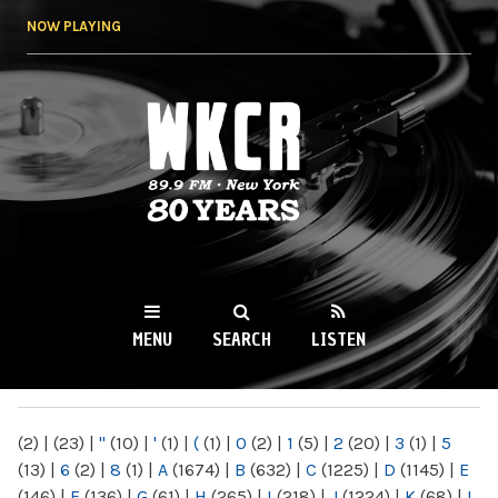
Skip to
NOW PLAYING
main
content
WKCR 89.9FM
NY
MENU
SEARCH
LISTEN
MAIN MENU
(2)
|
(23)
|
"
(10)
|
'
(1)
|
(
(1)
|
0
(2)
|
1
(5)
|
2
(20)
|
3
(1)
|
5
(13)
|
6
(2)
|
8
(1)
|
A
(1674)
|
B
(632)
|
C
(1225)
|
D
(1145)
|
E
(146)
|
F
(136)
|
G
(61)
|
H
(265)
|
I
(218)
|
J
(1224)
|
K
(68)
|
L