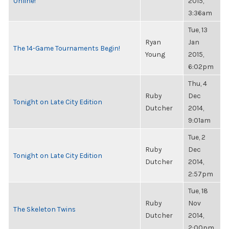
Online!
2015,
3:36am
Tue, 13
Ryan
Jan
The 14-Game Tournaments Begin!
Young
2015,
6:02pm
Thu, 4
Ruby
Dec
Tonight on Late City Edition
Dutcher
2014,
9:01am
Tue, 2
Ruby
Dec
Tonight on Late City Edition
Dutcher
2014,
2:57pm
Tue, 18
Ruby
Nov
The Skeleton Twins
Dutcher
2014,
2:00pm