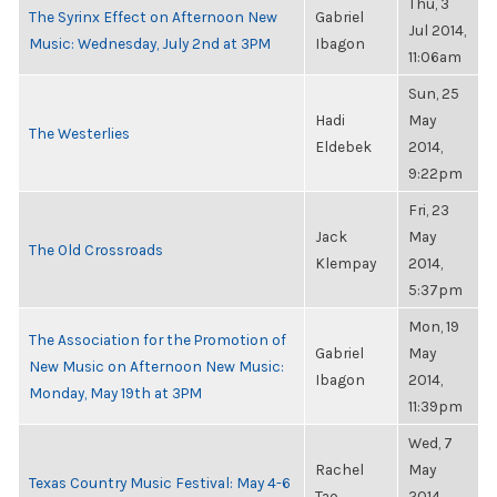
Thu, 3
The Syrinx Effect on Afternoon New
Gabriel
Jul 2014,
Music: Wednesday, July 2nd at 3PM
Ibagon
11:06am
Sun, 25
Hadi
May
The Westerlies
Eldebek
2014,
9:22pm
Fri, 23
Jack
May
The Old Crossroads
Klempay
2014,
5:37pm
Mon, 19
The Association for the Promotion of
Gabriel
May
New Music on Afternoon New Music:
Ibagon
2014,
Monday, May 19th at 3PM
11:39pm
Wed, 7
Rachel
May
Texas Country Music Festival: May 4-6
Tao
2014,