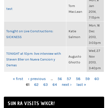
Mon, 6
Tom
Jan
test
MacLean
2014,
7:15pm
Mon, 16
Tonight on Live Constructions:
Katie
Dec
SICKNESS
Salmon
2013,
3:03pm
Wed, 27
TONIGHT at 10pm: live interview with
Augusto
Nov
Steven Blier on Nueva Cancion y
Ghiotto
2013,
Demas
3:40pm
PAGES
« first
‹ previous
…
56
57
58
59
60
61
62
63
64
next ›
last »
SUN RA VISITS WKCR!