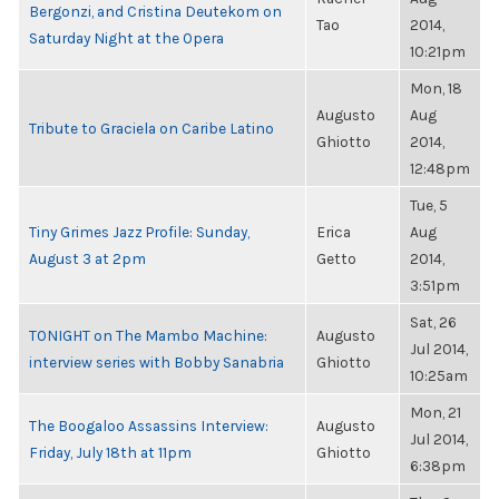
Bergonzi, and Cristina Deutekom on
Tao
2014,
Saturday Night at the Opera
10:21pm
Mon, 18
Augusto
Aug
Tribute to Graciela on Caribe Latino
Ghiotto
2014,
12:48pm
Tue, 5
Tiny Grimes Jazz Profile: Sunday,
Erica
Aug
August 3 at 2pm
Getto
2014,
3:51pm
Sat, 26
TONIGHT on The Mambo Machine:
Augusto
Jul 2014,
interview series with Bobby Sanabria
Ghiotto
10:25am
Mon, 21
The Boogaloo Assassins Interview:
Augusto
Jul 2014,
Friday, July 18th at 11pm
Ghiotto
6:38pm