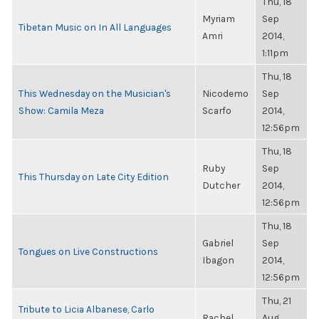
Thu, 18
Myriam
Sep
Tibetan Music on In All Languages
Amri
2014,
1:11pm
Thu, 18
This Wednesday on the Musician's
Nicodemo
Sep
Show: Camila Meza
Scarfo
2014,
12:56pm
Thu, 18
Ruby
Sep
This Thursday on Late City Edition
Dutcher
2014,
12:56pm
Thu, 18
Gabriel
Sep
Tongues on Live Constructions
Ibagon
2014,
12:56pm
Thu, 21
Tribute to Licia Albanese, Carlo
Rachel
Aug