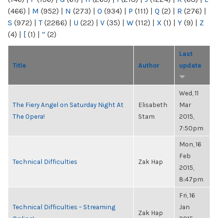
(466)
|
M
(952)
|
N
(273)
|
O
(934)
|
P
(111)
|
Q
(2)
|
R
(276)
|
S
(972)
|
T
(2286)
|
U
(22)
|
V
(35)
|
W
(112)
|
X
(1)
|
Y
(9)
|
Z
(4)
|
[
(1)
|
“
(2)
Last
Title
Author
update
Wed, 11
The Fiery Angel on Saturday Night At
Elisabeth
Mar
The Opera!
Stam
2015,
7:50pm
Mon, 16
Feb
Technical Difficulties
Zak Hap
2015,
8:47pm
Fri, 16
Technical Difficulties – Streaming
Jan
Zak Hap