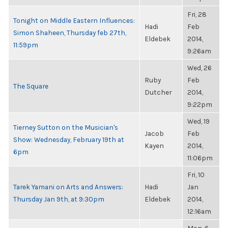
Fri, 28
Tonight on Middle Eastern Influences:
Hadi
Feb
Simon Shaheen, Thursday feb 27th,
Eldebek
2014,
11:59pm
9:26am
Wed, 26
Ruby
Feb
The Square
Dutcher
2014,
9:22pm
Wed, 19
Tierney Sutton on the Musician's
Jacob
Feb
Show: Wednesday, February 19th at
Kayen
2014,
6pm
11:06pm
Fri, 10
Tarek Yamani on Arts and Answers:
Hadi
Jan
Thursday Jan 9th, at 9:30pm
Eldebek
2014,
12:16am