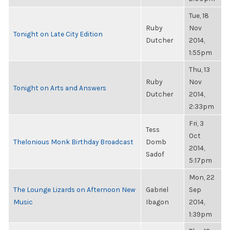
Tue, 18
Ruby
Nov
Tonight on Late City Edition
Dutcher
2014,
1:55pm
Thu, 13
Ruby
Nov
Tonight on Arts and Answers
Dutcher
2014,
2:33pm
Fri, 3
Tess
Oct
Thelonious Monk Birthday Broadcast
Domb
2014,
Sadof
5:17pm
Mon, 22
The Lounge Lizards on Afternoon New
Gabriel
Sep
Music
Ibagon
2014,
1:39pm