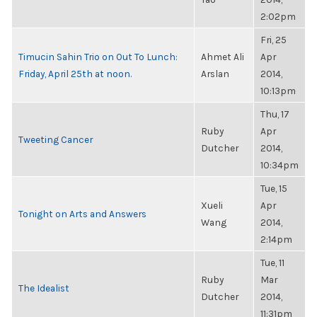
2:02pm
Fri, 25
Timucin Sahin Trio on Out To Lunch:
Ahmet Ali
Apr
Friday, April 25th at noon.
Arslan
2014,
10:13pm
Thu, 17
Ruby
Apr
Tweeting Cancer
Dutcher
2014,
10:34pm
Tue, 15
Xueli
Apr
Tonight on Arts and Answers
Wang
2014,
2:14pm
Tue, 11
Ruby
Mar
The Idealist
Dutcher
2014,
11:31pm