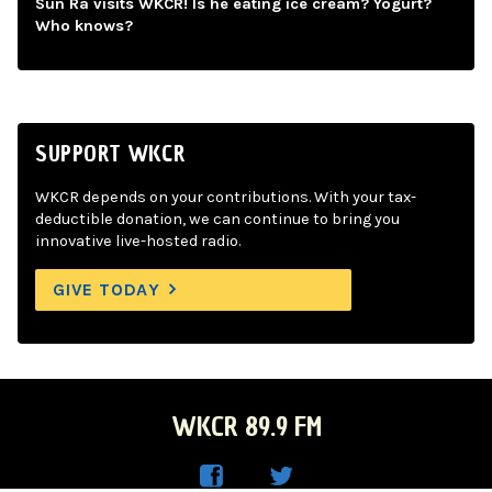
Sun Ra visits WKCR! Is he eating ice cream? Yogurt?
Who knows?
SUPPORT WKCR
WKCR depends on your contributions. With your tax-
deductible donation, we can continue to bring you
innovative live-hosted radio.
GIVE TODAY
WKCR 89.9 FM