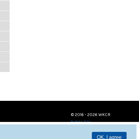
© 2016 - 2026 WKCR
Public File
OK, I agree