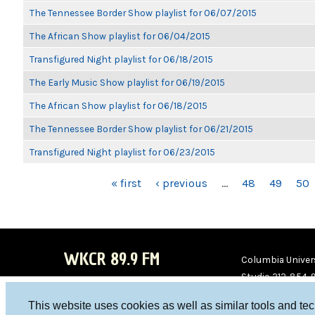
The Tennessee Border Show playlist for 06/07/2015
The African Show playlist for 06/04/2015
Transfigured Night playlist for 06/18/2015
The Early Music Show playlist for 06/19/2015
The African Show playlist for 06/18/2015
The Tennessee Border Show playlist for 06/21/2015
Transfigured Night playlist for 06/23/2015
PAGES
« first
‹ previous
…
48
49
50
WKCR 89.9 FM
Columbia Univers
Studio 212-854-
board@wkcr.org
This website uses cookies as well as similar tools and te
WKC
WKC