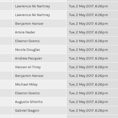
Lawrence Nii Nartney
Tue, 2 May 2017, 6:26pm
Lawrence Nii Nartney
Tue, 2 May 2017, 6:26pm
Benjamin Hanser
Tue, 2 May 2017, 6:26pm
Amira Nader
Tue, 2 May 2017, 6:26pm
Eleanor Goerss
Tue, 2 May 2017, 6:26pm
Nicola Douglas
Tue, 2 May 2017, 6:26pm
Andrew Pasquier
Tue, 2 May 2017, 6:26pm
Hassan el-Tiney
Tue, 2 May 2017, 6:26pm
Benjamin Hanser
Tue, 2 May 2017, 6:26pm
Michael Miley
Tue, 2 May 2017, 6:26pm
Eleanor Goerss
Tue, 2 May 2017, 6:26pm
Augusto Ghiotto
Tue, 2 May 2017, 6:26pm
Gabriel Ibagon
Tue, 2 May 2017, 6:26pm