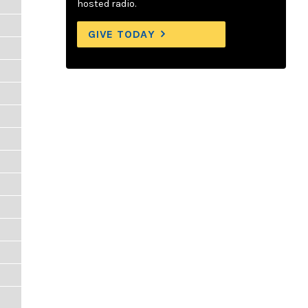
hosted radio.
GIVE TODAY