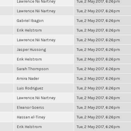
Lawrence Nii Nartney
Tue, 2 May 2017, 6:26pm
Lawrence Nii Nartney
Tue, 2 May 2017, 6:26pm
Gabriel Ibagon
Tue, 2 May 2017, 6:26pm
Erik Helstrom
Tue, 2 May 2017, 6:26pm
Lawrence Nii Nartney
Tue, 2 May 2017, 6:26pm
Jasper Hussong
Tue, 2 May 2017, 6:26pm
Erik Helstrom
Tue, 2 May 2017, 6:26pm
Sarah Thompson
Tue, 2 May 2017, 6:26pm
Amira Nader
Tue, 2 May 2017, 6:26pm
Luis Rodriguez
Tue, 2 May 2017, 6:26pm
Lawrence Nii Nartney
Tue, 2 May 2017, 6:26pm
Eleanor Goerss
Tue, 2 May 2017, 6:26pm
Hassan el-Tiney
Tue, 2 May 2017, 6:26pm
Erik Helstrom
Tue, 2 May 2017, 6:26pm