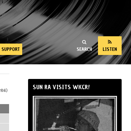
SUPPORT
SEARCH
LISTEN
SUN RA VISITS WKCR!
286)