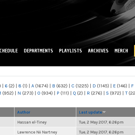
Skip to
main
content
CHEDULE
DEPARTMENTS
PLAYLISTS
ARCHIVES
MERCH
)
|
6
(2)
|
8
(1)
|
A
(1674)
|
B
(632)
|
C
(1225)
|
D
(1145)
|
E
(146)
|
F
M
(952)
|
N
(273)
|
O
(934)
|
P
(111)
|
Q
(2)
|
R
(276)
|
S
(972)
|
T
(2
Author
Last update
Hassan el-Tiney
Tue, 2 May 2017, 6:26pm
Lawrence Nii Nartney
Tue, 2 May 2017, 6:26pm