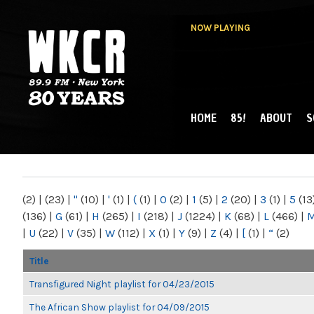
NOW PLAYING
HOME
85!
ABOUT
S
MAIN MENU
WKCR 89.9FM
NY
(2)
|
(23)
|
"
(10)
|
'
(1)
|
(
(1)
|
0
(2)
|
1
(5)
|
2
(20)
|
3
(1)
|
5
(13
(136)
|
G
(61)
|
H
(265)
|
I
(218)
|
J
(1224)
|
K
(68)
|
L
(466)
|
|
U
(22)
|
V
(35)
|
W
(112)
|
X
(1)
|
Y
(9)
|
Z
(4)
|
[
(1)
|
“
(2)
Title
Transfigured Night playlist for 04/23/2015
The African Show playlist for 04/09/2015