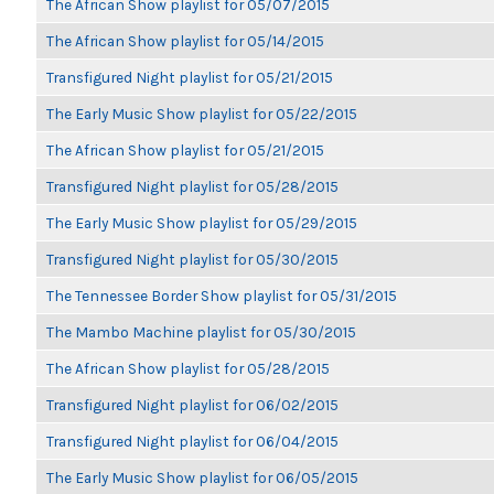
The African Show playlist for 05/07/2015
The African Show playlist for 05/14/2015
Transfigured Night playlist for 05/21/2015
The Early Music Show playlist for 05/22/2015
The African Show playlist for 05/21/2015
Transfigured Night playlist for 05/28/2015
The Early Music Show playlist for 05/29/2015
Transfigured Night playlist for 05/30/2015
The Tennessee Border Show playlist for 05/31/2015
The Mambo Machine playlist for 05/30/2015
The African Show playlist for 05/28/2015
Transfigured Night playlist for 06/02/2015
Transfigured Night playlist for 06/04/2015
The Early Music Show playlist for 06/05/2015