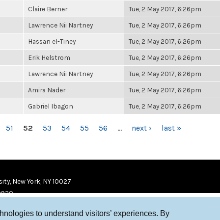
Claire Berner
Tue, 2 May 2017, 6:26pm
Lawrence Nii Nartney
Tue, 2 May 2017, 6:26pm
Hassan el-Tiney
Tue, 2 May 2017, 6:26pm
Erik Helstrom
Tue, 2 May 2017, 6:26pm
Lawrence Nii Nartney
Tue, 2 May 2017, 6:26pm
Amira Nader
Tue, 2 May 2017, 6:26pm
Gabriel Ibagon
Tue, 2 May 2017, 6:26pm
51
52
53
54
55
56
…
next ›
last »
ity, New York, NY 10027
9920
chnologies to understand visitors’ experiences. By