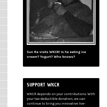
Sun Ra visits WKCR! Is he eating ice
cream? Yogurt? Who knows?
SUPPORT WKCR
WKCR depends on your contributions. With
your tax-deductible donation, we can
continue to bring you innovative live-