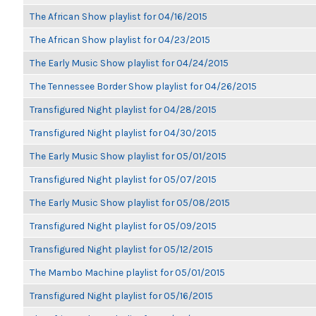
The African Show playlist for 04/16/2015
The African Show playlist for 04/23/2015
The Early Music Show playlist for 04/24/2015
The Tennessee Border Show playlist for 04/26/2015
Transfigured Night playlist for 04/28/2015
Transfigured Night playlist for 04/30/2015
The Early Music Show playlist for 05/01/2015
Transfigured Night playlist for 05/07/2015
The Early Music Show playlist for 05/08/2015
Transfigured Night playlist for 05/09/2015
Transfigured Night playlist for 05/12/2015
The Mambo Machine playlist for 05/01/2015
Transfigured Night playlist for 05/16/2015