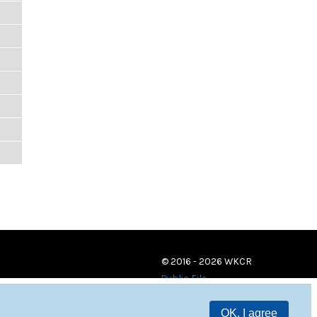
© 2016 - 2026 WKCR
Public File
OK, I agree