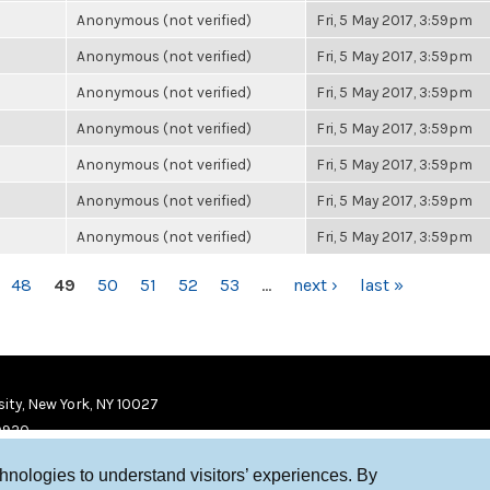
Anonymous (not verified)
Fri, 5 May 2017, 3:59pm
Anonymous (not verified)
Fri, 5 May 2017, 3:59pm
Anonymous (not verified)
Fri, 5 May 2017, 3:59pm
Anonymous (not verified)
Fri, 5 May 2017, 3:59pm
Anonymous (not verified)
Fri, 5 May 2017, 3:59pm
Anonymous (not verified)
Fri, 5 May 2017, 3:59pm
Anonymous (not verified)
Fri, 5 May 2017, 3:59pm
48
49
50
51
52
53
…
next ›
last »
ity, New York, NY 10027
9920
chnologies to understand visitors’ experiences. By