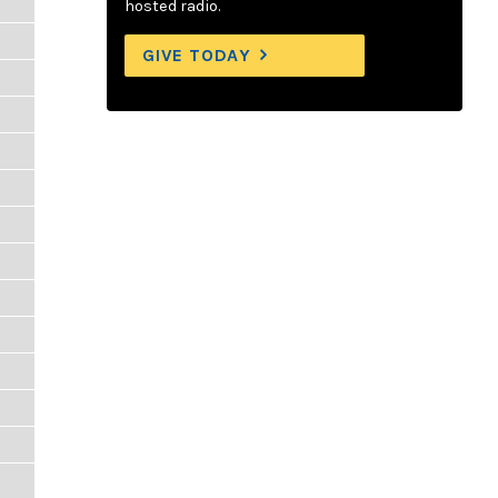
hosted radio.
GIVE TODAY