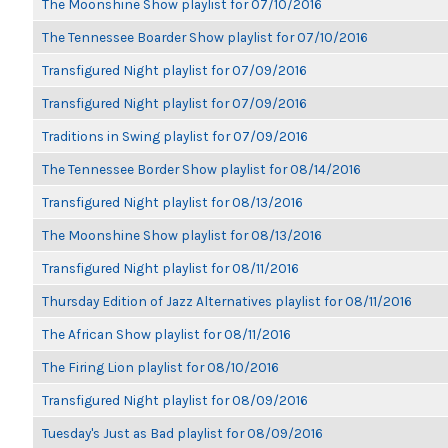
The Moonshine Show playlist for 07/10/2016
The Tennessee Boarder Show playlist for 07/10/2016
Transfigured Night playlist for 07/09/2016
Transfigured Night playlist for 07/09/2016
Traditions in Swing playlist for 07/09/2016
The Tennessee Border Show playlist for 08/14/2016
Transfigured Night playlist for 08/13/2016
The Moonshine Show playlist for 08/13/2016
Transfigured Night playlist for 08/11/2016
Thursday Edition of Jazz Alternatives playlist for 08/11/2016
The African Show playlist for 08/11/2016
The Firing Lion playlist for 08/10/2016
Transfigured Night playlist for 08/09/2016
Tuesday's Just as Bad playlist for 08/09/2016