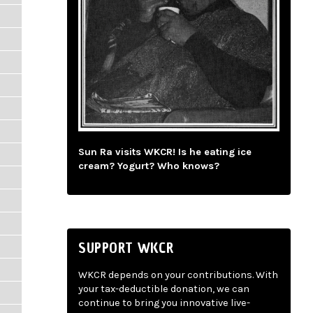
Sun Ra visits WKCR! Is he eating ice
cream? Yogurt? Who knows?
SUPPORT WKCR
WKCR depends on your contributions. With
your tax-deductible donation, we can
continue to bring you innovative live-