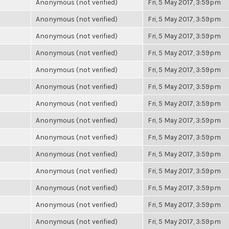
Anonymous (not verified)
Fri, 5 May 2017, 3:59pm
Anonymous (not verified)
Fri, 5 May 2017, 3:59pm
Anonymous (not verified)
Fri, 5 May 2017, 3:59pm
Anonymous (not verified)
Fri, 5 May 2017, 3:59pm
Anonymous (not verified)
Fri, 5 May 2017, 3:59pm
Anonymous (not verified)
Fri, 5 May 2017, 3:59pm
Anonymous (not verified)
Fri, 5 May 2017, 3:59pm
Anonymous (not verified)
Fri, 5 May 2017, 3:59pm
Anonymous (not verified)
Fri, 5 May 2017, 3:59pm
Anonymous (not verified)
Fri, 5 May 2017, 3:59pm
Anonymous (not verified)
Fri, 5 May 2017, 3:59pm
Anonymous (not verified)
Fri, 5 May 2017, 3:59pm
Anonymous (not verified)
Fri, 5 May 2017, 3:59pm
Anonymous (not verified)
Fri, 5 May 2017, 3:59pm