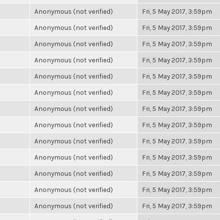
Anonymous (not verified)
Fri, 5 May 2017, 3:59pm
Anonymous (not verified)
Fri, 5 May 2017, 3:59pm
Anonymous (not verified)
Fri, 5 May 2017, 3:59pm
Anonymous (not verified)
Fri, 5 May 2017, 3:59pm
Anonymous (not verified)
Fri, 5 May 2017, 3:59pm
Anonymous (not verified)
Fri, 5 May 2017, 3:59pm
Anonymous (not verified)
Fri, 5 May 2017, 3:59pm
Anonymous (not verified)
Fri, 5 May 2017, 3:59pm
Anonymous (not verified)
Fri, 5 May 2017, 3:59pm
Anonymous (not verified)
Fri, 5 May 2017, 3:59pm
Anonymous (not verified)
Fri, 5 May 2017, 3:59pm
Anonymous (not verified)
Fri, 5 May 2017, 3:59pm
Anonymous (not verified)
Fri, 5 May 2017, 3:59pm