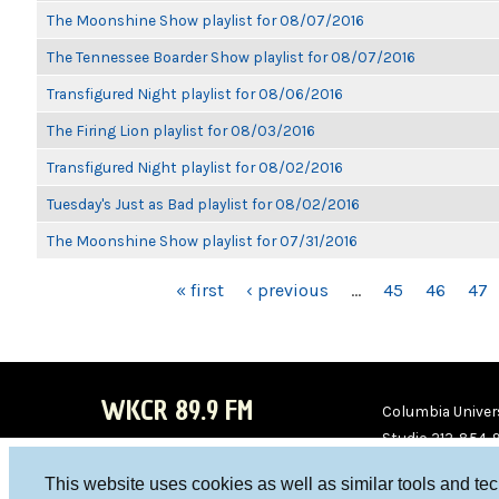
The Moonshine Show playlist for 08/07/2016
The Tennessee Boarder Show playlist for 08/07/2016
Transfigured Night playlist for 08/06/2016
The Firing Lion playlist for 08/03/2016
Transfigured Night playlist for 08/02/2016
Tuesday's Just as Bad playlist for 08/02/2016
The Moonshine Show playlist for 07/31/2016
PAGES
« first
‹ previous
…
45
46
47
WKCR 89.9 FM
Columbia Univers
Studio 212-854-
board@wkcr.org
This website uses cookies as well as similar tools and te
WKC
WKC