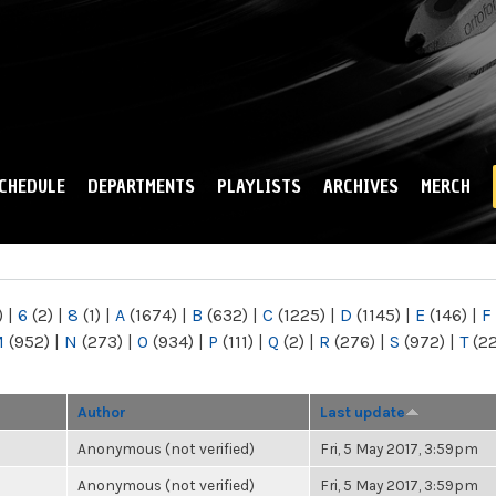
Skip to
main
content
CHEDULE
DEPARTMENTS
PLAYLISTS
ARCHIVES
MERCH
)
|
6
(2)
|
8
(1)
|
A
(1674)
|
B
(632)
|
C
(1225)
|
D
(1145)
|
E
(146)
|
F
M
(952)
|
N
(273)
|
O
(934)
|
P
(111)
|
Q
(2)
|
R
(276)
|
S
(972)
|
T
(2
Author
Last update
Anonymous (not verified)
Fri, 5 May 2017, 3:59pm
Anonymous (not verified)
Fri, 5 May 2017, 3:59pm