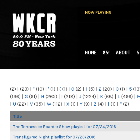
NOW PLAYING
HOME
85!
ABOUT
S
MAIN MENU
WKCR 89.9FM
NY
(2)
|
(23)
|
"
(10)
|
'
(1)
|
(
(1)
|
0
(2)
|
1
(5)
|
2
(20)
|
3
(1)
|
5
(13
(136)
|
G
(61)
|
H
(265)
|
I
(218)
|
J
(1224)
|
K
(68)
|
L
(466)
|
|
U
(22)
|
V
(35)
|
W
(112)
|
X
(1)
|
Y
(9)
|
Z
(4)
|
[
(1)
|
“
(2)
Title
The Tennessee Boarder Show playlist for 07/24/2016
Transfigured Night playlist for 07/23/2016