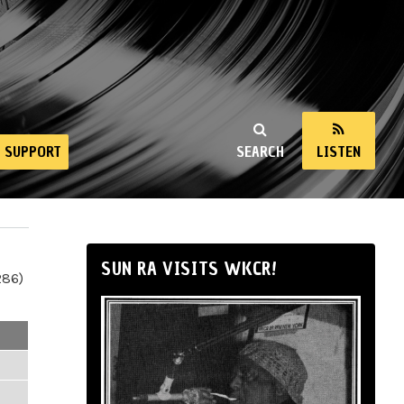
SUPPORT
SEARCH
LISTEN
SUN RA VISITS WKCR!
286)