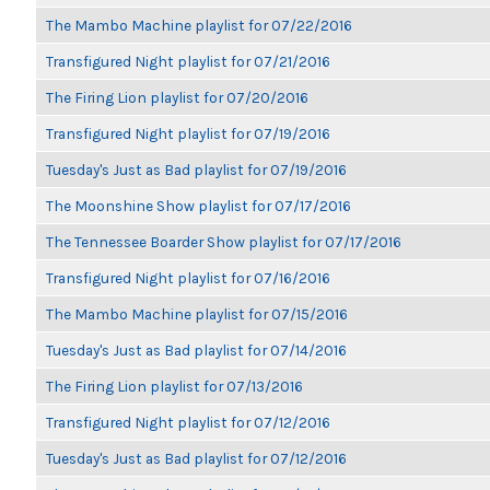
The Mambo Machine playlist for 07/22/2016
Transfigured Night playlist for 07/21/2016
The Firing Lion playlist for 07/20/2016
Transfigured Night playlist for 07/19/2016
Tuesday's Just as Bad playlist for 07/19/2016
The Moonshine Show playlist for 07/17/2016
The Tennessee Boarder Show playlist for 07/17/2016
Transfigured Night playlist for 07/16/2016
The Mambo Machine playlist for 07/15/2016
Tuesday's Just as Bad playlist for 07/14/2016
The Firing Lion playlist for 07/13/2016
Transfigured Night playlist for 07/12/2016
Tuesday's Just as Bad playlist for 07/12/2016