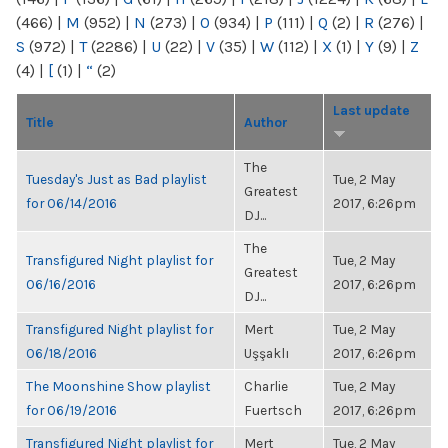
(466)
|
M
(952)
|
N
(273)
|
O
(934)
|
P
(111)
|
Q
(2)
|
R
(276)
|
S
(972)
|
T
(2286)
|
U
(22)
|
V
(35)
|
W
(112)
|
X
(1)
|
Y
(9)
|
Z
(4)
|
[
(1)
|
“
(2)
Last update
Title
Author
The
Tuesday's Just as Bad playlist
Tue, 2 May
Greatest
for 06/14/2016
2017, 6:26pm
DJ...
The
Transfigured Night playlist for
Tue, 2 May
Greatest
06/16/2016
2017, 6:26pm
DJ...
Transfigured Night playlist for
Mert
Tue, 2 May
06/18/2016
Uşşaklı
2017, 6:26pm
The Moonshine Show playlist
Charlie
Tue, 2 May
for 06/19/2016
Fuertsch
2017, 6:26pm
Transfigured Night playlist for
Mert
Tue, 2 May