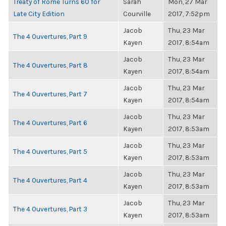
Treaty of Rome Turns 60 for
Sarah
Mon, 27 Mar
Late City Edition
Courville
2017, 7:52pm
Jacob
Thu, 23 Mar
The 4 Ouvertures, Part 9
Kayen
2017, 8:54am
Jacob
Thu, 23 Mar
The 4 Ouvertures, Part 8
Kayen
2017, 8:54am
Jacob
Thu, 23 Mar
The 4 Ouvertures, Part 7
Kayen
2017, 8:54am
Jacob
Thu, 23 Mar
The 4 Ouvertures, Part 6
Kayen
2017, 8:53am
Jacob
Thu, 23 Mar
The 4 Ouvertures, Part 5
Kayen
2017, 8:53am
Jacob
Thu, 23 Mar
The 4 Ouvertures, Part 4
Kayen
2017, 8:53am
Jacob
Thu, 23 Mar
The 4 Ouvertures, Part 3
Kayen
2017, 8:53am