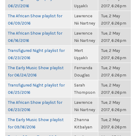
06/21/2016
Uşşaklı
2017, 6:26pm
The African Show playlist for
Lawrence
Tue, 2 May
06/09/2016
Nii Nartney
2017, 6:26pm
The African Show playlist for
Lawrence
Tue, 2 May
06/16/2016
Nii Nartney
2017, 6:26pm
Transfigured Night playlist for
Mert
Tue, 2 May
06/23/2016
Uşşaklı
2017, 6:26pm
The Early Music Show playlist
Fernanda
Tue, 2 May
for 06/24/2016
Douglas
2017, 6:26pm
Transfigured Night playlist for
Sarah
Tue, 2 May
06/25/2016
Thompson
2017, 6:26pm
The African Show playlist for
Lawrence
Tue, 2 May
06/23/2016
Nii Nartney
2017, 6:26pm
The Early Music Show playlist
Zhanna
Tue, 2 May
for 09/16/2016
Kitbalyan
2017, 6:26pm