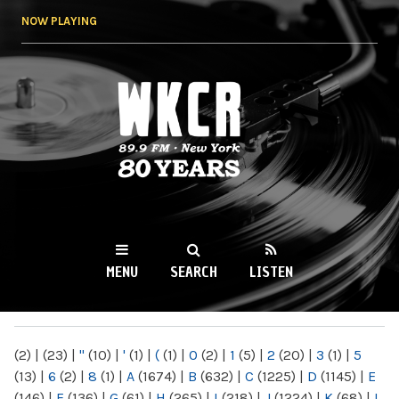
Skip to
NOW PLAYING
main
content
WKCR 89.9FM
NY
MENU
SEARCH
LISTEN
MAIN MENU
(2)
|
(23)
|
"
(10)
|
'
(1)
|
(
(1)
|
0
(2)
|
1
(5)
|
2
(20)
|
3
(1)
|
5
(13)
|
6
(2)
|
8
(1)
|
A
(1674)
|
B
(632)
|
C
(1225)
|
D
(1145)
|
E
(146)
|
F
(136)
|
G
(61)
|
H
(265)
|
I
(218)
|
J
(1224)
|
K
(68)
|
L