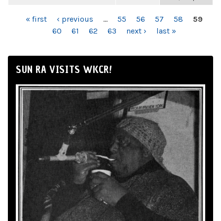
PAGES
« first
‹ previous
…
55
56
57
58
59
60
61
62
63
next ›
last »
SUN RA VISITS WKCR!