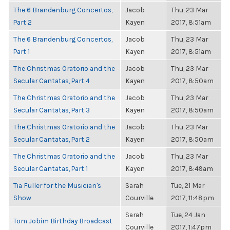
The 6 Brandenburg Concertos,
Jacob
Thu, 23 Mar
Part 2
Kayen
2017, 8:51am
The 6 Brandenburg Concertos,
Jacob
Thu, 23 Mar
Part 1
Kayen
2017, 8:51am
The Christmas Oratorio and the
Jacob
Thu, 23 Mar
Secular Cantatas, Part 4
Kayen
2017, 8:50am
The Christmas Oratorio and the
Jacob
Thu, 23 Mar
Secular Cantatas, Part 3
Kayen
2017, 8:50am
The Christmas Oratorio and the
Jacob
Thu, 23 Mar
Secular Cantatas, Part 2
Kayen
2017, 8:50am
The Christmas Oratorio and the
Jacob
Thu, 23 Mar
Secular Cantatas, Part 1
Kayen
2017, 8:49am
Tia Fuller for the Musician's
Sarah
Tue, 21 Mar
Show
Courville
2017, 11:48pm
Sarah
Tue, 24 Jan
Tom Jobim Birthday Broadcast
Courville
2017, 1:47pm