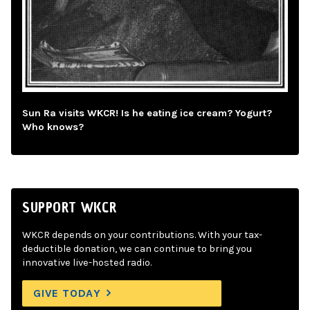
Sun Ra visits WKCR! Is he eating ice cream? Yogurt?
Who knows?
SUPPORT WKCR
WKCR depends on your contributions. With your tax-
deductible donation, we can continue to bring you
innovative live-hosted radio.
GIVE TODAY