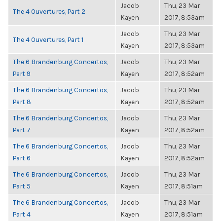
Jacob
Thu, 23 Mar
The 4 Ouvertures, Part 2
Kayen
2017, 8:53am
Jacob
Thu, 23 Mar
The 4 Ouvertures, Part 1
Kayen
2017, 8:53am
The 6 Brandenburg Concertos,
Jacob
Thu, 23 Mar
Part 9
Kayen
2017, 8:52am
The 6 Brandenburg Concertos,
Jacob
Thu, 23 Mar
Part 8
Kayen
2017, 8:52am
The 6 Brandenburg Concertos,
Jacob
Thu, 23 Mar
Part 7
Kayen
2017, 8:52am
The 6 Brandenburg Concertos,
Jacob
Thu, 23 Mar
Part 6
Kayen
2017, 8:52am
The 6 Brandenburg Concertos,
Jacob
Thu, 23 Mar
Part 5
Kayen
2017, 8:51am
The 6 Brandenburg Concertos,
Jacob
Thu, 23 Mar
Part 4
Kayen
2017, 8:51am