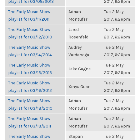
playlist for 03/08/2013
2017, 6:26pm
The Early Music Show
Adrian
Tue, 2 May
playlist for 03/11/2011
Montufar
2017, 6:26pm
The Early Music Show
Jared
Tue, 2 May
playlist for 03/12/2010
Rosenfeld
2017, 6:26pm
The Early Music Show
Audrey
Tue, 2 May
playlist for 03/14/2014
Vardanega
2017, 6:26pm
The Early Music Show
Tue, 2 May
Jake Gagne
playlist for 03/15/2013
2017, 6:26pm
The Early Music Show
Tue, 2 May
Xinyu Guan
playlist for 03/16/2012
2017, 6:26pm
The Early Music Show
Adrian
Tue, 2 May
playlist for 03/18/2010
Montufar
2017, 6:26pm
The Early Music Show
Adrian
Tue, 2 May
playlist for 03/18/2011
Montufar
2017, 6:26pm
The Early Music Show
Stepan
Tue, 2 May