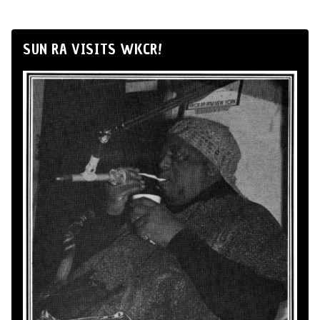
SUN RA VISITS WKCR!