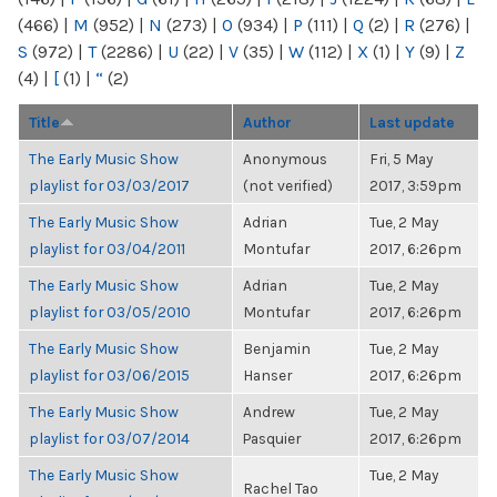
(466)
|
M
(952)
|
N
(273)
|
O
(934)
|
P
(111)
|
Q
(2)
|
R
(276)
|
S
(972)
|
T
(2286)
|
U
(22)
|
V
(35)
|
W
(112)
|
X
(1)
|
Y
(9)
|
Z
(4)
|
[
(1)
|
“
(2)
Title
Author
Last update
The Early Music Show
Anonymous
Fri, 5 May
playlist for 03/03/2017
(not verified)
2017, 3:59pm
The Early Music Show
Adrian
Tue, 2 May
playlist for 03/04/2011
Montufar
2017, 6:26pm
The Early Music Show
Adrian
Tue, 2 May
playlist for 03/05/2010
Montufar
2017, 6:26pm
The Early Music Show
Benjamin
Tue, 2 May
playlist for 03/06/2015
Hanser
2017, 6:26pm
The Early Music Show
Andrew
Tue, 2 May
playlist for 03/07/2014
Pasquier
2017, 6:26pm
The Early Music Show
Tue, 2 May
Rachel Tao