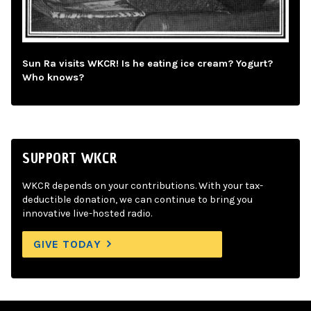
Sun Ra visits WKCR! Is he eating ice cream? Yogurt?
Who knows?
SUPPORT WKCR
WKCR depends on your contributions. With your tax-
deductible donation, we can continue to bring you
innovative live-hosted radio.
GIVE TODAY