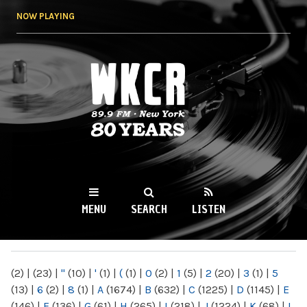
Skip to
NOW PLAYING
main
content
WKCR 89.9FM
NY
MENU
SEARCH
LISTEN
MAIN MENU
(2)
|
(23)
|
"
(10)
|
'
(1)
|
(
(1)
|
0
(2)
|
1
(5)
|
2
(20)
|
3
(1)
|
5
(13)
|
6
(2)
|
8
(1)
|
A
(1674)
|
B
(632)
|
C
(1225)
|
D
(1145)
|
E
(146)
|
F
(136)
|
G
(61)
|
H
(265)
|
I
(218)
|
J
(1224)
|
K
(68)
|
L