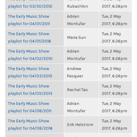
playlist for 03/30/2012
Rubashkin
2017, 6:26pm
The Early Music Show
Adrian
Tue, 2 May
playlist for 04/01/2011
Montufar
2017, 6:26pm
The Early Music Show
Tue, 2 May
Maria Sun
playlist for 04/01/2016
2017, 6:26pm
The Early Music Show
Adrian
Tue, 2 May
playlist for 04/02/2010
Montufar
2017, 6:26pm
The Early Music Show
Andrew
Tue, 2 May
playlist for 04/03/2015
Pasquier
2017, 6:26pm
The Early Music Show
Tue, 2 May
Rachel Tao
playlist for 04/05/2013
2017, 6:26pm
The Early Music Show
Adrian
Tue, 2 May
playlist for 04/08/2011
Montufar
2017, 6:26pm
The Early Music Show
Tue, 2 May
Erik Helstrom
playlist for 04/08/2016
2017, 6:26pm