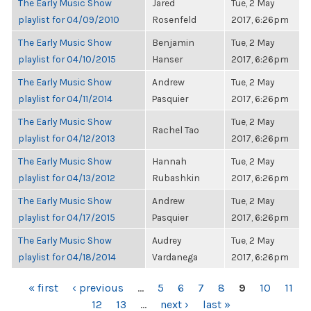
The Early Music Show
Jared
Tue, 2 May
playlist for 04/09/2010
Rosenfeld
2017, 6:26pm
The Early Music Show
Benjamin
Tue, 2 May
playlist for 04/10/2015
Hanser
2017, 6:26pm
The Early Music Show
Andrew
Tue, 2 May
playlist for 04/11/2014
Pasquier
2017, 6:26pm
The Early Music Show
Tue, 2 May
Rachel Tao
playlist for 04/12/2013
2017, 6:26pm
The Early Music Show
Hannah
Tue, 2 May
playlist for 04/13/2012
Rubashkin
2017, 6:26pm
The Early Music Show
Andrew
Tue, 2 May
playlist for 04/17/2015
Pasquier
2017, 6:26pm
The Early Music Show
Audrey
Tue, 2 May
playlist for 04/18/2014
Vardanega
2017, 6:26pm
PAGES
« first
‹ previous
…
5
6
7
8
9
10
11
12
13
…
next ›
last »