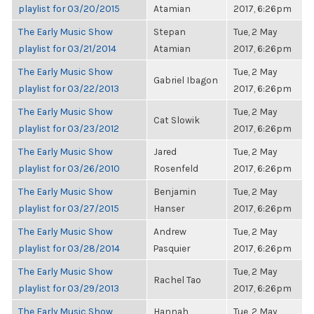
playlist for 03/20/2015
Atamian
2017, 6:26pm
The Early Music Show
Stepan
Tue, 2 May
playlist for 03/21/2014
Atamian
2017, 6:26pm
The Early Music Show
Tue, 2 May
Gabriel Ibagon
playlist for 03/22/2013
2017, 6:26pm
The Early Music Show
Tue, 2 May
Cat Slowik
playlist for 03/23/2012
2017, 6:26pm
The Early Music Show
Jared
Tue, 2 May
playlist for 03/26/2010
Rosenfeld
2017, 6:26pm
The Early Music Show
Benjamin
Tue, 2 May
playlist for 03/27/2015
Hanser
2017, 6:26pm
The Early Music Show
Andrew
Tue, 2 May
playlist for 03/28/2014
Pasquier
2017, 6:26pm
The Early Music Show
Tue, 2 May
Rachel Tao
playlist for 03/29/2013
2017, 6:26pm
The Early Music Show
Hannah
Tue, 2 May