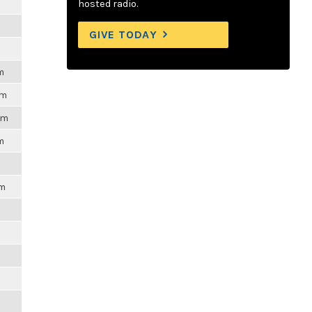
m
hosted radio.
GIVE TODAY
m
pm
pm
m
pm