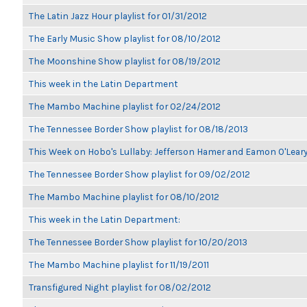
The Latin Jazz Hour playlist for 01/31/2012
The Early Music Show playlist for 08/10/2012
The Moonshine Show playlist for 08/19/2012
This week in the Latin Department
The Mambo Machine playlist for 02/24/2012
The Tennessee Border Show playlist for 08/18/2013
This Week on Hobo's Lullaby: Jefferson Hamer and Eamon O'Lear
The Tennessee Border Show playlist for 09/02/2012
The Mambo Machine playlist for 08/10/2012
This week in the Latin Department:
The Tennessee Border Show playlist for 10/20/2013
The Mambo Machine playlist for 11/19/2011
Transfigured Night playlist for 08/02/2012