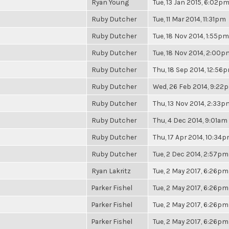
Ryan Young
Tue, 13 Jan 2015, 6:02p
Ruby Dutcher
Tue, 11 Mar 2014, 11:31pm
Ruby Dutcher
Tue, 18 Nov 2014, 1:55pm
Ruby Dutcher
Tue, 18 Nov 2014, 2:00p
Ruby Dutcher
Thu, 18 Sep 2014, 12:56
Ruby Dutcher
Wed, 26 Feb 2014, 9:22
Ruby Dutcher
Thu, 13 Nov 2014, 2:33p
Ruby Dutcher
Thu, 4 Dec 2014, 9:01am
Ruby Dutcher
Thu, 17 Apr 2014, 10:34
Ruby Dutcher
Tue, 2 Dec 2014, 2:57pm
Ryan Lakritz
Tue, 2 May 2017, 6:26pm
Parker Fishel
Tue, 2 May 2017, 6:26pm
Parker Fishel
Tue, 2 May 2017, 6:26pm
Parker Fishel
Tue, 2 May 2017, 6:26pm