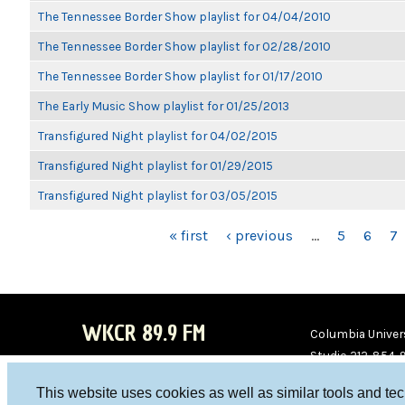
The Tennessee Border Show playlist for 04/04/2010
The Tennessee Border Show playlist for 02/28/2010
The Tennessee Border Show playlist for 01/17/2010
The Early Music Show playlist for 01/25/2013
Transfigured Night playlist for 04/02/2015
Transfigured Night playlist for 01/29/2015
Transfigured Night playlist for 03/05/2015
PAGES
« first
‹ previous
…
5
6
7
WKCR 89.9 FM
Columbia Univers
Studio 212-854-
board@wkcr.org
This website uses cookies as well as similar tools and te
WKC
WKC