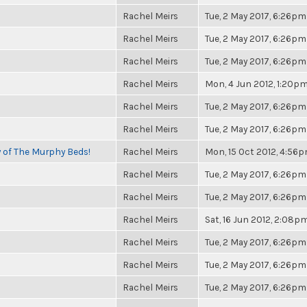
Rachel Meirs
Tue, 2 May 2017, 6:26pm
Rachel Meirs
Tue, 2 May 2017, 6:26pm
Rachel Meirs
Tue, 2 May 2017, 6:26pm
Rachel Meirs
Mon, 4 Jun 2012, 1:20p
Rachel Meirs
Tue, 2 May 2017, 6:26pm
Rachel Meirs
Tue, 2 May 2017, 6:26pm
y of The Murphy Beds!
Rachel Meirs
Mon, 15 Oct 2012, 4:56
Rachel Meirs
Tue, 2 May 2017, 6:26pm
Rachel Meirs
Tue, 2 May 2017, 6:26pm
Rachel Meirs
Sat, 16 Jun 2012, 2:08p
Rachel Meirs
Tue, 2 May 2017, 6:26pm
Rachel Meirs
Tue, 2 May 2017, 6:26pm
Rachel Meirs
Tue, 2 May 2017, 6:26pm