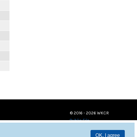
© 2016 - 2026 WKCR
Public File
OK, I agree