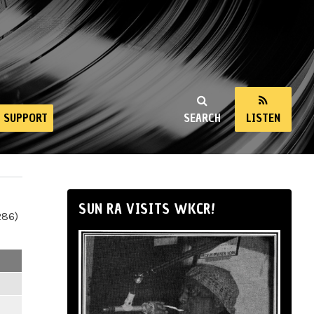
SUPPORT
SEARCH
LISTEN
SUN RA VISITS WKCR!
286)