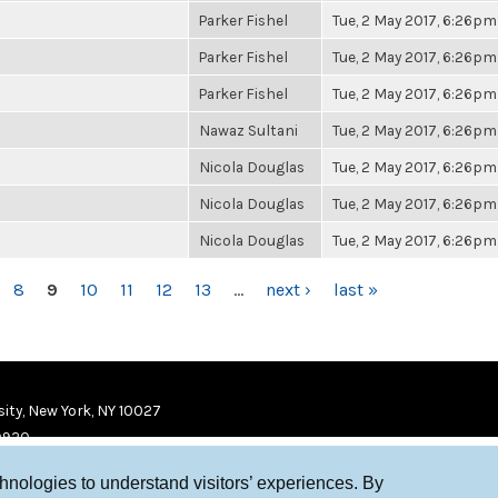
Parker Fishel
Tue, 2 May 2017, 6:26pm
Parker Fishel
Tue, 2 May 2017, 6:26pm
Parker Fishel
Tue, 2 May 2017, 6:26pm
Nawaz Sultani
Tue, 2 May 2017, 6:26pm
Nicola Douglas
Tue, 2 May 2017, 6:26pm
Nicola Douglas
Tue, 2 May 2017, 6:26pm
Nicola Douglas
Tue, 2 May 2017, 6:26pm
8
9
10
11
12
13
…
next ›
last »
ity, New York, NY 10027
9920
chnologies to understand visitors’ experiences. By