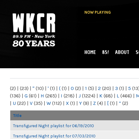
NOW PLAYING
HOME
85!
ABOUT
S
MAIN MENU
WKCR 89.9FM
NY
(2)
|
(23)
|
"
(10)
|
'
(1)
|
(
(1)
|
0
(2)
|
1
(5)
|
2
(20)
|
3
(1)
|
5
(13
(136)
|
G
(61)
|
H
(265)
|
I
(218)
|
J
(1224)
|
K
(68)
|
L
(466)
|
|
U
(22)
|
V
(35)
|
W
(112)
|
X
(1)
|
Y
(9)
|
Z
(4)
|
[
(1)
|
“
(2)
Title
Transfigured Night playlist for 06/19/2010
Transfigured Night playlist for 07/03/2010