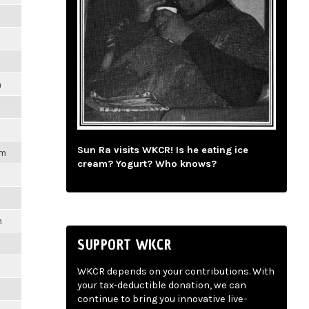
m
Sun Ra visits WKCR! Is he eating ice
pm
cream? Yogurt? Who knows?
m
SUPPORT WKCR
WKCR depends on your contributions. With
your tax-deductible donation, we can
continue to bring you innovative live-