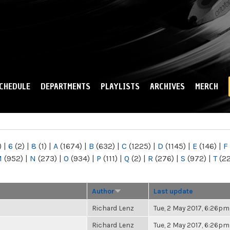
Skip to
main
content
CHEDULE
DEPARTMENTS
PLAYLISTS
ARCHIVES
MERCH
)
|
6
(2)
|
8
(1)
|
A
(1674)
|
B
(632)
|
C
(1225)
|
D
(1145)
|
E
(146)
|
F
M
(952)
|
N
(273)
|
O
(934)
|
P
(111)
|
Q
(2)
|
R
(276)
|
S
(972)
|
T
(2
Author
Last update
Richard Lenz
Tue, 2 May 2017, 6:26pm
Richard Lenz
Tue, 2 May 2017, 6:26pm