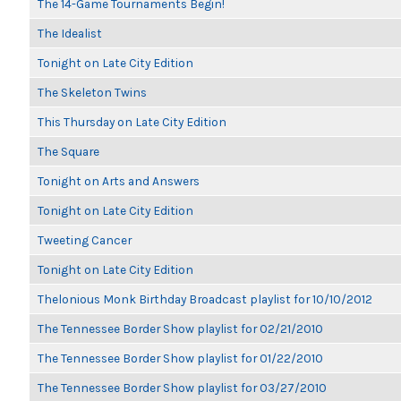
The 14-Game Tournaments Begin!
The Idealist
Tonight on Late City Edition
The Skeleton Twins
This Thursday on Late City Edition
The Square
Tonight on Arts and Answers
Tonight on Late City Edition
Tweeting Cancer
Tonight on Late City Edition
Thelonious Monk Birthday Broadcast playlist for 10/10/2012
The Tennessee Border Show playlist for 02/21/2010
The Tennessee Border Show playlist for 01/22/2010
The Tennessee Border Show playlist for 03/27/2010