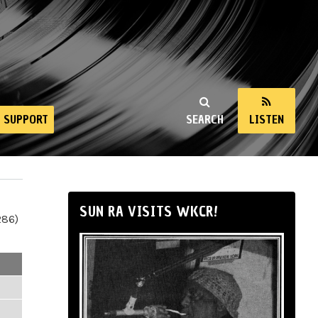
SUPPORT
SEARCH
LISTEN
SUN RA VISITS WKCR!
286)