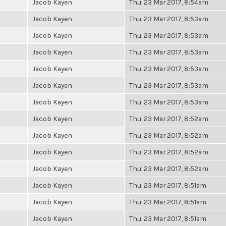
Jacob Kayen
Thu, 23 Mar 2017, 8:54am
Jacob Kayen
Thu, 23 Mar 2017, 8:53am
Jacob Kayen
Thu, 23 Mar 2017, 8:53am
Jacob Kayen
Thu, 23 Mar 2017, 8:53am
Jacob Kayen
Thu, 23 Mar 2017, 8:53am
Jacob Kayen
Thu, 23 Mar 2017, 8:53am
Jacob Kayen
Thu, 23 Mar 2017, 8:53am
Jacob Kayen
Thu, 23 Mar 2017, 8:52am
Jacob Kayen
Thu, 23 Mar 2017, 8:52am
Jacob Kayen
Thu, 23 Mar 2017, 8:52am
Jacob Kayen
Thu, 23 Mar 2017, 8:52am
Jacob Kayen
Thu, 23 Mar 2017, 8:51am
Jacob Kayen
Thu, 23 Mar 2017, 8:51am
Jacob Kayen
Thu, 23 Mar 2017, 8:51am