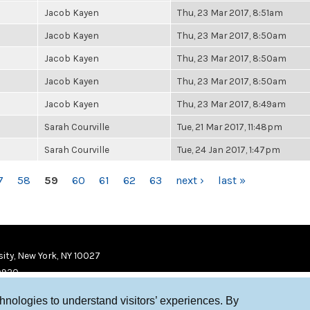
Jacob Kayen
Thu, 23 Mar 2017, 8:51am
Jacob Kayen
Thu, 23 Mar 2017, 8:50am
Jacob Kayen
Thu, 23 Mar 2017, 8:50am
Jacob Kayen
Thu, 23 Mar 2017, 8:50am
Jacob Kayen
Thu, 23 Mar 2017, 8:49am
Sarah Courville
Tue, 21 Mar 2017, 11:48pm
Sarah Courville
Tue, 24 Jan 2017, 1:47pm
7
58
59
60
61
62
63
next ›
last »
ity, New York, NY 10027
9920
chnologies to understand visitors’ experiences. By