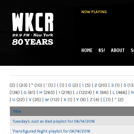
NOW PLAYING
HOME
85!
ABOUT
S
MAIN MENU
WKCR 89.9FM
NY
(2)
|
(23)
|
"
(10)
|
'
(1)
|
(
(1)
|
0
(2)
|
1
(5)
|
2
(20)
|
3
(1)
|
5
(13
(136)
|
G
(61)
|
H
(265)
|
I
(218)
|
J
(1224)
|
K
(68)
|
L
(466)
|
|
U
(22)
|
V
(35)
|
W
(112)
|
X
(1)
|
Y
(9)
|
Z
(4)
|
[
(1)
|
“
(2)
Title
Tuesday's Just as Bad playlist for 06/14/2016
Transfigured Night playlist for 06/16/2016