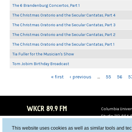
The 6 Brandenburg Concertos, Part 1
The Christmas Oratorio and the Secular Cantatas, Part 4
The Christmas Oratorio and the Secular Cantatas, Part 3
The Christmas Oratorio and the Secular Cantatas, Part 2
The Christmas Oratorio and the Secular Cantatas, Part 1
Tia Fuller for the Musician's Show
Tom Jobim Birthday Broadcast
PAGES
« first
‹ previous
…
55
56
5
WKCR 89.9 FM
Columbia Univers
Studio 212-854-
board@wkcr.org
This website uses cookies as well as similar tools and te
WKC
WKC