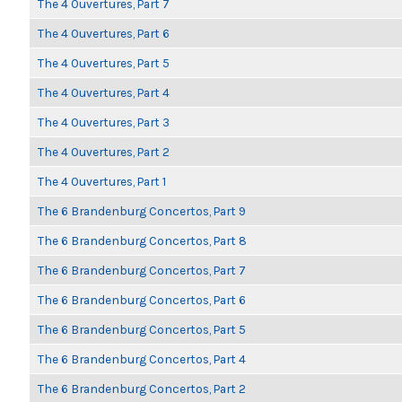
The 4 Ouvertures, Part 7
The 4 Ouvertures, Part 6
The 4 Ouvertures, Part 5
The 4 Ouvertures, Part 4
The 4 Ouvertures, Part 3
The 4 Ouvertures, Part 2
The 4 Ouvertures, Part 1
The 6 Brandenburg Concertos, Part 9
The 6 Brandenburg Concertos, Part 8
The 6 Brandenburg Concertos, Part 7
The 6 Brandenburg Concertos, Part 6
The 6 Brandenburg Concertos, Part 5
The 6 Brandenburg Concertos, Part 4
The 6 Brandenburg Concertos, Part 2