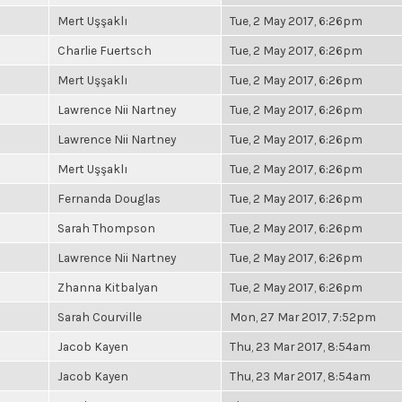
Mert Uşşaklı
Tue, 2 May 2017, 6:26pm
Charlie Fuertsch
Tue, 2 May 2017, 6:26pm
Mert Uşşaklı
Tue, 2 May 2017, 6:26pm
Lawrence Nii Nartney
Tue, 2 May 2017, 6:26pm
Lawrence Nii Nartney
Tue, 2 May 2017, 6:26pm
Mert Uşşaklı
Tue, 2 May 2017, 6:26pm
Fernanda Douglas
Tue, 2 May 2017, 6:26pm
Sarah Thompson
Tue, 2 May 2017, 6:26pm
Lawrence Nii Nartney
Tue, 2 May 2017, 6:26pm
Zhanna Kitbalyan
Tue, 2 May 2017, 6:26pm
Sarah Courville
Mon, 27 Mar 2017, 7:52pm
Jacob Kayen
Thu, 23 Mar 2017, 8:54am
Jacob Kayen
Thu, 23 Mar 2017, 8:54am