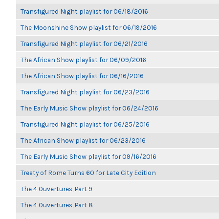
Transfigured Night playlist for 06/18/2016
The Moonshine Show playlist for 06/19/2016
Transfigured Night playlist for 06/21/2016
The African Show playlist for 06/09/2016
The African Show playlist for 06/16/2016
Transfigured Night playlist for 06/23/2016
The Early Music Show playlist for 06/24/2016
Transfigured Night playlist for 06/25/2016
The African Show playlist for 06/23/2016
The Early Music Show playlist for 09/16/2016
Treaty of Rome Turns 60 for Late City Edition
The 4 Ouvertures, Part 9
The 4 Ouvertures, Part 8