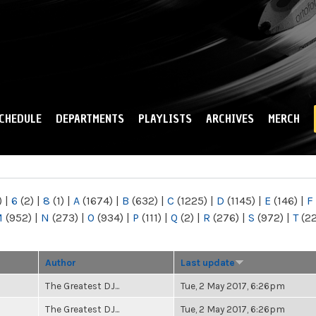
Skip to
main
content
CHEDULE
DEPARTMENTS
PLAYLISTS
ARCHIVES
MERCH
)
|
6
(2)
|
8
(1)
|
A
(1674)
|
B
(632)
|
C
(1225)
|
D
(1145)
|
E
(146)
|
F
M
(952)
|
N
(273)
|
O
(934)
|
P
(111)
|
Q
(2)
|
R
(276)
|
S
(972)
|
T
(2
Author
Last update
The Greatest DJ...
Tue, 2 May 2017, 6:26pm
The Greatest DJ...
Tue, 2 May 2017, 6:26pm