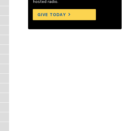
hosted radio.
GIVE TODAY