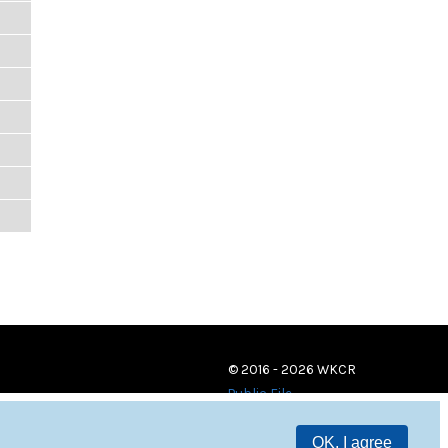
© 2016 - 2026 WKCR
Public File
OK, I agree