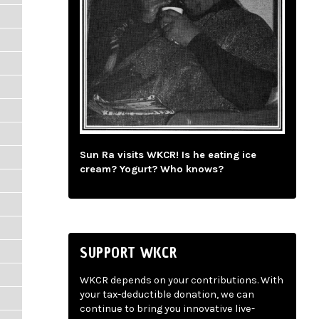
Sun Ra visits WKCR! Is he eating ice
cream? Yogurt? Who knows?
SUPPORT WKCR
WKCR depends on your contributions. With
your tax-deductible donation, we can
continue to bring you innovative live-