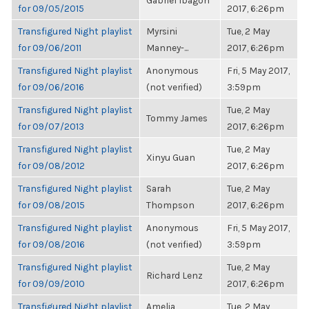
Gabriel Ibagon
for 09/05/2015
2017, 6:26pm
Transfigured Night playlist
Myrsini
Tue, 2 May
for 09/06/2011
Manney-...
2017, 6:26pm
Transfigured Night playlist
Anonymous
Fri, 5 May 2017,
for 09/06/2016
(not verified)
3:59pm
Transfigured Night playlist
Tue, 2 May
Tommy James
for 09/07/2013
2017, 6:26pm
Transfigured Night playlist
Tue, 2 May
Xinyu Guan
for 09/08/2012
2017, 6:26pm
Transfigured Night playlist
Sarah
Tue, 2 May
for 09/08/2015
Thompson
2017, 6:26pm
Transfigured Night playlist
Anonymous
Fri, 5 May 2017,
for 09/08/2016
(not verified)
3:59pm
Transfigured Night playlist
Tue, 2 May
Richard Lenz
for 09/09/2010
2017, 6:26pm
Transfigured Night playlist
Amelia
Tue, 2 May