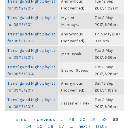
Transfigured Night playlist
Anonymous
Tue, 12 Sep
for 09/12/2017
(not verified)
2017, 4:02am
Transfigured Night playlist
Myrsini
Tue, 2 May
for 09/13/2011
Manney-...
2017, 6:26pm
Transfigured Night playlist
Anonymous
Fri, 5 May 2017,
for 09/13/2016
(not verified)
3:59pm
Transfigured Night playlist
Tue, 2 May
Mert Uşşaklı
for 09/15/2015
2017, 6:26pm
Transfigured Night playlist
Tue, 2 May
Eleanor Goerss
for 09/16/2014
2017, 6:26pm
Transfigured Night playlist
Anonymous
Sat, 16 Sep
for 09/16/2017
(not verified)
2017, 4:10am
Transfigured Night playlist
Tue, 2 May
Hassan el-Tiney
for 09/17/2015
2017, 6:26pm
PAGES
« first
‹ previous
…
49
50
51
52
53
54
55
56
57
…
next ›
last »