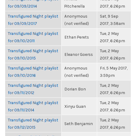
for 09/09/2014
Pitcherella
2017, 6:26pm
Transfigured Night playlist
Anonymous
Sat, 9 Sep
for 09/09/2017
(not verified)
2017, 3:58am
Transfigured Night playlist
Tue, 2 May
Ethan Perets
for 09/10/2011
2017, 6:26pm
Transfigured Night playlist
Tue, 2 May
Eleanor Goerss
for 09/10/2015
2017, 6:26pm
Transfigured Night playlist
Anonymous
Fri, 5 May 2017,
for 09/10/2016
(not verified)
3:59pm
Transfigured Night playlist
Tue, 2 May
Dorian Bon
for 09/11/2012
2017, 6:26pm
Transfigured Night playlist
Tue, 2 May
Xinyu Guan
for 09/11/2014
2017, 6:26pm
Transfigured Night playlist
Tue, 2 May
Seth Benjamin
for 09/12/2015
2017, 6:26pm