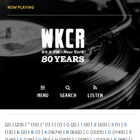
Skip to
NOW PLAYING
main
content
WKCR 89.9FM
NY
MENU
SEARCH
LISTEN
MAIN MENU
(2)
|
(23)
|
"
(10)
|
'
(1)
|
(
(1)
|
0
(2)
|
1
(5)
|
2
(20)
|
3
(1)
|
5
(13)
|
6
(2)
|
8
(1)
|
A
(1674)
|
B
(632)
|
C
(1225)
|
D
(1145)
|
E
(146)
|
F
(136)
|
G
(61)
|
H
(265)
|
I
(218)
|
J
(1224)
|
K
(68)
|
L