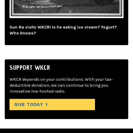
Sun Ra visits WKCR! Is he eating ice cream? Yogurt?
Who knows?
SUPPORT WKCR
WKCR depends on your contributions. With your tax-
deductible donation, we can continue to bring you
innovative live-hosted radio.
GIVE TODAY