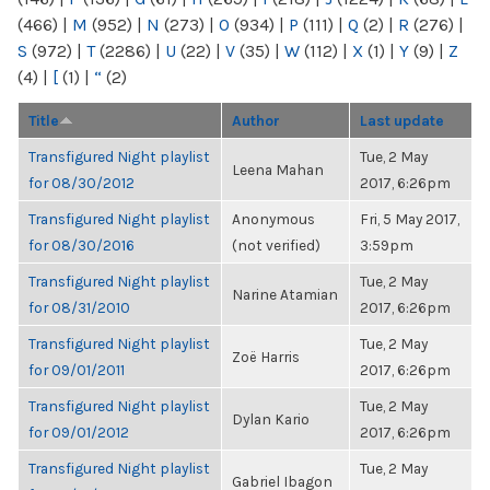
(466)
|
M
(952)
|
N
(273)
|
O
(934)
|
P
(111)
|
Q
(2)
|
R
(276)
|
S
(972)
|
T
(2286)
|
U
(22)
|
V
(35)
|
W
(112)
|
X
(1)
|
Y
(9)
|
Z
(4)
|
[
(1)
|
“
(2)
Title
Author
Last update
Transfigured Night playlist
Tue, 2 May
Leena Mahan
for 08/30/2012
2017, 6:26pm
Transfigured Night playlist
Anonymous
Fri, 5 May 2017,
for 08/30/2016
(not verified)
3:59pm
Transfigured Night playlist
Tue, 2 May
Narine Atamian
for 08/31/2010
2017, 6:26pm
Transfigured Night playlist
Tue, 2 May
Zoë Harris
for 09/01/2011
2017, 6:26pm
Transfigured Night playlist
Tue, 2 May
Dylan Kario
for 09/01/2012
2017, 6:26pm
Transfigured Night playlist
Tue, 2 May
Gabriel Ibagon