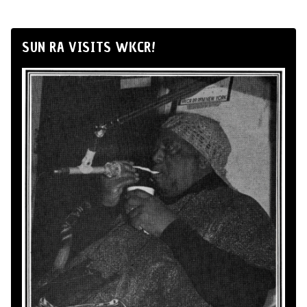
SUN RA VISITS WKCR!