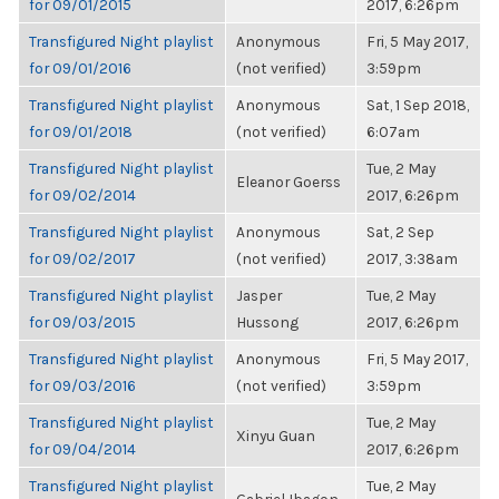
for 09/01/2015
2017, 6:26pm
Transfigured Night playlist
Anonymous
Fri, 5 May 2017,
for 09/01/2016
(not verified)
3:59pm
Transfigured Night playlist
Anonymous
Sat, 1 Sep 2018,
for 09/01/2018
(not verified)
6:07am
Transfigured Night playlist
Tue, 2 May
Eleanor Goerss
for 09/02/2014
2017, 6:26pm
Transfigured Night playlist
Anonymous
Sat, 2 Sep
for 09/02/2017
(not verified)
2017, 3:38am
Transfigured Night playlist
Jasper
Tue, 2 May
for 09/03/2015
Hussong
2017, 6:26pm
Transfigured Night playlist
Anonymous
Fri, 5 May 2017,
for 09/03/2016
(not verified)
3:59pm
Transfigured Night playlist
Tue, 2 May
Xinyu Guan
for 09/04/2014
2017, 6:26pm
Transfigured Night playlist
Tue, 2 May