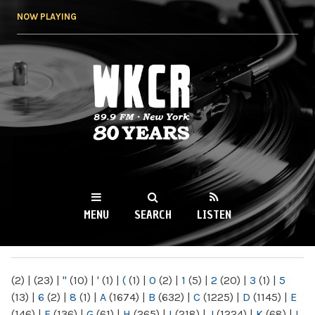
Skip to
NOW PLAYING
main
content
WKCR 89.9FM
NY
MENU
SEARCH
LISTEN
MAIN MENU
(2)
|
(23)
|
"
(10)
|
'
(1)
|
(
(1)
|
0
(2)
|
1
(5)
|
2
(20)
|
3
(1)
|
5
(13)
|
6
(2)
|
8
(1)
|
A
(1674)
|
B
(632)
|
C
(1225)
|
D
(1145)
|
E
(146)
|
F
(136)
|
G
(61)
|
H
(265)
|
I
(218)
|
J
(1224)
|
K
(68)
|
L