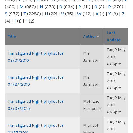
(466)
|
M
(952)
|
N
(273)
|
O
(934)
|
P
(111)
|
Q
(2)
|
R
(276)
|
S
(972)
|
T
(2286)
|
U
(22)
|
V
(35)
|
W
(112)
|
X
(1)
|
Y
(9)
|
Z
(4)
|
[
(1)
|
“
(2)
Last
Title
Author
update
Tue, 2 May
Transfigured Night playlist for
Mia
2017,
03/01/2010
Johnson
6:26pm
Tue, 2 May
Transfigured Night playlist for
Mia
2017,
04/27/2010
Johnson
6:26pm
Tue, 2 May
Transfigured Night playlist for
Mehrzad
2017,
03/07/2015
Farnoosh
6:26pm
Tue, 2 May
Transfigured Night playlist for
Michael
2017,
01/25/2014
Meyer