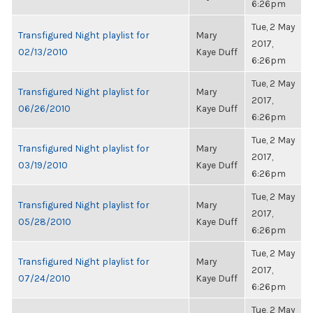
6:26pm
Tue, 2 May
Transfigured Night playlist for
Mary
2017,
02/13/2010
Kaye Duff
6:26pm
Tue, 2 May
Transfigured Night playlist for
Mary
2017,
06/26/2010
Kaye Duff
6:26pm
Tue, 2 May
Transfigured Night playlist for
Mary
2017,
03/19/2010
Kaye Duff
6:26pm
Tue, 2 May
Transfigured Night playlist for
Mary
2017,
05/28/2010
Kaye Duff
6:26pm
Tue, 2 May
Transfigured Night playlist for
Mary
2017,
07/24/2010
Kaye Duff
6:26pm
Tue, 2 May