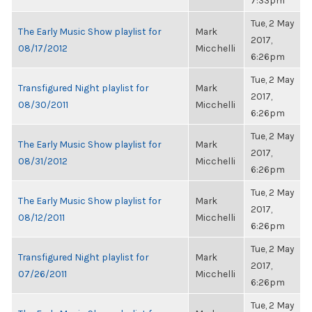
7:33pm
Tue, 2 May
The Early Music Show playlist for
Mark
2017,
08/17/2012
Micchelli
6:26pm
Tue, 2 May
Transfigured Night playlist for
Mark
2017,
08/30/2011
Micchelli
6:26pm
Tue, 2 May
The Early Music Show playlist for
Mark
2017,
08/31/2012
Micchelli
6:26pm
Tue, 2 May
The Early Music Show playlist for
Mark
2017,
08/12/2011
Micchelli
6:26pm
Tue, 2 May
Transfigured Night playlist for
Mark
2017,
07/26/2011
Micchelli
6:26pm
Tue, 2 May