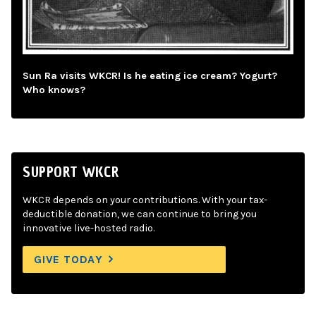
Sun Ra visits WKCR! Is he eating ice cream? Yogurt?
Who knows?
SUPPORT WKCR
WKCR depends on your contributions. With your tax-
deductible donation, we can continue to bring you
innovative live-hosted radio.
GIVE TODAY