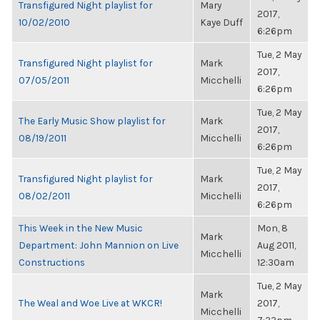
Transfigured Night playlist for
Mary
2017,
10/02/2010
Kaye Duff
6:26pm
Tue, 2 May
Transfigured Night playlist for
Mark
2017,
07/05/2011
Micchelli
6:26pm
Tue, 2 May
The Early Music Show playlist for
Mark
2017,
08/19/2011
Micchelli
6:26pm
Tue, 2 May
Transfigured Night playlist for
Mark
2017,
08/02/2011
Micchelli
6:26pm
This Week in the New Music
Mon, 8
Mark
Department: John Mannion on Live
Aug 2011,
Micchelli
Constructions
12:30am
Tue, 2 May
Mark
The Weal and Woe Live at WKCR!
2017,
Micchelli