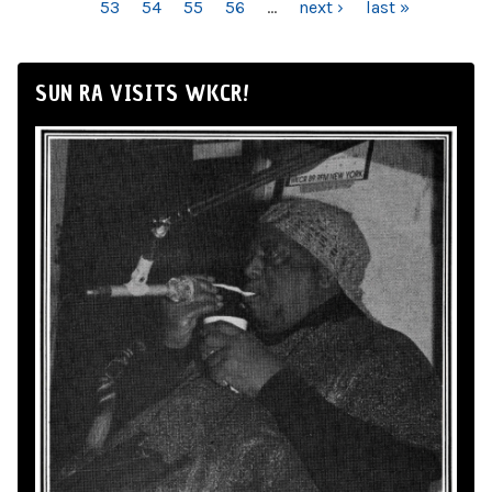
53
54
55
56
…
next ›
last »
SUN RA VISITS WKCR!