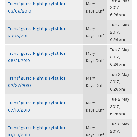
Tue, 2 May
Transfigured Night playlist for
Mary
2017,
03/06/2010
Kaye Duff
6:26pm
Tue, 2 May
Transfigured Night playlist for
Mary
2017,
12/08/2011
Kaye Duff
6:26pm
Tue, 2 May
Transfigured Night playlist for
Mary
2017,
08/21/2010
Kaye Duff
6:26pm
Tue, 2 May
Transfigured Night playlist for
Mary
2017,
02/27/2010
Kaye Duff
6:26pm
Tue, 2 May
Transfigured Night playlist for
Mary
2017,
07/10/2010
Kaye Duff
6:26pm
Tue, 2 May
Transfigured Night playlist for
Mary
2017,
10/09/2010
Kaye Duff