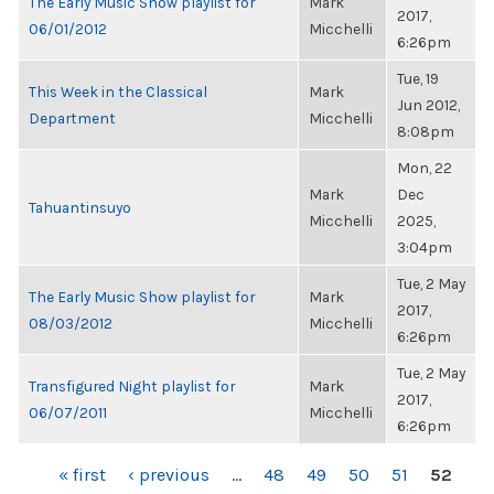
The Early Music Show playlist for
Mark
2017,
06/01/2012
Micchelli
6:26pm
Tue, 19
This Week in the Classical
Mark
Jun 2012,
Department
Micchelli
8:08pm
Mon, 22
Mark
Dec
Tahuantinsuyo
Micchelli
2025,
3:04pm
Tue, 2 May
The Early Music Show playlist for
Mark
2017,
08/03/2012
Micchelli
6:26pm
Tue, 2 May
Transfigured Night playlist for
Mark
2017,
06/07/2011
Micchelli
6:26pm
PAGES
« first
‹ previous
…
48
49
50
51
52