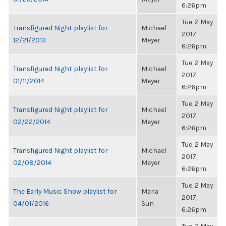
6:26pm
Tue, 2 May
Transfigured Night playlist for
Michael
2017,
12/21/2013
Meyer
6:26pm
Tue, 2 May
Transfigured Night playlist for
Michael
2017,
01/11/2014
Meyer
6:26pm
Tue, 2 May
Transfigured Night playlist for
Michael
2017,
02/22/2014
Meyer
6:26pm
Tue, 2 May
Transfigured Night playlist for
Michael
2017,
02/08/2014
Meyer
6:26pm
Tue, 2 May
The Early Music Show playlist for
Maria
2017,
04/01/2016
Sun
6:26pm