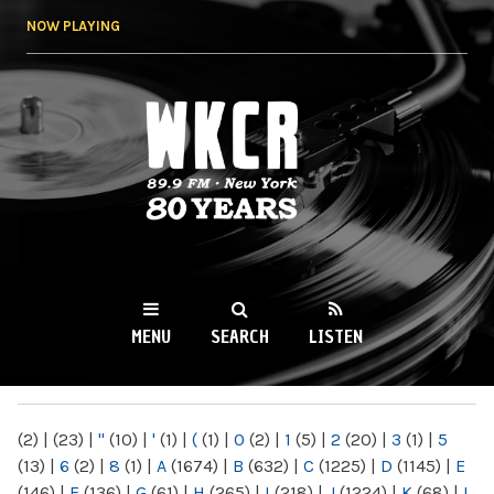
Skip to
NOW PLAYING
main
content
WKCR 89.9FM
NY
MENU
SEARCH
LISTEN
MAIN MENU
(2)
|
(23)
|
"
(10)
|
'
(1)
|
(
(1)
|
0
(2)
|
1
(5)
|
2
(20)
|
3
(1)
|
5
(13)
|
6
(2)
|
8
(1)
|
A
(1674)
|
B
(632)
|
C
(1225)
|
D
(1145)
|
E
(146)
|
F
(136)
|
G
(61)
|
H
(265)
|
I
(218)
|
J
(1224)
|
K
(68)
|
L