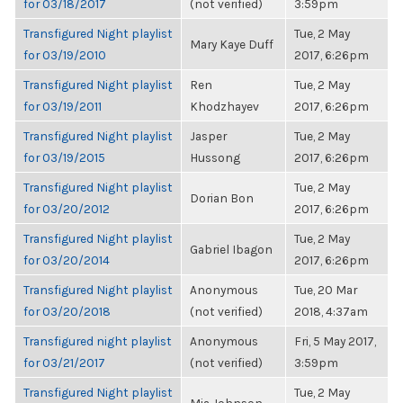
for 03/18/2017
(not verified)
3:59pm
Transfigured Night playlist
Tue, 2 May
Mary Kaye Duff
for 03/19/2010
2017, 6:26pm
Transfigured Night playlist
Ren
Tue, 2 May
for 03/19/2011
Khodzhayev
2017, 6:26pm
Transfigured Night playlist
Jasper
Tue, 2 May
for 03/19/2015
Hussong
2017, 6:26pm
Transfigured Night playlist
Tue, 2 May
Dorian Bon
for 03/20/2012
2017, 6:26pm
Transfigured Night playlist
Tue, 2 May
Gabriel Ibagon
for 03/20/2014
2017, 6:26pm
Transfigured Night playlist
Anonymous
Tue, 20 Mar
for 03/20/2018
(not verified)
2018, 4:37am
Transfigured night playlist
Anonymous
Fri, 5 May 2017,
for 03/21/2017
(not verified)
3:59pm
Transfigured Night playlist
Tue, 2 May