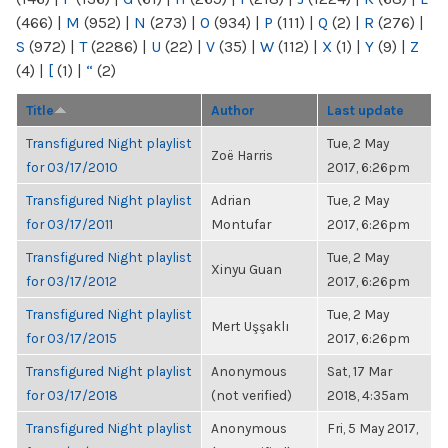
(466)
|
M
(952)
|
N
(273)
|
O
(934)
|
P
(111)
|
Q
(2)
|
R
(276)
|
S
(972)
|
T
(2286)
|
U
(22)
|
V
(35)
|
W
(112)
|
X
(1)
|
Y
(9)
|
Z
(4)
|
[
(1)
|
“
(2)
Title
Author
Last update
Transfigured Night playlist
Tue, 2 May
Zoë Harris
for 03/17/2010
2017, 6:26pm
Transfigured Night playlist
Adrian
Tue, 2 May
for 03/17/2011
Montufar
2017, 6:26pm
Transfigured Night playlist
Tue, 2 May
Xinyu Guan
for 03/17/2012
2017, 6:26pm
Transfigured Night playlist
Tue, 2 May
Mert Uşşaklı
for 03/17/2015
2017, 6:26pm
Transfigured Night playlist
Anonymous
Sat, 17 Mar
for 03/17/2018
(not verified)
2018, 4:35am
Transfigured Night playlist
Anonymous
Fri, 5 May 2017,