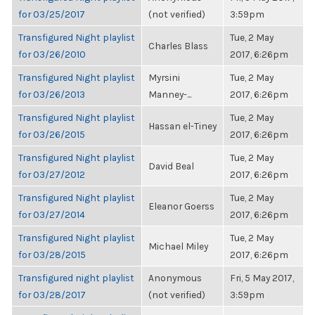
for 03/25/2017
(not verified)
3:59pm
Transfigured Night playlist
Tue, 2 May
Charles Blass
for 03/26/2010
2017, 6:26pm
Transfigured Night playlist
Myrsini
Tue, 2 May
for 03/26/2013
Manney-...
2017, 6:26pm
Transfigured Night playlist
Tue, 2 May
Hassan el-Tiney
for 03/26/2015
2017, 6:26pm
Transfigured Night playlist
Tue, 2 May
David Beal
for 03/27/2012
2017, 6:26pm
Transfigured Night playlist
Tue, 2 May
Eleanor Goerss
for 03/27/2014
2017, 6:26pm
Transfigured Night playlist
Tue, 2 May
Michael Miley
for 03/28/2015
2017, 6:26pm
Transfigured night playlist
Anonymous
Fri, 5 May 2017,
for 03/28/2017
(not verified)
3:59pm