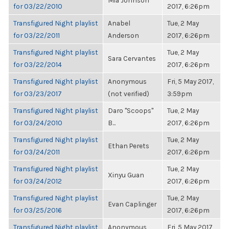
Mia Johnson
for 03/22/2010
2017, 6:26pm
Transfigured Night playlist
Anabel
Tue, 2 May
for 03/22/2011
Anderson
2017, 6:26pm
Transfigured Night playlist
Tue, 2 May
Sara Cervantes
for 03/22/2014
2017, 6:26pm
Transfigured Night playlist
Anonymous
Fri, 5 May 2017,
for 03/23/2017
(not verified)
3:59pm
Transfigured Night playlist
Daro "Scoops"
Tue, 2 May
for 03/24/2010
B...
2017, 6:26pm
Transfigured Night playlist
Tue, 2 May
Ethan Perets
for 03/24/2011
2017, 6:26pm
Transfigured Night playlist
Tue, 2 May
Xinyu Guan
for 03/24/2012
2017, 6:26pm
Transfigured Night playlist
Tue, 2 May
Evan Caplinger
for 03/25/2016
2017, 6:26pm
Transfigured Night playlist
Anonymous
Fri, 5 May 2017,