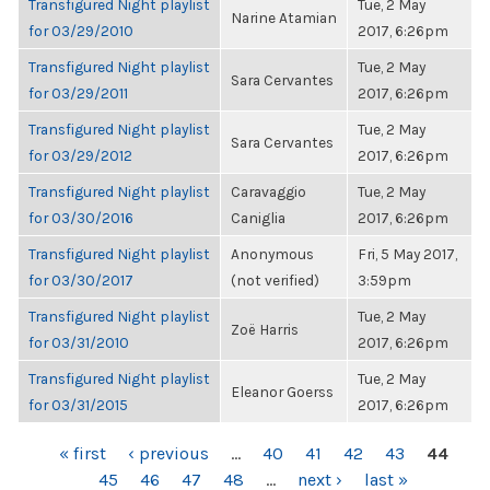
Transfigured Night playlist
Tue, 2 May
Narine Atamian
for 03/29/2010
2017, 6:26pm
Transfigured Night playlist
Tue, 2 May
Sara Cervantes
for 03/29/2011
2017, 6:26pm
Transfigured Night playlist
Tue, 2 May
Sara Cervantes
for 03/29/2012
2017, 6:26pm
Transfigured Night playlist
Caravaggio
Tue, 2 May
for 03/30/2016
Caniglia
2017, 6:26pm
Transfigured Night playlist
Anonymous
Fri, 5 May 2017,
for 03/30/2017
(not verified)
3:59pm
Transfigured Night playlist
Tue, 2 May
Zoë Harris
for 03/31/2010
2017, 6:26pm
Transfigured Night playlist
Tue, 2 May
Eleanor Goerss
for 03/31/2015
2017, 6:26pm
PAGES
« first
‹ previous
…
40
41
42
43
44
45
46
47
48
…
next ›
last »