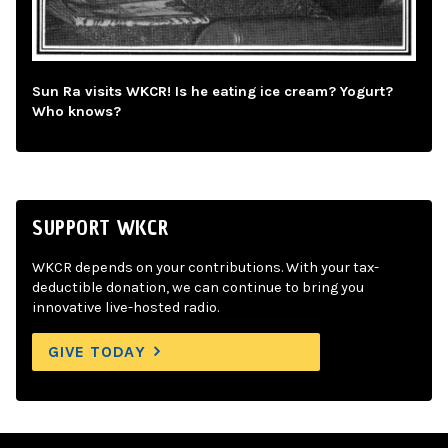
Sun Ra visits WKCR! Is he eating ice cream? Yogurt?
Who knows?
SUPPORT WKCR
WKCR depends on your contributions. With your tax-
deductible donation, we can continue to bring you
innovative live-hosted radio.
GIVE TODAY