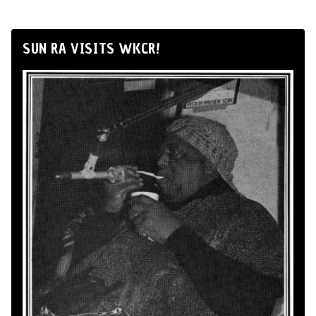
SUN RA VISITS WKCR!