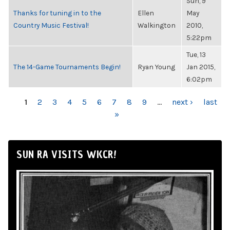
Sun, 9
Thanks for tuning in to the
Ellen
May
Country Music Festival!
Walkington
2010,
5:22pm
Tue, 13
The 14-Game Tournaments Begin!
Ryan Young
Jan 2015,
6:02pm
PAGES
1
2
3
4
5
6
7
8
9
…
next ›
last
»
SUN RA VISITS WKCR!