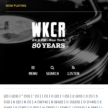
Skip to
NOW PLAYING
main
content
WKCR 89.9FM
NY
MENU
SEARCH
LISTEN
MAIN MENU
(2)
|
(23)
|
"
(10)
|
'
(1)
|
(
(1)
|
0
(2)
|
1
(5)
|
2
(20)
|
3
(1)
|
5
(13)
|
6
(2)
|
8
(1)
|
A
(1674)
|
B
(632)
|
C
(1225)
|
D
(1145)
|
E
(146)
|
F
(136)
|
G
(61)
|
H
(265)
|
I
(218)
|
J
(1224)
|
K
(68)
|
L