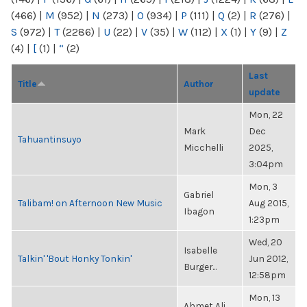
(466)
|
M
(952)
|
N
(273)
|
O
(934)
|
P
(111)
|
Q
(2)
|
R
(276)
|
S
(972)
|
T
(2286)
|
U
(22)
|
V
(35)
|
W
(112)
|
X
(1)
|
Y
(9)
|
Z
(4)
|
[
(1)
|
“
(2)
Last
Title
Author
update
Mon, 22
Mark
Dec
Tahuantinsuyo
Micchelli
2025,
3:04pm
Mon, 3
Gabriel
Talibam! on Afternoon New Music
Aug 2015,
Ibagon
1:23pm
Wed, 20
Isabelle
Talkin' 'Bout Honky Tonkin'
Jun 2012,
Burger...
12:58pm
Mon, 13
Ahmet Ali