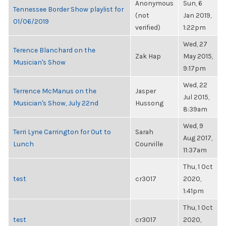
Anonymous
Sun, 6
Tennessee Border Show playlist for
(not
Jan 2019,
01/06/2019
verified)
1:22pm
Wed, 27
Terence Blanchard on the
Zak Hap
May 2015,
Musician's Show
9:17pm
Wed, 22
Terrence McManus on the
Jasper
Jul 2015,
Musician's Show, July 22nd
Hussong
8:39am
Wed, 9
Terri Lyne Carrington for Out to
Sarah
Aug 2017,
Lunch
Courville
11:37am
Thu, 1 Oct
test
cr3017
2020,
1:41pm
Thu, 1 Oct
test
cr3017
2020,