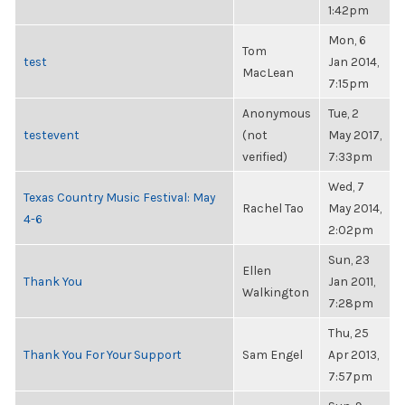
1:42pm
Mon, 6
Tom
test
Jan 2014,
MacLean
7:15pm
Anonymous
Tue, 2
testevent
(not
May 2017,
verified)
7:33pm
Wed, 7
Texas Country Music Festival: May
Rachel Tao
May 2014,
4-6
2:02pm
Sun, 23
Ellen
Thank You
Jan 2011,
Walkington
7:28pm
Thu, 25
Thank You For Your Support
Sam Engel
Apr 2013,
7:57pm