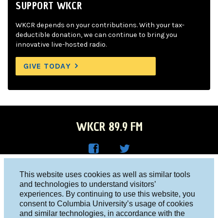
SUPPORT WKCR
WKCR depends on your contributions. With your tax-
deductible donation, we can continue to bring you
innovative live-hosted radio.
GIVE TODAY
WKCR 89.9 FM
WKC
WKC
Columbia University, New York, NY 10027
This website uses cookies as well as similar tools
R on
R on
and technologies to understand visitors’
Studio 212-854-9920
experiences. By continuing to use this website, you
Face
Twitt
board@wkcr.org
consent to Columbia University’s usage of cookies
boo
er
and similar technologies, in accordance with the
© 2016 - 2026 WKCR