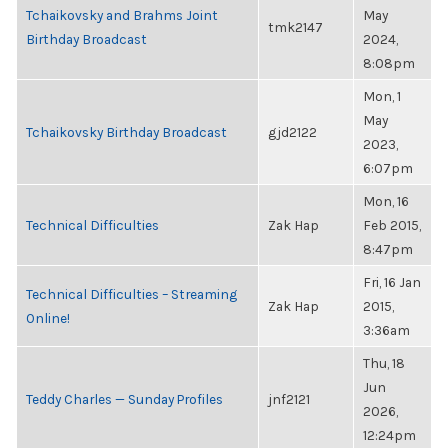
Tchaikovsky and Brahms Joint
May
tmk2147
Birthday Broadcast
2024,
8:08pm
Mon, 1
May
Tchaikovsky Birthday Broadcast
gjd2122
2023,
6:07pm
Mon, 16
Technical Difficulties
Zak Hap
Feb 2015,
8:47pm
Fri, 16 Jan
Technical Difficulties – Streaming
Zak Hap
2015,
Online!
3:36am
Thu, 18
Jun
Teddy Charles — Sunday Profiles
jnf2121
2026,
12:24pm