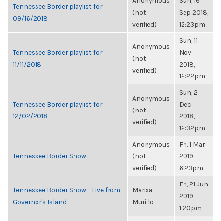
Anonymous
Sun, 16
Tennessee Border playlist for
(not
Sep 2018,
09/16/2018
verified)
12:23pm
Sun, 11
Anonymous
Tennessee Border playlist for
Nov
(not
11/11/2018
2018,
verified)
12:22pm
Sun, 2
Anonymous
Tennessee Border playlist for
Dec
(not
12/02/2018
2018,
verified)
12:32pm
Anonymous
Fri, 1 Mar
Tennessee Border Show
(not
2019,
verified)
6:23pm
Fri, 21 Jun
Tennessee Border Show - Live from
Marisa
2019,
Governor's Island
Murillo
1:20pm