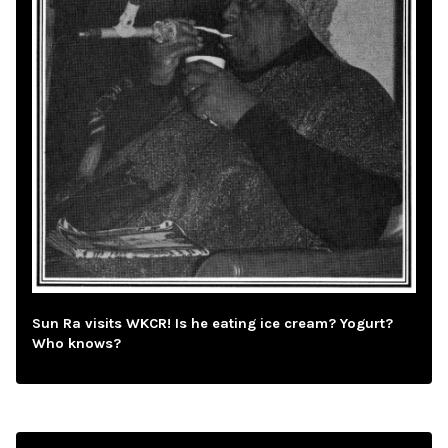
Sun Ra visits WKCR! Is he eating ice cream? Yogurt?
Who knows?