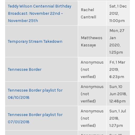
Teddy Wilson Centennial Birthday
Sat, 1 Dec
Rachel
Broadcast: November 22nd ~
2012,
Cantrell
November 25th
11:00pm
Mon, 27
Matthewos
Jan
Temporary Stream Takedown
Kassaye
2020,
1:25pm
Anonymous
Fri, 1 Mar
Tennessee Border
(not
2019,
verified)
6:23pm
Anonymous
Sun, 10
Tennessee Border playlist for
(not
Jun 2018,
06/10/2018
verified)
12:48pm
Anonymous
Sun, 1 Jul
Tennessee Border playlist for
(not
2018,
07/01/2018
verified)
1:27pm