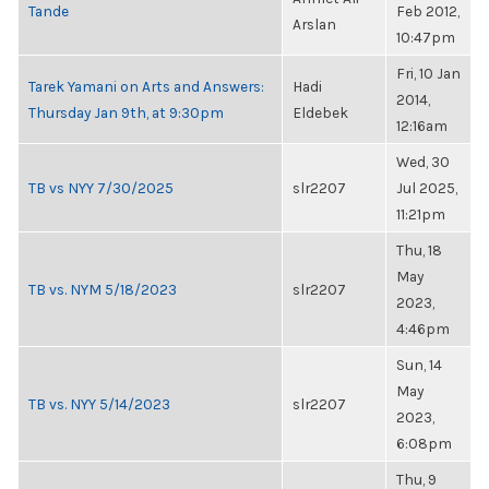
Tande
Feb 2012,
Arslan
10:47pm
Fri, 10 Jan
Tarek Yamani on Arts and Answers:
Hadi
2014,
Thursday Jan 9th, at 9:30pm
Eldebek
12:16am
Wed, 30
TB vs NYY 7/30/2025
slr2207
Jul 2025,
11:21pm
Thu, 18
May
TB vs. NYM 5/18/2023
slr2207
2023,
4:46pm
Sun, 14
May
TB vs. NYY 5/14/2023
slr2207
2023,
6:08pm
Thu, 9