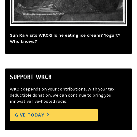
Sun Ra visits WKCR! Is he eating ice cream? Yogurt?
Who knows?
SUPPORT WKCR
WKCR depends on your contributions. With your tax-
deductible donation, we can continue to bring you
innovative live-hosted radio.
GIVE TODAY