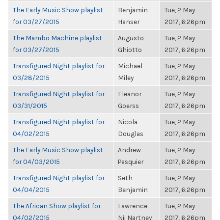
The Early Music Show playlist
Benjamin
Tue, 2 May
for 03/27/2015
Hanser
2017, 6:26pm
The Mambo Machine playlist
Augusto
Tue, 2 May
for 03/27/2015
Ghiotto
2017, 6:26pm
Transfigured Night playlist for
Michael
Tue, 2 May
03/28/2015
Miley
2017, 6:26pm
Transfigured Night playlist for
Eleanor
Tue, 2 May
03/31/2015
Goerss
2017, 6:26pm
Transfigured Night playlist for
Nicola
Tue, 2 May
04/02/2015
Douglas
2017, 6:26pm
The Early Music Show playlist
Andrew
Tue, 2 May
for 04/03/2015
Pasquier
2017, 6:26pm
Transfigured Night playlist for
Seth
Tue, 2 May
04/04/2015
Benjamin
2017, 6:26pm
The African Show playlist for
Lawrence
Tue, 2 May
04/02/2015
Nii Nartney
2017, 6:26pm