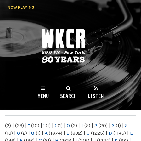
Skip to
NOW PLAYING
main
content
WKCR 89.9FM
NY
MENU
SEARCH
LISTEN
MAIN MENU
(2)
|
(23)
|
"
(10)
|
'
(1)
|
(
(1)
|
0
(2)
|
1
(5)
|
2
(20)
|
3
(1)
|
5
(13)
|
6
(2)
|
8
(1)
|
A
(1674)
|
B
(632)
|
C
(1225)
|
D
(1145)
|
E
(146)
|
F
(136)
|
G
(61)
|
H
(265)
|
I
(218)
|
J
(1224)
|
K
(68)
|
L