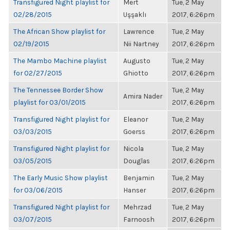
Transfigured Night playlist for
Mert
Tue, 2 May
02/28/2015
Uşşaklı
2017, 6:26pm
The African Show playlist for
Lawrence
Tue, 2 May
02/19/2015
Nii Nartney
2017, 6:26pm
The Mambo Machine playlist
Augusto
Tue, 2 May
for 02/27/2015
Ghiotto
2017, 6:26pm
The Tennessee Border Show
Tue, 2 May
Amira Nader
playlist for 03/01/2015
2017, 6:26pm
Transfigured Night playlist for
Eleanor
Tue, 2 May
03/03/2015
Goerss
2017, 6:26pm
Transfigured Night playlist for
Nicola
Tue, 2 May
03/05/2015
Douglas
2017, 6:26pm
The Early Music Show playlist
Benjamin
Tue, 2 May
for 03/06/2015
Hanser
2017, 6:26pm
Transfigured Night playlist for
Mehrzad
Tue, 2 May
03/07/2015
Farnoosh
2017, 6:26pm