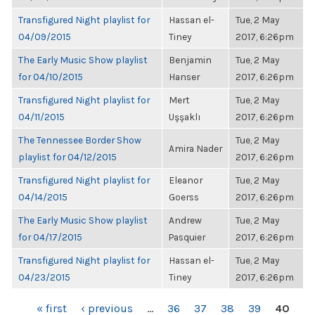
Transfigured Night playlist for
Hassan el-
Tue, 2 May
04/09/2015
Tiney
2017, 6:26pm
The Early Music Show playlist
Benjamin
Tue, 2 May
for 04/10/2015
Hanser
2017, 6:26pm
Transfigured Night playlist for
Mert
Tue, 2 May
04/11/2015
Uşşaklı
2017, 6:26pm
The Tennessee Border Show
Tue, 2 May
Amira Nader
playlist for 04/12/2015
2017, 6:26pm
Transfigured Night playlist for
Eleanor
Tue, 2 May
04/14/2015
Goerss
2017, 6:26pm
The Early Music Show playlist
Andrew
Tue, 2 May
for 04/17/2015
Pasquier
2017, 6:26pm
Transfigured Night playlist for
Hassan el-
Tue, 2 May
04/23/2015
Tiney
2017, 6:26pm
PAGES
« first
‹ previous
…
36
37
38
39
40