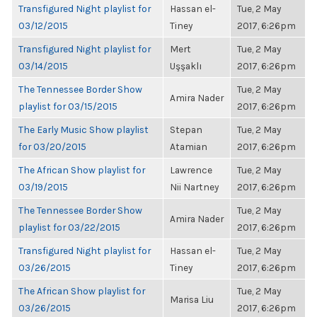
Transfigured Night playlist for
Hassan el-
Tue, 2 May
03/12/2015
Tiney
2017, 6:26pm
Transfigured Night playlist for
Mert
Tue, 2 May
03/14/2015
Uşşaklı
2017, 6:26pm
The Tennessee Border Show
Tue, 2 May
Amira Nader
playlist for 03/15/2015
2017, 6:26pm
The Early Music Show playlist
Stepan
Tue, 2 May
for 03/20/2015
Atamian
2017, 6:26pm
The African Show playlist for
Lawrence
Tue, 2 May
03/19/2015
Nii Nartney
2017, 6:26pm
The Tennessee Border Show
Tue, 2 May
Amira Nader
playlist for 03/22/2015
2017, 6:26pm
Transfigured Night playlist for
Hassan el-
Tue, 2 May
03/26/2015
Tiney
2017, 6:26pm
The African Show playlist for
Tue, 2 May
Marisa Liu
03/26/2015
2017, 6:26pm