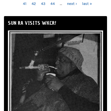
41
42
43
44
…
next ›
last »
SUN RA VISITS WKCR!