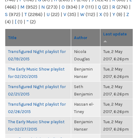
(466)
|
M
(952)
|
N
(273)
|
O
(934)
|
P
(111)
|
Q
(2)
|
R
(276)
|
S
(972)
|
T
(2286)
|
U
(22)
|
V
(35)
|
W
(112)
|
X
(1)
|
Y
(9)
|
Z
(4)
|
[
(1)
|
“
(2)
Last update
Title
Author
Transfigured Night playlist for
Nicola
Tue, 2 May
02/19/2015
Douglas
2017, 6:26pm
The Early Music Show playlist
Benjamin
Tue, 2 May
for 02/20/2015
Hanser
2017, 6:26pm
Transfigured Night playlist for
Seth
Tue, 2 May
02/21/2015
Benjamin
2017, 6:26pm
Transfigured Night playlist for
Hassan el-
Tue, 2 May
02/26/2015
Tiney
2017, 6:26pm
The Early Music Show playlist
Benjamin
Tue, 2 May
for 02/27/2015
Hanser
2017, 6:26pm