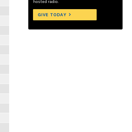
hosted radio.
GIVE TODAY