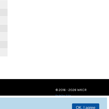
© 2016 - 2026 WKCR
Public File
OK, I agree