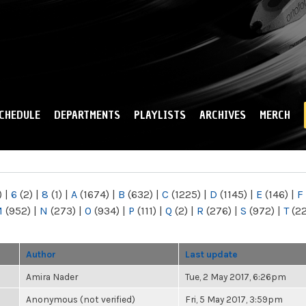
Skip to
main
content
CHEDULE
DEPARTMENTS
PLAYLISTS
ARCHIVES
MERCH
)
|
6
(2)
|
8
(1)
|
A
(1674)
|
B
(632)
|
C
(1225)
|
D
(1145)
|
E
(146)
|
F
M
(952)
|
N
(273)
|
O
(934)
|
P
(111)
|
Q
(2)
|
R
(276)
|
S
(972)
|
T
(2
Author
Last update
Amira Nader
Tue, 2 May 2017, 6:26pm
Anonymous (not verified)
Fri, 5 May 2017, 3:59pm