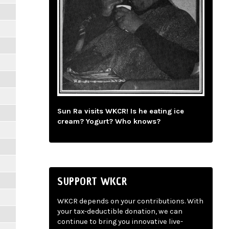
Sun Ra visits WKCR! Is he eating ice
cream? Yogurt? Who knows?
SUPPORT WKCR
WKCR depends on your contributions. With
your tax-deductible donation, we can
continue to bring you innovative live-