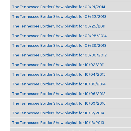
The Tennessee Border Show playlist for 09/21/2014
The Tennessee Border Show playlist for 09/22/2013
The Tennessee Border Show playlist for 09/25/2011
The Tennessee Border Show playlist for 09/28/2014
The Tennessee Border Show playlist for 09/29/2013
The Tennessee Border Show playlist for 09/30/2012
The Tennessee Border Show playlist for 10/02/2011
The Tennessee Border Show playlist for 10/04/2015
The Tennessee Border Show playlist for 10/05/2014
The Tennessee Border Show playlist for 10/06/2013
The Tennessee Border Show playlist for 10/09/2016
The Tennessee Border Show playlist for 10/12/2014
The Tennessee Border Show playlist for 10/13/2013