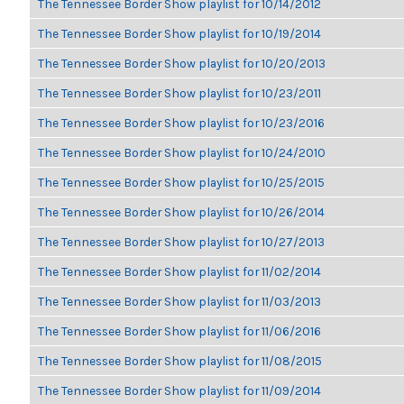
The Tennessee Border Show playlist for 10/14/2012
The Tennessee Border Show playlist for 10/19/2014
The Tennessee Border Show playlist for 10/20/2013
The Tennessee Border Show playlist for 10/23/2011
The Tennessee Border Show playlist for 10/23/2016
The Tennessee Border Show playlist for 10/24/2010
The Tennessee Border Show playlist for 10/25/2015
The Tennessee Border Show playlist for 10/26/2014
The Tennessee Border Show playlist for 10/27/2013
The Tennessee Border Show playlist for 11/02/2014
The Tennessee Border Show playlist for 11/03/2013
The Tennessee Border Show playlist for 11/06/2016
The Tennessee Border Show playlist for 11/08/2015
The Tennessee Border Show playlist for 11/09/2014