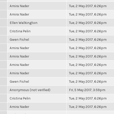
Amira Nader
Tue, 2 May 2017, 6:26pm
Amira Nader
Tue, 2 May 2017, 6:26pm
Ellen Walkington
Tue, 2 May 2017, 6:26pm
Cristina Pelin
Tue, 2 May 2017, 6:26pm
Gwen Fishel
Tue, 2 May 2017, 6:26pm
Amira Nader
Tue, 2 May 2017, 6:26pm
Amira Nader
Tue, 2 May 2017, 6:26pm
Amira Nader
Tue, 2 May 2017, 6:26pm
Amira Nader
Tue, 2 May 2017, 6:26pm
Gwen Fishel
Tue, 2 May 2017, 6:26pm
Anonymous (not verified)
Fri, 5 May 2017, 3:59pm
Cristina Pelin
Tue, 2 May 2017, 6:26pm
Amira Nader
Tue, 2 May 2017, 6:26pm