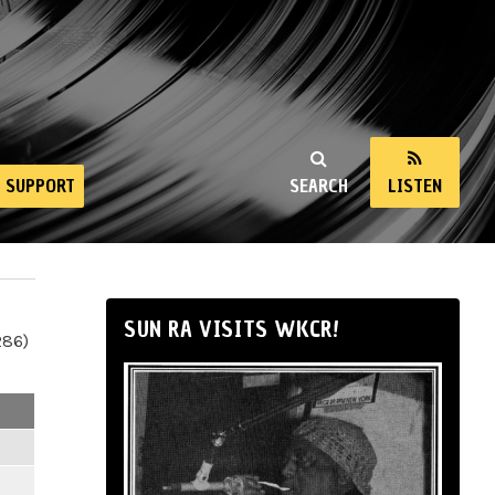
SUPPORT
SEARCH
LISTEN
SUN RA VISITS WKCR!
286)