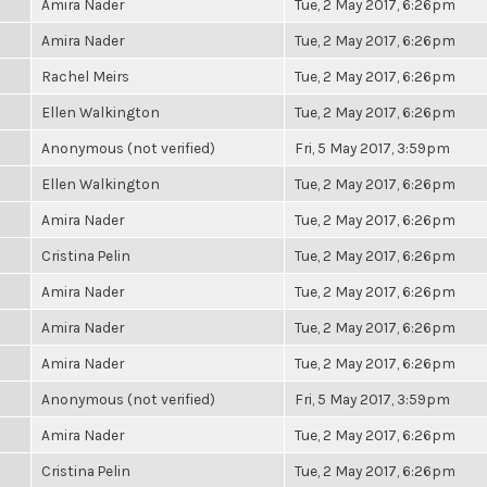
Amira Nader
Tue, 2 May 2017, 6:26pm
Amira Nader
Tue, 2 May 2017, 6:26pm
Rachel Meirs
Tue, 2 May 2017, 6:26pm
Ellen Walkington
Tue, 2 May 2017, 6:26pm
Anonymous (not verified)
Fri, 5 May 2017, 3:59pm
Ellen Walkington
Tue, 2 May 2017, 6:26pm
Amira Nader
Tue, 2 May 2017, 6:26pm
Cristina Pelin
Tue, 2 May 2017, 6:26pm
Amira Nader
Tue, 2 May 2017, 6:26pm
Amira Nader
Tue, 2 May 2017, 6:26pm
Amira Nader
Tue, 2 May 2017, 6:26pm
Anonymous (not verified)
Fri, 5 May 2017, 3:59pm
Amira Nader
Tue, 2 May 2017, 6:26pm
Cristina Pelin
Tue, 2 May 2017, 6:26pm