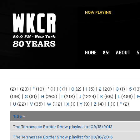
NOW PLAYING
HOME
85!
ABOUT
S
MAIN MENU
WKCR 89.9FM
NY
(2)
|
(23)
|
"
(10)
|
'
(1)
|
(
(1)
|
0
(2)
|
1
(5)
|
2
(20)
|
3
(1)
|
5
(13
(136)
|
G
(61)
|
H
(265)
|
I
(218)
|
J
(1224)
|
K
(68)
|
L
(466)
|
|
U
(22)
|
V
(35)
|
W
(112)
|
X
(1)
|
Y
(9)
|
Z
(4)
|
[
(1)
|
“
(2)
Title
The Tennessee Border Show playlist for 09/15/2013
The Tennessee Border Show playlist for 09/18/2016