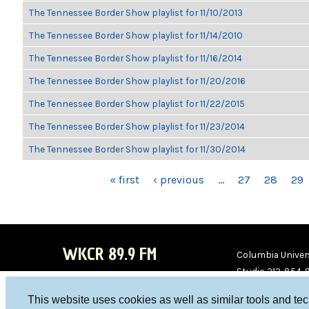
The Tennessee Border Show playlist for 11/10/2013
The Tennessee Border Show playlist for 11/14/2010
The Tennessee Border Show playlist for 11/16/2014
The Tennessee Border Show playlist for 11/20/2016
The Tennessee Border Show playlist for 11/22/2015
The Tennessee Border Show playlist for 11/23/2014
The Tennessee Border Show playlist for 11/30/2014
PAGES
« first
‹ previous
…
27
28
29
WKCR 89.9 FM
Columbia Univers
Studio 212-854-
board@wkcr.org
This website uses cookies as well as similar tools and te
WKC
WKC