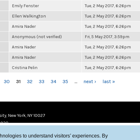
Emily Fenster
Tue, 2 May 2017, 6:26pm
Ellen Walkington
Tue, 2 May 2017, 6:26pm
Amira Nader
Tue, 2 May 2017, 6:26pm
Anonymous (not verified)
Fri, 5 May 2017, 3:59pm
Amira Nader
Tue, 2 May 2017, 6:26pm
Amira Nader
Tue, 2 May 2017, 6:26pm
Cristina Pelin
Tue, 2 May 2017, 6:26pm
30
31
32
33
34
35
…
next ›
last »
ity, New York, NY 10027
9920
chnologies to understand visitors’ experiences. By