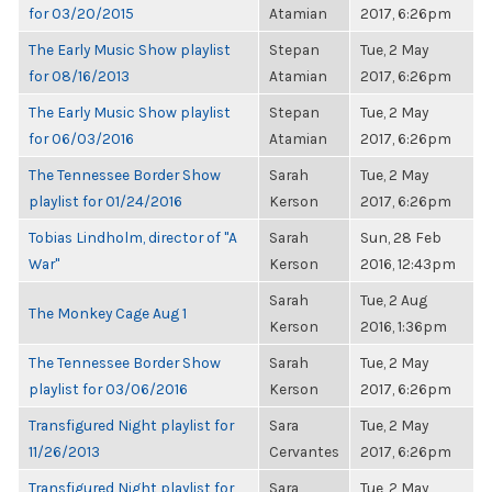
for 03/20/2015
Atamian
2017, 6:26pm
The Early Music Show playlist
Stepan
Tue, 2 May
for 08/16/2013
Atamian
2017, 6:26pm
The Early Music Show playlist
Stepan
Tue, 2 May
for 06/03/2016
Atamian
2017, 6:26pm
The Tennessee Border Show
Sarah
Tue, 2 May
playlist for 01/24/2016
Kerson
2017, 6:26pm
Tobias Lindholm, director of "A
Sarah
Sun, 28 Feb
War"
Kerson
2016, 12:43pm
Sarah
Tue, 2 Aug
The Monkey Cage Aug 1
Kerson
2016, 1:36pm
The Tennessee Border Show
Sarah
Tue, 2 May
playlist for 03/06/2016
Kerson
2017, 6:26pm
Transfigured Night playlist for
Sara
Tue, 2 May
11/26/2013
Cervantes
2017, 6:26pm
Transfigured Night playlist for
Sara
Tue, 2 May