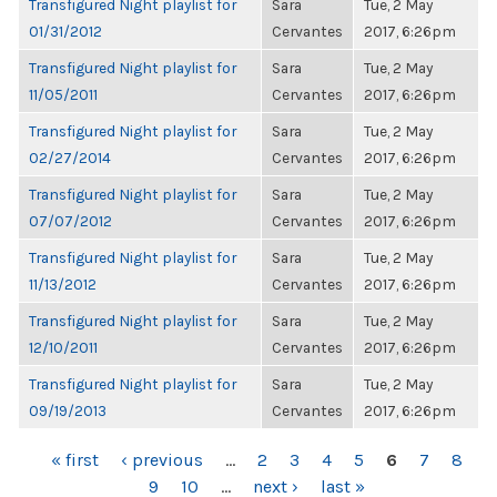
Transfigured Night playlist for
Sara
Tue, 2 May
01/31/2012
Cervantes
2017, 6:26pm
Transfigured Night playlist for
Sara
Tue, 2 May
11/05/2011
Cervantes
2017, 6:26pm
Transfigured Night playlist for
Sara
Tue, 2 May
02/27/2014
Cervantes
2017, 6:26pm
Transfigured Night playlist for
Sara
Tue, 2 May
07/07/2012
Cervantes
2017, 6:26pm
Transfigured Night playlist for
Sara
Tue, 2 May
11/13/2012
Cervantes
2017, 6:26pm
Transfigured Night playlist for
Sara
Tue, 2 May
12/10/2011
Cervantes
2017, 6:26pm
Transfigured Night playlist for
Sara
Tue, 2 May
09/19/2013
Cervantes
2017, 6:26pm
PAGES
« first
‹ previous
…
2
3
4
5
6
7
8
9
10
…
next ›
last »