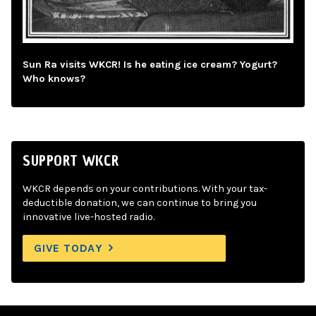
Sun Ra visits WKCR! Is he eating ice cream? Yogurt?
Who knows?
SUPPORT WKCR
WKCR depends on your contributions. With your tax-
deductible donation, we can continue to bring you
innovative live-hosted radio.
GIVE TODAY