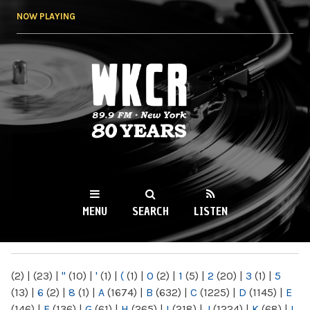
Skip to
NOW PLAYING
main
content
WKCR 89.9FM
NY
MENU
SEARCH
LISTEN
MAIN MENU
(2)
|
(23)
|
"
(10)
|
'
(1)
|
(
(1)
|
0
(2)
|
1
(5)
|
2
(20)
|
3
(1)
|
5
(13)
|
6
(2)
|
8
(1)
|
A
(1674)
|
B
(632)
|
C
(1225)
|
D
(1145)
|
E
(146)
|
F
(136)
|
G
(61)
|
H
(265)
|
I
(218)
|
J
(1224)
|
K
(68)
|
L