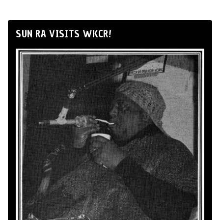
SUN RA VISITS WKCR!