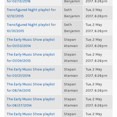
for 02/13/2016
Benjamin
2017, 6:26pm
Transfigured Night playlist for
Seth
Tue, 2 May
12/12/2015
Benjamin
2017, 6:26pm
Transfigured Night playlist for
Seth
Tue, 2 May
10/31/2015
Benjamin
2017, 6:26pm
The Early Music Show playlist
Stepan
Tue, 2 May
for 01/03/2014
Atamian
2017, 6:26pm
The Early Music Show playlist
Stepan
Tue, 2 May
for 01/09/2015
Atamian
2017, 6:26pm
The Early Music Show playlist
Stepan
Tue, 2 May
for 03/21/2014
Atamian
2017, 6:26pm
The Early Music Show playlist
Stepan
Tue, 2 May
for 08/14/2015
Atamian
2017, 6:26pm
The Early Music Show playlist
Stepan
Tue, 2 May
for 06/27/2014
Atamian
2017, 6:26pm
The Early Music Show playlist
Stepan
Tue, 2 May