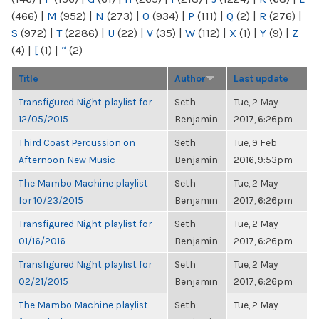
(466)
|
M
(952)
|
N
(273)
|
O
(934)
|
P
(111)
|
Q
(2)
|
R
(276)
|
S
(972)
|
T
(2286)
|
U
(22)
|
V
(35)
|
W
(112)
|
X
(1)
|
Y
(9)
|
Z
(4)
|
[
(1)
|
“
(2)
Title
Author
Last update
Transfigured Night playlist for
Seth
Tue, 2 May
12/05/2015
Benjamin
2017, 6:26pm
Third Coast Percussion on
Seth
Tue, 9 Feb
Afternoon New Music
Benjamin
2016, 9:53pm
The Mambo Machine playlist
Seth
Tue, 2 May
for 10/23/2015
Benjamin
2017, 6:26pm
Transfigured Night playlist for
Seth
Tue, 2 May
01/16/2016
Benjamin
2017, 6:26pm
Transfigured Night playlist for
Seth
Tue, 2 May
02/21/2015
Benjamin
2017, 6:26pm
The Mambo Machine playlist
Seth
Tue, 2 May