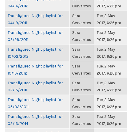
04/14/2012
Cervantes
2017, 6:26pm
Transfigured Night playlist for
Sara
Tue, 2 May
04/19/2011
Cervantes
2017, 6:26pm
Transfigured Night playlist for
Sara
Tue, 2 May
03/29/2011
Cervantes
2017, 6:26pm
Transfigured Night playlist for
Sara
Tue, 2 May
10/02/2012
Cervantes
2017, 6:26pm
Transfigured Night playlist for
Sara
Tue, 2 May
10/16/2012
Cervantes
2017, 6:26pm
Transfigured Night playlist for
Sara
Tue, 2 May
02/15/2011
Cervantes
2017, 6:26pm
Transfigured Night playlist for
Sara
Tue, 2 May
05/03/2011
Cervantes
2017, 6:26pm
Transfigured Night playlist for
Sara
Tue, 2 May
02/13/2014
Cervantes
2017, 6:26pm