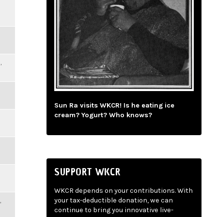
,
Sun Ra visits WKCR! Is he eating ice
cream? Yogurt? Who knows?
SUPPORT WKCR
WKCR depends on your contributions. With
,
your tax-deductible donation, we can
continue to bring you innovative live-