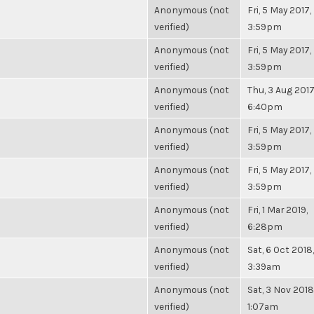
Anonymous (not
Fri, 5 May 2017,
verified)
3:59pm
Anonymous (not
Fri, 5 May 2017,
verified)
3:59pm
Anonymous (not
Thu, 3 Aug 2017
verified)
6:40pm
Anonymous (not
Fri, 5 May 2017,
verified)
3:59pm
Anonymous (not
Fri, 5 May 2017,
verified)
3:59pm
Anonymous (not
Fri, 1 Mar 2019,
verified)
6:28pm
Anonymous (not
Sat, 6 Oct 2018,
verified)
3:39am
Anonymous (not
Sat, 3 Nov 2018
verified)
1:07am