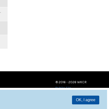
,
© 2016 - 2026 WKCR
Public File
OK, I agree