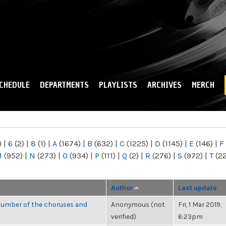
Skip to
main
content
CHEDULE
DEPARTMENTS
PLAYLISTS
ARCHIVES
MERCH
)
|
6
(2)
|
8
(1)
|
A
(1674)
|
B
(632)
|
C
(1225)
|
D
(1145)
|
E
(146)
|
F
M
(952)
|
N
(273)
|
O
(934)
|
P
(111)
|
Q
(2)
|
R
(276)
|
S
(972)
|
T
(2
Author
Last update
number of the choruses and
Anonymous (not
Fri, 1 Mar 2019,
verified)
6:23pm