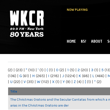
NOW PLAYING
HOME
85!
ABOUT
S
MAIN MENU
WKCR 89.9FM
NY
(2)
|
(23)
|
"
(10)
|
'
(1)
|
(
(1)
|
0
(2)
|
1
(5)
|
2
(20)
|
3
(1)
|
5
(13
(136)
|
G
(61)
|
H
(265)
|
I
(218)
|
J
(1224)
|
K
(68)
|
L
(466)
|
|
U
(22)
|
V
(35)
|
W
(112)
|
X
(1)
|
Y
(9)
|
Z
(4)
|
[
(1)
|
“
(2)
Title
The Christmas Oratorio and the Secular Cantatas from which a 
arias in the Christmas Oratorio are der