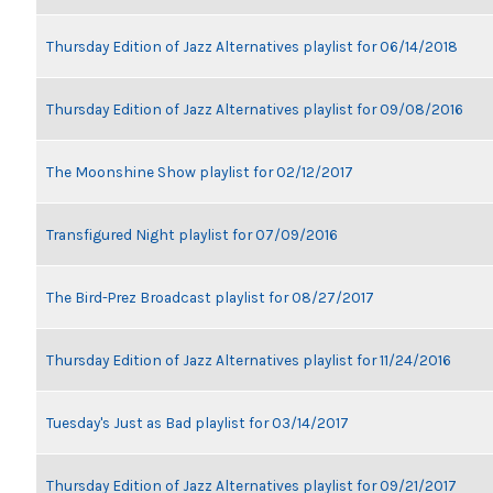
Thursday Edition of Jazz Alternatives playlist for 06/14/2018
Thursday Edition of Jazz Alternatives playlist for 09/08/2016
The Moonshine Show playlist for 02/12/2017
Transfigured Night playlist for 07/09/2016
The Bird-Prez Broadcast playlist for 08/27/2017
Thursday Edition of Jazz Alternatives playlist for 11/24/2016
Tuesday's Just as Bad playlist for 03/14/2017
Thursday Edition of Jazz Alternatives playlist for 09/21/2017