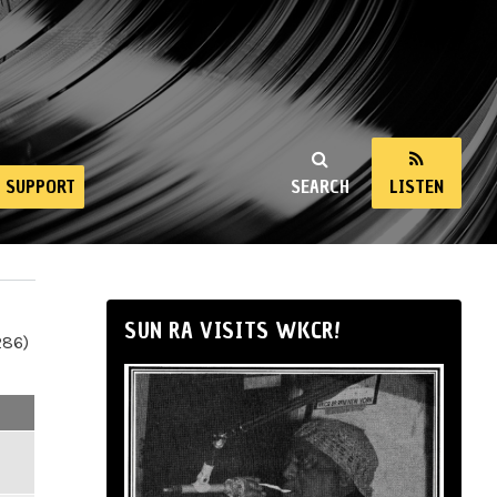
SUPPORT
SEARCH
LISTEN
SUN RA VISITS WKCR!
286)