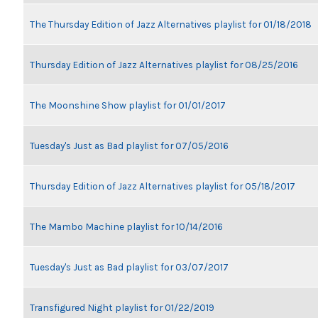
The Thursday Edition of Jazz Alternatives playlist for 01/18/2018
Thursday Edition of Jazz Alternatives playlist for 08/25/2016
The Moonshine Show playlist for 01/01/2017
Tuesday's Just as Bad playlist for 07/05/2016
Thursday Edition of Jazz Alternatives playlist for 05/18/2017
The Mambo Machine playlist for 10/14/2016
Tuesday's Just as Bad playlist for 03/07/2017
Transfigured Night playlist for 01/22/2019