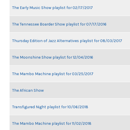
The Early Music Show playlist for 02/17/2017
The Tennessee Boarder Show playlist for 07/17/2016
Thursday Edition of Jazz Alternatives playlist for 08/03/2017
The Moonshine Show playlist for 12/04/2016
The Mambo Machine playlist for 03/25/2017
The African Show
Transfigured Night playlist for 10/06/2018
The Mambo Machine playlist for 11/02/2018