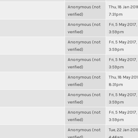
Anonymous (not
Thu, 18 Jan 201
verified)
7:31pm
Anonymous (not
Fri, 5 May 2017,
verified)
3:59pm
Anonymous (not
Fri, 5 May 2017,
verified)
3:59pm
Anonymous (not
Fri, 5 May 2017,
verified)
3:59pm
Anonymous (not
Thu, 18 May 201
verified)
8:31pm
Anonymous (not
Fri, 5 May 2017,
verified)
3:59pm
Anonymous (not
Fri, 5 May 2017,
verified)
3:59pm
Anonymous (not
Tue, 22 Jan 201
verified)
4:46am