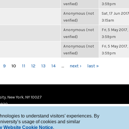
verified)
3:59pm
Anonymous (not
Sat, 17 Jun 2017
verified)
3:15am
Anonymous (not
Fri, 5 May 2017,
verified)
3:59pm
Anonymous (not
Fri, 5 May 2017,
verified)
3:59pm
9
10
11
12
13
14
…
next ›
last »
ity, New York, NY 10027
9920
chnologies to understand visitors’ experiences. By
niversity’s usage of cookies and similar
y Website Cookie Notice
.