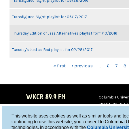
Transfigured Night playlist for 06/28/2016
Transfigured Night playlist for 06/17/2017
Thursday Edition of Jazz Alternatives playlist for 11/10/2016
Tuesday's Just as Bad playlist for 02/28/2017
PAGES
« first
‹ previous
…
6
7
8
WKCR 89.9 FM
Columbia Univers
Studio 212-854-
board@wkcr.org
This website uses cookies as well as similar tools and te
WKC
WKC
continuing to use this website, you consent to Columbia U
technologies, in accordance with the
Columbia Universit
R on
R on