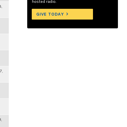
hosted radio.
8,
GIVE TODAY
7,
9,