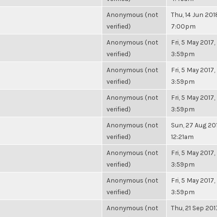
Anonymous (not
Thu, 14 Jun 201
verified)
7:00pm
Anonymous (not
Fri, 5 May 2017,
verified)
3:59pm
Anonymous (not
Fri, 5 May 2017,
verified)
3:59pm
Anonymous (not
Fri, 5 May 2017,
verified)
3:59pm
Anonymous (not
Sun, 27 Aug 201
verified)
12:21am
Anonymous (not
Fri, 5 May 2017,
verified)
3:59pm
Anonymous (not
Fri, 5 May 2017,
verified)
3:59pm
Anonymous (not
Thu, 21 Sep 201