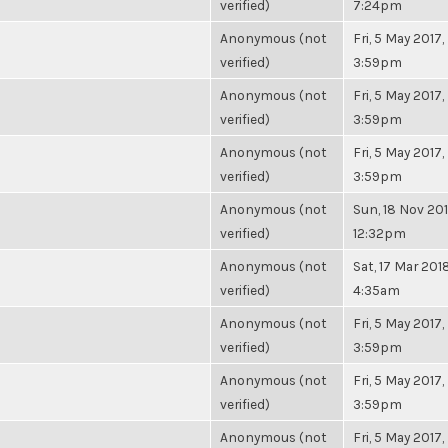
verified)
7:24pm
Anonymous (not
Fri, 5 May 2017,
verified)
3:59pm
Anonymous (not
Fri, 5 May 2017,
verified)
3:59pm
Anonymous (not
Fri, 5 May 2017,
verified)
3:59pm
Anonymous (not
Sun, 18 Nov 201
verified)
12:32pm
Anonymous (not
Sat, 17 Mar 2018
verified)
4:35am
Anonymous (not
Fri, 5 May 2017,
verified)
3:59pm
Anonymous (not
Fri, 5 May 2017,
verified)
3:59pm
Anonymous (not
Fri, 5 May 2017,