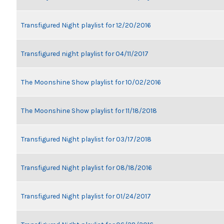
Transfigured Night playlist for 12/20/2016
Transfigured night playlist for 04/11/2017
The Moonshine Show playlist for 10/02/2016
The Moonshine Show playlist for 11/18/2018
Transfigured Night playlist for 03/17/2018
Transfigured Night playlist for 08/18/2016
Transfigured Night playlist for 01/24/2017