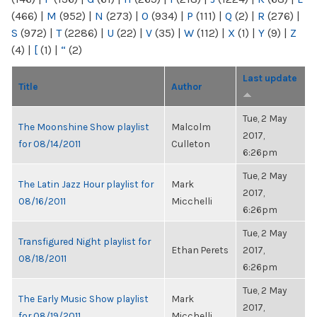
(466)
|
M
(952)
|
N
(273)
|
O
(934)
|
P
(111)
|
Q
(2)
|
R
(276)
|
S
(972)
|
T
(2286)
|
U
(22)
|
V
(35)
|
W
(112)
|
X
(1)
|
Y
(9)
|
Z
(4)
|
[
(1)
|
“
(2)
Last update
Title
Author
Tue, 2 May
The Moonshine Show playlist
Malcolm
2017,
for 08/14/2011
Culleton
6:26pm
Tue, 2 May
The Latin Jazz Hour playlist for
Mark
2017,
08/16/2011
Micchelli
6:26pm
Tue, 2 May
Transfigured Night playlist for
Ethan Perets
2017,
08/18/2011
6:26pm
Tue, 2 May
The Early Music Show playlist
Mark
2017,
for 08/19/2011
Micchelli