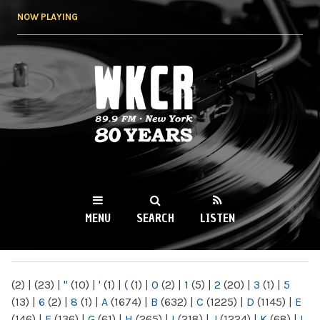
Skip to
NOW PLAYING
main
content
WKCR 89.9FM
NY
MENU
SEARCH
LISTEN
MAIN MENU
(2)
|
(23)
|
"
(10)
|
'
(1)
|
(
(1)
|
0
(2)
|
1
(5)
|
2
(20)
|
3
(1)
|
5
(13)
|
6
(2)
|
8
(1)
|
A
(1674)
|
B
(632)
|
C
(1225)
|
D
(1145)
|
E
(146)
|
F
(136)
|
G
(61)
|
H
(265)
|
I
(218)
|
J
(1224)
|
K
(68)
|
L