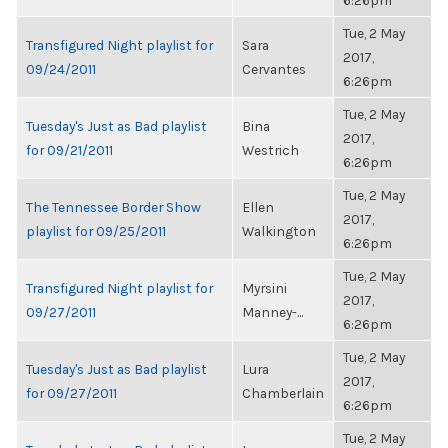
6:26pm
Tue, 2 May
Transfigured Night playlist for
Sara
2017,
09/24/2011
Cervantes
6:26pm
Tue, 2 May
Tuesday's Just as Bad playlist
Bina
2017,
for 09/21/2011
Westrich
6:26pm
Tue, 2 May
The Tennessee Border Show
Ellen
2017,
playlist for 09/25/2011
Walkington
6:26pm
Tue, 2 May
Transfigured Night playlist for
Myrsini
2017,
09/27/2011
Manney-...
6:26pm
Tue, 2 May
Tuesday's Just as Bad playlist
Lura
2017,
for 09/27/2011
Chamberlain
6:26pm
Tue, 2 May