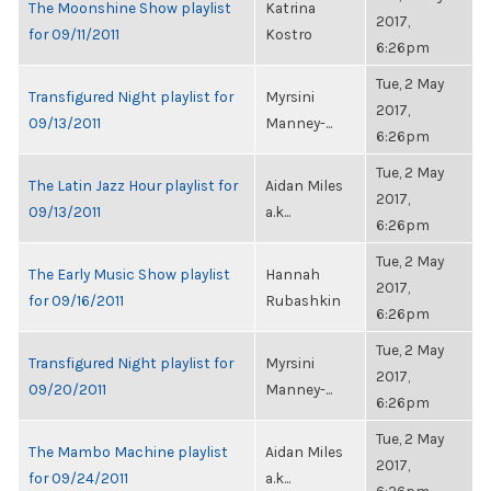
The Moonshine Show playlist
Katrina
2017,
for 09/11/2011
Kostro
6:26pm
Tue, 2 May
Transfigured Night playlist for
Myrsini
2017,
09/13/2011
Manney-...
6:26pm
Tue, 2 May
The Latin Jazz Hour playlist for
Aidan Miles
2017,
09/13/2011
a.k...
6:26pm
Tue, 2 May
The Early Music Show playlist
Hannah
2017,
for 09/16/2011
Rubashkin
6:26pm
Tue, 2 May
Transfigured Night playlist for
Myrsini
2017,
09/20/2011
Manney-...
6:26pm
Tue, 2 May
The Mambo Machine playlist
Aidan Miles
2017,
for 09/24/2011
a.k...