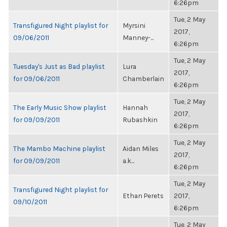
6:26pm
Tue, 2 May
Transfigured Night playlist for
Myrsini
2017,
09/06/2011
Manney-...
6:26pm
Tue, 2 May
Tuesday's Just as Bad playlist
Lura
2017,
for 09/06/2011
Chamberlain
6:26pm
Tue, 2 May
The Early Music Show playlist
Hannah
2017,
for 09/09/2011
Rubashkin
6:26pm
Tue, 2 May
The Mambo Machine playlist
Aidan Miles
2017,
for 09/09/2011
a.k...
6:26pm
Tue, 2 May
Transfigured Night playlist for
Ethan Perets
2017,
09/10/2011
6:26pm
Tue, 2 May