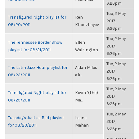
6:26pm
Tue, 2 May
Transfigured Night playlist for
Ren
2017,
08/20/2011
Khodzhayev
6:26pm
Tue, 2 May
The Tennessee Border Show
Ellen
2017,
playlist for 08/21/2011
Walkington
6:26pm
Tue, 2 May
The Latin Jazz Hour playlist for
Aidan Miles
2017,
08/23/2011
a.k...
6:26pm
Tue, 2 May
Transfigured Night playlist for
Kevin "(the)
2017,
08/25/2011
Ma...
6:26pm
Tue, 2 May
Tuesday's Just as Bad playlist
Leena
2017,
for 08/23/2011
Mahan
6:26pm