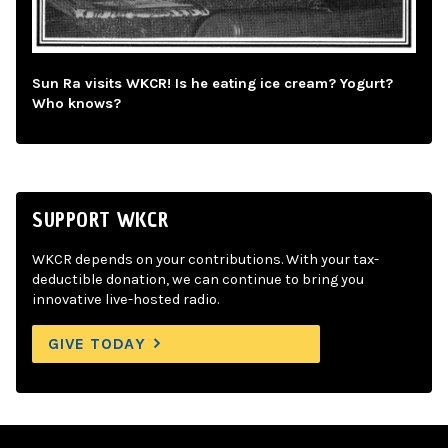
Sun Ra visits WKCR! Is he eating ice cream? Yogurt?
Who knows?
SUPPORT WKCR
WKCR depends on your contributions. With your tax-
deductible donation, we can continue to bring you
innovative live-hosted radio.
GIVE TODAY