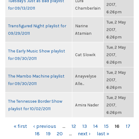
Tuesday's Just as Bad playlist
Lura
2017,
for 09/13/2011
Chamberlain
6:26pm
Tue, 2 May
Transfigured Night playlist for
Narine
2017,
09/29/2011
Atamian
6:26pm
Tue, 2 May
The Early Music Show playlist
Cat Slowik
2017,
for 09/30/2011
6:26pm
Tue, 2 May
The Mambo Machine playlist
Anayvelyse
2017,
for 09/30/2011
Alle...
6:26pm
Tue, 2 May
The Tennessee Border Show
Amira Nader
2017,
playlist for 10/02/2011
6:26pm
PAGES
« first
‹ previous
…
12
13
14
15
16
17
18
19
20
…
next ›
last »