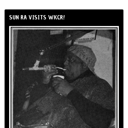
SUN RA VISITS WKCR!