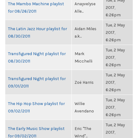
Tue, 2 May
The Mambo Machine playlist
Anayvelyse
2017,
for 08/26/2011
Alle...
6:26pm
Tue, 2 May
The Latin Jazz Hour playlist for
Aidan Miles
2017,
08/30/2011
a.k...
6:26pm
Tue, 2 May
Transfigured Night playlist for
Mark
2017,
08/30/2011
Micchelli
6:26pm
Tue, 2 May
Transfigured Night playlist for
Zoë Harris
2017,
09/01/2011
6:26pm
Tue, 2 May
The Hip Hop Show playlist for
Willie
2017,
09/02/2011
Avendano
6:26pm
Tue, 2 May
The Early Music Show playlist
Eric "The
2017,
for 09/02/2011
Wind"...