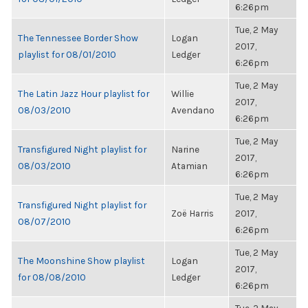
6:26pm
Tue, 2 May
The Tennessee Border Show
Logan
2017,
playlist for 08/01/2010
Ledger
6:26pm
Tue, 2 May
The Latin Jazz Hour playlist for
Willie
2017,
08/03/2010
Avendano
6:26pm
Tue, 2 May
Transfigured Night playlist for
Narine
2017,
08/03/2010
Atamian
6:26pm
Tue, 2 May
Transfigured Night playlist for
Zoë Harris
2017,
08/07/2010
6:26pm
Tue, 2 May
The Moonshine Show playlist
Logan
2017,
for 08/08/2010
Ledger
6:26pm