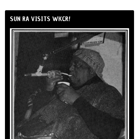
SUN RA VISITS WKCR!