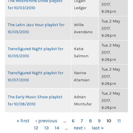
The Moonshine Show playlist
Logan
2017,
for 10/03/2010
Ledger
6:26pm
Tue, 2 May
The Latin Jazz Hour playlist for
Willie
2017,
10/05/2010
Avendano
6:26pm
Tue, 2 May
Transfigured Night playlist for
Katie
2017,
10/05/2010
Salmon
6:26pm
Tue, 2 May
Transfigured Night playlist for
Narine
2017,
10/07/2010
Atamian
6:26pm
Tue, 2 May
The Early Music Show playlist
Adrian
2017,
for 10/08/2010
Montufar
6:26pm
PAGES
« first
‹ previous
…
6
7
8
9
10
11
12
13
14
…
next ›
last »