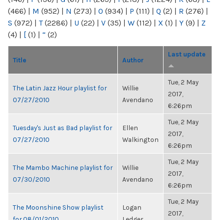
(466)
|
M
(952)
|
N
(273)
|
O
(934)
|
P
(111)
|
Q
(2)
|
R
(276)
|
S
(972)
|
T
(2286)
|
U
(22)
|
V
(35)
|
W
(112)
|
X
(1)
|
Y
(9)
|
Z
(4)
|
[
(1)
|
“
(2)
Last update
Title
Author
Tue, 2 May
The Latin Jazz Hour playlist for
Willie
2017,
07/27/2010
Avendano
6:26pm
Tue, 2 May
Tuesday's Just as Bad playlist for
Ellen
2017,
07/27/2010
Walkington
6:26pm
Tue, 2 May
The Mambo Machine playlist for
Willie
2017,
07/30/2010
Avendano
6:26pm
Tue, 2 May
The Moonshine Show playlist
Logan
2017,
for 08/01/2010
Ledger