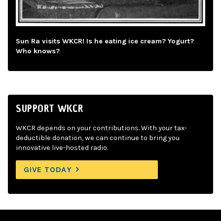
Sun Ra visits WKCR! Is he eating ice cream? Yogurt?
Who knows?
SUPPORT WKCR
WKCR depends on your contributions. With your tax-
deductible donation, we can continue to bring you
innovative live-hosted radio.
GIVE TODAY