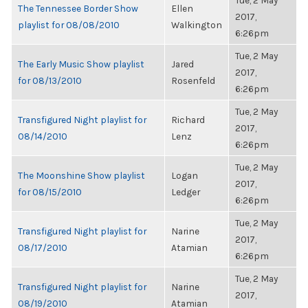
Tue, 2 May
The Tennessee Border Show
Ellen
2017,
playlist for 08/08/2010
Walkington
6:26pm
Tue, 2 May
The Early Music Show playlist
Jared
2017,
for 08/13/2010
Rosenfeld
6:26pm
Tue, 2 May
Transfigured Night playlist for
Richard
2017,
08/14/2010
Lenz
6:26pm
Tue, 2 May
The Moonshine Show playlist
Logan
2017,
for 08/15/2010
Ledger
6:26pm
Tue, 2 May
Transfigured Night playlist for
Narine
2017,
08/17/2010
Atamian
6:26pm
Tue, 2 May
Transfigured Night playlist for
Narine
2017,
08/19/2010
Atamian