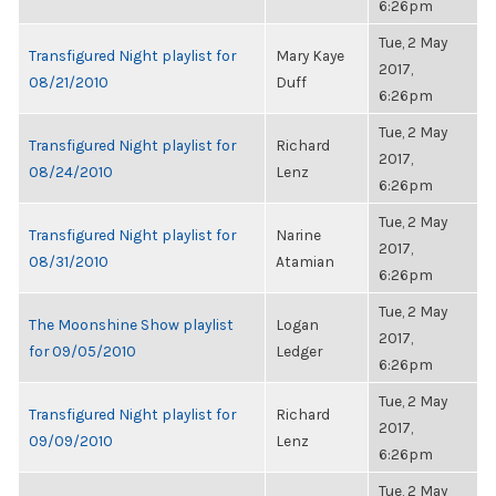
6:26pm
Tue, 2 May
Transfigured Night playlist for
Mary Kaye
2017,
08/21/2010
Duff
6:26pm
Tue, 2 May
Transfigured Night playlist for
Richard
2017,
08/24/2010
Lenz
6:26pm
Tue, 2 May
Transfigured Night playlist for
Narine
2017,
08/31/2010
Atamian
6:26pm
Tue, 2 May
The Moonshine Show playlist
Logan
2017,
for 09/05/2010
Ledger
6:26pm
Tue, 2 May
Transfigured Night playlist for
Richard
2017,
09/09/2010
Lenz
6:26pm
Tue, 2 May