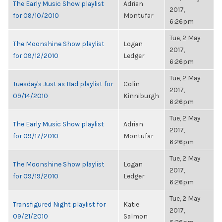
The Early Music Show playlist
Adrian
2017,
for 09/10/2010
Montufar
6:26pm
Tue, 2 May
The Moonshine Show playlist
Logan
2017,
for 09/12/2010
Ledger
6:26pm
Tue, 2 May
Tuesday's Just as Bad playlist for
Colin
2017,
09/14/2010
Kinniburgh
6:26pm
Tue, 2 May
The Early Music Show playlist
Adrian
2017,
for 09/17/2010
Montufar
6:26pm
Tue, 2 May
The Moonshine Show playlist
Logan
2017,
for 09/19/2010
Ledger
6:26pm
Tue, 2 May
Transfigured Night playlist for
Katie
2017,
09/21/2010
Salmon