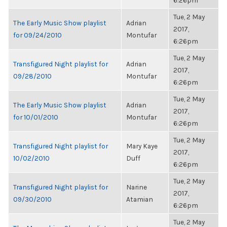
6:26pm
Tue, 2 May
The Early Music Show playlist
Adrian
2017,
for 09/24/2010
Montufar
6:26pm
Tue, 2 May
Transfigured Night playlist for
Adrian
2017,
09/28/2010
Montufar
6:26pm
Tue, 2 May
The Early Music Show playlist
Adrian
2017,
for 10/01/2010
Montufar
6:26pm
Tue, 2 May
Transfigured Night playlist for
Mary Kaye
2017,
10/02/2010
Duff
6:26pm
Tue, 2 May
Transfigured Night playlist for
Narine
2017,
09/30/2010
Atamian
6:26pm
Tue, 2 May