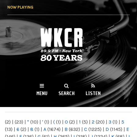
Skip to
NOW PLAYING
main
content
WKCR 89.9FM
NY
MENU
SEARCH
LISTEN
MAIN MENU
(2)
|
(23)
|
"
(10)
|
'
(1)
|
(
(1)
|
0
(2)
|
1
(5)
|
2
(20)
|
3
(1)
|
5
(13)
|
6
(2)
|
8
(1)
|
A
(1674)
|
B
(632)
|
C
(1225)
|
D
(1145)
|
E
(146)
|
F
(136)
|
G
(61)
|
H
(265)
|
I
(218)
|
J
(1224)
|
K
(68)
|
L