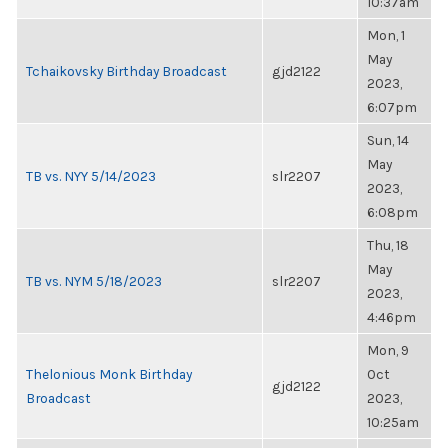
10:37am
Mon, 1
May
Tchaikovsky Birthday Broadcast
gjd2122
2023,
6:07pm
Sun, 14
May
TB vs. NYY 5/14/2023
slr2207
2023,
6:08pm
Thu, 18
May
TB vs. NYM 5/18/2023
slr2207
2023,
4:46pm
Mon, 9
Thelonious Monk Birthday
Oct
gjd2122
Broadcast
2023,
10:25am