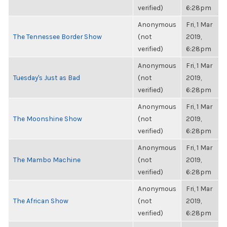
verified)
6:28pm
Anonymous
Fri, 1 Mar
The Tennessee Border Show
(not
2019,
verified)
6:28pm
Anonymous
Fri, 1 Mar
Tuesday's Just as Bad
(not
2019,
verified)
6:28pm
Anonymous
Fri, 1 Mar
The Moonshine Show
(not
2019,
verified)
6:28pm
Anonymous
Fri, 1 Mar
The Mambo Machine
(not
2019,
verified)
6:28pm
Anonymous
Fri, 1 Mar
The African Show
(not
2019,
verified)
6:28pm