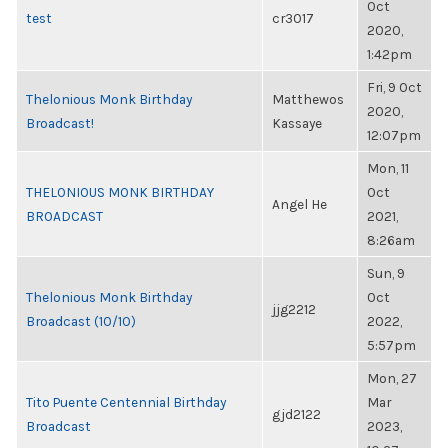
Oct
test
cr3017
2020,
1:42pm
Fri, 9 Oct
Thelonious Monk Birthday
Matthewos
2020,
Broadcast!
Kassaye
12:07pm
Mon, 11
THELONIOUS MONK BIRTHDAY
Oct
Angel He
BROADCAST
2021,
8:26am
Sun, 9
Thelonious Monk Birthday
Oct
jjg2212
Broadcast (10/10)
2022,
5:57pm
Mon, 27
Tito Puente Centennial Birthday
Mar
gjd2122
Broadcast
2023,