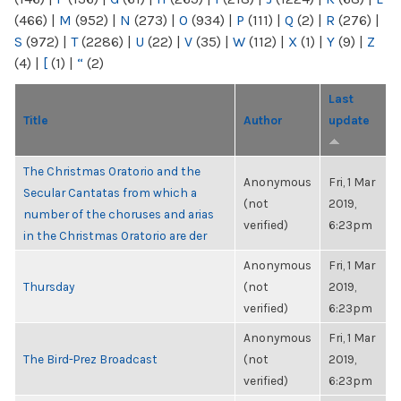
(466)
|
M
(952)
|
N
(273)
|
O
(934)
|
P
(111)
|
Q
(2)
|
R
(276)
|
S
(972)
|
T
(2286)
|
U
(22)
|
V
(35)
|
W
(112)
|
X
(1)
|
Y
(9)
|
Z
(4)
|
[
(1)
|
“
(2)
Last
Title
Author
update
The Christmas Oratorio and the
Anonymous
Fri, 1 Mar
Secular Cantatas from which a
(not
2019,
number of the choruses and arias
verified)
6:23pm
in the Christmas Oratorio are der
Anonymous
Fri, 1 Mar
Thursday
(not
2019,
verified)
6:23pm
Anonymous
Fri, 1 Mar
The Bird-Prez Broadcast
(not
2019,
verified)
6:23pm