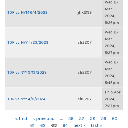
Wed, 27
Mar
TOR vs. NYM 6/4/2023
jhk2199
2024,
5:36pm
Wed, 27
Mar
TOR vs. NYY 4/23/2023
slr2207
2024,
5:37pm
Wed, 27
Mar
TOR vs NYY 9/19/2023
slr2207
2024,
5:46pm
Fri, 5 Apr
TOR vs NYY 4/5/2024
slr2207
2024,
7:27pm
PAGES
« first
‹ previous
…
56
57
58
59
60
61
62
63
64
next ›
last »