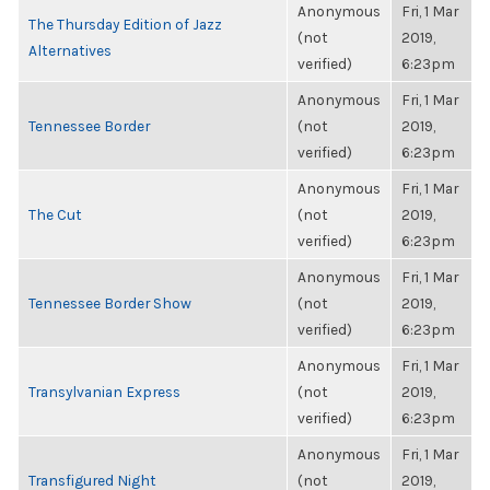
Anonymous
Fri, 1 Mar
The Thursday Edition of Jazz
(not
2019,
Alternatives
verified)
6:23pm
Anonymous
Fri, 1 Mar
Tennessee Border
(not
2019,
verified)
6:23pm
Anonymous
Fri, 1 Mar
The Cut
(not
2019,
verified)
6:23pm
Anonymous
Fri, 1 Mar
Tennessee Border Show
(not
2019,
verified)
6:23pm
Anonymous
Fri, 1 Mar
Transylvanian Express
(not
2019,
verified)
6:23pm
Anonymous
Fri, 1 Mar
Transfigured Night
(not
2019,