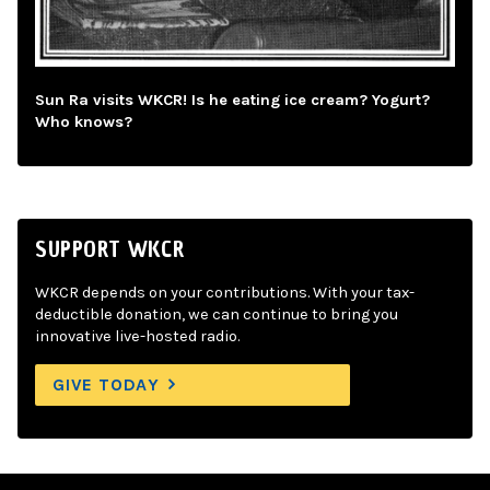
Sun Ra visits WKCR! Is he eating ice cream? Yogurt?
Who knows?
SUPPORT WKCR
WKCR depends on your contributions. With your tax-
deductible donation, we can continue to bring you
innovative live-hosted radio.
GIVE TODAY