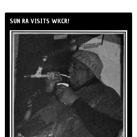
SUN RA VISITS WKCR!