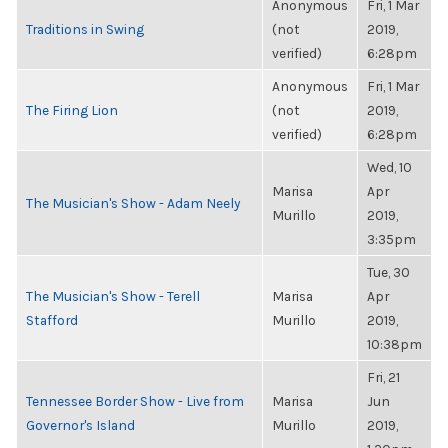
Anonymous
Fri, 1 Mar
Traditions in Swing
(not
2019,
verified)
6:28pm
Anonymous
Fri, 1 Mar
The Firing Lion
(not
2019,
verified)
6:28pm
Wed, 10
Marisa
Apr
The Musician's Show - Adam Neely
Murillo
2019,
3:35pm
Tue, 30
The Musician's Show - Terell
Marisa
Apr
Stafford
Murillo
2019,
10:38pm
Fri, 21
Tennessee Border Show - Live from
Marisa
Jun
Governor's Island
Murillo
2019,