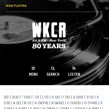
Skip to
NOW PLAYING
main
content
WKCR 89.9FM
NY
MENU
SEARCH
LISTEN
MAIN MENU
(2)
|
(23)
|
"
(10)
|
'
(1)
|
(
(1)
|
0
(2)
|
1
(5)
|
2
(20)
|
3
(1)
|
5
(13)
|
6
(2)
|
8
(1)
|
A
(1674)
|
B
(632)
|
C
(1225)
|
D
(1145)
|
E
(146)
|
F
(136)
|
G
(61)
|
H
(265)
|
I
(218)
|
J
(1224)
|
K
(68)
|
L