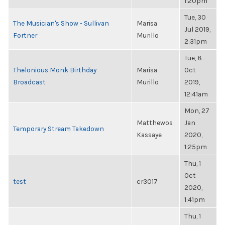
1:20pm
Tue, 30
The Musician's Show - Sullivan
Marisa
Jul 2019,
Fortner
Murillo
2:31pm
Tue, 8
Thelonious Monk Birthday
Marisa
Oct
Broadcast
Murillo
2019,
12:41am
Mon, 27
Matthewos
Jan
Temporary Stream Takedown
Kassaye
2020,
1:25pm
Thu, 1
Oct
test
cr3017
2020,
1:41pm
Thu, 1