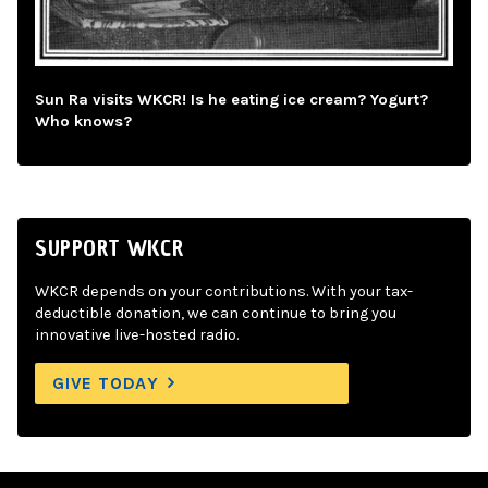
Sun Ra visits WKCR! Is he eating ice cream? Yogurt?
Who knows?
SUPPORT WKCR
WKCR depends on your contributions. With your tax-
deductible donation, we can continue to bring you
innovative live-hosted radio.
GIVE TODAY