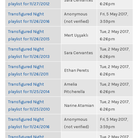
Sara Cervantes
playlist for 11/27/2012
6:26pm
Transfigured Night
Anonymous
Fri, 5 May 2017,
playlist for 11/26/2016
(not verified)
3:59pm
Transfigured Night
Tue, 2 May 2017,
Mert Uşşaklı
playlist for 11/26/2015
6:26pm
Transfigured Night
Tue, 2 May 2017,
Sara Cervantes
playlist for 11/26/2013
6:26pm
Transfigured Night
Tue, 2 May 2017,
Ethan Perets
playlist for 11/26/2011
6:26pm
Transfigured Night
Amelia
Tue, 2 May 2017,
playlist for 11/25/2014
Pitcherella
6:26pm
Transfigured Night
Tue, 2 May 2017,
Narine Atamian
playlist for 11/25/2010
6:26pm
Transfigured Night
Anonymous
Fri, 5 May 2017,
playlist for 11/24/2016
(not verified)
3:59pm
Transfigured Night
Tue, 2 May 2017,