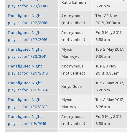
Katie Salmon
playlist for 11/23/2010
6:26pm
Transfigured Night
Anonymous
Thu, 22 Nov
playlist for 11/22/2018
(not verified)
2018, 3:03am
Transfigured Night
Anonymous
Fri, 5 May 2017,
playlist for 11/22/2016
(not verified)
3:59pm
Transfigured Night
Myrsini
Tue, 2 May 2017,
playlist for 11/22/2011
Manney-...
6:26pm
Transfigured Night
Anonymous
Tue, 20 Nov
playlist for 11/20/2018
(not verified)
2018, 3:35am
Transfigured Night
Tue, 2 May 2017,
Xinyu Guan
playlist for 11/20/2014
6:26pm
Transfigured Night
Myrsini
Tue, 2 May 2017,
playlist for 11/20/2012
Manney-...
6:26pm
Transfigured Night
Anonymous
Fri, 5 May 2017,
playlist for 11/19/2016
(not verified)
3:59pm