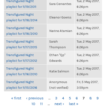
Transfigured Night
Tue, 2 May 2017,
Sara Cervantes
playlist for 11/19/2011
6:26pm
Transfigured Night
Tue, 2 May 2017,
Eleanor Goerss
playlist for 11/18/2014
6:26pm
Transfigured Night
Tue, 2 May 2017,
Narine Atamian
playlist for 11/18/2010
6:26pm
Transfigured Night
Sarah
Tue, 2 May 2017,
playlist for 11/17/2015
Thompson
6:26pm
Transfigured Night
Ethan "Qp"
Tue, 2 May 2017,
playlist for 11/17/2012
Edwards
6:26pm
Transfigured Night
Tue, 2 May 2017,
Katie Salmon
playlist for 11/16/2010
6:26pm
Transfigured Night
Anonymous
Fri, 5 May 2017,
playlist for 11/15/2016
(not verified)
3:59pm
PAGES
« first
‹ previous
…
3
4
5
6
7
8
9
10
11
…
next ›
last »