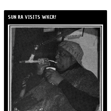
SUN RA VISITS WKCR!