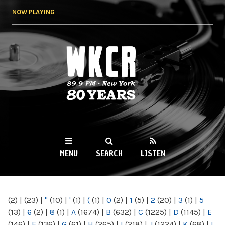
Skip to
NOW PLAYING
main
content
WKCR 89.9FM
NY
MENU
SEARCH
LISTEN
MAIN MENU
(2)
|
(23)
|
"
(10)
|
'
(1)
|
(
(1)
|
0
(2)
|
1
(5)
|
2
(20)
|
3
(1)
|
5
(13)
|
6
(2)
|
8
(1)
|
A
(1674)
|
B
(632)
|
C
(1225)
|
D
(1145)
|
E
(146)
|
F
(136)
|
G
(61)
|
H
(265)
|
I
(218)
|
J
(1224)
|
K
(68)
|
L