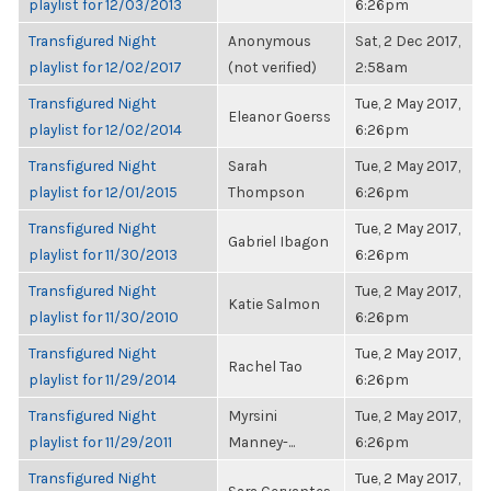
playlist for 12/03/2013
6:26pm
Transfigured Night
Anonymous
Sat, 2 Dec 2017,
playlist for 12/02/2017
(not verified)
2:58am
Transfigured Night
Tue, 2 May 2017,
Eleanor Goerss
playlist for 12/02/2014
6:26pm
Transfigured Night
Sarah
Tue, 2 May 2017,
playlist for 12/01/2015
Thompson
6:26pm
Transfigured Night
Tue, 2 May 2017,
Gabriel Ibagon
playlist for 11/30/2013
6:26pm
Transfigured Night
Tue, 2 May 2017,
Katie Salmon
playlist for 11/30/2010
6:26pm
Transfigured Night
Tue, 2 May 2017,
Rachel Tao
playlist for 11/29/2014
6:26pm
Transfigured Night
Myrsini
Tue, 2 May 2017,
playlist for 11/29/2011
Manney-...
6:26pm
Transfigured Night
Tue, 2 May 2017,