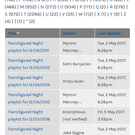
(466)
|
M
(952)
|
N
(273)
|
O
(934)
|
P
(111)
|
Q
(2)
|
R
(276)
|
S
(972)
|
T
(2286)
|
U
(22)
|
V
(35)
|
W
(112)
|
X
(1)
|
Y
(9)
|
Z
(4)
|
[
(1)
|
“
(2)
Title
Author
Last update
Transfigured Night
Myrsini
Tue, 2 May 2017,
playlist for 12/06/2011
Manney-...
6:26pm
Transfigured Night
Tue, 2 May 2017,
Seth Benjamin
playlist for 12/05/2015
6:26pm
Transfigured Night
Tue, 2 May 2017,
Xinyu Guan
playlist for 12/04/2014
6:26pm
Transfigured Night
Myrsini
Tue, 2 May 2017,
playlist for 12/04/2012
Manney-...
6:26pm
Transfigured Night
Anonymous
Fri, 5 May 2017,
playlist for 12/03/2016
(not verified)
3:59pm
Transfigured Night
Tue, 2 May 2017,
Jake Gagne