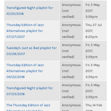
Anonymous
Fri, 5 May
Transfigured Night playlist for
(not
2017,
10/25/2016
verified)
3:59pm
Thursday Edition of Jazz
Anonymous
Thu, 27 Jul
Alternatives playlist for
(not
2017,
07/27/2017
verified)
6:25pm
Anonymous
Fri, 5 May
Tuesday's Just as Bad playlist for
(not
2017,
03/28/2017
verified)
3:59pm
Thursday Edition of Jazz
Anonymous
Fri, 5 May
Alternatives playlist for
(not
2017,
09/22/2016
verified)
3:59pm
Anonymous
Fri, 5 May
Transfigured Night playlist for
(not
2017,
07/23/2016
verified)
3:59pm
The Thursday Edition of Jazz
Anonymous
Thu, 14 Feb