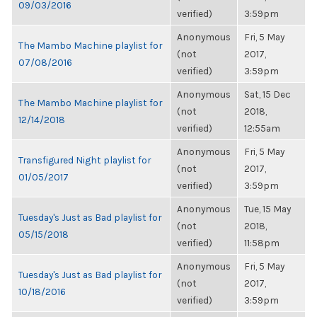
09/03/2016
verified)
3:59pm
Anonymous
Fri, 5 May
The Mambo Machine playlist for
(not
2017,
07/08/2016
verified)
3:59pm
Anonymous
Sat, 15 Dec
The Mambo Machine playlist for
(not
2018,
12/14/2018
verified)
12:55am
Anonymous
Fri, 5 May
Transfigured Night playlist for
(not
2017,
01/05/2017
verified)
3:59pm
Anonymous
Tue, 15 May
Tuesday's Just as Bad playlist for
(not
2018,
05/15/2018
verified)
11:58pm
Anonymous
Fri, 5 May
Tuesday's Just as Bad playlist for
(not
2017,
10/18/2016
verified)
3:59pm