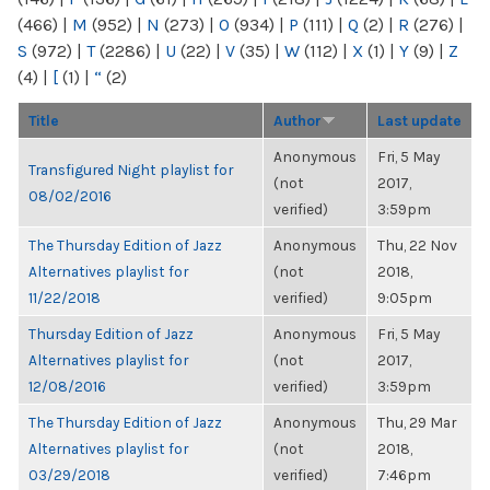
(466)
|
M
(952)
|
N
(273)
|
O
(934)
|
P
(111)
|
Q
(2)
|
R
(276)
|
S
(972)
|
T
(2286)
|
U
(22)
|
V
(35)
|
W
(112)
|
X
(1)
|
Y
(9)
|
Z
(4)
|
[
(1)
|
“
(2)
Title
Author
Last update
Anonymous
Fri, 5 May
Transfigured Night playlist for
(not
2017,
08/02/2016
verified)
3:59pm
The Thursday Edition of Jazz
Anonymous
Thu, 22 Nov
Alternatives playlist for
(not
2018,
11/22/2018
verified)
9:05pm
Thursday Edition of Jazz
Anonymous
Fri, 5 May
Alternatives playlist for
(not
2017,
12/08/2016
verified)
3:59pm
The Thursday Edition of Jazz
Anonymous
Thu, 29 Mar
Alternatives playlist for
(not
2018,
03/29/2018
verified)
7:46pm