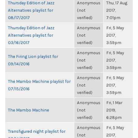
Thursday Edition of Jazz
Anonymous
Thu, 17 Aug
Alternatives playlist for
(not
2017,
08/17/2017
verified)
7:01pm
Thursday Edition of Jazz
Anonymous
Fri, 5 May
Alternatives playlist for
(not
2017,
03/16/2017
verified)
3:59pm
Anonymous
Fri, 5 May
The Firing Lion playlist for
(not
2017,
09/14/2016
verified)
3:59pm
Anonymous
Fri, 5 May
The Mambo Machine playlist for
(not
2017,
07/15/2016
verified)
3:59pm
Anonymous
Fri, 1 Mar
The Mambo Machine
(not
2019,
verified)
6:28pm
Anonymous
Fri, 5 May
Transfigured night playlist for
(not
2017,