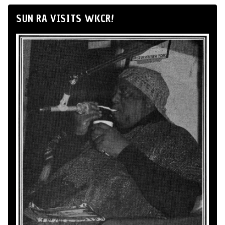
SUN RA VISITS WKCR!