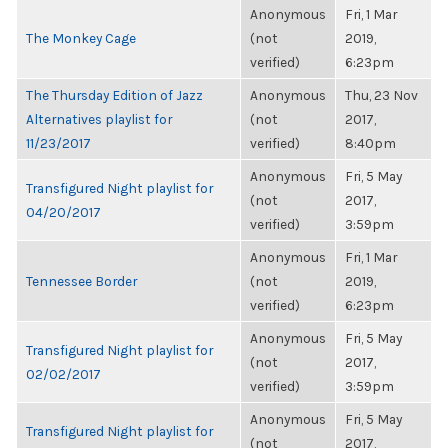
Anonymous
Fri, 1 Mar
The Monkey Cage
(not
2019,
verified)
6:23pm
The Thursday Edition of Jazz
Anonymous
Thu, 23 Nov
Alternatives playlist for
(not
2017,
11/23/2017
verified)
8:40pm
Anonymous
Fri, 5 May
Transfigured Night playlist for
(not
2017,
04/20/2017
verified)
3:59pm
Anonymous
Fri, 1 Mar
Tennessee Border
(not
2019,
verified)
6:23pm
Anonymous
Fri, 5 May
Transfigured Night playlist for
(not
2017,
02/02/2017
verified)
3:59pm
Anonymous
Fri, 5 May
Transfigured Night playlist for
(not
2017,