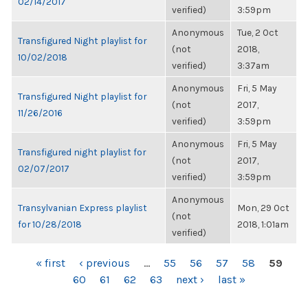
02/14/2017
verified)
3:59pm
Anonymous
Tue, 2 Oct
Transfigured Night playlist for
(not
2018,
10/02/2018
verified)
3:37am
Anonymous
Fri, 5 May
Transfigured Night playlist for
(not
2017,
11/26/2016
verified)
3:59pm
Anonymous
Fri, 5 May
Transfigured night playlist for
(not
2017,
02/07/2017
verified)
3:59pm
Anonymous
Transylvanian Express playlist
Mon, 29 Oct
(not
for 10/28/2018
2018, 1:01am
verified)
PAGES
« first
‹ previous
…
55
56
57
58
59
60
61
62
63
next ›
last »