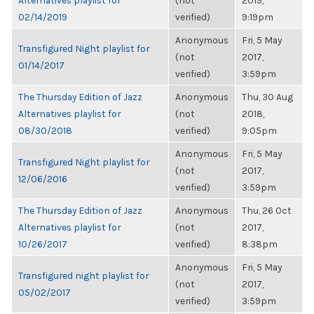
Alternatives playlist for
(not
2019,
02/14/2019
verified)
9:19pm
Anonymous
Fri, 5 May
Transfigured Night playlist for
(not
2017,
01/14/2017
verified)
3:59pm
The Thursday Edition of Jazz
Anonymous
Thu, 30 Aug
Alternatives playlist for
(not
2018,
08/30/2018
verified)
9:05pm
Anonymous
Fri, 5 May
Transfigured Night playlist for
(not
2017,
12/06/2016
verified)
3:59pm
The Thursday Edition of Jazz
Anonymous
Thu, 26 Oct
Alternatives playlist for
(not
2017,
10/26/2017
verified)
8:38pm
Anonymous
Fri, 5 May
Transfigured night playlist for
(not
2017,
05/02/2017
verified)
3:59pm