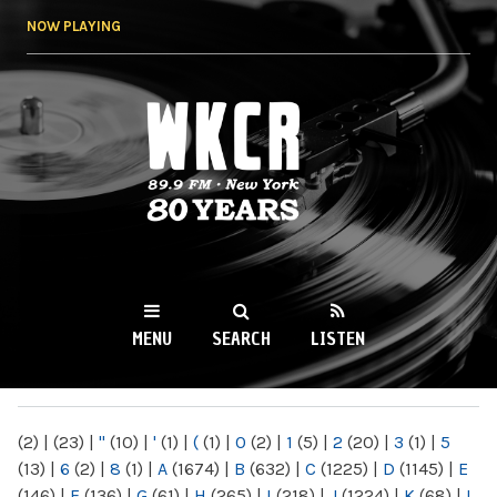
Skip to
NOW PLAYING
main
content
WKCR 89.9FM
NY
MENU
SEARCH
LISTEN
MAIN MENU
(2)
|
(23)
|
"
(10)
|
'
(1)
|
(
(1)
|
0
(2)
|
1
(5)
|
2
(20)
|
3
(1)
|
5
(13)
|
6
(2)
|
8
(1)
|
A
(1674)
|
B
(632)
|
C
(1225)
|
D
(1145)
|
E
(146)
|
F
(136)
|
G
(61)
|
H
(265)
|
I
(218)
|
J
(1224)
|
K
(68)
|
L