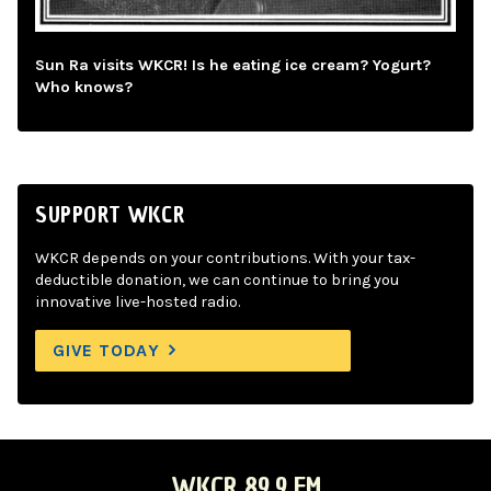
Sun Ra visits WKCR! Is he eating ice cream? Yogurt?
Who knows?
SUPPORT WKCR
WKCR depends on your contributions. With your tax-
deductible donation, we can continue to bring you
innovative live-hosted radio.
GIVE TODAY
WKCR 89.9 FM