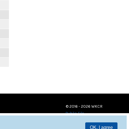
© 2016 - 2026 WKCR
Public File
OK, I agree