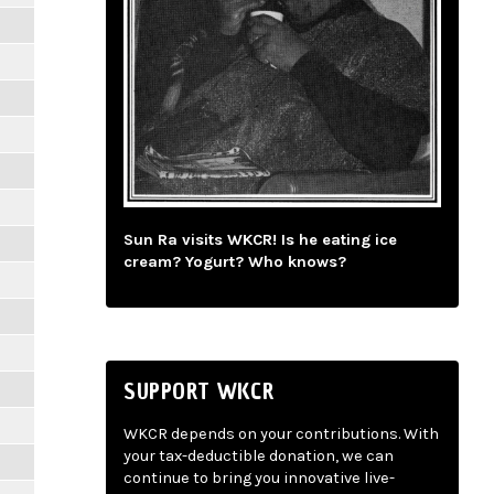
Sun Ra visits WKCR! Is he eating ice
cream? Yogurt? Who knows?
SUPPORT WKCR
WKCR depends on your contributions. With
your tax-deductible donation, we can
continue to bring you innovative live-