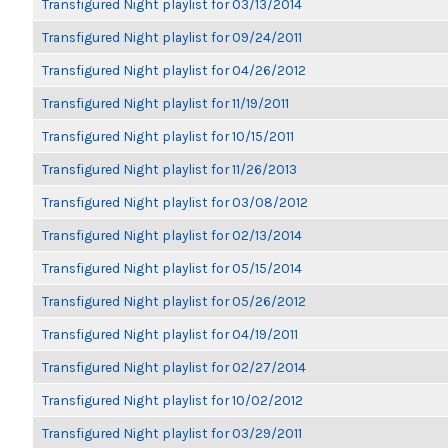
Transfigured Night playlist for 03/13/2014
Transfigured Night playlist for 09/24/2011
Transfigured Night playlist for 04/26/2012
Transfigured Night playlist for 11/19/2011
Transfigured Night playlist for 10/15/2011
Transfigured Night playlist for 11/26/2013
Transfigured Night playlist for 03/08/2012
Transfigured Night playlist for 02/13/2014
Transfigured Night playlist for 05/15/2014
Transfigured Night playlist for 05/26/2012
Transfigured Night playlist for 04/19/2011
Transfigured Night playlist for 02/27/2014
Transfigured Night playlist for 10/02/2012
Transfigured Night playlist for 03/29/2011