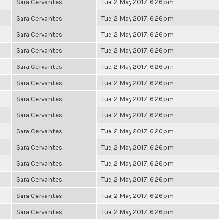
Sara Cervantes
Tue, 2 May 2017, 6:26pm
Sara Cervantes
Tue, 2 May 2017, 6:26pm
Sara Cervantes
Tue, 2 May 2017, 6:26pm
Sara Cervantes
Tue, 2 May 2017, 6:26pm
Sara Cervantes
Tue, 2 May 2017, 6:26pm
Sara Cervantes
Tue, 2 May 2017, 6:26pm
Sara Cervantes
Tue, 2 May 2017, 6:26pm
Sara Cervantes
Tue, 2 May 2017, 6:26pm
Sara Cervantes
Tue, 2 May 2017, 6:26pm
Sara Cervantes
Tue, 2 May 2017, 6:26pm
Sara Cervantes
Tue, 2 May 2017, 6:26pm
Sara Cervantes
Tue, 2 May 2017, 6:26pm
Sara Cervantes
Tue, 2 May 2017, 6:26pm
Sara Cervantes
Tue, 2 May 2017, 6:26pm