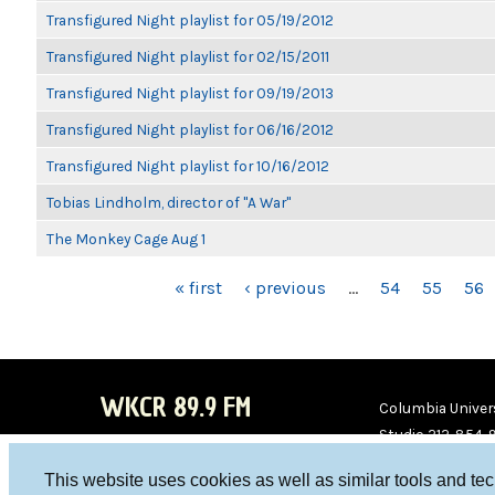
Transfigured Night playlist for 05/19/2012
Transfigured Night playlist for 02/15/2011
Transfigured Night playlist for 09/19/2013
Transfigured Night playlist for 06/16/2012
Transfigured Night playlist for 10/16/2012
Tobias Lindholm, director of "A War"
The Monkey Cage Aug 1
PAGES
« first
‹ previous
…
54
55
56
WKCR 89.9 FM
Columbia Univers
Studio 212-854-
board@wkcr.org
This website uses cookies as well as similar tools and te
WKC
WKC