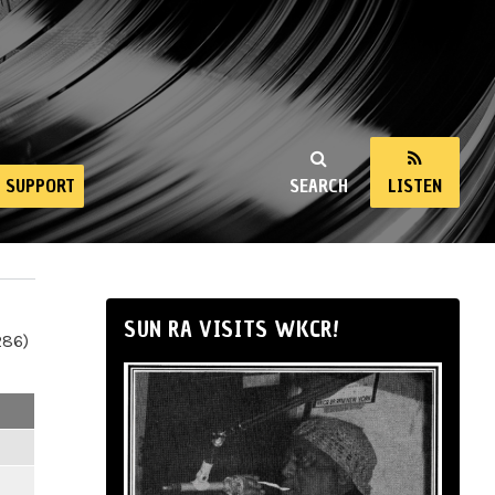
SUPPORT
SEARCH
LISTEN
SUN RA VISITS WKCR!
286)