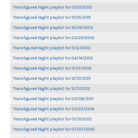
Transfigured Night playlist for 01/21/2012
Transfigured Night playlist for 11/05/2011
Transfigured Night playlist for 10/29/2013
Transfigured Night playlist for 03/29/2012
Transfigured Night playlist for 11/12/2013
Transfigured Night playlist for 04/14/2012
Transfigured Night playlist for 11/27/2012
Transfigured Night playlist for 12/10/2011
Transfigured Night playlist for 12/11/2012
Transfigured Night playlist for 03/08/2011
Transfigured Night playlist for 03/22/2014
Transfigured Night playlist for 01/31/2012
Transfigured Night playlist for 07/07/2012