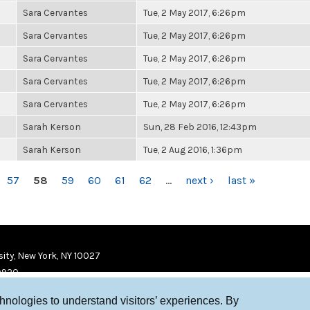
Sara Cervantes
Tue, 2 May 2017, 6:26pm
Sara Cervantes
Tue, 2 May 2017, 6:26pm
Sara Cervantes
Tue, 2 May 2017, 6:26pm
Sara Cervantes
Tue, 2 May 2017, 6:26pm
Sara Cervantes
Tue, 2 May 2017, 6:26pm
Sarah Kerson
Sun, 28 Feb 2016, 12:43pm
Sarah Kerson
Tue, 2 Aug 2016, 1:36pm
57
58
59
60
61
62
…
next ›
last »
ity, New York, NY 10027
9920
chnologies to understand visitors’ experiences. By