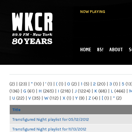
NOW PLAYING
HOME
85!
ABOUT
S
MAIN MENU
WKCR 89.9FM
NY
(2)
|
(23)
|
"
(10)
|
'
(1)
|
(
(1)
|
0
(2)
|
1
(5)
|
2
(20)
|
3
(1)
|
5
(13
(136)
|
G
(61)
|
H
(265)
|
I
(218)
|
J
(1224)
|
K
(68)
|
L
(466)
|
|
U
(22)
|
V
(35)
|
W
(112)
|
X
(1)
|
Y
(9)
|
Z
(4)
|
[
(1)
|
“
(2)
Title
Transfigured Night playlist for 05/12/2012
Transfigured Night playlist for 11/13/2012