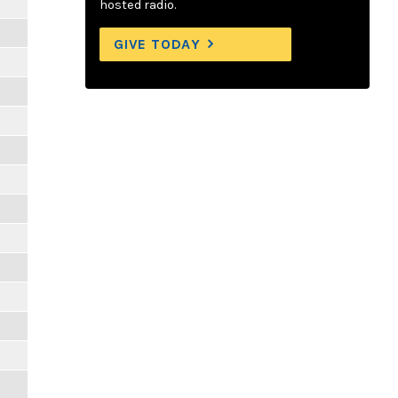
hosted radio.
GIVE TODAY