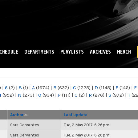
Skip to
main
content
CHEDULE
DEPARTMENTS
PLAYLISTS
ARCHIVES
MERCH
)
|
6
(2)
|
8
(1)
|
A
(1674)
|
B
(632)
|
C
(1225)
|
D
(1145)
|
E
(146)
|
F
M
(952)
|
N
(273)
|
O
(934)
|
P
(111)
|
Q
(2)
|
R
(276)
|
S
(972)
|
T
(2
Author
Last update
Sara Cervantes
Tue, 2 May 2017, 6:26pm
Sara Cervantes
Tue, 2 May 2017, 6:26pm