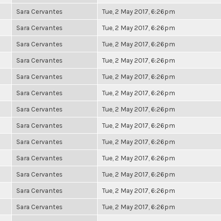
Sara Cervantes
Tue, 2 May 2017, 6:26pm
Sara Cervantes
Tue, 2 May 2017, 6:26pm
Sara Cervantes
Tue, 2 May 2017, 6:26pm
Sara Cervantes
Tue, 2 May 2017, 6:26pm
Sara Cervantes
Tue, 2 May 2017, 6:26pm
Sara Cervantes
Tue, 2 May 2017, 6:26pm
Sara Cervantes
Tue, 2 May 2017, 6:26pm
Sara Cervantes
Tue, 2 May 2017, 6:26pm
Sara Cervantes
Tue, 2 May 2017, 6:26pm
Sara Cervantes
Tue, 2 May 2017, 6:26pm
Sara Cervantes
Tue, 2 May 2017, 6:26pm
Sara Cervantes
Tue, 2 May 2017, 6:26pm
Sara Cervantes
Tue, 2 May 2017, 6:26pm