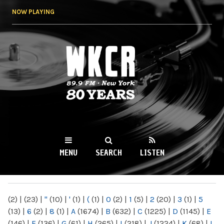
Skip to
NOW PLAYING
main
content
WKCR 89.9FM
NY
MENU
SEARCH
LISTEN
MAIN MENU
(2)
|
(23)
|
"
(10)
|
'
(1)
|
(
(1)
|
0
(2)
|
1
(5)
|
2
(20)
|
3
(1)
|
5
(13)
|
6
(2)
|
8
(1)
|
A
(1674)
|
B
(632)
|
C
(1225)
|
D
(1145)
|
E
(146)
|
F
(136)
|
G
(61)
|
H
(265)
|
I
(218)
|
J
(1224)
|
K
(68)
|
L