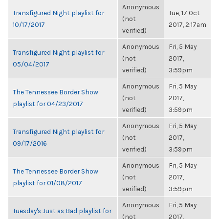
Anonymous
Transfigured Night playlist for
Tue, 17 Oct
(not
10/17/2017
2017, 2:17am
verified)
Anonymous
Fri, 5 May
Transfigured Night playlist for
(not
2017,
05/04/2017
verified)
3:59pm
Anonymous
Fri, 5 May
The Tennessee Border Show
(not
2017,
playlist for 04/23/2017
verified)
3:59pm
Anonymous
Fri, 5 May
Transfigured Night playlist for
(not
2017,
09/17/2016
verified)
3:59pm
Anonymous
Fri, 5 May
The Tennessee Border Show
(not
2017,
playlist for 01/08/2017
verified)
3:59pm
Anonymous
Fri, 5 May
Tuesday's Just as Bad playlist for
(not
2017,