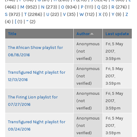
(466)
|
M
(952)
|
N
(273)
|
O
(934)
|
P
(111)
|
Q
(2)
|
R
(276)
|
S
(972)
|
T
(2286)
|
U
(22)
|
V
(35)
|
W
(112)
|
X
(1)
|
Y
(9)
|
Z
(4)
|
[
(1)
|
“
(2)
Title
Author
Last update
Anonymous
Fri, 5 May
The African Show playlist for
(not
2017,
08/18/2016
verified)
3:59pm
Anonymous
Fri, 5 May
Transfigured Night playlist for
(not
2017,
12/13/2016
verified)
3:59pm
Anonymous
Fri, 5 May
The Firing Lion playlist for
(not
2017,
07/27/2016
verified)
3:59pm
Anonymous
Fri, 5 May
Transfigured Night playlist for
(not
2017,
09/24/2016
verified)
3:59pm