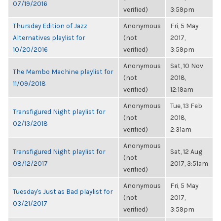
07/19/2016
verified)
3:59pm
Thursday Edition of Jazz
Anonymous
Fri, 5 May
Alternatives playlist for
(not
2017,
10/20/2016
verified)
3:59pm
Anonymous
Sat, 10 Nov
The Mambo Machine playlist for
(not
2018,
11/09/2018
verified)
12:19am
Anonymous
Tue, 13 Feb
Transfigured Night playlist for
(not
2018,
02/13/2018
verified)
2:31am
Anonymous
Transfigured Night playlist for
Sat, 12 Aug
(not
08/12/2017
2017, 3:51am
verified)
Anonymous
Fri, 5 May
Tuesday's Just as Bad playlist for
(not
2017,
03/21/2017
verified)
3:59pm