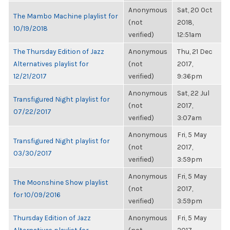
Anonymous
Sat, 20 Oct
The Mambo Machine playlist for
(not
2018,
10/19/2018
verified)
12:51am
The Thursday Edition of Jazz
Anonymous
Thu, 21 Dec
Alternatives playlist for
(not
2017,
12/21/2017
verified)
9:36pm
Anonymous
Sat, 22 Jul
Transfigured Night playlist for
(not
2017,
07/22/2017
verified)
3:07am
Anonymous
Fri, 5 May
Transfigured Night playlist for
(not
2017,
03/30/2017
verified)
3:59pm
Anonymous
Fri, 5 May
The Moonshine Show playlist
(not
2017,
for 10/09/2016
verified)
3:59pm
Thursday Edition of Jazz
Anonymous
Fri, 5 May