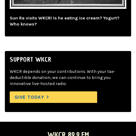
Sun Ra visits WKCR! Is he eating ice cream? Yogurt?
Who knows?
SUPPORT WKCR
WKCR depends on your contributions. With your tax-
deductible donation, we can continue to bring you
innovative live-hosted radio.
GIVE TODAY
WKCR 89.9 FM