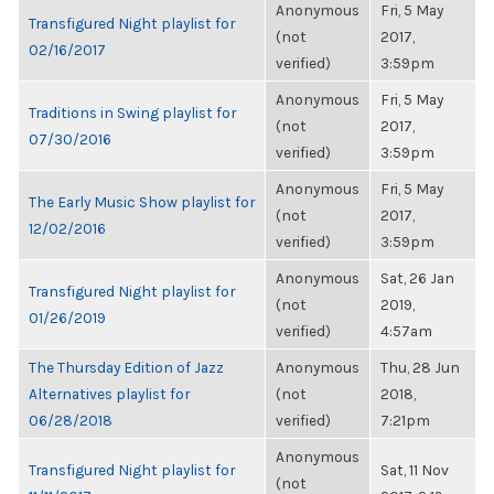
Anonymous
Fri, 5 May
Transfigured Night playlist for
(not
2017,
02/16/2017
verified)
3:59pm
Anonymous
Fri, 5 May
Traditions in Swing playlist for
(not
2017,
07/30/2016
verified)
3:59pm
Anonymous
Fri, 5 May
The Early Music Show playlist for
(not
2017,
12/02/2016
verified)
3:59pm
Anonymous
Sat, 26 Jan
Transfigured Night playlist for
(not
2019,
01/26/2019
verified)
4:57am
The Thursday Edition of Jazz
Anonymous
Thu, 28 Jun
Alternatives playlist for
(not
2018,
06/28/2018
verified)
7:21pm
Anonymous
Transfigured Night playlist for
Sat, 11 Nov
(not