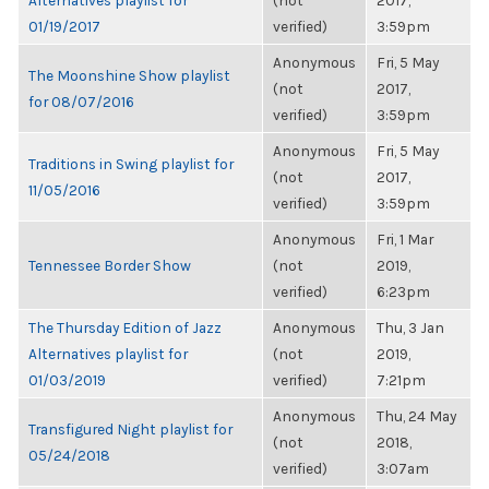
Alternatives playlist for
(not
2017,
01/19/2017
verified)
3:59pm
Anonymous
Fri, 5 May
The Moonshine Show playlist
(not
2017,
for 08/07/2016
verified)
3:59pm
Anonymous
Fri, 5 May
Traditions in Swing playlist for
(not
2017,
11/05/2016
verified)
3:59pm
Anonymous
Fri, 1 Mar
Tennessee Border Show
(not
2019,
verified)
6:23pm
The Thursday Edition of Jazz
Anonymous
Thu, 3 Jan
Alternatives playlist for
(not
2019,
01/03/2019
verified)
7:21pm
Anonymous
Thu, 24 May
Transfigured Night playlist for
(not
2018,
05/24/2018
verified)
3:07am