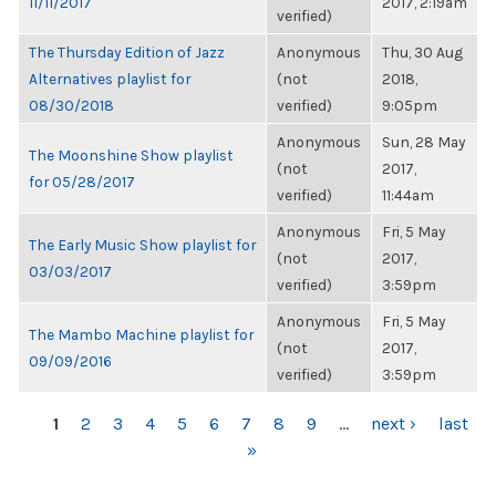
11/11/2017
2017, 2:19am
verified)
The Thursday Edition of Jazz
Anonymous
Thu, 30 Aug
Alternatives playlist for
(not
2018,
08/30/2018
verified)
9:05pm
Anonymous
Sun, 28 May
The Moonshine Show playlist
(not
2017,
for 05/28/2017
verified)
11:44am
Anonymous
Fri, 5 May
The Early Music Show playlist for
(not
2017,
03/03/2017
verified)
3:59pm
Anonymous
Fri, 5 May
The Mambo Machine playlist for
(not
2017,
09/09/2016
verified)
3:59pm
PAGES
1
2
3
4
5
6
7
8
9
…
next ›
last
»