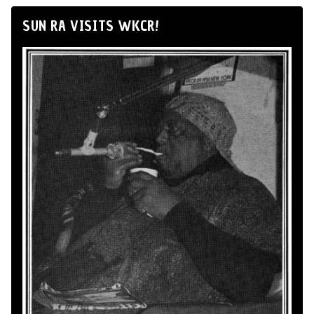
SUN RA VISITS WKCR!