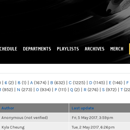
Skip to
main
content
CHEDULE
DEPARTMENTS
PLAYLISTS
ARCHIVES
MERCH
)
|
6
(2)
|
8
(1)
|
A
(1674)
|
B
(632)
|
C
(1225)
|
D
(1145)
|
E
(146)
|
F
M
(952)
|
N
(273)
|
O
(934)
|
P
(111)
|
Q
(2)
|
R
(276)
|
S
(972)
|
T
(2
Author
Last update
Anonymous (not verified)
Fri, 5 May 2017, 3:59pm
Kyla Cheung
Tue, 2 May 2017, 6:26pm