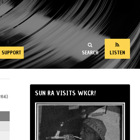
SUPPORT
SEARCH
LISTEN
SUN RA VISITS WKCR!
286)