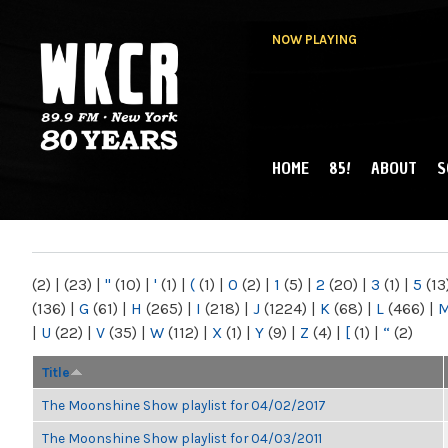
NOW PLAYING
HOME
85!
ABOUT
S
MAIN MENU
WKCR 89.9FM
NY
(2)
|
(23)
|
"
(10)
|
'
(1)
|
(
(1)
|
0
(2)
|
1
(5)
|
2
(20)
|
3
(1)
|
5
(13
(136)
|
G
(61)
|
H
(265)
|
I
(218)
|
J
(1224)
|
K
(68)
|
L
(466)
|
|
U
(22)
|
V
(35)
|
W
(112)
|
X
(1)
|
Y
(9)
|
Z
(4)
|
[
(1)
|
“
(2)
Title
The Moonshine Show playlist for 04/02/2017
The Moonshine Show playlist for 04/03/2011