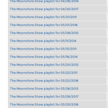
The Moonshine Show playlist for 04/28/2014
The Moonshine Show playlist for 04/30/2017
The Moonshine Show playlist for 05/01/2011
The Moonshine Show playlist for 05/01/2016
The Moonshine Show playlist for 05/06/2012
The Moonshine Show playlist for 05/11/2014
The Moonshine Show playlist for 05/15/2011
The Moonshine Show playlist for 05/18/2014
The Moonshine Show playlist for 05/20/2012
The Moonshine Show playlist for 05/22/2011
The Moonshine Show playlist for 05/22/2016
The Moonshine Show playlist for 05/26/2013
The Moonshine Show playlist for 05/28/2017
The Moonshine Show playlist for 05/29/2016