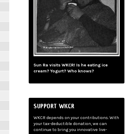
Sun Ra visits WKCR! Is he eating ice
cream? Yogurt? Who knows?
SUPPORT WKCR
WKCR depends on your contributions. With
your tax-deductible donation, we can
continue to bring you innovative live-