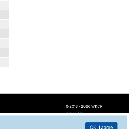
© 2016 - 2026 WKCR
Public File
OK, I agree