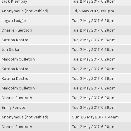
Jack Klempay
Tue, 2 May 2017, 6:26pm
Anonymous (not verified)
Fri, 5 May 2017, 3:59pm
Logan Ledger
Tue, 2 May 2017, 6:26pm
Charlie Fuertsch
Tue, 2 May 2017, 6:26pm
Katrina Kostro
Tue, 2 May 2017, 6:26pm
Jen Sluka
Tue, 2 May 2017, 6:26pm
Malcolm Culleton
Tue, 2 May 2017, 6:26pm
Katrina Kostro
Tue, 2 May 2017, 6:26pm
Katrina Kostro
Tue, 2 May 2017, 6:26pm
Malcolm Culleton
Tue, 2 May 2017, 6:26pm
Charlie Fuertsch
Tue, 2 May 2017, 6:26pm
Emily Fenster
Tue, 2 May 2017, 6:26pm
Anonymous (not verified)
Sun, 28 May 2017, 11:44am
Charlie Fuertsch
Tue, 2 May 2017, 6:26pm