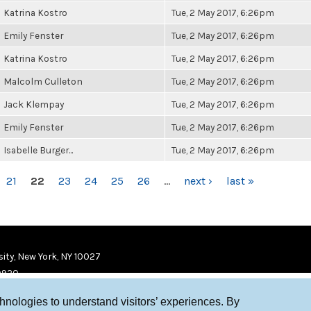
Katrina Kostro
Tue, 2 May 2017, 6:26pm
Emily Fenster
Tue, 2 May 2017, 6:26pm
Katrina Kostro
Tue, 2 May 2017, 6:26pm
Malcolm Culleton
Tue, 2 May 2017, 6:26pm
Jack Klempay
Tue, 2 May 2017, 6:26pm
Emily Fenster
Tue, 2 May 2017, 6:26pm
Isabelle Burger...
Tue, 2 May 2017, 6:26pm
21
22
23
24
25
26
…
next ›
last »
ity, New York, NY 10027
9920
chnologies to understand visitors’ experiences. By