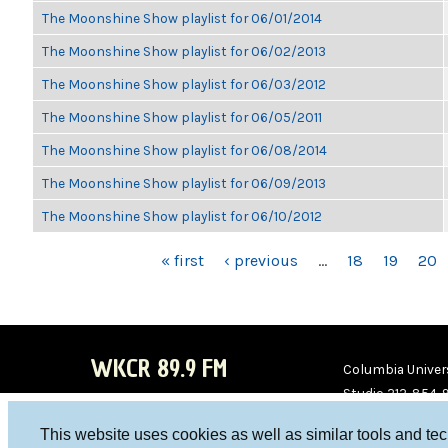
The Moonshine Show playlist for 06/01/2014
The Moonshine Show playlist for 06/02/2013
The Moonshine Show playlist for 06/03/2012
The Moonshine Show playlist for 06/05/2011
The Moonshine Show playlist for 06/08/2014
The Moonshine Show playlist for 06/09/2013
The Moonshine Show playlist for 06/10/2012
PAGES
« first
‹ previous
…
18
19
20
WKCR 89.9 FM
Columbia Univers
Studio 212-854-
board@wkcr.org
This website uses cookies as well as similar tools and te
WKC
WKC