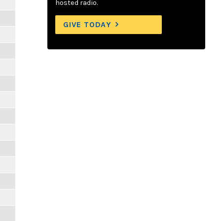
hosted radio.
GIVE TODAY