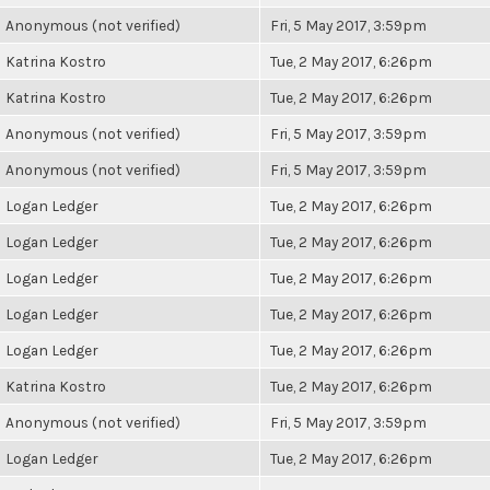
Anonymous (not verified)
Fri, 5 May 2017, 3:59pm
Katrina Kostro
Tue, 2 May 2017, 6:26pm
Katrina Kostro
Tue, 2 May 2017, 6:26pm
Anonymous (not verified)
Fri, 5 May 2017, 3:59pm
Anonymous (not verified)
Fri, 5 May 2017, 3:59pm
Logan Ledger
Tue, 2 May 2017, 6:26pm
Logan Ledger
Tue, 2 May 2017, 6:26pm
Logan Ledger
Tue, 2 May 2017, 6:26pm
Logan Ledger
Tue, 2 May 2017, 6:26pm
Logan Ledger
Tue, 2 May 2017, 6:26pm
Katrina Kostro
Tue, 2 May 2017, 6:26pm
Anonymous (not verified)
Fri, 5 May 2017, 3:59pm
Logan Ledger
Tue, 2 May 2017, 6:26pm