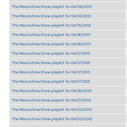
The Moonshine Show playlist for 04/09/2017
The Moonshine Show playlist for 04/14/2013
The Moonshine Show playlist for 04/15/2012
The Moonshine Show playlist for 04/16/2017
The Moonshine Show playlist for 04/16/2017
The Moonshine Show playlist for 04/17/2011
The Moonshine Show playlist for 04/17/2011
The Moonshine Show playlist for 04/17/2011
The Moonshine Show playlist for 04/17/2011
The Moonshine Show playlist for 04/18/2010
The Moonshine Show playlist for 04/21/2013
The Moonshine Show playlist for 04/23/2017
The Moonshine Show playlist for 04/25/2010