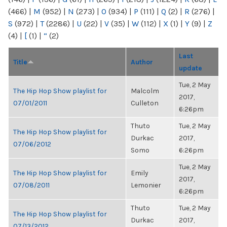
(466)
|
M
(952)
|
N
(273)
|
O
(934)
|
P
(111)
|
Q
(2)
|
R
(276)
|
S
(972)
|
T
(2286)
|
U
(22)
|
V
(35)
|
W
(112)
|
X
(1)
|
Y
(9)
|
Z
(4)
|
[
(1)
|
“
(2)
Last
Title
Author
update
Tue, 2 May
The Hip Hop Show playlist for
Malcolm
2017,
07/01/2011
Culleton
6:26pm
Thuto
Tue, 2 May
The Hip Hop Show playlist for
Durkac
2017,
07/06/2012
Somo
6:26pm
Tue, 2 May
The Hip Hop Show playlist for
Emily
2017,
07/08/2011
Lemonier
6:26pm
Thuto
Tue, 2 May
The Hip Hop Show playlist for
Durkac
2017,
07/13/2012