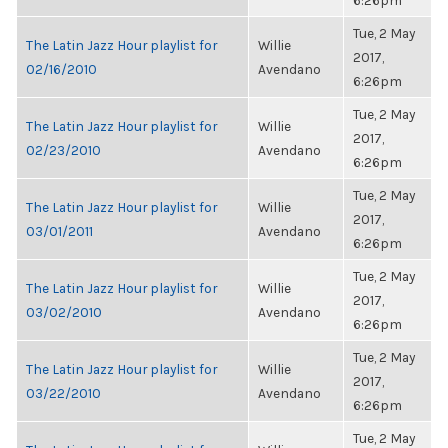
6:26pm
Tue, 2 May
The Latin Jazz Hour playlist for
Willie
2017,
02/16/2010
Avendano
6:26pm
Tue, 2 May
The Latin Jazz Hour playlist for
Willie
2017,
02/23/2010
Avendano
6:26pm
Tue, 2 May
The Latin Jazz Hour playlist for
Willie
2017,
03/01/2011
Avendano
6:26pm
Tue, 2 May
The Latin Jazz Hour playlist for
Willie
2017,
03/02/2010
Avendano
6:26pm
Tue, 2 May
The Latin Jazz Hour playlist for
Willie
2017,
03/22/2010
Avendano
6:26pm
Tue, 2 May