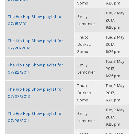
Somo
6:26pm
Tue, 2 May
The Hip Hop Show playlist for
Emily
2017,
07/15/2011
Lemonier
6:26pm
Thuto
Tue, 2 May
The Hip Hop Show playlist for
Durkac
2017,
07/20/2012
Somo
6:26pm
Tue, 2 May
The Hip Hop Show playlist for
Emily
2017,
07/22/2011
Lemonier
6:26pm
Thuto
Tue, 2 May
The Hip Hop Show playlist for
Durkac
2017,
07/27/2012
Somo
6:26pm
Tue, 2 May
The Hip Hop Show playlist for
Emily
2017,
07/29/2011
Lemonier
6:26pm