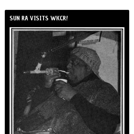
SUN RA VISITS WKCR!