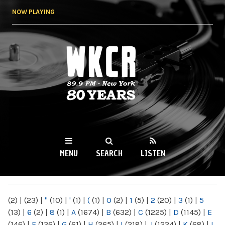
Skip to
NOW PLAYING
main
content
WKCR 89.9FM
NY
MENU
SEARCH
LISTEN
MAIN MENU
(2)
|
(23)
|
"
(10)
|
'
(1)
|
(
(1)
|
0
(2)
|
1
(5)
|
2
(20)
|
3
(1)
|
5
(13)
|
6
(2)
|
8
(1)
|
A
(1674)
|
B
(632)
|
C
(1225)
|
D
(1145)
|
E
(146)
|
F
(136)
|
G
(61)
|
H
(265)
|
I
(218)
|
J
(1224)
|
K
(68)
|
L