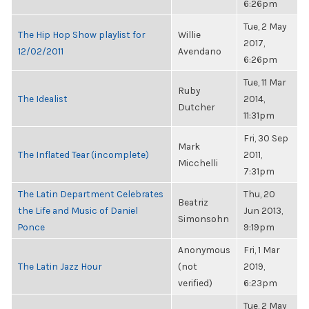
6:26pm
Tue, 2 May
The Hip Hop Show playlist for
Willie
2017,
12/02/2011
Avendano
6:26pm
Tue, 11 Mar
Ruby
The Idealist
2014,
Dutcher
11:31pm
Fri, 30 Sep
Mark
The Inflated Tear (incomplete)
2011,
Micchelli
7:31pm
The Latin Department Celebrates
Thu, 20
Beatriz
the Life and Music of Daniel
Jun 2013,
Simonsohn
Ponce
9:19pm
Anonymous
Fri, 1 Mar
The Latin Jazz Hour
(not
2019,
verified)
6:23pm
Tue, 2 May