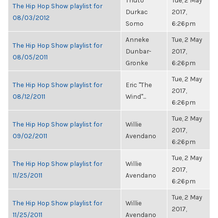
Thuto
Tue, 2 May
The Hip Hop Show playlist for
Durkac
2017,
08/03/2012
Somo
6:26pm
Anneke
Tue, 2 May
The Hip Hop Show playlist for
Dunbar-
2017,
08/05/2011
Gronke
6:26pm
Tue, 2 May
The Hip Hop Show playlist for
Eric "The
2017,
08/12/2011
Wind"...
6:26pm
Tue, 2 May
The Hip Hop Show playlist for
Willie
2017,
09/02/2011
Avendano
6:26pm
Tue, 2 May
The Hip Hop Show playlist for
Willie
2017,
11/25/2011
Avendano
6:26pm
Tue, 2 May
The Hip Hop Show playlist for
Willie
2017,
11/25/2011
Avendano