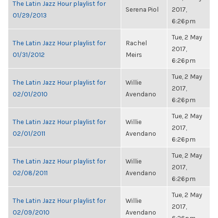
The Latin Jazz Hour playlist for
Serena Piol
2017,
01/29/2013
6:26pm
Tue, 2 May
The Latin Jazz Hour playlist for
Rachel
2017,
01/31/2012
Meirs
6:26pm
Tue, 2 May
The Latin Jazz Hour playlist for
Willie
2017,
02/01/2010
Avendano
6:26pm
Tue, 2 May
The Latin Jazz Hour playlist for
Willie
2017,
02/01/2011
Avendano
6:26pm
Tue, 2 May
The Latin Jazz Hour playlist for
Willie
2017,
02/08/2011
Avendano
6:26pm
Tue, 2 May
The Latin Jazz Hour playlist for
Willie
2017,
02/09/2010
Avendano