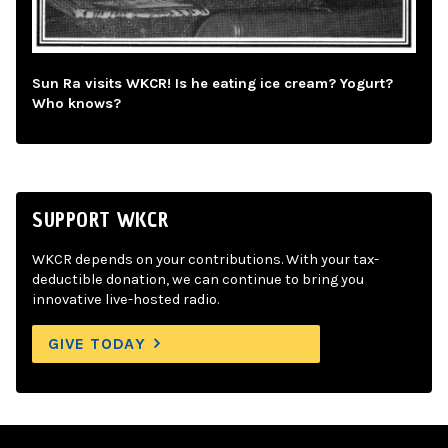
Sun Ra visits WKCR! Is he eating ice cream? Yogurt?
Who knows?
SUPPORT WKCR
WKCR depends on your contributions. With your tax-
deductible donation, we can continue to bring you
innovative live-hosted radio.
GIVE TODAY