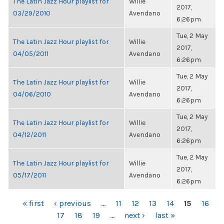
The Latin Jazz Hour playlist for
Willie
2017,
03/29/2010
Avendano
6:26pm
Tue, 2 May
The Latin Jazz Hour playlist for
Willie
2017,
04/05/2011
Avendano
6:26pm
Tue, 2 May
The Latin Jazz Hour playlist for
Willie
2017,
04/06/2010
Avendano
6:26pm
Tue, 2 May
The Latin Jazz Hour playlist for
Willie
2017,
04/12/2011
Avendano
6:26pm
Tue, 2 May
The Latin Jazz Hour playlist for
Willie
2017,
05/17/2011
Avendano
6:26pm
PAGES
« first
‹ previous
…
11
12
13
14
15
16
17
18
19
…
next ›
last »