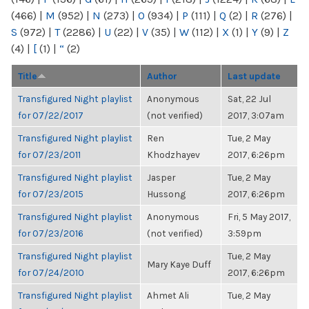
(466)
|
M
(952)
|
N
(273)
|
O
(934)
|
P
(111)
|
Q
(2)
|
R
(276)
|
S
(972)
|
T
(2286)
|
U
(22)
|
V
(35)
|
W
(112)
|
X
(1)
|
Y
(9)
|
Z
(4)
|
[
(1)
|
“
(2)
Title
Author
Last update
Transfigured Night playlist
Anonymous
Sat, 22 Jul
for 07/22/2017
(not verified)
2017, 3:07am
Transfigured Night playlist
Ren
Tue, 2 May
for 07/23/2011
Khodzhayev
2017, 6:26pm
Transfigured Night playlist
Jasper
Tue, 2 May
for 07/23/2015
Hussong
2017, 6:26pm
Transfigured Night playlist
Anonymous
Fri, 5 May 2017,
for 07/23/2016
(not verified)
3:59pm
Transfigured Night playlist
Tue, 2 May
Mary Kaye Duff
for 07/24/2010
2017, 6:26pm
Transfigured Night playlist
Ahmet Ali
Tue, 2 May