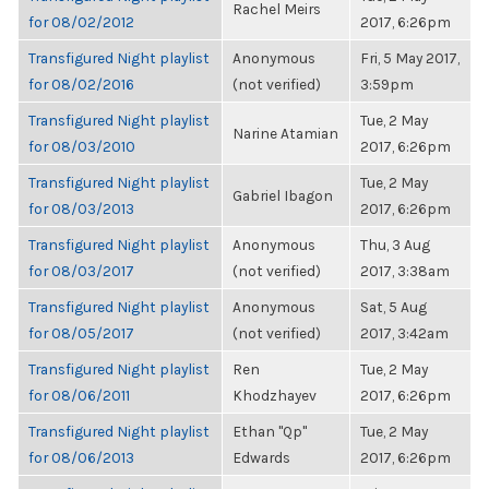
Rachel Meirs
for 08/02/2012
2017, 6:26pm
Transfigured Night playlist
Anonymous
Fri, 5 May 2017,
for 08/02/2016
(not verified)
3:59pm
Transfigured Night playlist
Tue, 2 May
Narine Atamian
for 08/03/2010
2017, 6:26pm
Transfigured Night playlist
Tue, 2 May
Gabriel Ibagon
for 08/03/2013
2017, 6:26pm
Transfigured Night playlist
Anonymous
Thu, 3 Aug
for 08/03/2017
(not verified)
2017, 3:38am
Transfigured Night playlist
Anonymous
Sat, 5 Aug
for 08/05/2017
(not verified)
2017, 3:42am
Transfigured Night playlist
Ren
Tue, 2 May
for 08/06/2011
Khodzhayev
2017, 6:26pm
Transfigured Night playlist
Ethan "Qp"
Tue, 2 May
for 08/06/2013
Edwards
2017, 6:26pm