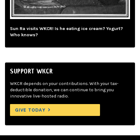
Sun Ra visits WKCR! Is he eating ice cream? Yogurt?
Who knows?
SUPPORT WKCR
WKCR depends on your contributions. With your tax-
deductible donation, we can continue to bring you
innovative live-hosted radio.
GIVE TODAY