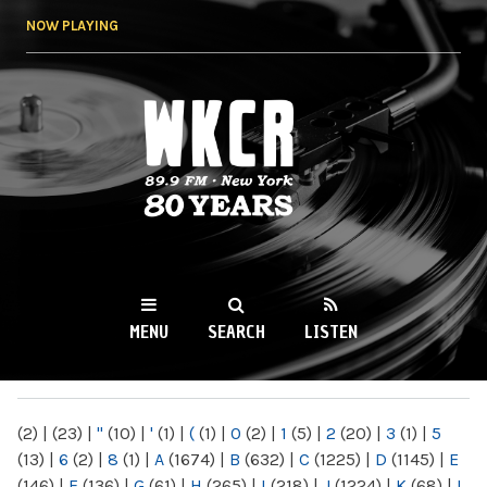
Skip to
NOW PLAYING
main
content
WKCR 89.9FM
NY
MENU
SEARCH
LISTEN
MAIN MENU
(2)
|
(23)
|
"
(10)
|
'
(1)
|
(
(1)
|
0
(2)
|
1
(5)
|
2
(20)
|
3
(1)
|
5
(13)
|
6
(2)
|
8
(1)
|
A
(1674)
|
B
(632)
|
C
(1225)
|
D
(1145)
|
E
(146)
|
F
(136)
|
G
(61)
|
H
(265)
|
I
(218)
|
J
(1224)
|
K
(68)
|
L