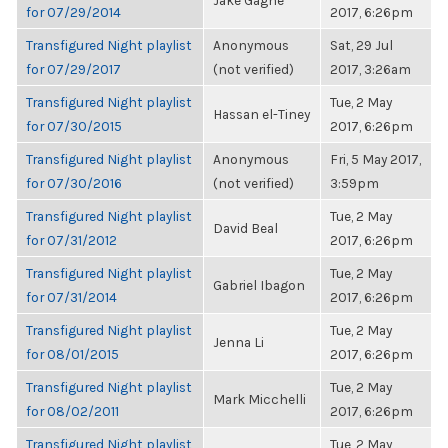
Jake Gagne
for 07/29/2014
2017, 6:26pm
Transfigured Night playlist
Anonymous
Sat, 29 Jul
for 07/29/2017
(not verified)
2017, 3:26am
Transfigured Night playlist
Tue, 2 May
Hassan el-Tiney
for 07/30/2015
2017, 6:26pm
Transfigured Night playlist
Anonymous
Fri, 5 May 2017,
for 07/30/2016
(not verified)
3:59pm
Transfigured Night playlist
Tue, 2 May
David Beal
for 07/31/2012
2017, 6:26pm
Transfigured Night playlist
Tue, 2 May
Gabriel Ibagon
for 07/31/2014
2017, 6:26pm
Transfigured Night playlist
Tue, 2 May
Jenna Li
for 08/01/2015
2017, 6:26pm
Transfigured Night playlist
Tue, 2 May
Mark Micchelli
for 08/02/2011
2017, 6:26pm
Transfigured Night playlist
Tue, 2 May