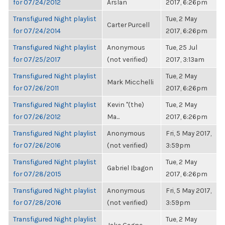
for 07/24/2012
Arslan
2017, 6:26pm
Transfigured Night playlist
Tue, 2 May
Carter Purcell
for 07/24/2014
2017, 6:26pm
Transfigured Night playlist
Anonymous
Tue, 25 Jul
for 07/25/2017
(not verified)
2017, 3:13am
Transfigured Night playlist
Tue, 2 May
Mark Micchelli
for 07/26/2011
2017, 6:26pm
Transfigured Night playlist
Kevin "(the)
Tue, 2 May
for 07/26/2012
Ma...
2017, 6:26pm
Transfigured Night playlist
Anonymous
Fri, 5 May 2017,
for 07/26/2016
(not verified)
3:59pm
Transfigured Night playlist
Tue, 2 May
Gabriel Ibagon
for 07/28/2015
2017, 6:26pm
Transfigured Night playlist
Anonymous
Fri, 5 May 2017,
for 07/28/2016
(not verified)
3:59pm
Transfigured Night playlist
Tue, 2 May