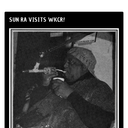
SUN RA VISITS WKCR!