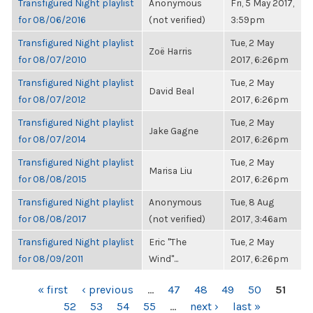
Transfigured Night playlist
Anonymous
Fri, 5 May 2017,
for 08/06/2016
(not verified)
3:59pm
Transfigured Night playlist
Tue, 2 May
Zoë Harris
for 08/07/2010
2017, 6:26pm
Transfigured Night playlist
Tue, 2 May
David Beal
for 08/07/2012
2017, 6:26pm
Transfigured Night playlist
Tue, 2 May
Jake Gagne
for 08/07/2014
2017, 6:26pm
Transfigured Night playlist
Tue, 2 May
Marisa Liu
for 08/08/2015
2017, 6:26pm
Transfigured Night playlist
Anonymous
Tue, 8 Aug
for 08/08/2017
(not verified)
2017, 3:46am
Transfigured Night playlist
Eric "The
Tue, 2 May
for 08/09/2011
Wind"...
2017, 6:26pm
PAGES
« first
‹ previous
…
47
48
49
50
51
52
53
54
55
…
next ›
last »