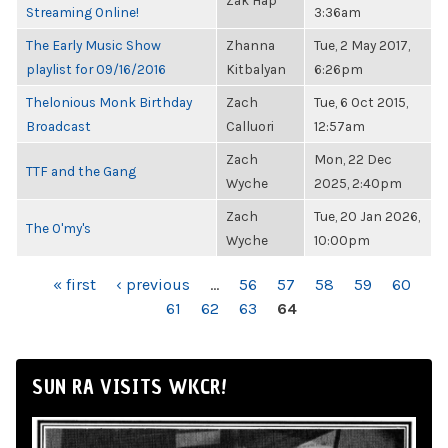
Zak Hap
Streaming Online!
3:36am
The Early Music Show
Zhanna
Tue, 2 May 2017,
playlist for 09/16/2016
Kitbalyan
6:26pm
Thelonious Monk Birthday
Zach
Tue, 6 Oct 2015,
Broadcast
Calluori
12:57am
Zach
Mon, 22 Dec
TTF and the Gang
Wyche
2025, 2:40pm
Zach
Tue, 20 Jan 2026,
The O'my's
Wyche
10:00pm
PAGES
« first
‹ previous
…
56
57
58
59
60
61
62
63
64
SUN RA VISITS WKCR!