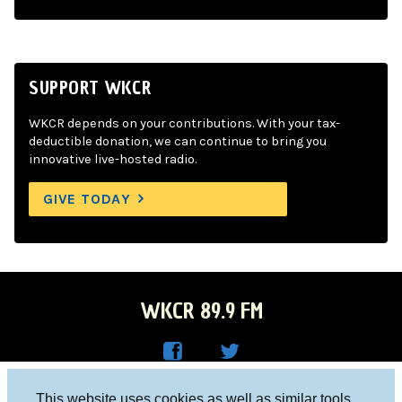
SUPPORT WKCR
WKCR depends on your contributions. With your tax-
deductible donation, we can continue to bring you
innovative live-hosted radio.
GIVE TODAY
WKCR 89.9 FM
WKC
WKC
Columbia University, New York, NY 10027
This website uses cookies as well as similar tools