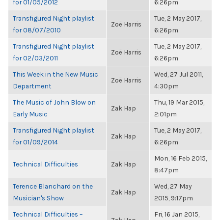
for 01/05/2012
6:26pm
Transfigured Night playlist
Tue, 2 May 2017,
Zoë Harris
for 08/07/2010
6:26pm
Transfigured Night playlist
Tue, 2 May 2017,
Zoë Harris
for 02/03/2011
6:26pm
This Week in the New Music
Wed, 27 Jul 2011,
Zoë Harris
Department
4:30pm
The Music of John Blow on
Thu, 19 Mar 2015,
Zak Hap
Early Music
2:01pm
Transfigured Night playlist
Tue, 2 May 2017,
Zak Hap
for 01/09/2014
6:26pm
Mon, 16 Feb 2015,
Technical Difficulties
Zak Hap
8:47pm
Terence Blanchard on the
Wed, 27 May
Zak Hap
Musician's Show
2015, 9:17pm
Technical Difficulties –
Fri, 16 Jan 2015,