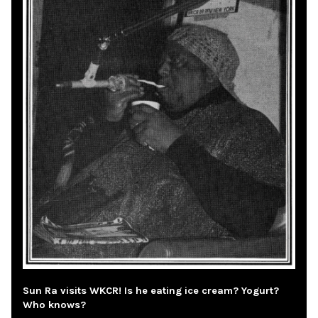
Sun Ra visits WKCR! Is he eating ice cream? Yogurt?
Who knows?