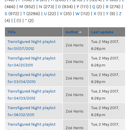
(466)
|
M
(952)
|
N
(273)
|
O
(934)
|
P
(111)
|
Q
(2)
|
R
(276)
|
S
(972)
|
T
(2286)
|
U
(22)
|
V
(35)
|
W
(112)
|
X
(1)
|
Y
(9)
|
Z
(4)
|
[
(1)
|
“
(2)
Title
Author
Last update
Transfigured Night playlist
Tue, 2 May 2017,
Zoë Harris
for 01/07/2012
6:26pm
Transfigured Night playlist
Tue, 2 May 2017,
Zoë Harris
for 04/21/2011
6:26pm
Transfigured Night playlist
Tue, 2 May 2017,
Zoë Harris
for 03/04/2010
6:26pm
Transfigured Night playlist
Tue, 2 May 2017,
Zoë Harris
for 04/03/2012
6:26pm
Transfigured Night playlist
Tue, 2 May 2017,
Zoë Harris
for 06/02/2011
6:26pm
Transfigured Night playlist
Tue, 2 May 2017,
Zoë Harris