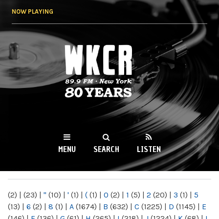
Skip to
NOW PLAYING
main
content
WKCR 89.9FM
NY
MENU
SEARCH
LISTEN
MAIN MENU
(2)
|
(23)
|
"
(10)
|
'
(1)
|
(
(1)
|
0
(2)
|
1
(5)
|
2
(20)
|
3
(1)
|
5
(13)
|
6
(2)
|
8
(1)
|
A
(1674)
|
B
(632)
|
C
(1225)
|
D
(1145)
|
E
(146)
|
F
(136)
|
G
(61)
|
H
(265)
|
I
(218)
|
J
(1224)
|
K
(68)
|
L