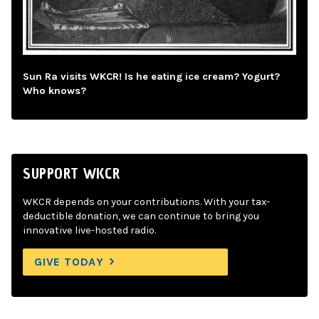
Sun Ra visits WKCR! Is he eating ice cream? Yogurt?
Who knows?
SUPPORT WKCR
WKCR depends on your contributions. With your tax-
deductible donation, we can continue to bring you
innovative live-hosted radio.
GIVE TODAY