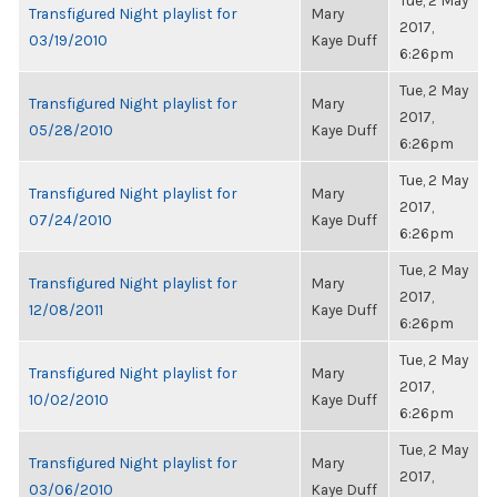
Tue, 2 May
Transfigured Night playlist for
Mary
2017,
03/19/2010
Kaye Duff
6:26pm
Tue, 2 May
Transfigured Night playlist for
Mary
2017,
05/28/2010
Kaye Duff
6:26pm
Tue, 2 May
Transfigured Night playlist for
Mary
2017,
07/24/2010
Kaye Duff
6:26pm
Tue, 2 May
Transfigured Night playlist for
Mary
2017,
12/08/2011
Kaye Duff
6:26pm
Tue, 2 May
Transfigured Night playlist for
Mary
2017,
10/02/2010
Kaye Duff
6:26pm
Tue, 2 May
Transfigured Night playlist for
Mary
2017,
03/06/2010
Kaye Duff