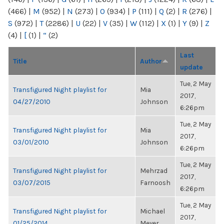
(466)
|
M
(952)
|
N
(273)
|
O
(934)
|
P
(111)
|
Q
(2)
|
R
(276)
|
S
(972)
|
T
(2286)
|
U
(22)
|
V
(35)
|
W
(112)
|
X
(1)
|
Y
(9)
|
Z
(4)
|
[
(1)
|
“
(2)
Last
Title
Author
update
Tue, 2 May
Transfigured Night playlist for
Mia
2017,
04/27/2010
Johnson
6:26pm
Tue, 2 May
Transfigured Night playlist for
Mia
2017,
03/01/2010
Johnson
6:26pm
Tue, 2 May
Transfigured Night playlist for
Mehrzad
2017,
03/07/2015
Farnoosh
6:26pm
Tue, 2 May
Transfigured Night playlist for
Michael
2017,
01/25/2014
Meyer