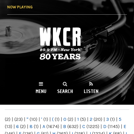
Skip to
NOW PLAYING
main
content
WKCR 89.9FM
NY
MENU
SEARCH
LISTEN
MAIN MENU
(2)
|
(23)
|
"
(10)
|
'
(1)
|
(
(1)
|
0
(2)
|
1
(5)
|
2
(20)
|
3
(1)
|
5
(13)
|
6
(2)
|
8
(1)
|
A
(1674)
|
B
(632)
|
C
(1225)
|
D
(1145)
|
E
(146)
|
F
(136)
|
G
(61)
|
H
(265)
|
I
(218)
|
J
(1224)
|
K
(68)
|
L