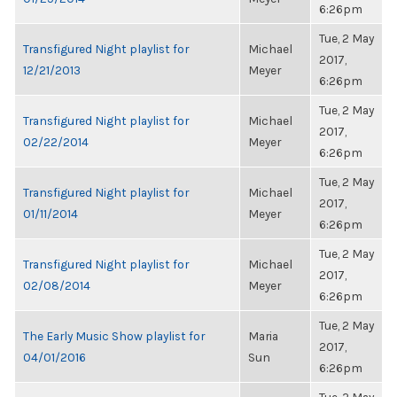
6:26pm
Tue, 2 May
Transfigured Night playlist for
Michael
2017,
12/21/2013
Meyer
6:26pm
Tue, 2 May
Transfigured Night playlist for
Michael
2017,
02/22/2014
Meyer
6:26pm
Tue, 2 May
Transfigured Night playlist for
Michael
2017,
01/11/2014
Meyer
6:26pm
Tue, 2 May
Transfigured Night playlist for
Michael
2017,
02/08/2014
Meyer
6:26pm
Tue, 2 May
The Early Music Show playlist for
Maria
2017,
04/01/2016
Sun
6:26pm