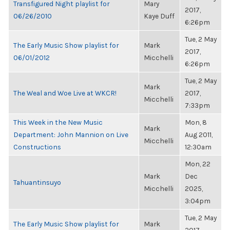
Transfigured Night playlist for
Mary
2017,
06/26/2010
Kaye Duff
6:26pm
Tue, 2 May
The Early Music Show playlist for
Mark
2017,
06/01/2012
Micchelli
6:26pm
Tue, 2 May
Mark
The Weal and Woe Live at WKCR!
2017,
Micchelli
7:33pm
This Week in the New Music
Mon, 8
Mark
Department: John Mannion on Live
Aug 2011,
Micchelli
Constructions
12:30am
Mon, 22
Mark
Dec
Tahuantinsuyo
Micchelli
2025,
3:04pm
Tue, 2 May
The Early Music Show playlist for
Mark