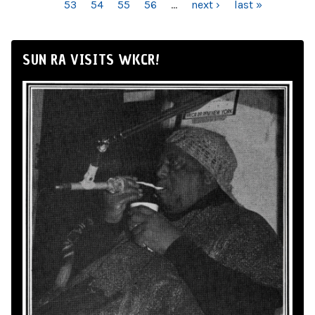
53
54
55
56
…
next ›
last »
SUN RA VISITS WKCR!