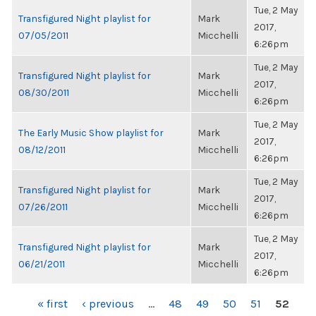
Tue, 2 May
Transfigured Night playlist for
Mark
2017,
07/05/2011
Micchelli
6:26pm
Tue, 2 May
Transfigured Night playlist for
Mark
2017,
08/30/2011
Micchelli
6:26pm
Tue, 2 May
The Early Music Show playlist for
Mark
2017,
08/12/2011
Micchelli
6:26pm
Tue, 2 May
Transfigured Night playlist for
Mark
2017,
07/26/2011
Micchelli
6:26pm
Tue, 2 May
Transfigured Night playlist for
Mark
2017,
06/21/2011
Micchelli
6:26pm
PAGES
« first
‹ previous
…
48
49
50
51
52