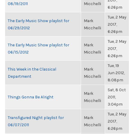
2017,
08/19/2011
Micchelli
6:26pm
Tue, 2 May
The Early Music Show playlist for
Mark
2017,
06/29/2012
Micchelli
6:26pm
Tue, 2 May
The Early Music Show playlist for
Mark
2017,
06/15/2012
Micchelli
6:26pm
Tue, 19
This Week in the Classical
Mark
Jun 2012,
Department
Micchelli
8:08pm
Sat, 8 Oct
Mark
Things Gonna Be Alright
2011,
Micchelli
3:04pm
Tue, 2 May
Transfigured Night playlist for
Mark
2017,
06/07/2011
Micchelli
6:26pm