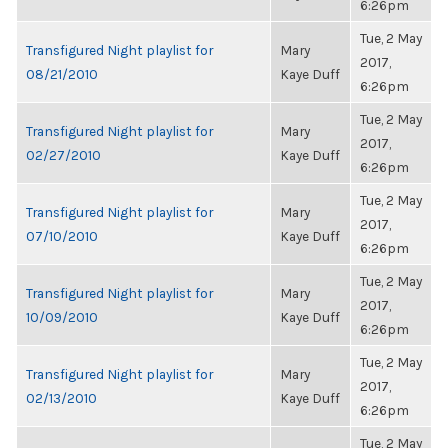
6:26pm
Tue, 2 May
Transfigured Night playlist for
Mary
2017,
08/21/2010
Kaye Duff
6:26pm
Tue, 2 May
Transfigured Night playlist for
Mary
2017,
02/27/2010
Kaye Duff
6:26pm
Tue, 2 May
Transfigured Night playlist for
Mary
2017,
07/10/2010
Kaye Duff
6:26pm
Tue, 2 May
Transfigured Night playlist for
Mary
2017,
10/09/2010
Kaye Duff
6:26pm
Tue, 2 May
Transfigured Night playlist for
Mary
2017,
02/13/2010
Kaye Duff
6:26pm
Tue, 2 May