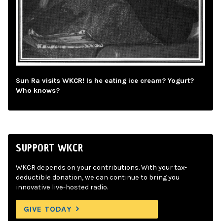
Sun Ra visits WKCR! Is he eating ice cream? Yogurt?
Who knows?
SUPPORT WKCR
WKCR depends on your contributions. With your tax-
deductible donation, we can continue to bring you
innovative live-hosted radio.
GIVE TODAY