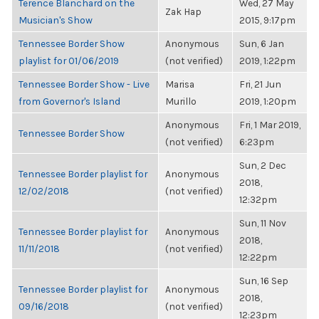
Terence Blanchard on the
Wed, 27 May
Zak Hap
Musician's Show
2015, 9:17pm
Tennessee Border Show
Anonymous
Sun, 6 Jan
playlist for 01/06/2019
(not verified)
2019, 1:22pm
Tennessee Border Show - Live
Marisa
Fri, 21 Jun
from Governor's Island
Murillo
2019, 1:20pm
Anonymous
Fri, 1 Mar 2019,
Tennessee Border Show
(not verified)
6:23pm
Sun, 2 Dec
Tennessee Border playlist for
Anonymous
2018,
12/02/2018
(not verified)
12:32pm
Sun, 11 Nov
Tennessee Border playlist for
Anonymous
2018,
11/11/2018
(not verified)
12:22pm
Sun, 16 Sep
Tennessee Border playlist for
Anonymous
2018,
09/16/2018
(not verified)
12:23pm