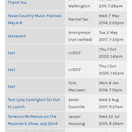
Thank You
Walkington
2011, 7:28pm
Texas Country Music Festival:
Wed, 7 May
Rachel Tao
May 4-6
2014, 2:02pm
Anonymous
Tue, 2 May
testevent
(not verified)
2017, 7:33pm
Thu, 1 Oct
test
cr3017
2020, 1:41pm
Thu, 1 Oct
test
cr3017
2020, 1:42pm
Tom
Mon, 6 Jan
test
MacLean
2014, 7:15pm
Terri Lyne Carrington for Out
Sarah
Wed, 9 Aug
to Lunch
Courville
2017, 11:37am
Terrence McManus on the
Jasper
Wed, 22 Jul
Musician's Show, July 22nd
Hussong
2015, 8:39am