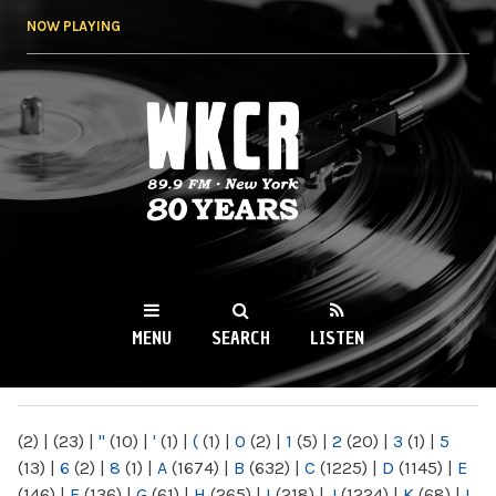
Skip to
NOW PLAYING
main
content
WKCR 89.9FM
NY
MENU
SEARCH
LISTEN
MAIN MENU
(2)
|
(23)
|
"
(10)
|
'
(1)
|
(
(1)
|
0
(2)
|
1
(5)
|
2
(20)
|
3
(1)
|
5
(13)
|
6
(2)
|
8
(1)
|
A
(1674)
|
B
(632)
|
C
(1225)
|
D
(1145)
|
E
(146)
|
F
(136)
|
G
(61)
|
H
(265)
|
I
(218)
|
J
(1224)
|
K
(68)
|
L