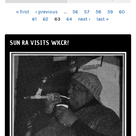
PAGES
« first
‹ previous
…
56
57
58
59
60
61
62
63
64
next ›
last »
SUN RA VISITS WKCR!