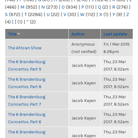
(466)
|
M
(952)
|
N
(273)
|
O
(934)
|
P
(111)
|
Q
(2)
|
R
(276)
|
S
(972)
|
T
(2286)
|
U
(22)
|
V
(35)
|
W
(112)
|
X
(1)
|
Y
(9)
|
Z
(4)
|
[
(1)
|
“
(2)
Title
Author
Last update
Anonymous
Fri, 1 Mar 2019,
The African Show
(not verified)
6:28pm
The 6 Brandenburg
Thu, 23 Mar
Jacob Kayen
Concertos, Part 9
2017, 8:52am
The 6 Brandenburg
Thu, 23 Mar
Jacob Kayen
Concertos, Part 8
2017, 8:52am
The 6 Brandenburg
Thu, 23 Mar
Jacob Kayen
Concertos, Part 7
2017, 8:52am
The 6 Brandenburg
Thu, 23 Mar
Jacob Kayen
Concertos, Part 6
2017, 8:52am
The 6 Brandenburg
Thu, 23 Mar
Jacob Kayen