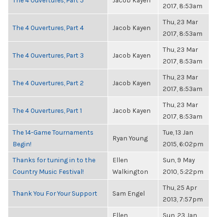
The 4 Ouvertures, Part 5
Jacob Kayen
2017, 8:53am
Thu, 23 Mar
The 4 Ouvertures, Part 4
Jacob Kayen
2017, 8:53am
Thu, 23 Mar
The 4 Ouvertures, Part 3
Jacob Kayen
2017, 8:53am
Thu, 23 Mar
The 4 Ouvertures, Part 2
Jacob Kayen
2017, 8:53am
Thu, 23 Mar
The 4 Ouvertures, Part 1
Jacob Kayen
2017, 8:53am
The 14-Game Tournaments
Tue, 13 Jan
Ryan Young
Begin!
2015, 6:02pm
Thanks for tuning in to the
Ellen
Sun, 9 May
Country Music Festival!
Walkington
2010, 5:22pm
Thu, 25 Apr
Thank You For Your Support
Sam Engel
2013, 7:57pm
Ellen
Sun, 23 Jan