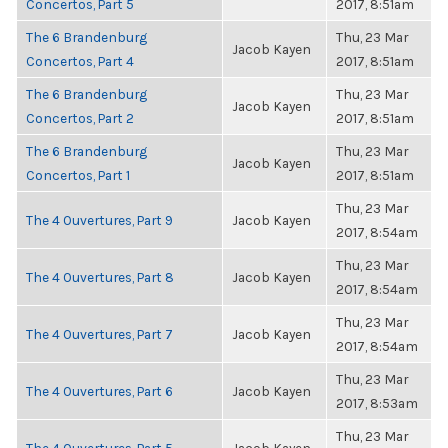
Concertos, Part 5
2017, 8:51am
The 6 Brandenburg
Thu, 23 Mar
Jacob Kayen
Concertos, Part 4
2017, 8:51am
The 6 Brandenburg
Thu, 23 Mar
Jacob Kayen
Concertos, Part 2
2017, 8:51am
The 6 Brandenburg
Thu, 23 Mar
Jacob Kayen
Concertos, Part 1
2017, 8:51am
Thu, 23 Mar
The 4 Ouvertures, Part 9
Jacob Kayen
2017, 8:54am
Thu, 23 Mar
The 4 Ouvertures, Part 8
Jacob Kayen
2017, 8:54am
Thu, 23 Mar
The 4 Ouvertures, Part 7
Jacob Kayen
2017, 8:54am
Thu, 23 Mar
The 4 Ouvertures, Part 6
Jacob Kayen
2017, 8:53am
Thu, 23 Mar