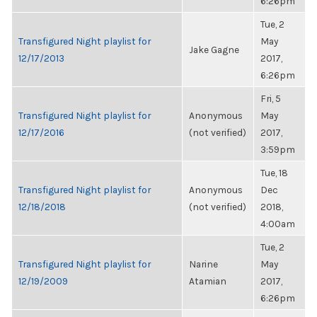
6:26pm
Tue, 2
Transfigured Night playlist for
May
Jake Gagne
12/17/2013
2017,
6:26pm
Fri, 5
Transfigured Night playlist for
Anonymous
May
12/17/2016
(not verified)
2017,
3:59pm
Tue, 18
Transfigured Night playlist for
Anonymous
Dec
12/18/2018
(not verified)
2018,
4:00am
Tue, 2
Transfigured Night playlist for
Narine
May
12/19/2009
Atamian
2017,
6:26pm