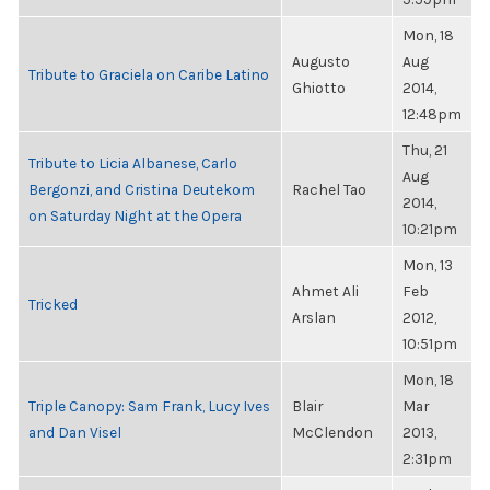
Mon, 18
Augusto
Aug
Tribute to Graciela on Caribe Latino
Ghiotto
2014,
12:48pm
Thu, 21
Tribute to Licia Albanese, Carlo
Aug
Bergonzi, and Cristina Deutekom
Rachel Tao
2014,
on Saturday Night at the Opera
10:21pm
Mon, 13
Ahmet Ali
Feb
Tricked
Arslan
2012,
10:51pm
Mon, 18
Triple Canopy: Sam Frank, Lucy Ives
Blair
Mar
and Dan Visel
McClendon
2013,
2:31pm