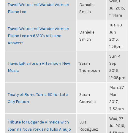
Wed, 1
Travel Writer and Wander Woman
Danielle
Jul 2015,
Elaine Lee
Smith
11:14am
Tue, 30
Travel Writer and Wander Woman
Danielle
Jun
Elaine Lee on 6/30's Arts and
Smith
2015,
Answers
1:59pm
Sun, 4
Travis LaPlante on Afternoon New
Sarah
Sep
Music
Thompson
2016,
12:38pm
Mon, 27
Treaty of Rome Turns 60 for Late
Sarah
Mar
City Edition
Courville
2017,
7:52pm
Wed, 27
Tribute for Edgar de Almeida with
Luis
Jul 2016,
Joanna Nova York and Túlio Araujo
Rodriguez
5:59pm