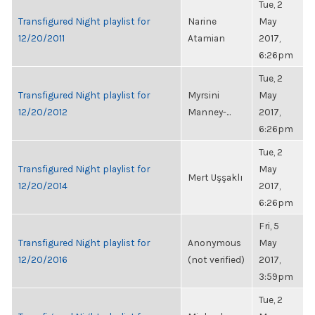
Tue, 2
Transfigured Night playlist for
Narine
May
12/20/2011
Atamian
2017,
6:26pm
Tue, 2
Transfigured Night playlist for
Myrsini
May
12/20/2012
Manney-...
2017,
6:26pm
Tue, 2
Transfigured Night playlist for
May
Mert Uşşaklı
12/20/2014
2017,
6:26pm
Fri, 5
Transfigured Night playlist for
Anonymous
May
12/20/2016
(not verified)
2017,
3:59pm
Tue, 2