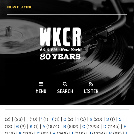
Skip to
NOW PLAYING
main
content
WKCR 89.9FM
NY
MENU
SEARCH
LISTEN
MAIN MENU
(2)
|
(23)
|
"
(10)
|
'
(1)
|
(
(1)
|
0
(2)
|
1
(5)
|
2
(20)
|
3
(1)
|
5
(13)
|
6
(2)
|
8
(1)
|
A
(1674)
|
B
(632)
|
C
(1225)
|
D
(1145)
|
E
(146)
|
F
(136)
|
G
(61)
|
H
(265)
|
I
(218)
|
J
(1224)
|
K
(68)
|
L