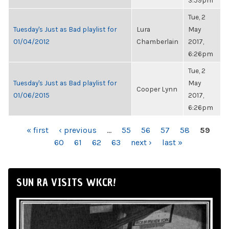
3:59pm
Tue, 2
Tuesday's Just as Bad playlist for
Lura
May
01/04/2012
Chamberlain
2017,
6:26pm
Tue, 2
Tuesday's Just as Bad playlist for
May
Cooper Lynn
01/06/2015
2017,
6:26pm
PAGES
« first
‹ previous
…
55
56
57
58
59
60
61
62
63
next ›
last »
SUN RA VISITS WKCR!