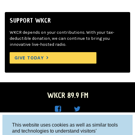
SUPPORT WKCR
WKCR depends on your contributions. With your tax-
deductible donation, we can continue to bring you
innovative live-hosted radio.
GIVE TODAY
WKCR 89.9 FM
WKC
WKC
Columbia University, New York, NY 10027
This website uses cookies as well as similar tools
R on
R on
and technologies to understand visitors’
Studio 212-854-9920