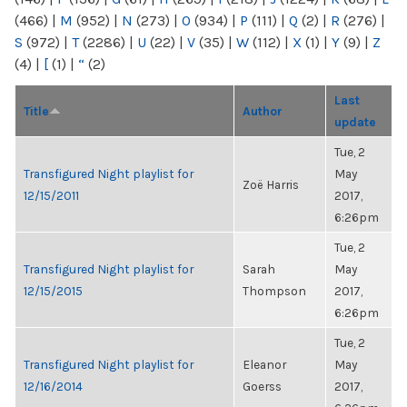
(466)
|
M
(952)
|
N
(273)
|
O
(934)
|
P
(111)
|
Q
(2)
|
R
(276)
|
S
(972)
|
T
(2286)
|
U
(22)
|
V
(35)
|
W
(112)
|
X
(1)
|
Y
(9)
|
Z
(4)
|
[
(1)
|
“
(2)
Last
Title
Author
update
Tue, 2
Transfigured Night playlist for
May
Zoë Harris
12/15/2011
2017,
6:26pm
Tue, 2
Transfigured Night playlist for
Sarah
May
12/15/2015
Thompson
2017,
6:26pm
Tue, 2
Transfigured Night playlist for
Eleanor
May
12/16/2014
Goerss
2017,