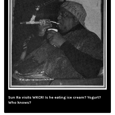
Sun Ra visits WKCR! Is he eating ice cream? Yogurt?
Who knows?