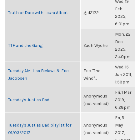
Wed, 19
Feb
Truth or Dare with Laura Albert
gjd2122
2025,
6:01pm
Mon, 22
Dec
TTF and the Gang
Zach Wyche
2025,
2:40pm
Wed, 15
Tuesday AM: Lisa Bielawa & Eric
Eric "The
Jun 2011,
Jacobsen
Wind"...
1:58pm
Fri, 1 Mar
Anonymous
Tuesday's Just as Bad
2019,
(not verified)
6:28pm
Fri, 5
Tuesday's Just as Bad playlist for
Anonymous
May
01/03/2017
(not verified)
2017,