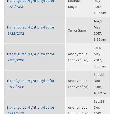
Transfigured Night playlist for
Michael
May
12/21/2013
Meyer
2017,
6:26pm
Tue, 2
Transfigured Night playlist for
May
Xinyu Guan
12/22/2012
2017,
6:26pm
Fri, 5
Transfigured Night playlist for
Anonymous
May
12/22/2016
(not verified)
2017,
3:59pm
Sat, 22
Transfigured Night playlist for
Anonymous
Dec
12/22/2018
(not verified)
2018,
4:02am
Sat, 23
Transfigured Night playlist for
Anonymous
Dec
12/23/2017
(not verified)
2017,