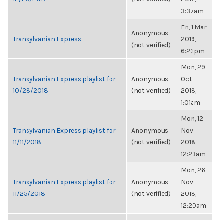
3:37am
Fri, 1 Mar
Anonymous
Transylvanian Express
2019,
(not verified)
6:23pm
Mon, 29
Transylvanian Express playlist for
Anonymous
Oct
10/28/2018
(not verified)
2018,
1:01am
Mon, 12
Transylvanian Express playlist for
Anonymous
Nov
11/11/2018
(not verified)
2018,
12:23am
Mon, 26
Transylvanian Express playlist for
Anonymous
Nov
11/25/2018
(not verified)
2018,
12:20am