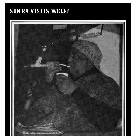
SUN RA VISITS WKCR!