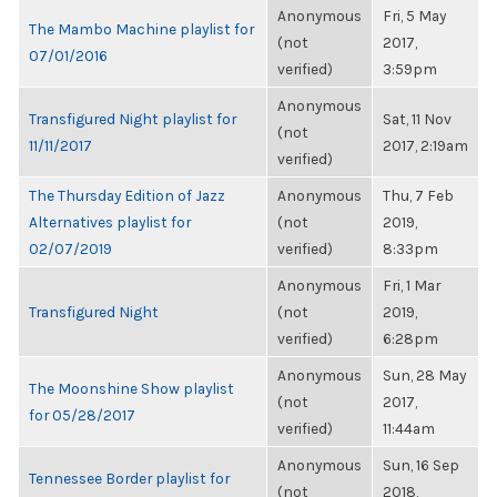
Anonymous
Fri, 5 May
The Mambo Machine playlist for
(not
2017,
07/01/2016
verified)
3:59pm
Anonymous
Transfigured Night playlist for
Sat, 11 Nov
(not
11/11/2017
2017, 2:19am
verified)
The Thursday Edition of Jazz
Anonymous
Thu, 7 Feb
Alternatives playlist for
(not
2019,
02/07/2019
verified)
8:33pm
Anonymous
Fri, 1 Mar
Transfigured Night
(not
2019,
verified)
6:28pm
Anonymous
Sun, 28 May
The Moonshine Show playlist
(not
2017,
for 05/28/2017
verified)
11:44am
Anonymous
Sun, 16 Sep
Tennessee Border playlist for
(not
2018,