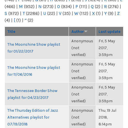
(466)
|
M
(952)
|
N
(273)
|
O
(934)
|
P
(111)
|
Q
(2)
|
R
(276)
|
S
(972)
|
T
(2286)
|
U
(22)
|
V
(35)
|
W
(112)
|
X
(1)
|
Y
(9)
|
Z
(4)
|
[
(1)
|
“
(2)
Title
Author
Last update
Anonymous
Fri, 5 May
The Moonshine Show playlist
(not
2017,
for 01/22/2017
verified)
3:59pm
Anonymous
Fri, 5 May
The Moonshine Show playlist
(not
2017,
for 11/06/2016
verified)
3:59pm
Anonymous
Fri, 5 May
The Tennessee Border Show
(not
2017,
playlist for 04/23/2017
verified)
3:59pm
The Thursday Edition of Jazz
Anonymous
Thu, 19 Jul
Alternatives playlist for
(not
2018,
07/19/2018
verified)
8:14pm