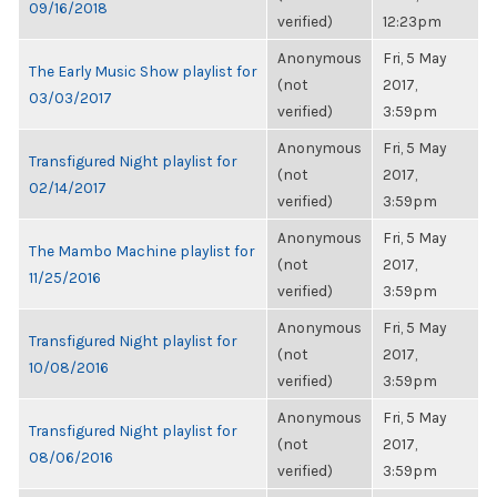
09/16/2018
verified)
12:23pm
Anonymous
Fri, 5 May
The Early Music Show playlist for
(not
2017,
03/03/2017
verified)
3:59pm
Anonymous
Fri, 5 May
Transfigured Night playlist for
(not
2017,
02/14/2017
verified)
3:59pm
Anonymous
Fri, 5 May
The Mambo Machine playlist for
(not
2017,
11/25/2016
verified)
3:59pm
Anonymous
Fri, 5 May
Transfigured Night playlist for
(not
2017,
10/08/2016
verified)
3:59pm
Anonymous
Fri, 5 May
Transfigured Night playlist for
(not
2017,
08/06/2016
verified)
3:59pm