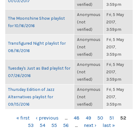
01/03/2017
verified)
3:59pm
Anonymous
Fri, 5 May
The Moonshine Show playlist
(not
2017,
for 10/16/2016
verified)
3:59pm
Anonymous
Fri, 5 May
Transfigured Night playlist for
(not
2017,
08/16/2016
verified)
3:59pm
Anonymous
Fri, 5 May
Tuesday's Just as Bad playlist for
(not
2017,
07/26/2016
verified)
3:59pm
Thursday Edition of Jazz
Anonymous
Fri, 5 May
Alternatives playlist for
(not
2017,
09/15/2016
verified)
3:59pm
PAGES
« first
‹ previous
…
48
49
50
51
52
53
54
55
56
…
next ›
last »