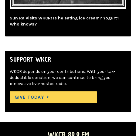
Sun Ra visits WKCR! Is he eating ice cream? Yogurt?
Who knows?
SUPPORT WKCR
WKCR depends on your contributions. With your tax-
deductible donation, we can continue to bring you
innovative live-hosted radio.
GIVE TODAY
WKCR 89.9 FM