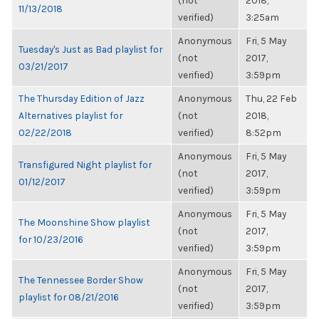
(not
2018,
11/13/2018
verified)
3:25am
Anonymous
Fri, 5 May
Tuesday's Just as Bad playlist for
(not
2017,
03/21/2017
verified)
3:59pm
The Thursday Edition of Jazz
Anonymous
Thu, 22 Feb
Alternatives playlist for
(not
2018,
02/22/2018
verified)
8:52pm
Anonymous
Fri, 5 May
Transfigured Night playlist for
(not
2017,
01/12/2017
verified)
3:59pm
Anonymous
Fri, 5 May
The Moonshine Show playlist
(not
2017,
for 10/23/2016
verified)
3:59pm
Anonymous
Fri, 5 May
The Tennessee Border Show
(not
2017,
playlist for 08/21/2016
verified)
3:59pm