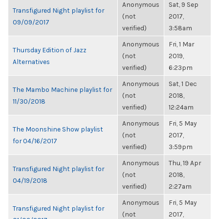
Anonymous
Sat, 9 Sep
Transfigured Night playlist for
(not
2017,
09/09/2017
verified)
3:58am
Anonymous
Fri, 1 Mar
Thursday Edition of Jazz
(not
2019,
Alternatives
verified)
6:23pm
Anonymous
Sat, 1 Dec
The Mambo Machine playlist for
(not
2018,
11/30/2018
verified)
12:24am
Anonymous
Fri, 5 May
The Moonshine Show playlist
(not
2017,
for 04/16/2017
verified)
3:59pm
Anonymous
Thu, 19 Apr
Transfigured Night playlist for
(not
2018,
04/19/2018
verified)
2:27am
Anonymous
Fri, 5 May
Transfigured Night playlist for
(not
2017,