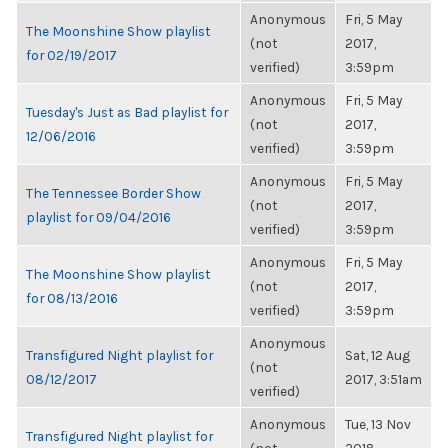
Anonymous
Fri, 5 May
The Moonshine Show playlist
(not
2017,
for 02/19/2017
verified)
3:59pm
Anonymous
Fri, 5 May
Tuesday's Just as Bad playlist for
(not
2017,
12/06/2016
verified)
3:59pm
Anonymous
Fri, 5 May
The Tennessee Border Show
(not
2017,
playlist for 09/04/2016
verified)
3:59pm
Anonymous
Fri, 5 May
The Moonshine Show playlist
(not
2017,
for 08/13/2016
verified)
3:59pm
Anonymous
Transfigured Night playlist for
Sat, 12 Aug
(not
08/12/2017
2017, 3:51am
verified)
Anonymous
Tue, 13 Nov
Transfigured Night playlist for