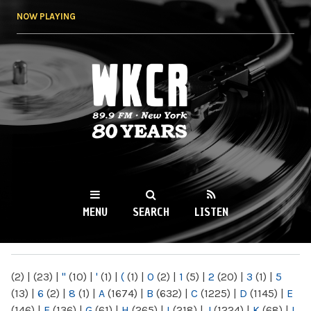
Skip to
NOW PLAYING
main
content
WKCR 89.9FM
NY
MENU
SEARCH
LISTEN
MAIN MENU
(2)
|
(23)
|
"
(10)
|
'
(1)
|
(
(1)
|
0
(2)
|
1
(5)
|
2
(20)
|
3
(1)
|
5
(13)
|
6
(2)
|
8
(1)
|
A
(1674)
|
B
(632)
|
C
(1225)
|
D
(1145)
|
E
(146)
|
F
(136)
|
G
(61)
|
H
(265)
|
I
(218)
|
J
(1224)
|
K
(68)
|
L