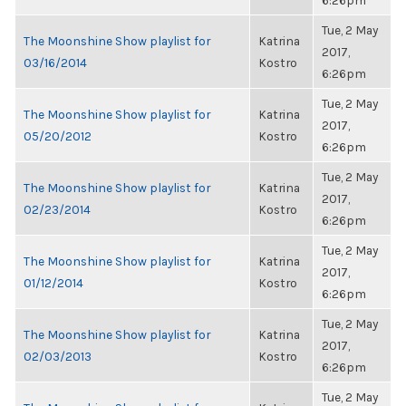
6:26pm
Tue, 2 May
The Moonshine Show playlist for
Katrina
2017,
03/16/2014
Kostro
6:26pm
Tue, 2 May
The Moonshine Show playlist for
Katrina
2017,
05/20/2012
Kostro
6:26pm
Tue, 2 May
The Moonshine Show playlist for
Katrina
2017,
02/23/2014
Kostro
6:26pm
Tue, 2 May
The Moonshine Show playlist for
Katrina
2017,
01/12/2014
Kostro
6:26pm
Tue, 2 May
The Moonshine Show playlist for
Katrina
2017,
02/03/2013
Kostro
6:26pm
Tue, 2 May