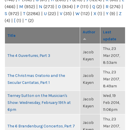
(466)
|
M
(952)
|
N
(273)
|
O
(934)
|
P
(111)
|
Q
(2)
|
R
(276)
|
S
(972)
|
T
(2286)
|
U
(22)
|
V
(35)
|
W
(112)
|
X
(1)
|
Y
(9)
|
Z
(4)
|
[
(1)
|
“
(2)
Author
Last
Title
update
Thu, 23
Jacob
The 4 Ouvertures, Part 3
Mar 2017,
Kayen
8:53am
Thu, 23
The Christmas Oratorio and the
Jacob
Mar 2017,
Secular Cantatas, Part 1
Kayen
8:49am
Tierney Sutton on the Musician's
Wed, 19
Jacob
Show: Wednesday, February 19th at
Feb 2014,
Kayen
6pm
11:06pm
Thu, 23
Jacob
The 6 Brandenburg Concertos, Part 7
Mar 2017,
Kayen