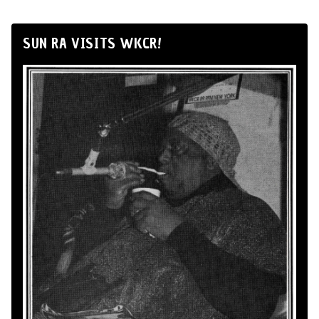
SUN RA VISITS WKCR!