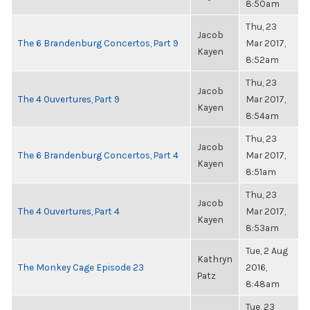
8:50am
Thu, 23
Jacob
The 6 Brandenburg Concertos, Part 9
Mar 2017,
Kayen
8:52am
Thu, 23
Jacob
The 4 Ouvertures, Part 9
Mar 2017,
Kayen
8:54am
Thu, 23
Jacob
The 6 Brandenburg Concertos, Part 4
Mar 2017,
Kayen
8:51am
Thu, 23
Jacob
The 4 Ouvertures, Part 4
Mar 2017,
Kayen
8:53am
Tue, 2 Aug
Kathryn
The Monkey Cage Episode 23
2016,
Patz
8:48am
Tue, 23