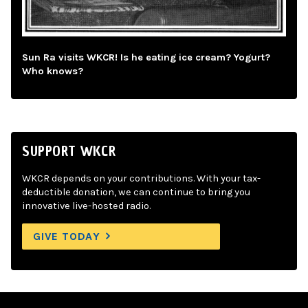
Sun Ra visits WKCR! Is he eating ice cream? Yogurt?
Who knows?
SUPPORT WKCR
WKCR depends on your contributions. With your tax-
deductible donation, we can continue to bring you
innovative live-hosted radio.
GIVE TODAY