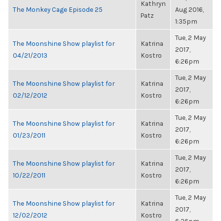
Kathryn
The Monkey Cage Episode 25
Aug 2016,
Patz
1:35pm
Tue, 2 May
The Moonshine Show playlist for
Katrina
2017,
04/21/2013
Kostro
6:26pm
Tue, 2 May
The Moonshine Show playlist for
Katrina
2017,
02/12/2012
Kostro
6:26pm
Tue, 2 May
The Moonshine Show playlist for
Katrina
2017,
01/23/2011
Kostro
6:26pm
Tue, 2 May
The Moonshine Show playlist for
Katrina
2017,
10/22/2011
Kostro
6:26pm
Tue, 2 May
The Moonshine Show playlist for
Katrina
2017,
12/02/2012
Kostro