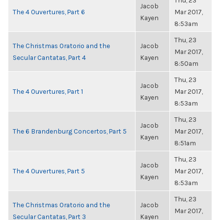
Thu, 23
Jacob
The 4 Ouvertures, Part 6
Mar 2017,
Kayen
8:53am
Thu, 23
The Christmas Oratorio and the
Jacob
Mar 2017,
Secular Cantatas, Part 4
Kayen
8:50am
Thu, 23
Jacob
The 4 Ouvertures, Part 1
Mar 2017,
Kayen
8:53am
Thu, 23
Jacob
The 6 Brandenburg Concertos, Part 5
Mar 2017,
Kayen
8:51am
Thu, 23
Jacob
The 4 Ouvertures, Part 5
Mar 2017,
Kayen
8:53am
Thu, 23
The Christmas Oratorio and the
Jacob
Mar 2017,
Secular Cantatas, Part 3
Kayen