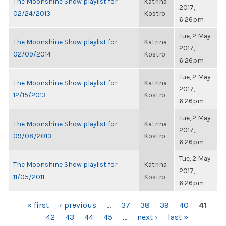
The Moonshine Show playlist for
Katrina
2017,
02/24/2013
Kostro
6:26pm
Tue, 2 May
The Moonshine Show playlist for
Katrina
2017,
02/09/2014
Kostro
6:26pm
Tue, 2 May
The Moonshine Show playlist for
Katrina
2017,
12/15/2013
Kostro
6:26pm
Tue, 2 May
The Moonshine Show playlist for
Katrina
2017,
09/08/2013
Kostro
6:26pm
Tue, 2 May
The Moonshine Show playlist for
Katrina
2017,
11/05/2011
Kostro
6:26pm
PAGES
« first
‹ previous
…
37
38
39
40
41
42
43
44
45
…
next ›
last »