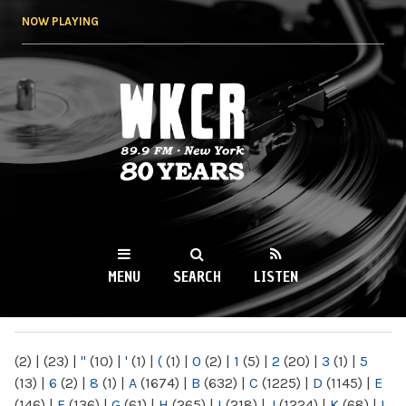
Skip to
NOW PLAYING
main
content
WKCR 89.9FM
NY
MENU
SEARCH
LISTEN
MAIN MENU
(2)
|
(23)
|
"
(10)
|
'
(1)
|
(
(1)
|
0
(2)
|
1
(5)
|
2
(20)
|
3
(1)
|
5
(13)
|
6
(2)
|
8
(1)
|
A
(1674)
|
B
(632)
|
C
(1225)
|
D
(1145)
|
E
(146)
|
F
(136)
|
G
(61)
|
H
(265)
|
I
(218)
|
J
(1224)
|
K
(68)
|
L