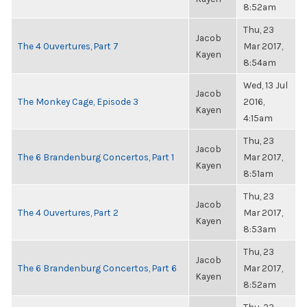
8:52am
Thu, 23
Jacob
The 4 Ouvertures, Part 7
Mar 2017,
Kayen
8:54am
Wed, 13 Jul
Jacob
The Monkey Cage, Episode 3
2016,
Kayen
4:15am
Thu, 23
Jacob
The 6 Brandenburg Concertos, Part 1
Mar 2017,
Kayen
8:51am
Thu, 23
Jacob
The 4 Ouvertures, Part 2
Mar 2017,
Kayen
8:53am
Thu, 23
Jacob
The 6 Brandenburg Concertos, Part 6
Mar 2017,
Kayen
8:52am