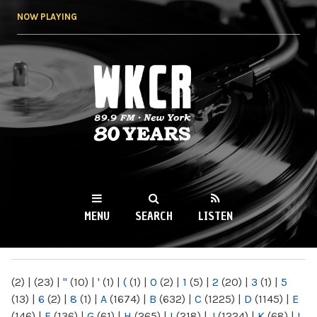
Skip to
NOW PLAYING
main
content
WKCR 89.9FM
NY
MENU
SEARCH
LISTEN
MAIN MENU
(2)
|
(23)
|
"
(10)
|
'
(1)
|
(
(1)
|
0
(2)
|
1
(5)
|
2
(20)
|
3
(1)
|
5
(13)
|
6
(2)
|
8
(1)
|
A
(1674)
|
B
(632)
|
C
(1225)
|
D
(1145)
|
E
(146)
|
F
(136)
|
G
(61)
|
H
(265)
|
I
(218)
|
J
(1224)
|
K
(68)
|
L