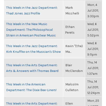
Mon, 4
This Week in the Jazz Department:
Mark
Jul 2011,
Thad Jones Jazz Profile
Micchelli
3:33pm
This Week in the New Music
Wed, 6
Ethan
Department: The Philosophical
Jul 2011,
Perets
Strain in American Postwar Music
5:52pm
Wed, 6
This Week in the Jazz Department:
Kevin "(the)
Jul 2011,
Kirk Knuffke on the Musician's Show
Ma...
9:11pm
Thu, 14
This Week in the Arts Department:
Blair
Jul 2011,
Arts & Answers with Thomas Beard
McClendon
1:37am
Thu, 14
This Week in the American
Malcolm
Jul 2011,
Department: The Dixie Bee-Liners!
Culleton
12:24pm
Mon, 25
This Week in the Arts Department:
Ellen