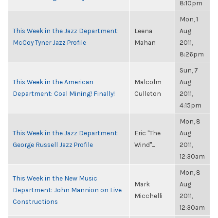
8:10pm
Mon, 1
This Week in the Jazz Department:
Leena
Aug
McCoy Tyner Jazz Profile
Mahan
2011,
8:26pm
Sun, 7
This Week in the American
Malcolm
Aug
Department: Coal Mining! Finally!
Culleton
2011,
4:15pm
Mon, 8
This Week in the Jazz Department:
Eric "The
Aug
George Russell Jazz Profile
Wind"...
2011,
12:30am
Mon, 8
This Week in the New Music
Mark
Aug
Department: John Mannion on Live
Micchelli
2011,
Constructions
12:30am