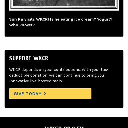
Sun Ra visits WKCR! Is he eating ice cream? Yogurt?
Who knows?
SUPPORT WKCR
WKCR depends on your contributions. With your tax-
deductible donation, we can continue to bring you
innovative live-hosted radio.
GIVE TODAY