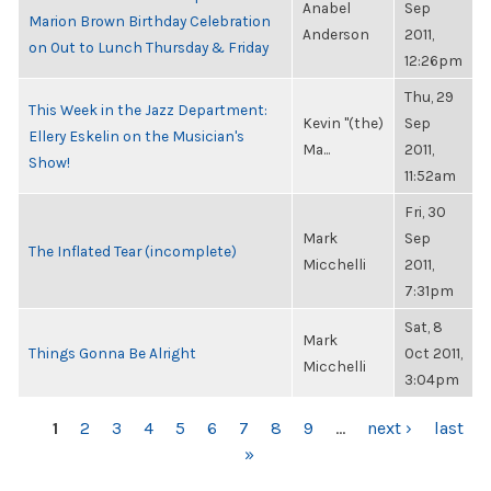
Anabel
Sep
Marion Brown Birthday Celebration
Anderson
2011,
on Out to Lunch Thursday & Friday
12:26pm
Thu, 29
This Week in the Jazz Department:
Kevin "(the)
Sep
Ellery Eskelin on the Musician's
Ma...
2011,
Show!
11:52am
Fri, 30
Mark
Sep
The Inflated Tear (incomplete)
Micchelli
2011,
7:31pm
Sat, 8
Mark
Things Gonna Be Alright
Oct 2011,
Micchelli
3:04pm
PAGES
1
2
3
4
5
6
7
8
9
…
next ›
last
»