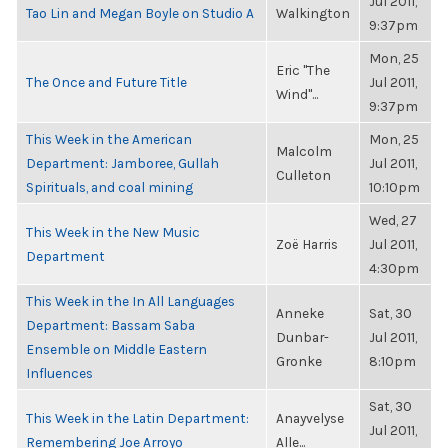
Jul 2011,
Tao Lin and Megan Boyle on Studio A
Walkington
9:37pm
Mon, 25
Eric "The
The Once and Future Title
Jul 2011,
Wind"...
9:37pm
This Week in the American
Mon, 25
Malcolm
Department: Jamboree, Gullah
Jul 2011,
Culleton
Spirituals, and coal mining
10:10pm
Wed, 27
This Week in the New Music
Zoë Harris
Jul 2011,
Department
4:30pm
This Week in the In All Languages
Anneke
Sat, 30
Department: Bassam Saba
Dunbar-
Jul 2011,
Ensemble on Middle Eastern
Gronke
8:10pm
Influences
Sat, 30
This Week in the Latin Department:
Anayvelyse
Jul 2011,
Remembering Joe Arroyo
Alle...