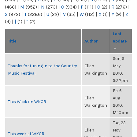
(466)
|
M
(952)
|
N
(273)
|
O
(934)
|
P
(111)
|
Q
(2)
|
R
(276)
|
S
(972)
|
T
(2286)
|
U
(22)
|
V
(35)
|
W
(112)
|
X
(1)
|
Y
(9)
|
Z
(4)
|
[
(1)
|
“
(2)
Last
Title
Author
update
Sun, 9
Thanks for tuning in to the Country
Ellen
May
Music Festival!
Walkington
2010,
5:22pm
Fri, 6
Ellen
Aug
This Week on WKCR
Walkington
2010,
12:10pm
Tue, 23
Ellen
Nov
This week at WKCR