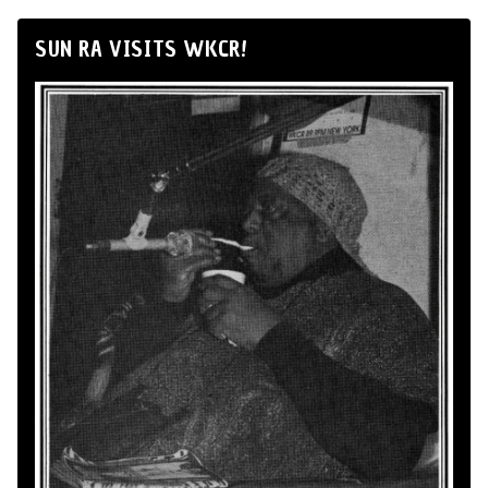
SUN RA VISITS WKCR!