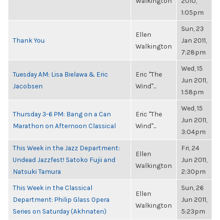
Walkington
2010,
1:05pm
Sun, 23
Ellen
Thank You
Jan 2011,
Walkington
7:28pm
Wed, 15
Tuesday AM: Lisa Bielawa & Eric
Eric "The
Jun 2011,
Jacobsen
Wind"...
1:58pm
Wed, 15
Thursday 3-6 PM: Bang on a Can
Eric "The
Jun 2011,
Marathon on Afternoon Classical
Wind"...
3:04pm
This Week in the Jazz Department:
Fri, 24
Ellen
Undead Jazzfest! Satoko Fujii and
Jun 2011,
Walkington
Natsuki Tamura
2:30pm
This Week in the Classical
Sun, 26
Ellen
Department: Philip Glass Opera
Jun 2011,
Walkington
Series on Saturday (Akhnaten)
5:23pm