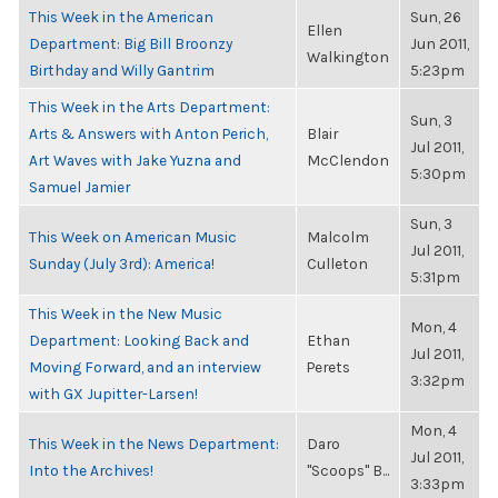
This Week in the American
Sun, 26
Ellen
Department: Big Bill Broonzy
Jun 2011,
Walkington
Birthday and Willy Gantrim
5:23pm
This Week in the Arts Department:
Sun, 3
Arts & Answers with Anton Perich,
Blair
Jul 2011,
Art Waves with Jake Yuzna and
McClendon
5:30pm
Samuel Jamier
Sun, 3
This Week on American Music
Malcolm
Jul 2011,
Sunday (July 3rd): America!
Culleton
5:31pm
This Week in the New Music
Mon, 4
Department: Looking Back and
Ethan
Jul 2011,
Moving Forward, and an interview
Perets
3:32pm
with GX Jupitter-Larsen!
Mon, 4
This Week in the News Department:
Daro
Jul 2011,
Into the Archives!
"Scoops" B...
3:33pm