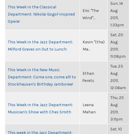
Sun, 14
This Week in the Classical
Eric "The
Aug
Department: Nikolai Gogol-inspired
Wind"...
2011,
Opera!
1:33pm
Sat, 20
This Week in the Jazz Department:
Kevin "(the)
Aug
Milford Graves on Out to Lunch
Ma...
2011,
11:08pm
Tue, 23
This Week in the New Music
Ethan
Aug
Department: Come one, come all! to
Perets
2011,
Stockhausen's Birthday Jamboree!
12:06am
Thu, 25
This Week in the Jazz Department:
Leena
Aug
Musician's Show with Ches Smith
Mahan
2011,
3:11pm
Sat, 10
This week in the Jazz Department: