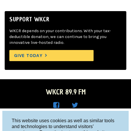
SUPPORT WKCR
WKCR depends on your contributions. With your tax-
deductible donation, we can continue to bring you
innovative live-hosted radio.
GIVE TODAY
WKCR 89.9 FM
WKC
WKC
Columbia University, New York, NY 10027
This website uses cookies as well as similar tools
R on
R on
and technologies to understand visitors’
Studio 212-854-9920