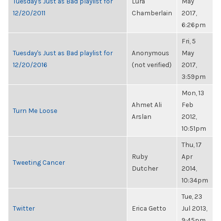
Tuesday's Just as Bad playlist for
Lura
May
12/20/2011
Chamberlain
2017,
6:26pm
Fri, 5
Tuesday's Just as Bad playlist for
Anonymous
May
12/20/2016
(not verified)
2017,
3:59pm
Mon, 13
Ahmet Ali
Feb
Turn Me Loose
Arslan
2012,
10:51pm
Thu, 17
Ruby
Apr
Tweeting Cancer
Dutcher
2014,
10:34pm
Tue, 23
Twitter
Erica Getto
Jul 2013,
9:45pm