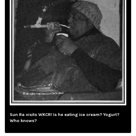
Sun Ra visits WKCR! Is he eating ice cream? Yogurt?
Who knows?