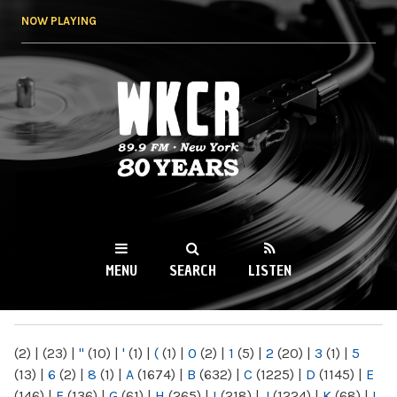
Skip to
NOW PLAYING
main
content
WKCR 89.9FM
NY
MENU
SEARCH
LISTEN
MAIN MENU
(2)
|
(23)
|
"
(10)
|
'
(1)
|
(
(1)
|
0
(2)
|
1
(5)
|
2
(20)
|
3
(1)
|
5
(13)
|
6
(2)
|
8
(1)
|
A
(1674)
|
B
(632)
|
C
(1225)
|
D
(1145)
|
E
(146)
|
F
(136)
|
G
(61)
|
H
(265)
|
I
(218)
|
J
(1224)
|
K
(68)
|
L