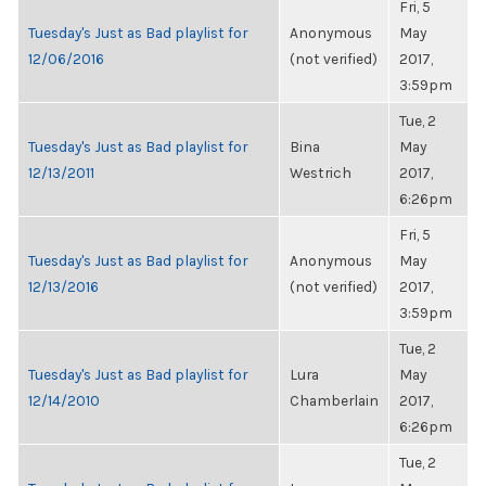
Fri, 5
Tuesday's Just as Bad playlist for
Anonymous
May
12/06/2016
(not verified)
2017,
3:59pm
Tue, 2
Tuesday's Just as Bad playlist for
Bina
May
12/13/2011
Westrich
2017,
6:26pm
Fri, 5
Tuesday's Just as Bad playlist for
Anonymous
May
12/13/2016
(not verified)
2017,
3:59pm
Tue, 2
Tuesday's Just as Bad playlist for
Lura
May
12/14/2010
Chamberlain
2017,
6:26pm
Tue, 2