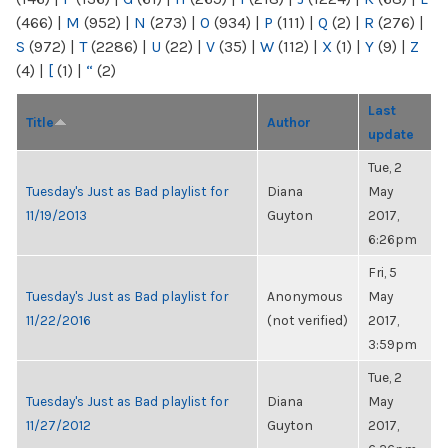
(466)
|
M
(952)
|
N
(273)
|
O
(934)
|
P
(111)
|
Q
(2)
|
R
(276)
|
S
(972)
|
T
(2286)
|
U
(22)
|
V
(35)
|
W
(112)
|
X
(1)
|
Y
(9)
|
Z
(4)
|
[
(1)
|
“
(2)
Last
Title
Author
update
Tue, 2
Tuesday's Just as Bad playlist for
Diana
May
11/19/2013
Guyton
2017,
6:26pm
Fri, 5
Tuesday's Just as Bad playlist for
Anonymous
May
11/22/2016
(not verified)
2017,
3:59pm
Tue, 2
Tuesday's Just as Bad playlist for
Diana
May
11/27/2012
Guyton
2017,