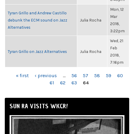
Mon, 12
Tyran Grillo and Andrew Castillo
Mar
debunk the ECM sound on Jazz
Julia Rocha
2018,
Alternatives
3:22pm
Wed, 21
Feb
Tyran Grillo on Jazz Alternatives
Julia Rocha
2018,
7:16pm
PAGES
« first
‹ previous
…
56
57
58
59
60
61
62
63
64
SUN RA VISITS WKCR!