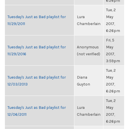
6:26pm
Tue, 2
Tuesday's Just as Bad playlist for
Lura
May
11/29/2011
Chamberlain
2017,
6:26pm
Fri, 5
Tuesday's Just as Bad playlist for
Anonymous
May
11/29/2016
(not verified)
2017,
3:59pm
Tue, 2
Tuesday's Just as Bad playlist for
Diana
May
12/03/2013
Guyton
2017,
6:26pm
Tue, 2
Tuesday's Just as Bad playlist for
Lura
May
12/06/2011
Chamberlain
2017,
6:26pm