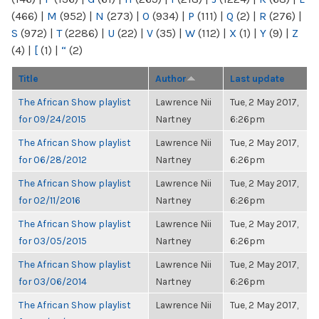
(466)
|
M
(952)
|
N
(273)
|
O
(934)
|
P
(111)
|
Q
(2)
|
R
(276)
|
S
(972)
|
T
(2286)
|
U
(22)
|
V
(35)
|
W
(112)
|
X
(1)
|
Y
(9)
|
Z
(4)
|
[
(1)
|
“
(2)
Title
Author
Last update
The African Show playlist
Lawrence Nii
Tue, 2 May 2017,
for 09/24/2015
Nartney
6:26pm
The African Show playlist
Lawrence Nii
Tue, 2 May 2017,
for 06/28/2012
Nartney
6:26pm
The African Show playlist
Lawrence Nii
Tue, 2 May 2017,
for 02/11/2016
Nartney
6:26pm
The African Show playlist
Lawrence Nii
Tue, 2 May 2017,
for 03/05/2015
Nartney
6:26pm
The African Show playlist
Lawrence Nii
Tue, 2 May 2017,
for 03/06/2014
Nartney
6:26pm
The African Show playlist
Lawrence Nii
Tue, 2 May 2017,