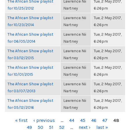
The African Show playlist
Lawrence Nii
Tue, 2 May 2017,
for 10/25/2012
Nartney
6:26pm
The African Show playlist
Lawrence Nii
Tue, 2 May 2017,
for 10/23/2014
Nartney
6:26pm
The African Show playlist
Lawrence Nii
Tue, 2 May 2017,
for 06/05/2014
Nartney
6:26pm
The African Show playlist
Lawrence Nii
Tue, 2 May 2017,
for 03/12/2015
Nartney
6:26pm
The African Show playlist
Lawrence Nii
Tue, 2 May 2017,
for 10/01/2015
Nartney
6:26pm
The African Show playlist
Lawrence Nii
Tue, 2 May 2017,
for 03/07/2013
Nartney
6:26pm
The African Show playlist
Lawrence Nii
Tue, 2 May 2017,
for 05/12/2016
Nartney
6:26pm
PAGES
« first
‹ previous
…
44
45
46
47
48
49
50
51
52
…
next ›
last »