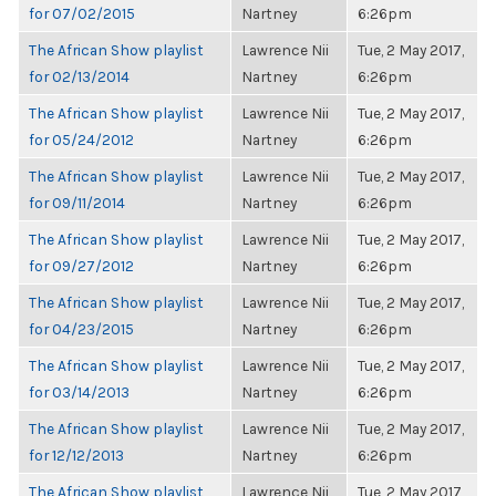
for 07/02/2015
Nartney
6:26pm
The African Show playlist
Lawrence Nii
Tue, 2 May 2017,
for 02/13/2014
Nartney
6:26pm
The African Show playlist
Lawrence Nii
Tue, 2 May 2017,
for 05/24/2012
Nartney
6:26pm
The African Show playlist
Lawrence Nii
Tue, 2 May 2017,
for 09/11/2014
Nartney
6:26pm
The African Show playlist
Lawrence Nii
Tue, 2 May 2017,
for 09/27/2012
Nartney
6:26pm
The African Show playlist
Lawrence Nii
Tue, 2 May 2017,
for 04/23/2015
Nartney
6:26pm
The African Show playlist
Lawrence Nii
Tue, 2 May 2017,
for 03/14/2013
Nartney
6:26pm
The African Show playlist
Lawrence Nii
Tue, 2 May 2017,
for 12/12/2013
Nartney
6:26pm
The African Show playlist
Lawrence Nii
Tue, 2 May 2017,