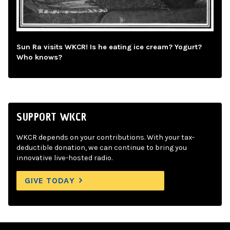
Sun Ra visits WKCR! Is he eating ice cream? Yogurt?
Who knows?
SUPPORT WKCR
WKCR depends on your contributions. With your tax-
deductible donation, we can continue to bring you
innovative live-hosted radio.
GIVE TODAY