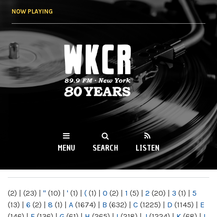
Skip to
NOW PLAYING
main
content
WKCR 89.9FM
NY
MENU
SEARCH
LISTEN
MAIN MENU
(2)
|
(23)
|
"
(10)
|
'
(1)
|
(
(1)
|
0
(2)
|
1
(5)
|
2
(20)
|
3
(1)
|
5
(13)
|
6
(2)
|
8
(1)
|
A
(1674)
|
B
(632)
|
C
(1225)
|
D
(1145)
|
E
(146)
|
F
(136)
|
G
(61)
|
H
(265)
|
I
(218)
|
J
(1224)
|
K
(68)
|
L