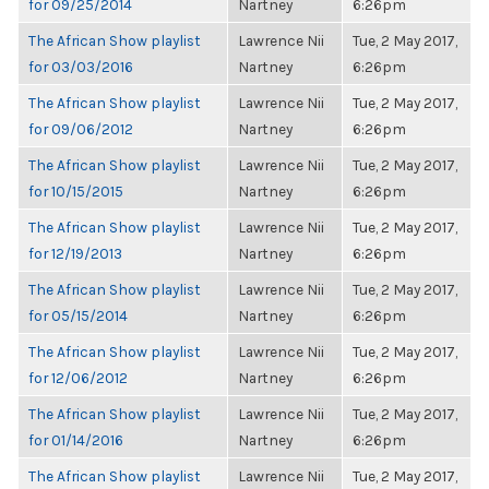
for 09/25/2014
Nartney
6:26pm
The African Show playlist
Lawrence Nii
Tue, 2 May 2017,
for 03/03/2016
Nartney
6:26pm
The African Show playlist
Lawrence Nii
Tue, 2 May 2017,
for 09/06/2012
Nartney
6:26pm
The African Show playlist
Lawrence Nii
Tue, 2 May 2017,
for 10/15/2015
Nartney
6:26pm
The African Show playlist
Lawrence Nii
Tue, 2 May 2017,
for 12/19/2013
Nartney
6:26pm
The African Show playlist
Lawrence Nii
Tue, 2 May 2017,
for 05/15/2014
Nartney
6:26pm
The African Show playlist
Lawrence Nii
Tue, 2 May 2017,
for 12/06/2012
Nartney
6:26pm
The African Show playlist
Lawrence Nii
Tue, 2 May 2017,
for 01/14/2016
Nartney
6:26pm
The African Show playlist
Lawrence Nii
Tue, 2 May 2017,