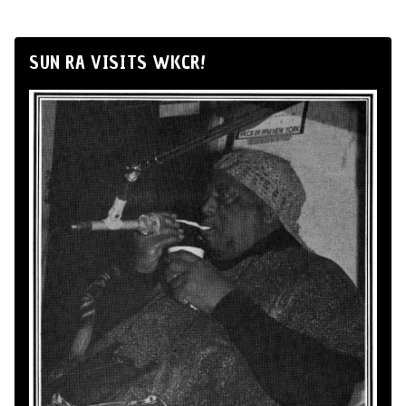
SUN RA VISITS WKCR!