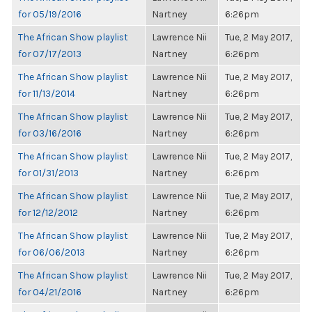
for 05/19/2016
Nartney
6:26pm
The African Show playlist
Lawrence Nii
Tue, 2 May 2017,
for 07/17/2013
Nartney
6:26pm
The African Show playlist
Lawrence Nii
Tue, 2 May 2017,
for 11/13/2014
Nartney
6:26pm
The African Show playlist
Lawrence Nii
Tue, 2 May 2017,
for 03/16/2016
Nartney
6:26pm
The African Show playlist
Lawrence Nii
Tue, 2 May 2017,
for 01/31/2013
Nartney
6:26pm
The African Show playlist
Lawrence Nii
Tue, 2 May 2017,
for 12/12/2012
Nartney
6:26pm
The African Show playlist
Lawrence Nii
Tue, 2 May 2017,
for 06/06/2013
Nartney
6:26pm
The African Show playlist
Lawrence Nii
Tue, 2 May 2017,
for 04/21/2016
Nartney
6:26pm