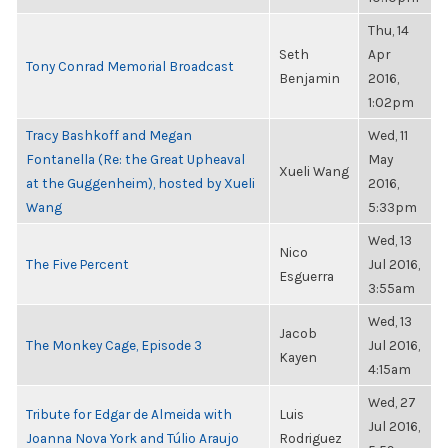
Thu, 14
Seth
Apr
Tony Conrad Memorial Broadcast
Benjamin
2016,
1:02pm
Tracy Bashkoff and Megan
Wed, 11
Fontanella (Re: the Great Upheaval
May
Xueli Wang
at the Guggenheim), hosted by Xueli
2016,
Wang
5:33pm
Wed, 13
Nico
The Five Percent
Jul 2016,
Esguerra
3:55am
Wed, 13
Jacob
The Monkey Cage, Episode 3
Jul 2016,
Kayen
4:15am
Wed, 27
Tribute for Edgar de Almeida with
Luis
Jul 2016,
Joanna Nova York and Túlio Araujo
Rodriguez