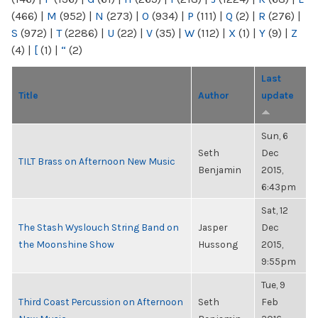
(466)
|
M
(952)
|
N
(273)
|
O
(934)
|
P
(111)
|
Q
(2)
|
R
(276)
|
S
(972)
|
T
(2286)
|
U
(22)
|
V
(35)
|
W
(112)
|
X
(1)
|
Y
(9)
|
Z
(4)
|
[
(1)
|
“
(2)
Last
Title
Author
update
Sun, 6
Seth
Dec
TILT Brass on Afternoon New Music
Benjamin
2015,
6:43pm
Sat, 12
The Stash Wyslouch String Band on
Jasper
Dec
the Moonshine Show
Hussong
2015,
9:55pm
Tue, 9
Third Coast Percussion on Afternoon
Seth
Feb