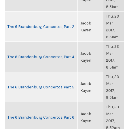
8:51am
Thu, 23
Jacob
Mar
The 6 Brandenburg Concertos, Part 2
Kayen
2017,
8:51am
Thu, 23
Jacob
Mar
The 6 Brandenburg Concertos, Part 4
Kayen
2017,
8:51am
Thu, 23
Jacob
Mar
The 6 Brandenburg Concertos, Part 5
Kayen
2017,
8:51am
Thu, 23
Jacob
Mar
The 6 Brandenburg Concertos, Part 6
Kayen
2017,
8:52am