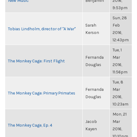
New Music
Benjamin
2016,
9:53pm
Sun, 28
Sarah
Feb
Tobias Lindholm, director of "A War"
Kerson
2016,
12:43pm
Tue, 1
Fernanda
Mar
The Monkey Cage: First Flight
Douglas
2016,
11:56pm
Tue, 8
Fernanda
Mar
The Monkey Cage: Primary Primates
Douglas
2016,
10:23am
Mon, 21
Jacob
Mar
The Monkey Cage, Ep. 4
Kayen
2016,
10:10pm