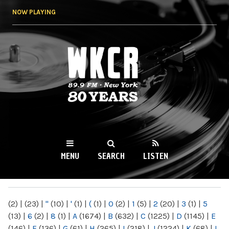
Skip to
NOW PLAYING
main
content
WKCR 89.9FM
NY
MENU
SEARCH
LISTEN
MAIN MENU
(2)
|
(23)
|
"
(10)
|
'
(1)
|
(
(1)
|
0
(2)
|
1
(5)
|
2
(20)
|
3
(1)
|
5
(13)
|
6
(2)
|
8
(1)
|
A
(1674)
|
B
(632)
|
C
(1225)
|
D
(1145)
|
E
(146)
|
F
(136)
|
G
(61)
|
H
(265)
|
I
(218)
|
J
(1224)
|
K
(68)
|
L