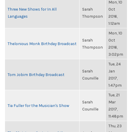
Mon, 10
Three New Shows for In All
Sarah
Oct
Languages
Thompson
2016,
1:12am
Mon, 10
Sarah
Oct
Thelonious Monk Birthday Broadcast
Thompson
2016,
3:02pm
Tue, 24
Sarah
Jan
Tom Jobim Birthday Broadcast
Courville
2017,
1:47pm
Tue, 21
Sarah
Mar
Tia Fuller for the Musician's Show
Courville
2017,
11:48pm
Thu, 23