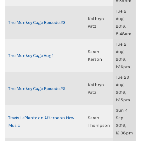
5:59pm
Tue, 2
Kathryn
Aug
The Monkey Cage Episode 23
Patz
2016,
8:48am
Tue, 2
Sarah
Aug
The Monkey Cage Aug 1
Kerson
2016,
1:36pm
Tue, 23
Kathryn
Aug
The Monkey Cage Episode 25
Patz
2016,
1:35pm
Sun, 4
Travis LaPlante on Afternoon New
Sarah
Sep
Music
Thompson
2016,
12:38pm