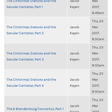
The Christmas Oratorio and the
Jacob
Mar
Secular Cantatas, Part 1
Kayen
2017,
8:49am
Thu, 23
The Christmas Oratorio and the
Jacob
Mar
Secular Cantatas, Part 2
Kayen
2017,
8:50am
Thu, 23
The Christmas Oratorio and the
Jacob
Mar
Secular Cantatas, Part 3
Kayen
2017,
8:50am
Thu, 23
The Christmas Oratorio and the
Jacob
Mar
Secular Cantatas, Part 4
Kayen
2017,
8:50am
Thu, 23
Jacob
Mar
The 6 Brandenburg Concertos, Part 1
Kayen
2017,