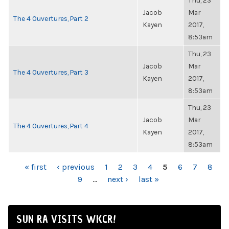
Thu, 23
Jacob
Mar
The 4 Ouvertures, Part 2
Kayen
2017,
8:53am
Thu, 23
Jacob
Mar
The 4 Ouvertures, Part 3
Kayen
2017,
8:53am
Thu, 23
Jacob
Mar
The 4 Ouvertures, Part 4
Kayen
2017,
8:53am
PAGES
« first
‹ previous
1
2
3
4
5
6
7
8
9
…
next ›
last »
SUN RA VISITS WKCR!