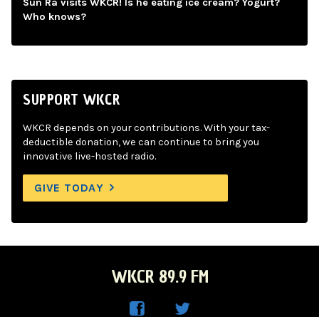
Sun Ra visits WKCR! Is he eating ice cream? Yogurt?
Who knows?
SUPPORT WKCR
WKCR depends on your contributions. With your tax-
deductible donation, we can continue to bring you
innovative live-hosted radio.
GIVE TODAY
WKCR 89.9 FM