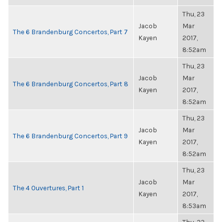
Thu, 23
Jacob
Mar
The 6 Brandenburg Concertos, Part 7
Kayen
2017,
8:52am
Thu, 23
Jacob
Mar
The 6 Brandenburg Concertos, Part 8
Kayen
2017,
8:52am
Thu, 23
Jacob
Mar
The 6 Brandenburg Concertos, Part 9
Kayen
2017,
8:52am
Thu, 23
Jacob
Mar
The 4 Ouvertures, Part 1
Kayen
2017,
8:53am