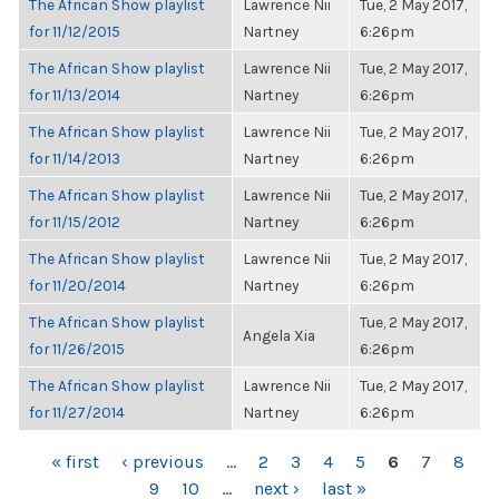
The African Show playlist
Lawrence Nii
Tue, 2 May 2017,
for 11/12/2015
Nartney
6:26pm
The African Show playlist
Lawrence Nii
Tue, 2 May 2017,
for 11/13/2014
Nartney
6:26pm
The African Show playlist
Lawrence Nii
Tue, 2 May 2017,
for 11/14/2013
Nartney
6:26pm
The African Show playlist
Lawrence Nii
Tue, 2 May 2017,
for 11/15/2012
Nartney
6:26pm
The African Show playlist
Lawrence Nii
Tue, 2 May 2017,
for 11/20/2014
Nartney
6:26pm
The African Show playlist
Tue, 2 May 2017,
Angela Xia
for 11/26/2015
6:26pm
The African Show playlist
Lawrence Nii
Tue, 2 May 2017,
for 11/27/2014
Nartney
6:26pm
PAGES
« first
‹ previous
…
2
3
4
5
6
7
8
9
10
…
next ›
last »