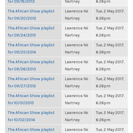
for 09/19/2013
Nartney
6:26pm
The African Show playlist
Lawrence Nii
Tue, 2 May 2017,
for 09/20/2012
Nartney
6:26pm
The African Show playlist
Lawrence Nii
Tue, 2 May 2017,
for 09/24/2015
Nartney
6:26pm
The African Show playlist
Lawrence Nii
Tue, 2 May 2017,
for 09/25/2014
Nartney
6:26pm
The African Show playlist
Lawrence Nii
Tue, 2 May 2017,
for 09/26/2013
Nartney
6:26pm
The African Show playlist
Lawrence Nii
Tue, 2 May 2017,
for 09/27/2012
Nartney
6:26pm
The African Show playlist
Lawrence Nii
Tue, 2 May 2017,
for 10/01/2015
Nartney
6:26pm
The African Show playlist
Lawrence Nii
Tue, 2 May 2017,
for 10/02/2014
Nartney
6:26pm
The African Show playlist
Lawrence Nii
Tue, 2 May 2017,