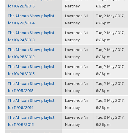
for 10/22/2015
Nartney
6:26pm
The African Show playlist
Lawrence Nii
Tue, 2 May 2017,
for 10/23/2014
Nartney
6:26pm
The African Show playlist
Lawrence Nii
Tue, 2 May 2017,
for 10/24/2013
Nartney
6:26pm
The African Show playlist
Lawrence Nii
Tue, 2 May 2017,
for 10/25/2012
Nartney
6:26pm
The African Show playlist
Lawrence Nii
Tue, 2 May 2017,
for 10/29/2015
Nartney
6:26pm
The African Show playlist
Lawrence Nii
Tue, 2 May 2017,
for 11/05/2015
Nartney
6:26pm
The African Show playlist
Lawrence Nii
Tue, 2 May 2017,
for 11/06/2014
Nartney
6:26pm
The African Show playlist
Lawrence Nii
Tue, 2 May 2017,
for 11/08/2012
Nartney
6:26pm