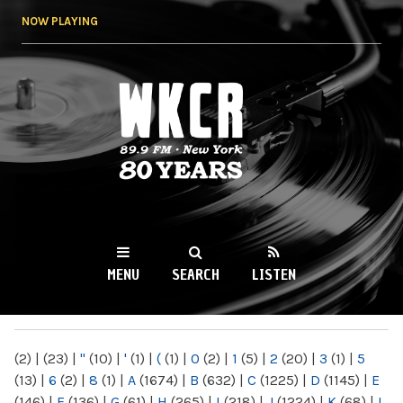
Skip to
NOW PLAYING
main
content
WKCR 89.9FM
NY
MENU
SEARCH
LISTEN
MAIN MENU
(2)
|
(23)
|
"
(10)
|
'
(1)
|
(
(1)
|
0
(2)
|
1
(5)
|
2
(20)
|
3
(1)
|
5
(13)
|
6
(2)
|
8
(1)
|
A
(1674)
|
B
(632)
|
C
(1225)
|
D
(1145)
|
E
(146)
|
F
(136)
|
G
(61)
|
H
(265)
|
I
(218)
|
J
(1224)
|
K
(68)
|
L