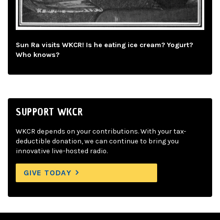
Sun Ra visits WKCR! Is he eating ice cream? Yogurt?
Who knows?
SUPPORT WKCR
WKCR depends on your contributions. With your tax-
deductible donation, we can continue to bring you
innovative live-hosted radio.
GIVE TODAY