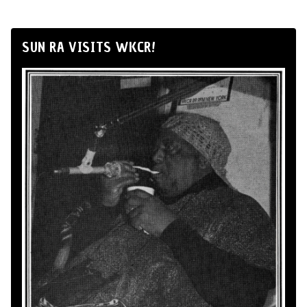
SUN RA VISITS WKCR!