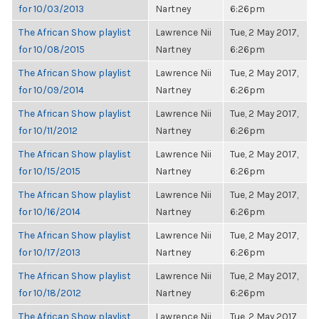
for 10/03/2013
Nartney
6:26pm
The African Show playlist
Lawrence Nii
Tue, 2 May 2017,
for 10/08/2015
Nartney
6:26pm
The African Show playlist
Lawrence Nii
Tue, 2 May 2017,
for 10/09/2014
Nartney
6:26pm
The African Show playlist
Lawrence Nii
Tue, 2 May 2017,
for 10/11/2012
Nartney
6:26pm
The African Show playlist
Lawrence Nii
Tue, 2 May 2017,
for 10/15/2015
Nartney
6:26pm
The African Show playlist
Lawrence Nii
Tue, 2 May 2017,
for 10/16/2014
Nartney
6:26pm
The African Show playlist
Lawrence Nii
Tue, 2 May 2017,
for 10/17/2013
Nartney
6:26pm
The African Show playlist
Lawrence Nii
Tue, 2 May 2017,
for 10/18/2012
Nartney
6:26pm
The African Show playlist
Lawrence Nii
Tue, 2 May 2017,