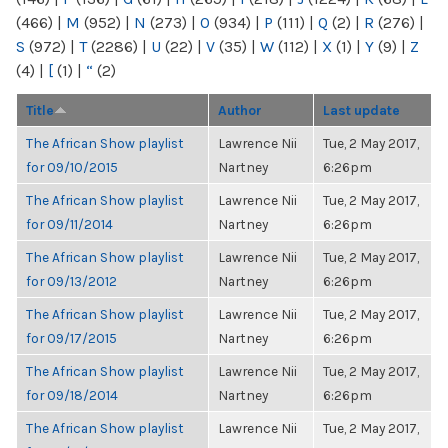
(466)
|
M
(952)
|
N
(273)
|
O
(934)
|
P
(111)
|
Q
(2)
|
R
(276)
|
S
(972)
|
T
(2286)
|
U
(22)
|
V
(35)
|
W
(112)
|
X
(1)
|
Y
(9)
|
Z
(4)
|
[
(1)
|
“
(2)
Title
Author
Last update
The African Show playlist
Lawrence Nii
Tue, 2 May 2017,
for 09/10/2015
Nartney
6:26pm
The African Show playlist
Lawrence Nii
Tue, 2 May 2017,
for 09/11/2014
Nartney
6:26pm
The African Show playlist
Lawrence Nii
Tue, 2 May 2017,
for 09/13/2012
Nartney
6:26pm
The African Show playlist
Lawrence Nii
Tue, 2 May 2017,
for 09/17/2015
Nartney
6:26pm
The African Show playlist
Lawrence Nii
Tue, 2 May 2017,
for 09/18/2014
Nartney
6:26pm
The African Show playlist
Lawrence Nii
Tue, 2 May 2017,